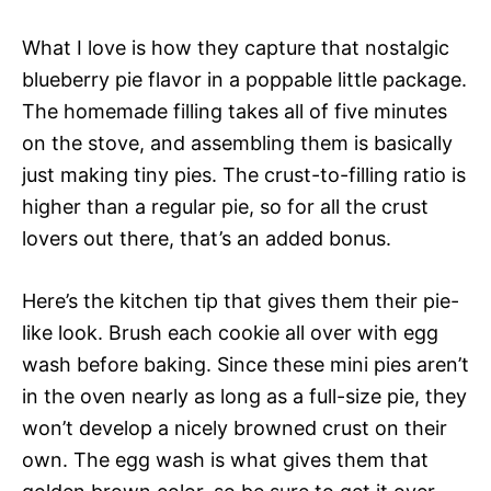
What I love is how they capture that nostalgic
blueberry pie flavor in a poppable little package.
The homemade filling takes all of five minutes
on the stove, and assembling them is basically
just making tiny pies. The crust-to-filling ratio is
higher than a regular pie, so for all the crust
lovers out there, that’s an added bonus.
Here’s the kitchen tip that gives them their pie-
like look. Brush each cookie all over with egg
wash before baking. Since these mini pies aren’t
in the oven nearly as long as a full-size pie, they
won’t develop a nicely browned crust on their
own. The egg wash is what gives them that