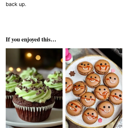
back up.
If you enjoyed this…