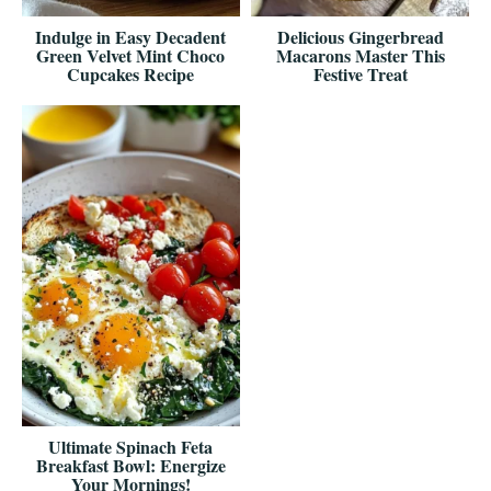
Indulge in Easy Decadent
Delicious Gingerbread
Green Velvet Mint Choco
Macarons Master This
Cupcakes Recipe
Festive Treat
Ultimate Spinach Feta
Breakfast Bowl: Energize
Your Mornings!