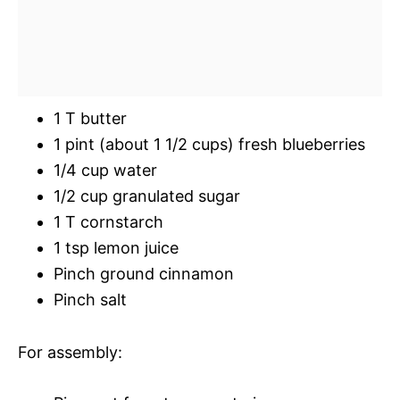
1 T butter
1 pint (about 1 1/2 cups) fresh blueberries
1/4 cup water
1/2 cup granulated sugar
1 T cornstarch
1 tsp lemon juice
Pinch ground cinnamon
Pinch salt
For assembly: