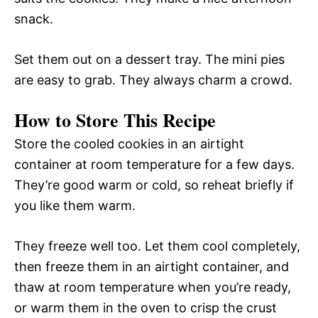
snack.
Set them out on a dessert tray. The mini pies
are easy to grab. They always charm a crowd.
How to Store This Recipe
Store the cooled cookies in an airtight
container at room temperature for a few days.
They’re good warm or cold, so reheat briefly if
you like them warm.
They freeze well too. Let them cool completely,
then freeze them in an airtight container, and
thaw at room temperature when you’re ready,
or warm them in the oven to crisp the crust