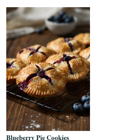
Blueberry Pie Cookies