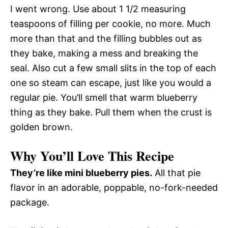
I went wrong. Use about 1 1/2 measuring
teaspoons of filling per cookie, no more. Much
more than that and the filling bubbles out as
they bake, making a mess and breaking the
seal. Also cut a few small slits in the top of each
one so steam can escape, just like you would a
regular pie. You’ll smell that warm blueberry
thing as they bake. Pull them when the crust is
golden brown.
Why You’ll Love This Recipe
They’re like mini blueberry pies.
All that pie
flavor in an adorable, poppable, no-fork-needed
package.