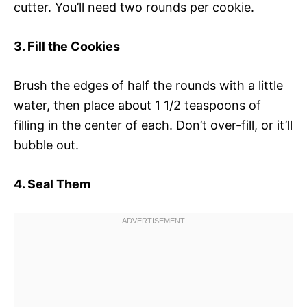
cutter. You’ll need two rounds per cookie.
3. Fill the Cookies
Brush the edges of half the rounds with a little
water, then place about 1 1/2 teaspoons of
filling in the center of each. Don’t over-fill, or it’ll
bubble out.
4. Seal Them