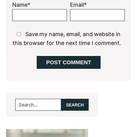
Name*
Email*
Save my name, email, and website in
this browser for the next time I comment.
Primary
Search...
Sidebar