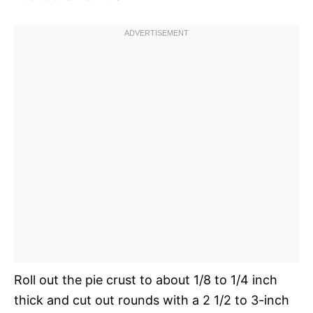
Roll out the pie crust to about 1/8 to 1/4 inch
thick and cut out rounds with a 2 1/2 to 3-inch