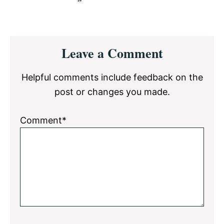
Reader
Leave a Comment
Interactions
Helpful comments include feedback on the
post or changes you made.
Comment*