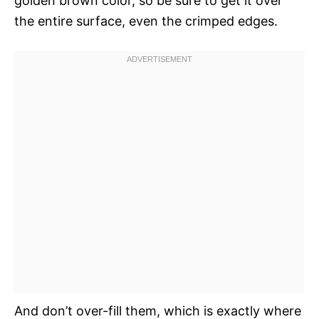
golden brown color, so be sure to get it over
the entire surface, even the crimped edges.
And don’t over-fill them, which is exactly where