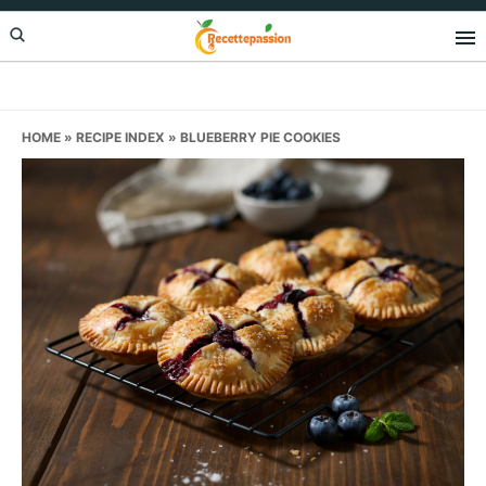
Skip
Skip
Skip
to
to
to
primary
main
primary
navigation
content
sidebar
HOME
»
RECIPE INDEX
»
BLUEBERRY PIE COOKIES