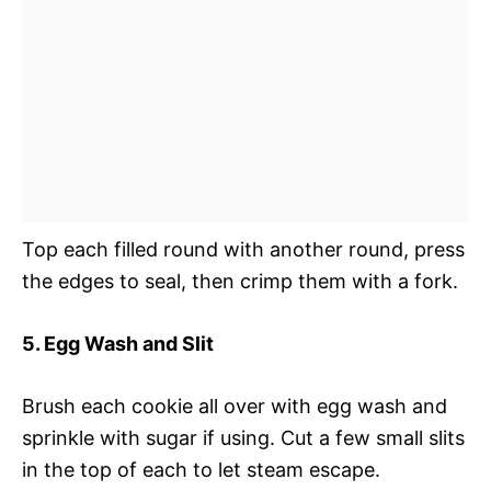
Top each filled round with another round, press
the edges to seal, then crimp them with a fork.
5. Egg Wash and Slit
Brush each cookie all over with egg wash and
sprinkle with sugar if using. Cut a few small slits
in the top of each to let steam escape.