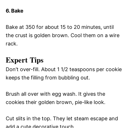
6. Bake
Bake at 350 for about 15 to 20 minutes, until
the crust is golden brown. Cool them on a wire
rack.
Expert Tips
Don’t over-fill. About 1 1/2 teaspoons per cookie
keeps the filling from bubbling out.
Brush all over with egg wash. It gives the
cookies their golden brown, pie-like look.
Cut slits in the top. They let steam escape and
add a cute decorative touch.