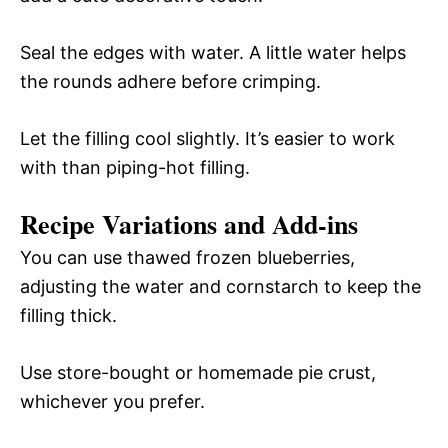
Seal the edges with water. A little water helps
the rounds adhere before crimping.
Let the filling cool slightly. It’s easier to work
with than piping-hot filling.
Recipe Variations and Add-ins
You can use thawed frozen blueberries,
adjusting the water and cornstarch to keep the
filling thick.
Use store-bought or homemade pie crust,
whichever you prefer.