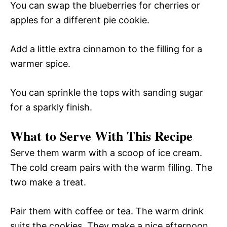
You can swap the blueberries for cherries or
apples for a different pie cookie.
Add a little extra cinnamon to the filling for a
warmer spice.
You can sprinkle the tops with sanding sugar
for a sparkly finish.
What to Serve With This Recipe
Serve them warm with a scoop of ice cream.
The cold cream pairs with the warm filling. The
two make a treat.
Pair them with coffee or tea. The warm drink
suits the cookies. They make a nice afternoon