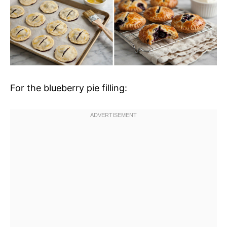
For the blueberry pie filling: