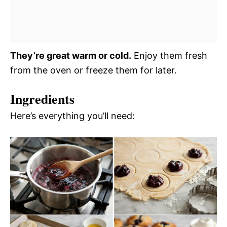
They’re great warm or cold.
Enjoy them fresh
from the oven or freeze them for later.
Ingredients
Here’s everything you’ll need: