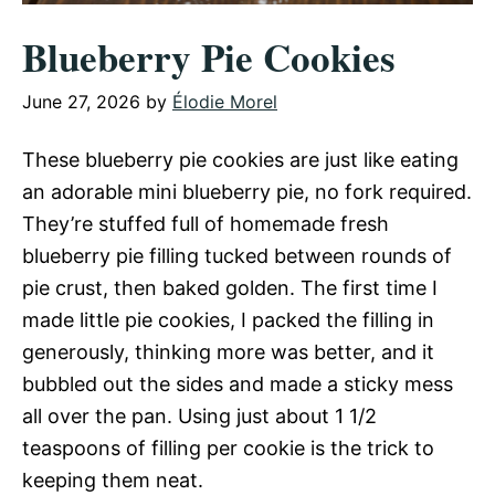
Blueberry Pie Cookies
June 27, 2026
by
Élodie Morel
These blueberry pie cookies are just like eating
an adorable mini blueberry pie, no fork required.
They’re stuffed full of homemade fresh
blueberry pie filling tucked between rounds of
pie crust, then baked golden. The first time I
made little pie cookies, I packed the filling in
generously, thinking more was better, and it
bubbled out the sides and made a sticky mess
all over the pan. Using just about 1 1/2
teaspoons of filling per cookie is the trick to
keeping them neat.