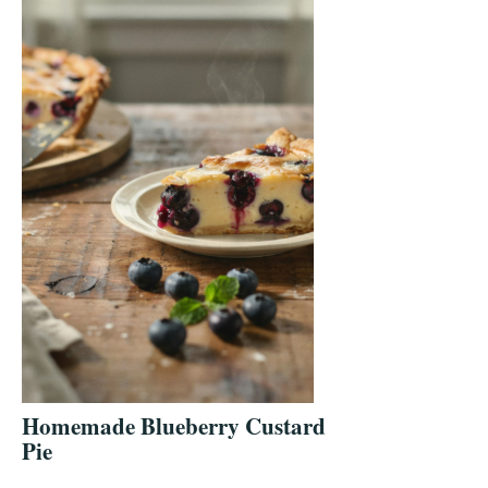
Homemade Blueberry Custard
Pie