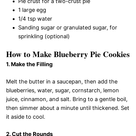
Pie crust for a two-crust pie
1 large egg
1/4 tsp water
Sanding sugar or granulated sugar, for
sprinkling (optional)
How to Make Blueberry Pie Cookies
1. Make the Filling
Melt the butter in a saucepan, then add the
blueberries, water, sugar, cornstarch, lemon
juice, cinnamon, and salt. Bring to a gentle boil,
then simmer about a minute until thickened. Set
it aside to cool.
2. Cut the Rounds