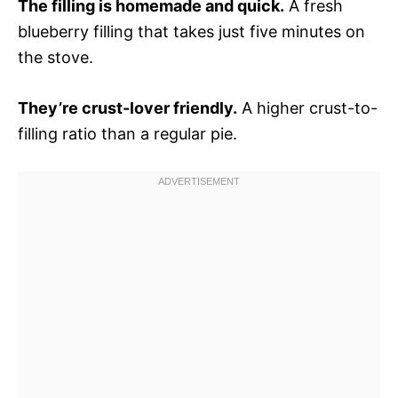
The filling is homemade and quick.
A fresh
blueberry filling that takes just five minutes on
the stove.
They’re crust-lover friendly.
A higher crust-to-
filling ratio than a regular pie.