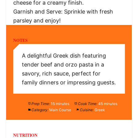
cheese for a creamy finish.
Garnish and Serve: Sprinkle with fresh
parsley and enjoy!
NOTES
A delightful Greek dish featuring
tender beef and orzo pasta in a
savory, rich sauce, perfect for
family dinners or impressing guests.
Prep Time:
15 minutes
Cook Time:
45 minutes
Category:
Main Course
Cuisine:
Greek
NUTRITION