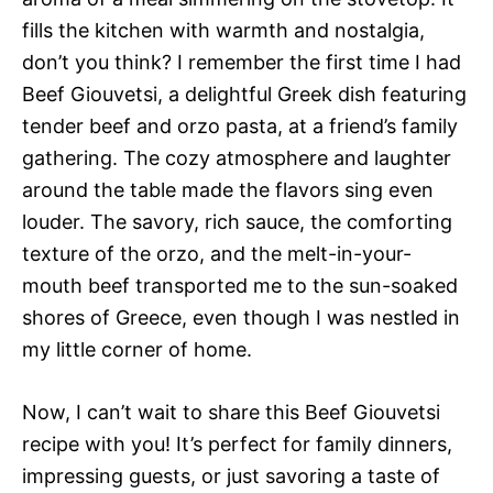
fills the kitchen with warmth and nostalgia,
don’t you think? I remember the first time I had
Beef Giouvetsi, a delightful Greek dish featuring
tender beef and orzo pasta, at a friend’s family
gathering. The cozy atmosphere and laughter
around the table made the flavors sing even
louder. The savory, rich sauce, the comforting
texture of the orzo, and the melt-in-your-
mouth beef transported me to the sun-soaked
shores of Greece, even though I was nestled in
my little corner of home.
Now, I can’t wait to share this Beef Giouvetsi
recipe with you! It’s perfect for family dinners,
impressing guests, or just savoring a taste of