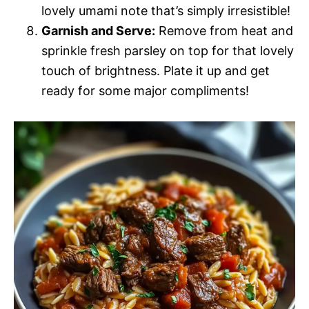
lovely umami note that’s simply irresistible!
Garnish and Serve:
Remove from heat and
sprinkle fresh parsley on top for that lovely
touch of brightness. Plate it up and get
ready for some major compliments!