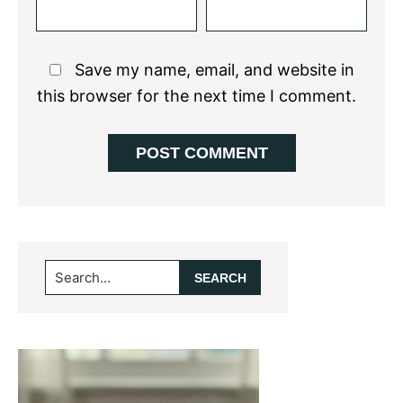
Save my name, email, and website in
this browser for the next time I comment.
Primary
Search...
Sidebar