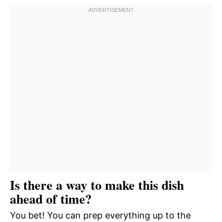
Is there a way to make this dish
ahead of time?
You bet! You can prep everything up to the