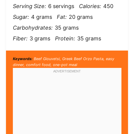
Serving Size:
6 servings
Calories:
450
Sugar:
4 grams
Fat:
20 grams
Carbohydrates:
35 grams
Fiber:
3 grams
Protein:
35 grams
Keywords:
Beef Giouvetsi, Greek Beef Orzo Pasta, easy
dinner, comfort food, one-pot meal