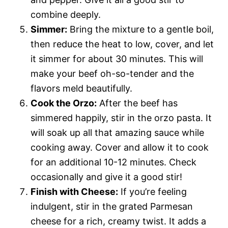
combine deeply.
Simmer:
Bring the mixture to a gentle boil,
then reduce the heat to low, cover, and let
it simmer for about 30 minutes. This will
make your beef oh-so-tender and the
flavors meld beautifully.
Cook the Orzo:
After the beef has
simmered happily, stir in the orzo pasta. It
will soak up all that amazing sauce while
cooking away. Cover and allow it to cook
for an additional 10-12 minutes. Check
occasionally and give it a good stir!
Finish with Cheese:
If you’re feeling
indulgent, stir in the grated Parmesan
cheese for a rich, creamy twist. It adds a