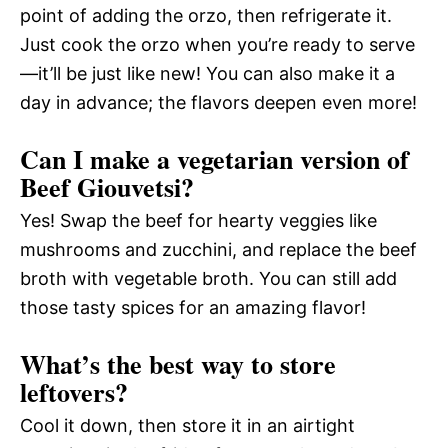
point of adding the orzo, then refrigerate it.
Just cook the orzo when you’re ready to serve
—it’ll be just like new! You can also make it a
day in advance; the flavors deepen even more!
Can I make a vegetarian version of
Beef Giouvetsi?
Yes! Swap the beef for hearty veggies like
mushrooms and zucchini, and replace the beef
broth with vegetable broth. You can still add
those tasty spices for an amazing flavor!
What’s the best way to store
leftovers?
Cool it down, then store it in an airtight