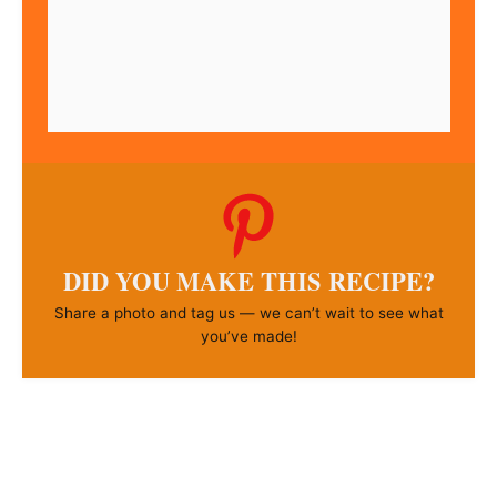
DID YOU MAKE THIS RECIPE?
Share a photo and tag us — we can’t wait to see what
you’ve made!