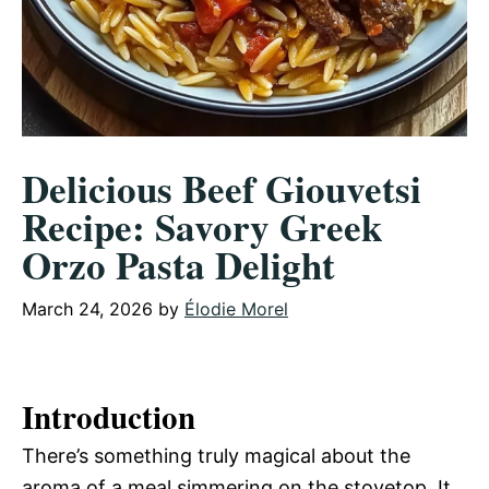
Delicious Beef Giouvetsi
Recipe: Savory Greek
Orzo Pasta Delight
March 24, 2026
by
Élodie Morel
Introduction
There’s something truly magical about the
aroma of a meal simmering on the stovetop. It