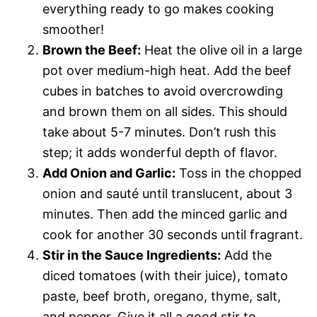
everything ready to go makes cooking
smoother!
Brown the Beef:
Heat the olive oil in a large
pot over medium-high heat. Add the beef
cubes in batches to avoid overcrowding
and brown them on all sides. This should
take about 5-7 minutes. Don’t rush this
step; it adds wonderful depth of flavor.
Add Onion and Garlic:
Toss in the chopped
onion and sauté until translucent, about 3
minutes. Then add the minced garlic and
cook for another 30 seconds until fragrant.
Stir in the Sauce Ingredients:
Add the
diced tomatoes (with their juice), tomato
paste, beef broth, oregano, thyme, salt,
and pepper. Give it all a good stir to