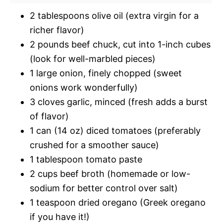
2 tablespoons olive oil (extra virgin for a
richer flavor)
2 pounds beef chuck, cut into 1-inch cubes
(look for well-marbled pieces)
1 large onion, finely chopped (sweet
onions work wonderfully)
3 cloves garlic, minced (fresh adds a burst
of flavor)
1 can (14 oz) diced tomatoes (preferably
crushed for a smoother sauce)
1 tablespoon tomato paste
2 cups beef broth (homemade or low-
sodium for better control over salt)
1 teaspoon dried oregano (Greek oregano
if you have it!)