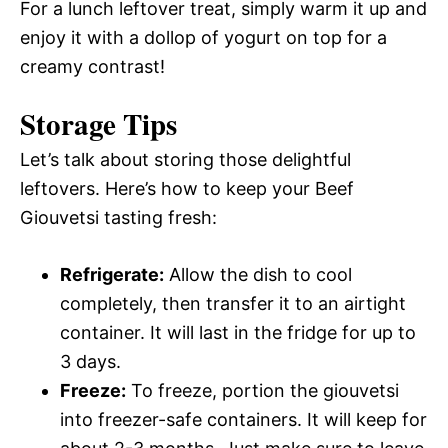
For a lunch leftover treat, simply warm it up and
enjoy it with a dollop of yogurt on top for a
creamy contrast!
Storage Tips
Let’s talk about storing those delightful
leftovers. Here’s how to keep your Beef
Giouvetsi tasting fresh:
Refrigerate:
Allow the dish to cool
completely, then transfer it to an airtight
container. It will last in the fridge for up to
3 days.
Freeze:
To freeze, portion the giouvetsi
into freezer-safe containers. It will keep for