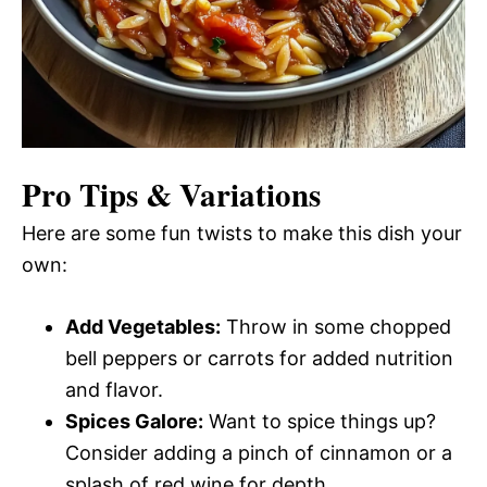
Pro Tips & Variations
Here are some fun twists to make this dish your
own:
Add Vegetables:
Throw in some chopped
bell peppers or carrots for added nutrition
and flavor.
Spices Galore:
Want to spice things up?
Consider adding a pinch of cinnamon or a
splash of red wine for depth.