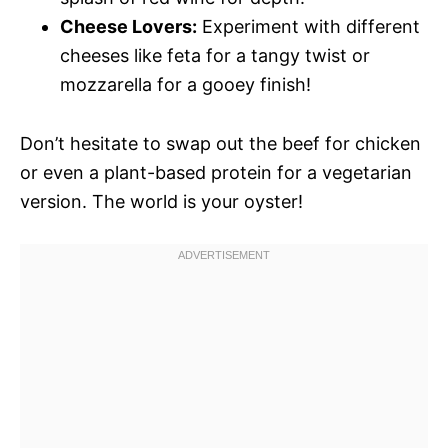
Cheese Lovers:
Experiment with different
cheeses like feta for a tangy twist or
mozzarella for a gooey finish!
Don’t hesitate to swap out the beef for chicken
or even a plant-based protein for a vegetarian
version. The world is your oyster!