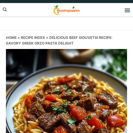
Skip
Skip
Skip
to
to
to
primary
main
primary
navigation
content
sidebar
HOME
»
RECIPE INDEX
»
DELICIOUS BEEF GIOUVETSI RECIPE:
SAVORY GREEK ORZO PASTA DELIGHT