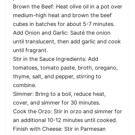
Brown the Beef: Heat olive oil in a pot over
medium-high heat and brown the beef
cubes in batches for about 5-7 minutes.
Add Onion and Garlic: Sauté the onion
until translucent, then add garlic and cook
until fragrant.
Stir in the Sauce Ingredients: Add
tomatoes, tomato paste, broth, oregano,
thyme, salt, and pepper, stirring to
combine.
Simmer: Bring to a boil, reduce heat,
cover, and simmer for 30 minutes.
Cook the Orzo: Stir in orzo and simmer for
an additional 10-12 minutes until cooked.
Finish with Cheese: Stir in Parmesan