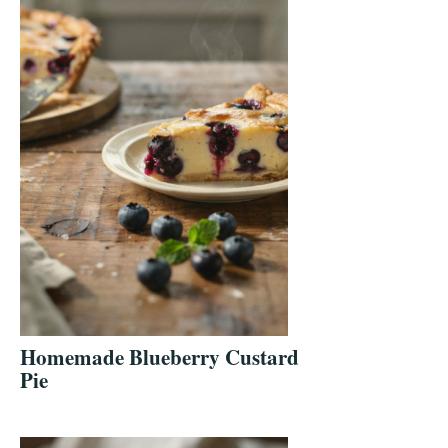
Homemade Blueberry Custard
Pie