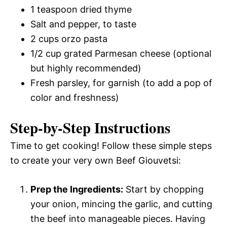
1 teaspoon dried thyme
Salt and pepper, to taste
2 cups orzo pasta
1/2 cup grated Parmesan cheese (optional
but highly recommended)
Fresh parsley, for garnish (to add a pop of
color and freshness)
Step-by-Step Instructions
Time to get cooking! Follow these simple steps
to create your very own Beef Giouvetsi:
Prep the Ingredients:
Start by chopping
your onion, mincing the garlic, and cutting
the beef into manageable pieces. Having