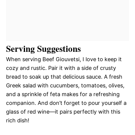
Serving Suggestions
When serving Beef Giouvetsi, I love to keep it
cozy and rustic. Pair it with a side of crusty
bread to soak up that delicious sauce. A fresh
Greek salad with cucumbers, tomatoes, olives,
and a sprinkle of feta makes for a refreshing
companion. And don’t forget to pour yourself a
glass of red wine—it pairs perfectly with this
rich dish!