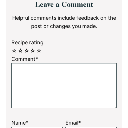
Leave a Comment
Interactions
Helpful comments include feedback on the
post or changes you made.
Recipe rating
☆
☆
☆
☆
☆
Comment*
Name*
Email*