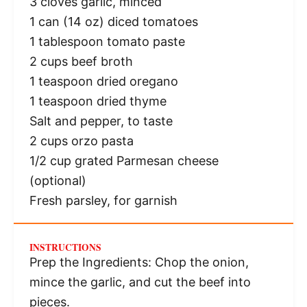
3
cloves garlic, minced
1
can (14 oz) diced tomatoes
1 tablespoon
tomato paste
2 cups
beef broth
1 teaspoon
dried oregano
1 teaspoon
dried thyme
Salt and pepper, to taste
2 cups
orzo pasta
1/2 cup
grated Parmesan cheese
(optional)
Fresh parsley, for garnish
INSTRUCTIONS
Prep the Ingredients: Chop the onion,
mince the garlic, and cut the beef into
pieces.