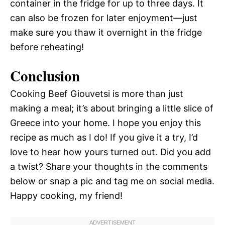
container in the fridge for up to three days. It
can also be frozen for later enjoyment—just
make sure you thaw it overnight in the fridge
before reheating!
Conclusion
Cooking Beef Giouvetsi is more than just
making a meal; it’s about bringing a little slice of
Greece into your home. I hope you enjoy this
recipe as much as I do! If you give it a try, I’d
love to hear how yours turned out. Did you add
a twist? Share your thoughts in the comments
below or snap a pic and tag me on social media.
Happy cooking, my friend!