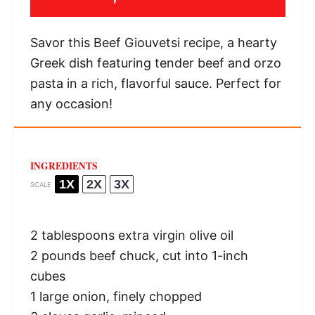
Savor this Beef Giouvetsi recipe, a hearty
Greek dish featuring tender beef and orzo
pasta in a rich, flavorful sauce. Perfect for
any occasion!
INGREDIENTS
1X
2X
3X
SCALE
2 tablespoons
extra virgin olive oil
2
pounds beef chuck, cut into
1
-inch
cubes
1
large onion, finely chopped