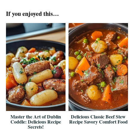
If you enjoyed this…
Master the Art of Dublin
Delicious Classic Beef Stew
Coddle: Delicious Recipe
Recipe Savory Comfort Food
Secrets!