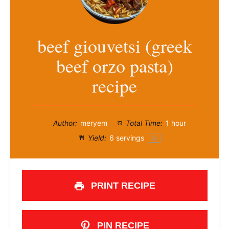
beef giouvetsi (greek
beef orzo pasta)
recipe
Author:
meryem
Total Time:
1 hour
Yield:
6
servings
1
x
PRINT RECIPE
PIN RECIPE