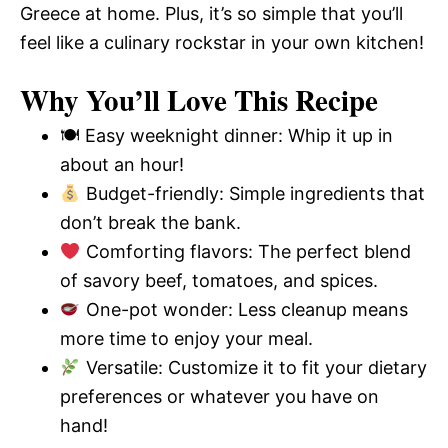
Greece at home. Plus, it’s so simple that you’ll
feel like a culinary rockstar in your own kitchen!
Why You’ll Love This Recipe
🍽 Easy weeknight dinner: Whip it up in
about an hour!
Budget-friendly: Simple ingredients that
don’t break the bank.
Comforting flavors: The perfect blend
of savory beef, tomatoes, and spices.
One-pot wonder: Less cleanup means
more time to enjoy your meal.
Versatile: Customize it to fit your dietary
preferences or whatever you have on
hand!