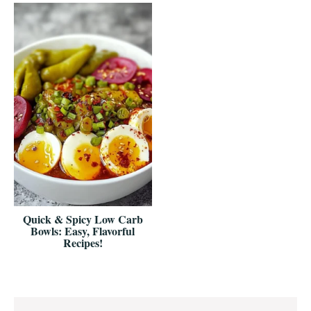
Quick & Spicy Low Carb
Bowls: Easy, Flavorful
Recipes!
Reader