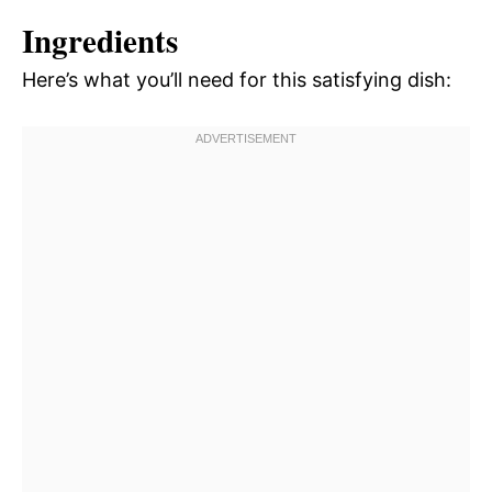
Ingredients
Here’s what you’ll need for this satisfying dish: