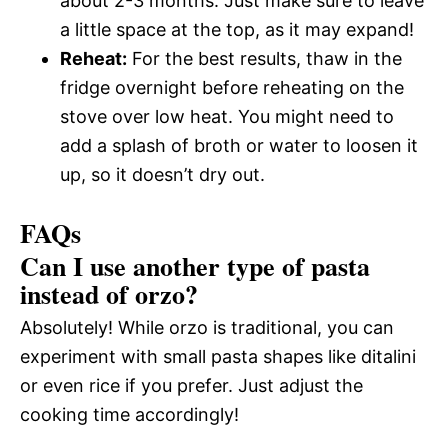
about 2-3 months. Just make sure to leave
a little space at the top, as it may expand!
Reheat:
For the best results, thaw in the
fridge overnight before reheating on the
stove over low heat. You might need to
add a splash of broth or water to loosen it
up, so it doesn’t dry out.
FAQs
Can I use another type of pasta
instead of orzo?
Absolutely! While orzo is traditional, you can
experiment with small pasta shapes like ditalini
or even rice if you prefer. Just adjust the
cooking time accordingly!