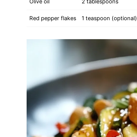
Olive oil
2 tablespoons
Red pepper flakes
1 teaspoon (optional)