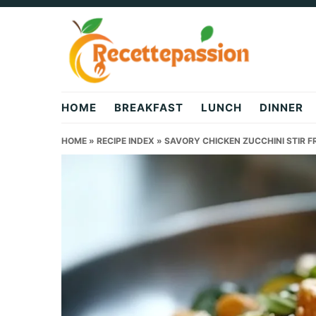
Skip
Skip
Skip
to
to
to
primary
main
primary
navigation
content
sidebar
HOME
BREAKFAST
LUNCH
DINNER
HOME
»
RECIPE INDEX
»
SAVORY CHICKEN ZUCCHINI STIR F