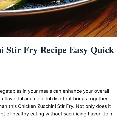
i Stir Fry Recipe Easy Quick
egetables in your meals can enhance your overall
 a flavorful and colorful dish that brings together
han this Chicken Zucchini Stir Fry. Not only does it
pt of healthy eating without sacrificing flavor. Join