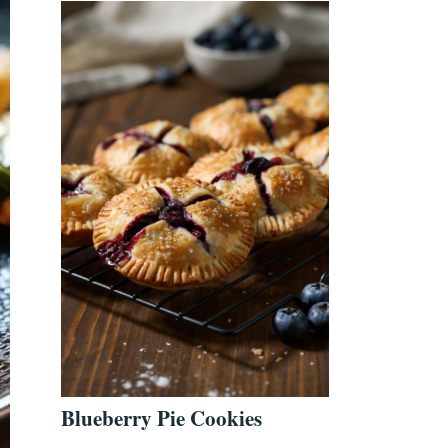
Blueberry Pie Cookies