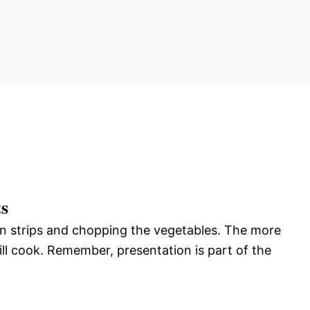
ts
hin strips and chopping the vegetables. The more
ll cook. Remember, presentation is part of the