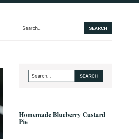
Search...
Primary
Search...
Sidebar
Homemade Blueberry Custard
Pie