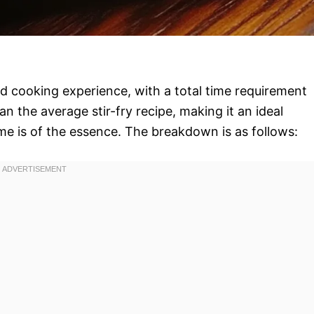
pid cooking experience, with a total time requirement
an the average stir-fry recipe, making it an ideal
e is of the essence. The breakdown is as follows: