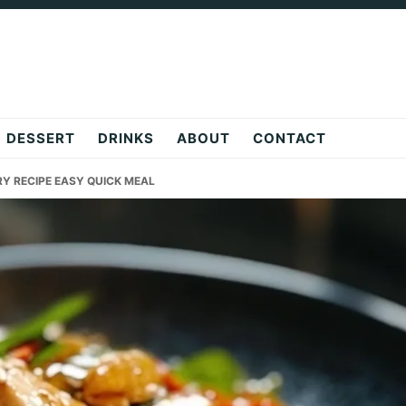
DESSERT
DRINKS
ABOUT
CONTACT
RY RECIPE EASY QUICK MEAL