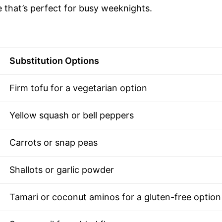
 that’s perfect for busy weeknights.
Substitution Options
Firm tofu for a vegetarian option
Yellow squash or bell peppers
Carrots or snap peas
Shallots or garlic powder
Tamari or coconut aminos for a gluten-free option