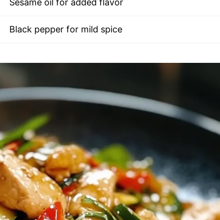
Sesame oil for added flavor
Black pepper for mild spice