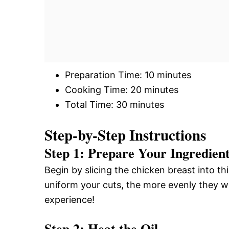
Preparation Time: 10 minutes
Cooking Time: 20 minutes
Total Time: 30 minutes
Step-by-Step Instructions
Step 1: Prepare Your Ingredien
Begin by slicing the chicken breast into t
uniform your cuts, the more evenly they wi
experience!
Step 2: Heat the Oil