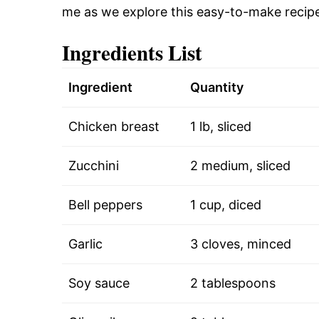
me as we explore this easy-to-make recipe
Ingredients List
Ingredient
Quantity
Chicken breast
1 lb, sliced
Zucchini
2 medium, sliced
Bell peppers
1 cup, diced
Garlic
3 cloves, minced
Soy sauce
2 tablespoons