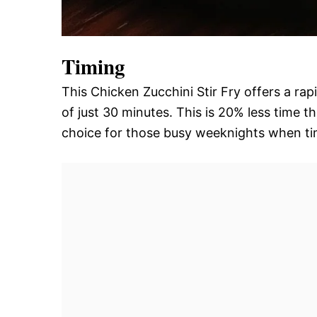
Timing
This Chicken Zucchini Stir Fry offers a ra
of just 30 minutes. This is 20% less time th
choice for those busy weeknights when tim