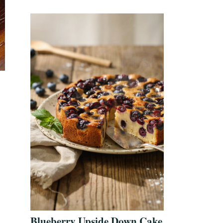
Blueberry Upside Down Cake