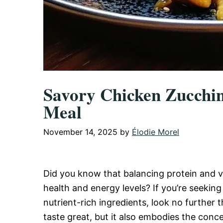
Savory Chicken Zucchin
Meal
November 14, 2025
by
Élodie Morel
Did you know that balancing protein and v
health and energy levels? If you’re seeking
nutrient-rich ingredients, look no further t
taste great, but it also embodies the conce