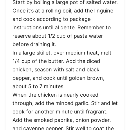
Start by boiling a large pot of salted water.
Once it’s at a rolling boil, add the linguine
and cook according to package
instructions until al dente. Remember to
reserve about 1/2 cup of pasta water
before draining it.
In a large skillet, over medium heat, melt
1/4 cup of the butter. Add the diced
chicken, season with salt and black
pepper, and cook until golden brown,
about 5 to 7 minutes.
When the chicken is nearly cooked
through, add the minced garlic. Stir and let
cook for another minute until fragrant.
Add the smoked paprika, onion powder,
and cayenne pepper. Stir well to coat the