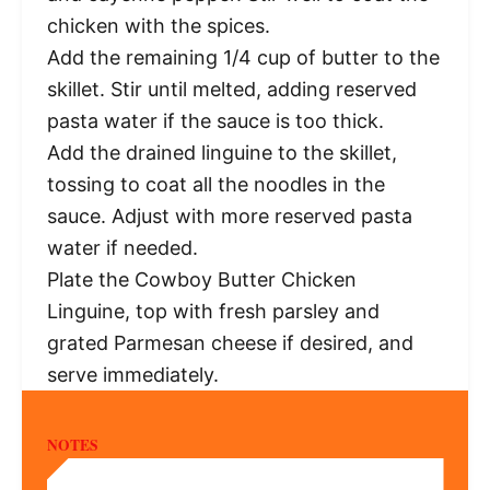
chicken with the spices.
Add the remaining 1/4 cup of butter to the
skillet. Stir until melted, adding reserved
pasta water if the sauce is too thick.
Add the drained linguine to the skillet,
tossing to coat all the noodles in the
sauce. Adjust with more reserved pasta
water if needed.
Plate the Cowboy Butter Chicken
Linguine, top with fresh parsley and
grated Parmesan cheese if desired, and
serve immediately.
NOTES