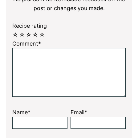
post or changes you made.
Recipe rating
☆
☆
☆
☆
☆
Comment*
Name*
Email*