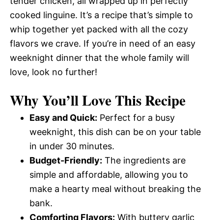
tender chicken, all wrapped up in perfectly
cooked linguine. It’s a recipe that’s simple to
whip together yet packed with all the cozy
flavors we crave. If you’re in need of an easy
weeknight dinner that the whole family will
love, look no further!
Why You’ll Love This Recipe
Easy and Quick:
Perfect for a busy
weeknight, this dish can be on your table
in under 30 minutes.
Budget-Friendly:
The ingredients are
simple and affordable, allowing you to
make a hearty meal without breaking the
bank.
Comforting Flavors:
With buttery garlic