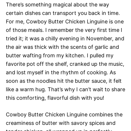
There’s something magical about the way
certain dishes can transport you back in time.
For me, Cowboy Butter Chicken Linguine is one
of those meals. I remember the very first time I
tried it; it was a chilly evening in November, and
the air was thick with the scents of garlic and
butter wafting from my kitchen. I pulled my
favorite pot off the shelf, cranked up the music,
and lost myself in the rhythm of cooking. As
soon as the noodles hit the butter sauce, it felt
like a warm hug. That’s why I can’t wait to share
this comforting, flavorful dish with you!
Cowboy Butter Chicken Linguine combines the
creaminess of butter with savory spices and