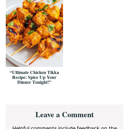
“Ultimate Chicken Tikka
Recipe: Spice Up Your
Dinner Tonight!”
Reader
Leave a Comment
Interactions
Helpful comments include feedback on the