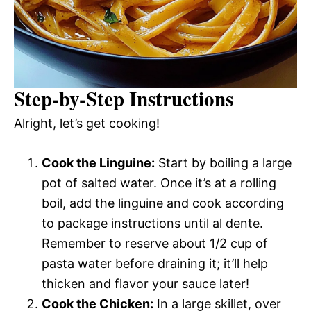
Step-by-Step Instructions
Alright, let’s get cooking!
Cook the Linguine:
Start by boiling a large
pot of salted water. Once it’s at a rolling
boil, add the linguine and cook according
to package instructions until al dente.
Remember to reserve about 1/2 cup of
pasta water before draining it; it’ll help
thicken and flavor your sauce later!
Cook the Chicken:
In a large skillet, over