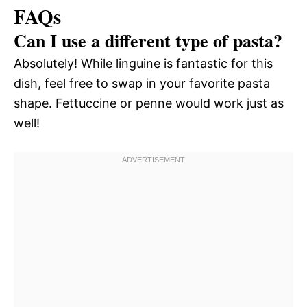
FAQs
Can I use a different type of pasta?
Absolutely! While linguine is fantastic for this
dish, feel free to swap in your favorite pasta
shape. Fettuccine or penne would work just as
well!