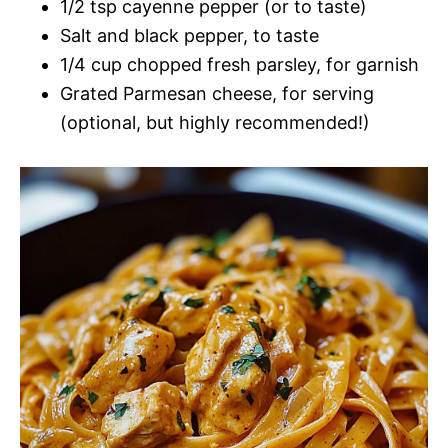
1/2 tsp cayenne pepper (or to taste)
Salt and black pepper, to taste
1/4 cup chopped fresh parsley, for garnish
Grated Parmesan cheese, for serving
(optional, but highly recommended!)