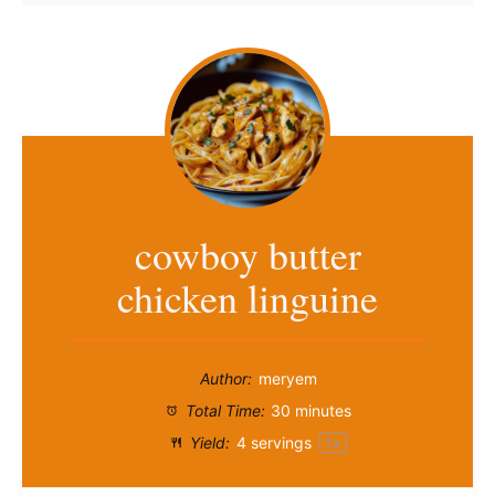
cowboy butter
chicken linguine
Author:
meryem
Total Time:
30 minutes
Yield:
4
servings
1
x