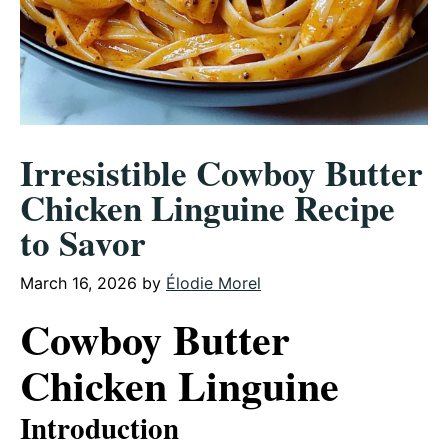
Irresistible Cowboy Butter
Chicken Linguine Recipe
to Savor
March 16, 2026
by
Élodie Morel
Cowboy Butter
Chicken Linguine
Introduction