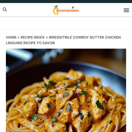
Skip
Skip
Skip
to
to
to
primary
main
primary
navigation
content
sidebar
HOME
»
RECIPE INDEX
»
IRRESISTIBLE COWBOY BUTTER CHICKEN
LINGUINE RECIPE TO SAVOR