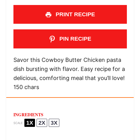
PRINT RECIPE
PIN RECIPE
Savor this Cowboy Butter Chicken pasta
dish bursting with flavor. Easy recipe for a
delicious, comforting meal that you’ll love!
150 chars
INGREDIENTS
1X
2X
3X
SCALE