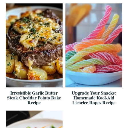
Irresistible Garlic Butter
Upgrade Your Snacks:
Steak Cheddar Potato Bake
Homemade Kool-Aid
Recipe
Licorice Ropes Recipe