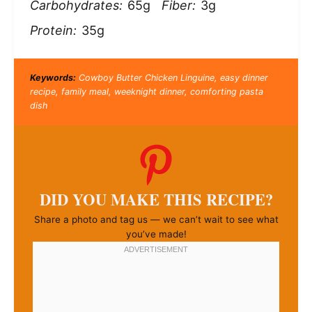
Carbohydrates:
65g
Fiber:
3g
Protein:
35g
Keywords:
Cowboy Butter Chicken Linguine, easy dinner
recipe, family meal, weeknight dinner, comforting pasta
dish
DID YOU MAKE THIS RECIPE?
Share a photo and tag us — we can’t wait to see what
you’ve made!