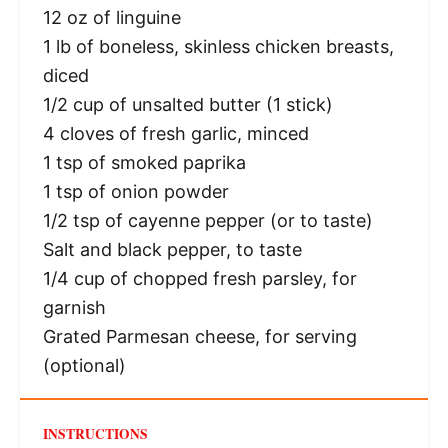
12 oz
of linguine
1
lb of boneless, skinless chicken breasts,
diced
1/2 cup
of unsalted butter (
1
stick)
4
cloves of fresh garlic, minced
1 tsp
of smoked paprika
1 tsp
of onion powder
1/2 tsp
of cayenne pepper (or to taste)
Salt and black pepper, to taste
1/4 cup
of chopped fresh parsley, for
garnish
Grated Parmesan cheese, for serving
(optional)
INSTRUCTIONS