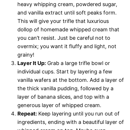
heavy whipping cream, powdered sugar,
and vanilla extract until soft peaks form.
This will give your trifle that luxurious
dollop of homemade whipped cream that
you can’t resist. Just be careful not to
overmix; you want it fluffy and light, not
grainy!
Layer It Up:
Grab a large trifle bowl or
individual cups. Start by layering a few
vanilla wafers at the bottom. Add a layer of
the thick vanilla pudding, followed by a
layer of banana slices, and top with a
generous layer of whipped cream.
Repeat:
Keep layering until you run out of
ingredients, ending with a beautiful layer of