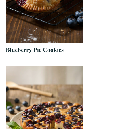
Blueberry Pie Cookies