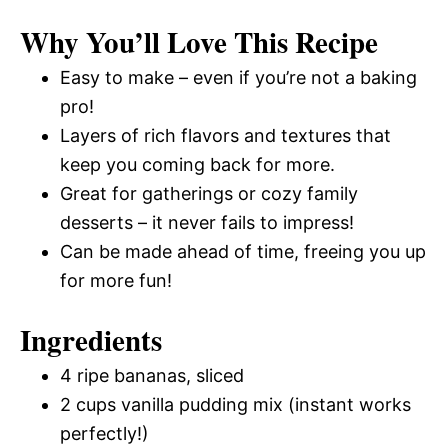
Why You’ll Love This Recipe
Easy to make – even if you’re not a baking
pro!
Layers of rich flavors and textures that
keep you coming back for more.
Great for gatherings or cozy family
desserts – it never fails to impress!
Can be made ahead of time, freeing you up
for more fun!
Ingredients
4 ripe bananas, sliced
2 cups vanilla pudding mix (instant works
perfectly!)