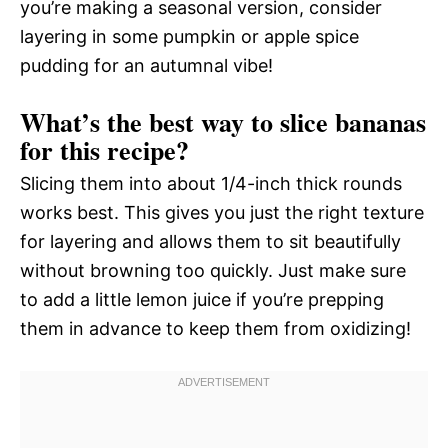
you’re making a seasonal version, consider
layering in some pumpkin or apple spice
pudding for an autumnal vibe!
What’s the best way to slice bananas
for this recipe?
Slicing them into about 1/4-inch thick rounds
works best. This gives you just the right texture
for layering and allows them to sit beautifully
without browning too quickly. Just make sure
to add a little lemon juice if you’re prepping
them in advance to keep them from oxidizing!