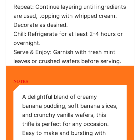
Repeat: Continue layering until ingredients
are used, topping with whipped cream.
Decorate as desired.
Chill: Refrigerate for at least 2-4 hours or
overnight.
Serve & Enjoy: Garnish with fresh mint
leaves or crushed wafers before serving.
NOTES
A delightful blend of creamy
banana pudding, soft banana slices,
and crunchy vanilla wafers, this
trifle is perfect for any occasion.
Easy to make and bursting with