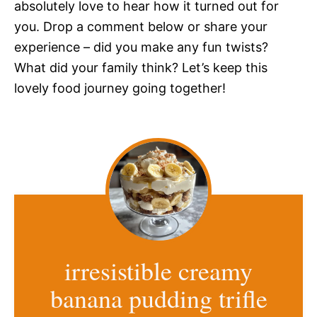
absolutely love to hear how it turned out for
you. Drop a comment below or share your
experience – did you make any fun twists?
What did your family think? Let’s keep this
lovely food journey going together!
irresistible creamy
banana pudding trifle