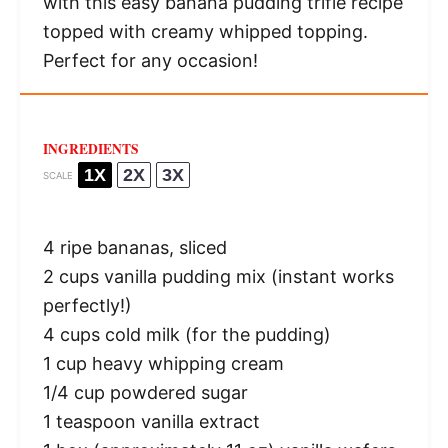
with this easy banana pudding trifle recipe
topped with creamy whipped topping.
Perfect for any occasion!
INGREDIENTS
1X
2X
3X
SCALE
4
ripe bananas, sliced
2 cups
vanilla pudding mix (instant works
perfectly!)
4 cups
cold milk (for the pudding)
1 cup
heavy whipping cream
1/4 cup
powdered sugar
1 teaspoon
vanilla extract