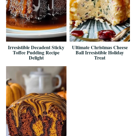
Irresistible Decadent Sticky
Ultimate Christmas Cheese
Toffee Pudding Recipe
Ball Irresistible Holiday
Delight
Treat