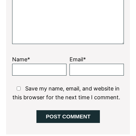
Name*
Email*
Save my name, email, and website in
this browser for the next time I comment.