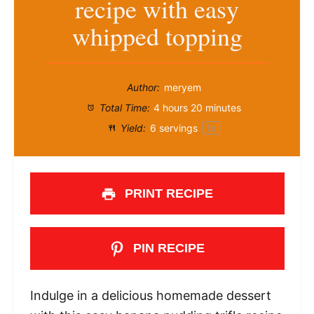
recipe with easy
whipped topping
Author:
meryem
Total Time:
4 hours 20 minutes
Yield:
6
servings
1
x
PRINT RECIPE
PIN RECIPE
Indulge in a delicious homemade dessert