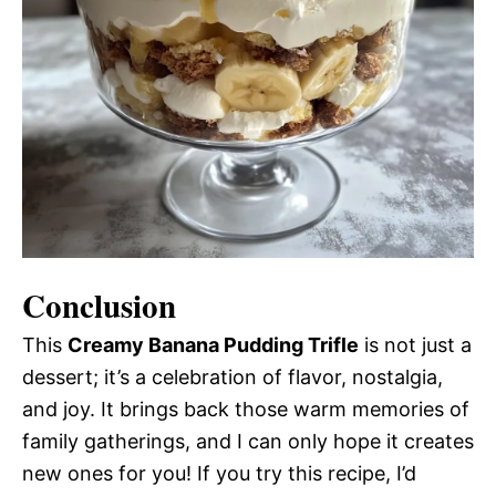
Conclusion
This
Creamy Banana Pudding Trifle
is not just a
dessert; it’s a celebration of flavor, nostalgia,
and joy. It brings back those warm memories of
family gatherings, and I can only hope it creates
new ones for you! If you try this recipe, I’d