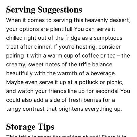
Serving Suggestions
When it comes to serving this heavenly dessert,
your options are plentiful! You can serve it
chilled right out of the fridge as a sumptuous
treat after dinner. If you’re hosting, consider
pairing it with a warm cup of coffee or tea – the
creamy, sweet notes of the trifle balance
beautifully with the warmth of a beverage.
Maybe even serve it up at a potluck or picnic,
and watch your friends line up for seconds! You
could also add a side of fresh berries for a
tangy contrast that brightens everything up.
Storage Tips