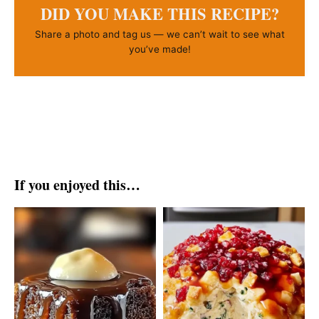
DID YOU MAKE THIS RECIPE?
Share a photo and tag us — we can’t wait to see what
you’ve made!
If you enjoyed this…