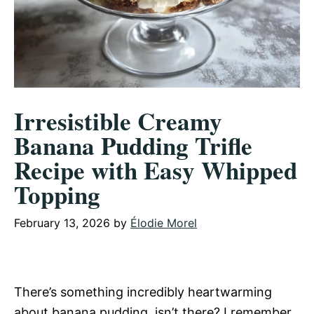
Irresistible Creamy
Banana Pudding Trifle
Recipe with Easy Whipped
Topping
February 13, 2026
by
Élodie Morel
There’s something incredibly heartwarming
about banana pudding, isn’t there? I remember