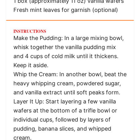
1
box (approximately 11 oz) vanilla wafers
Fresh mint leaves for garnish (optional)
INSTRUCTIONS
Make the Pudding: In a large mixing bowl,
whisk together the vanilla pudding mix
and 4 cups of cold milk until it thickens.
Keep it aside.
Whip the Cream: In another bowl, beat the
heavy whipping cream, powdered sugar,
and vanilla extract until soft peaks form.
Layer It Up: Start layering a few vanilla
wafers at the bottom of a trifle bowl or
individual cups, followed by layers of
pudding, banana slices, and whipped
cream.