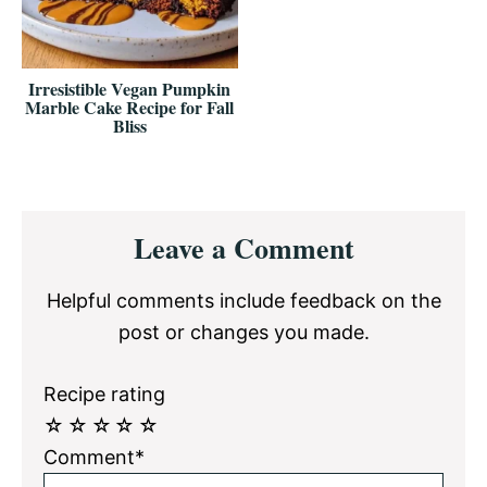
Irresistible Vegan Pumpkin
Marble Cake Recipe for Fall
Bliss
Reader
Leave a Comment
Interactions
Helpful comments include feedback on the
post or changes you made.
Recipe rating
☆
☆
☆
☆
☆
Comment*