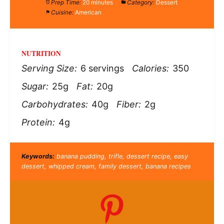
Prep Time:
20 minutes
Category:
Dessert
Cuisine:
American
NUTRITION
Serving Size:
6 servings
Calories:
350
Sugar:
25g
Fat:
20g
Carbohydrates:
40g
Fiber:
2g
Protein:
4g
Keywords:
banana pudding, trifle, dessert recipe, easy
dessert, whipped cream, family dessert, banana recipes