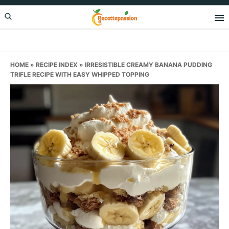
Skip
Skip
Skip
to
to
to
primary
main
primary
navigation
content
sidebar
HOME
»
RECIPE INDEX
»
IRRESISTIBLE CREAMY BANANA PUDDING
TRIFLE RECIPE WITH EASY WHIPPED TOPPING