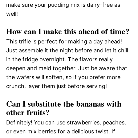
make sure your pudding mix is dairy-free as
well!
How can I make this ahead of time?
This trifle is perfect for making a day ahead!
Just assemble it the night before and let it chill
in the fridge overnight. The flavors really
deepen and meld together. Just be aware that
the wafers will soften, so if you prefer more
crunch, layer them just before serving!
Can I substitute the bananas with
other fruits?
Definitely! You can use strawberries, peaches,
or even mix berries for a delicious twist. If