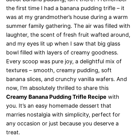
the first time I had a banana pudding trifle – it
was at my grandmother’s house during a warm
summer family gathering. The air was filled with
laughter, the scent of fresh fruit wafted around,
and my eyes lit up when I saw that big glass
bowl filled with layers of creamy goodness.
Every scoop was pure joy, a delightful mix of
textures – smooth, creamy pudding, soft
banana slices, and crunchy vanilla wafers. And
now, I’m absolutely thrilled to share this
Creamy Banana Pudding Trifle Recipe
with
you. It’s an easy homemade dessert that
marries nostalgia with simplicity, perfect for
any occasion or just because you deserve a
treat.