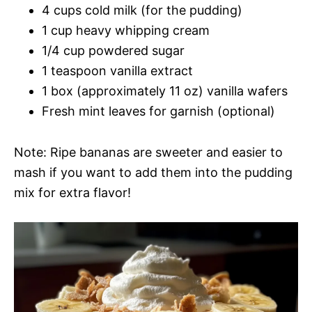
4 cups cold milk (for the pudding)
1 cup heavy whipping cream
1/4 cup powdered sugar
1 teaspoon vanilla extract
1 box (approximately 11 oz) vanilla wafers
Fresh mint leaves for garnish (optional)
Note: Ripe bananas are sweeter and easier to
mash if you want to add them into the pudding
mix for extra flavor!