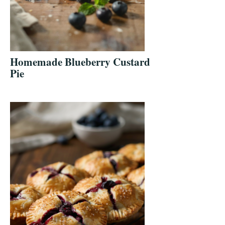
Homemade Blueberry Custard
Pie