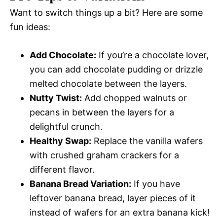
Want to switch things up a bit? Here are some
fun ideas:
Add Chocolate:
If you’re a chocolate lover,
you can add chocolate pudding or drizzle
melted chocolate between the layers.
Nutty Twist:
Add chopped walnuts or
pecans in between the layers for a
delightful crunch.
Healthy Swap:
Replace the vanilla wafers
with crushed graham crackers for a
different flavor.
Banana Bread Variation:
If you have
leftover banana bread, layer pieces of it
instead of wafers for an extra banana kick!