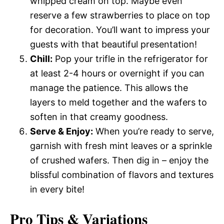
whipped cream on top. Maybe even
reserve a few strawberries to place on top
for decoration. You’ll want to impress your
guests with that beautiful presentation!
Chill:
Pop your trifle in the refrigerator for
at least 2-4 hours or overnight if you can
manage the patience. This allows the
layers to meld together and the wafers to
soften in that creamy goodness.
Serve & Enjoy:
When you’re ready to serve,
garnish with fresh mint leaves or a sprinkle
of crushed wafers. Then dig in – enjoy the
blissful combination of flavors and textures
in every bite!
Pro Tips & Variations