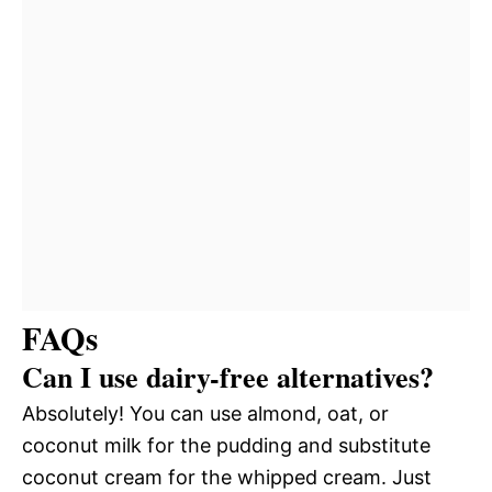
FAQs
Can I use dairy-free alternatives?
Absolutely! You can use almond, oat, or
coconut milk for the pudding and substitute
coconut cream for the whipped cream. Just