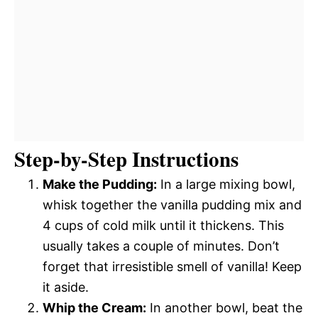
Step-by-Step Instructions
Make the Pudding:
In a large mixing bowl,
whisk together the vanilla pudding mix and
4 cups of cold milk until it thickens. This
usually takes a couple of minutes. Don’t
forget that irresistible smell of vanilla! Keep
it aside.
Whip the Cream:
In another bowl, beat the