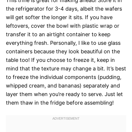
This trifle is great for making ahead! Store it in
the refrigerator for 3-4 days, albeit the wafers
will get softer the longer it sits. If you have
leftovers, cover the bowl with plastic wrap or
transfer it to an airtight container to keep
everything fresh. Personally, I like to use glass
containers because they look beautiful on the
table too! If you choose to freeze it, keep in
mind that the texture may change a bit. It’s best
to freeze the individual components (pudding,
whipped cream, and bananas) separately and
layer them when you’re ready to serve. Just let
them thaw in the fridge before assembling!