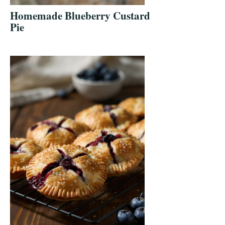
Homemade Blueberry Custard
Pie