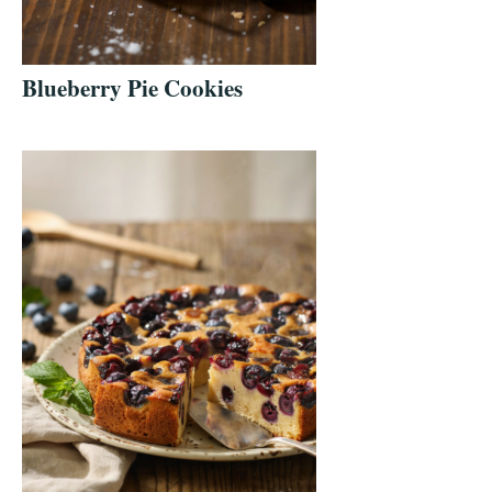
Blueberry Pie Cookies