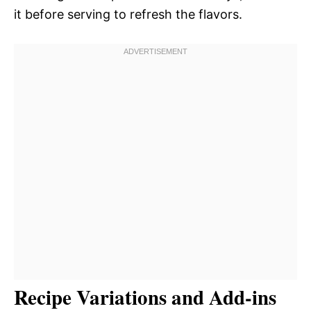
it before serving to refresh the flavors.
Recipe Variations and Add-ins