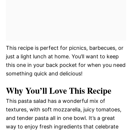
This recipe is perfect for picnics, barbecues, or
just a light lunch at home. You’ll want to keep
this one in your back pocket for when you need
something quick and delicious!
Why You’ll Love This Recipe
This pasta salad has a wonderful mix of
textures, with soft mozzarella, juicy tomatoes,
and tender pasta all in one bowl. It’s a great
way to enjoy fresh ingredients that celebrate