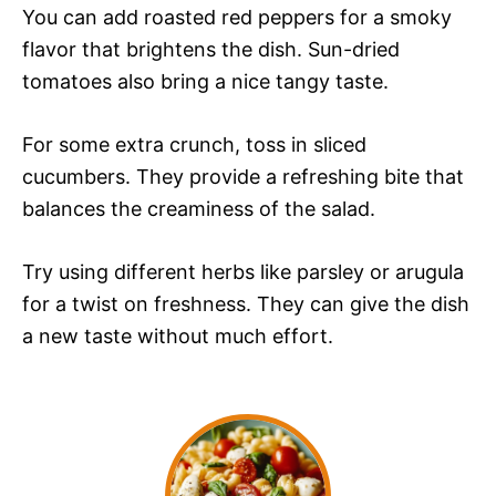
You can add roasted red peppers for a smoky
flavor that brightens the dish. Sun-dried
tomatoes also bring a nice tangy taste.
For some extra crunch, toss in sliced
cucumbers. They provide a refreshing bite that
balances the creaminess of the salad.
Try using different herbs like parsley or arugula
for a twist on freshness. They can give the dish
a new taste without much effort.