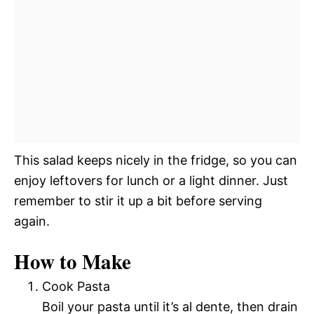
This salad keeps nicely in the fridge, so you can
enjoy leftovers for lunch or a light dinner. Just
remember to stir it up a bit before serving
again.
How to Make
Cook Pasta
Boil your pasta until it’s al dente, then drain