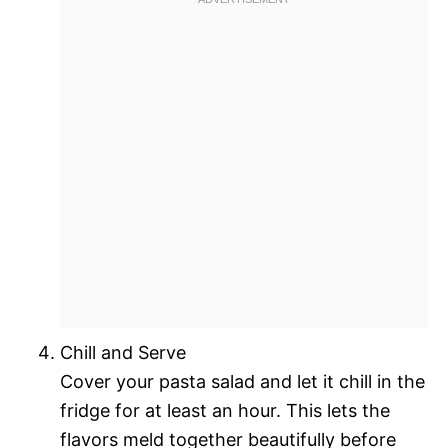
Chill and Serve
Cover your pasta salad and let it chill in the
fridge for at least an hour. This lets the
flavors meld together beautifully before