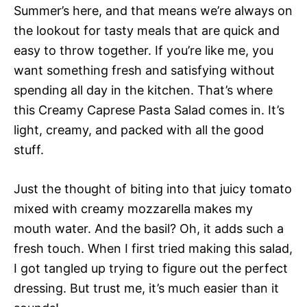
Summer’s here, and that means we’re always on
the lookout for tasty meals that are quick and
easy to throw together. If you’re like me, you
want something fresh and satisfying without
spending all day in the kitchen. That’s where
this Creamy Caprese Pasta Salad comes in. It’s
light, creamy, and packed with all the good
stuff.
Just the thought of biting into that juicy tomato
mixed with creamy mozzarella makes my
mouth water. And the basil? Oh, it adds such a
fresh touch. When I first tried making this salad,
I got tangled up trying to figure out the perfect
dressing. But trust me, it’s much easier than it