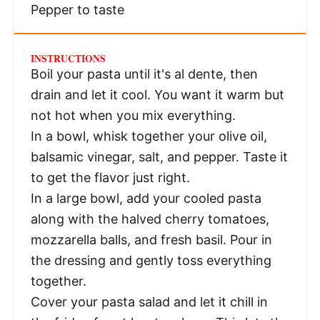
Pepper to taste
INSTRUCTIONS
Boil your pasta until it's al dente, then
drain and let it cool. You want it warm but
not hot when you mix everything.
In a bowl, whisk together your olive oil,
balsamic vinegar, salt, and pepper. Taste it
to get the flavor just right.
In a large bowl, add your cooled pasta
along with the halved cherry tomatoes,
mozzarella balls, and fresh basil. Pour in
the dressing and gently toss everything
together.
Cover your pasta salad and let it chill in