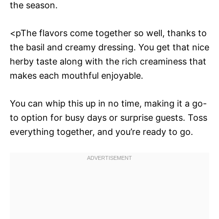
the season.
<pThe flavors come together so well, thanks to
the basil and creamy dressing. You get that nice
herby taste along with the rich creaminess that
makes each mouthful enjoyable.
You can whip this up in no time, making it a go-
to option for busy days or surprise guests. Toss
everything together, and you’re ready to go.