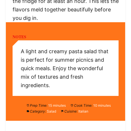
the fridge for at least an hour. This lets the
flavors meld together beautifully before
you dig in.
NOTES
A light and creamy pasta salad that
is perfect for summer picnics and
quick meals. Enjoy the wonderful
mix of textures and fresh
ingredients.
Prep Time:
15 minutes
Cook Time:
10 minutes
Category:
Salad
Cuisine:
Italian