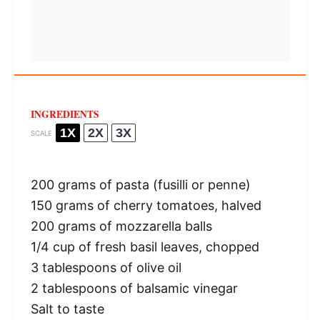
INGREDIENTS
1X
2X
3X
SCALE
200 grams
of pasta (fusilli or penne)
150 grams
of cherry tomatoes, halved
200 grams
of mozzarella balls
1/4 cup
of fresh basil leaves, chopped
3 tablespoons
of olive oil
2 tablespoons
of balsamic vinegar
Salt to taste