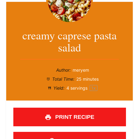
creamy caprese pasta
salad
Author:
meryem
Total Time:
25 minutes
Yield:
4
servings
1
x
PRINT RECIPE