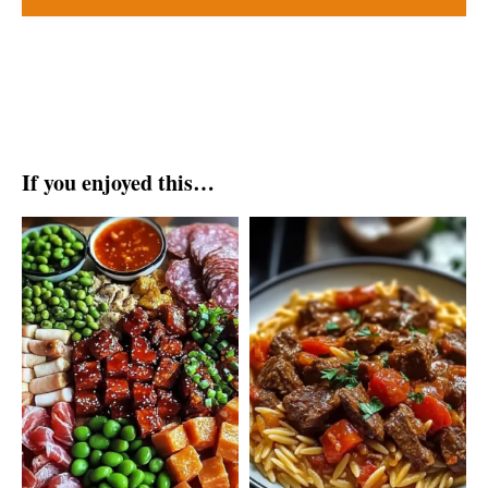
If you enjoyed this…