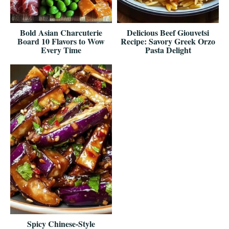
Bold Asian Charcuterie
Delicious Beef Giouvetsi
Board 10 Flavors to Wow
Recipe: Savory Greek Orzo
Every Time
Pasta Delight
Spicy Chinese-Style