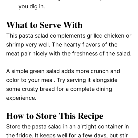
you dig in.
What to Serve With
This pasta salad complements grilled chicken or
shrimp very well. The hearty flavors of the
meat pair nicely with the freshness of the salad.
A simple green salad adds more crunch and
color to your meal. Try serving it alongside
some crusty bread for a complete dining
experience.
How to Store This Recipe
Store the pasta salad in an airtight container in
the fridge. It keeps well for a few days, but stir