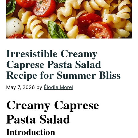
Irresistible Creamy
Caprese Pasta Salad
Recipe for Summer Bliss
May 7, 2026
by
Élodie Morel
Creamy Caprese
Pasta Salad
Introduction