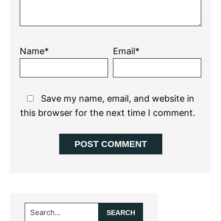
Name*
Email*
Save my name, email, and website in
this browser for the next time I comment.
Primary
Search...
Sidebar