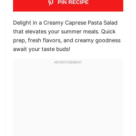
PIN RECIPE
Delight in a Creamy Caprese Pasta Salad
that elevates your summer meals. Quick
prep, fresh flavors, and creamy goodness
await your taste buds!