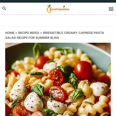
Skip
Skip
Skip
to
to
to
primary
main
primary
navigation
content
sidebar
HOME
»
RECIPE INDEX
»
IRRESISTIBLE CREAMY CAPRESE PASTA
SALAD RECIPE FOR SUMMER BLISS