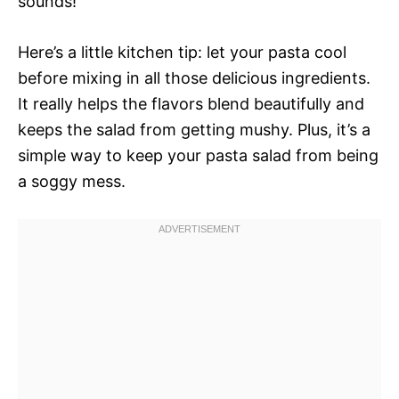
sounds!
Here’s a little kitchen tip: let your pasta cool
before mixing in all those delicious ingredients.
It really helps the flavors blend beautifully and
keeps the salad from getting mushy. Plus, it’s a
simple way to keep your pasta salad from being
a soggy mess.