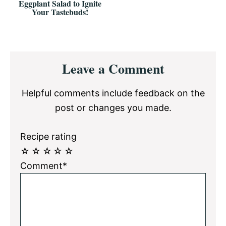
Eggplant Salad to Ignite
Your Tastebuds!
Reader
Leave a Comment
Interactions
Helpful comments include feedback on the
post or changes you made.
Recipe rating
☆
☆
☆
☆
☆
Comment*