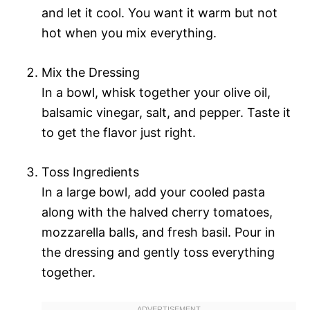
and let it cool. You want it warm but not
hot when you mix everything.
Mix the Dressing
In a bowl, whisk together your olive oil,
balsamic vinegar, salt, and pepper. Taste it
to get the flavor just right.
Toss Ingredients
In a large bowl, add your cooled pasta
along with the halved cherry tomatoes,
mozzarella balls, and fresh basil. Pour in
the dressing and gently toss everything
together.