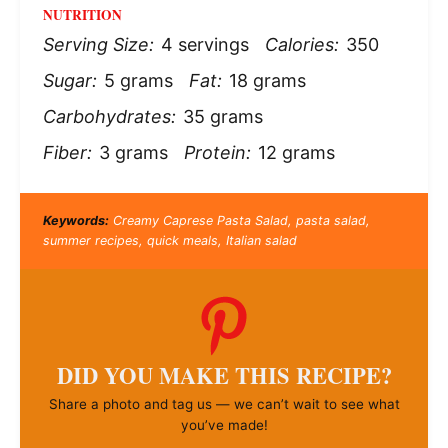
NUTRITION
Serving Size:
4 servings
Calories:
350
Sugar:
5 grams
Fat:
18 grams
Carbohydrates:
35 grams
Fiber:
3 grams
Protein:
12 grams
Keywords:
Creamy Caprese Pasta Salad, pasta salad,
summer recipes, quick meals, Italian salad
DID YOU MAKE THIS RECIPE?
Share a photo and tag us — we can’t wait to see what
you’ve made!