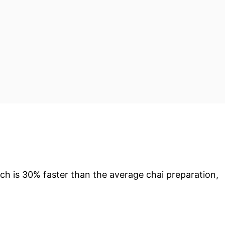
ch is 30% faster than the average chai preparation,