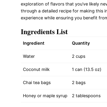
exploration of flavors that you’ve likely ne
through a detailed recipe for making this i
experience while ensuring you benefit from
Ingredients List
Ingredient
Quantity
Water
2 cups
Coconut milk
1 can (13.5 oz)
Chai tea bags
2 bags
Honey or maple syrup
2 tablespoons