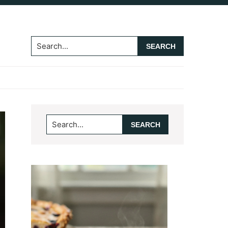
Search...
Primary
Search...
Sidebar