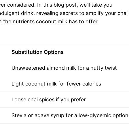
ver considered. In this blog post, we’ll take you
ndulgent drink, revealing secrets to amplify your chai
 the nutrients coconut milk has to offer.
Substitution Options
Unsweetened almond milk for a nutty twist
Light coconut milk for fewer calories
Loose chai spices if you prefer
Stevia or agave syrup for a low-glycemic option