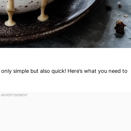
only simple but also quick! Here’s what you need to