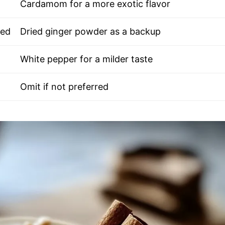
Cardamom for a more exotic flavor
ted
Dried ginger powder as a backup
White pepper for a milder taste
Omit if not preferred