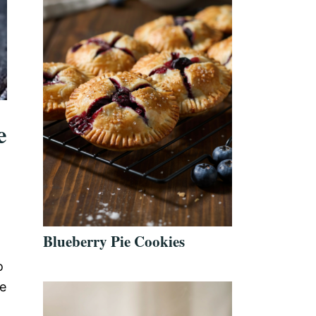
e
Blueberry Pie Cookies
o
le