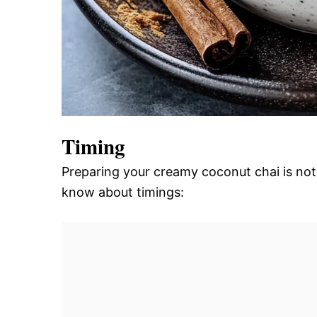
Timing
Preparing your creamy coconut chai is not 
know about timings: