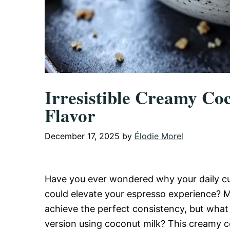
Irresistible Creamy Co
Flavor
December 17, 2025
by
Élodie Morel
Have you ever wondered why your daily cup
could elevate your espresso experience? M
achieve the perfect consistency, but what 
version using coconut milk? This creamy coco