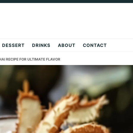
DESSERT
DRINKS
ABOUT
CONTACT
AI RECIPE FOR ULTIMATE FLAVOR