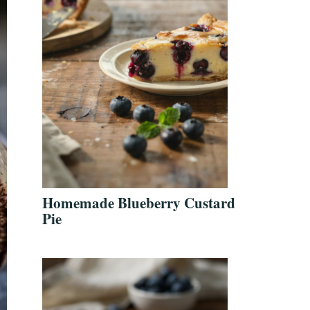
Homemade Blueberry Custard
Pie