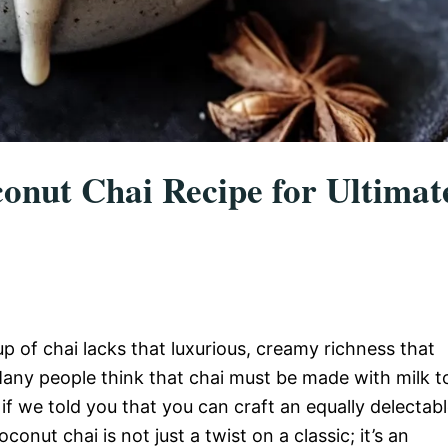
conut Chai Recipe for Ultimat
 of chai lacks that luxurious, creamy richness that
any people think that chai must be made with milk t
if we told you that you can craft an equally delectab
nut chai is not just a twist on a classic; it’s an