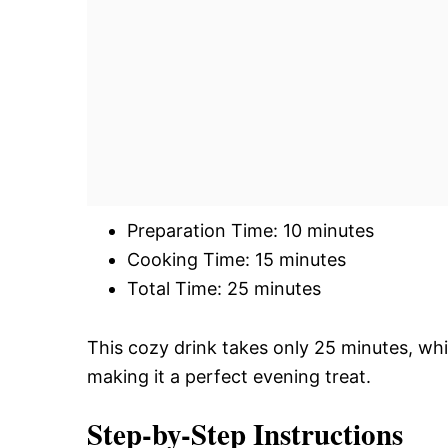
Preparation Time: 10 minutes
Cooking Time: 15 minutes
Total Time: 25 minutes
This cozy drink takes only 25 minutes, whi
making it a perfect evening treat.
Step-by-Step Instructions