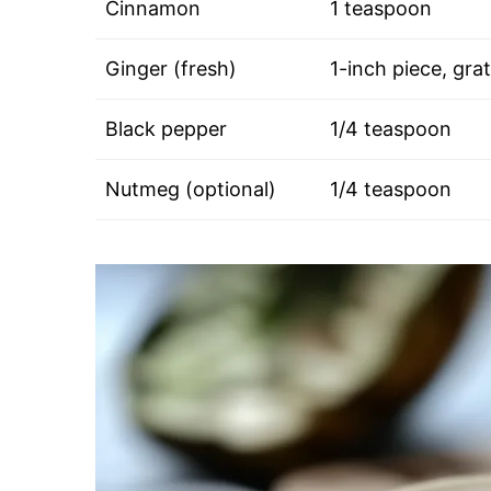
Cinnamon
1 teaspoon
Ginger (fresh)
1-inch piece, gra
Black pepper
1/4 teaspoon
Nutmeg (optional)
1/4 teaspoon