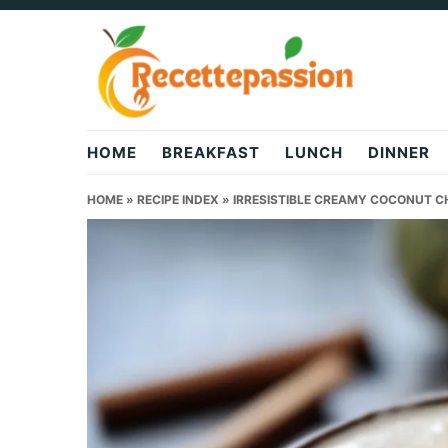
Skip
Skip
Skip
to
to
to
primary
main
primary
navigation
content
sidebar
HOME
BREAKFAST
LUNCH
DINNER
HOME
»
RECIPE INDEX
»
IRRESISTIBLE CREAMY COCONUT CH