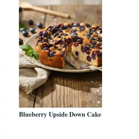
Blueberry Upside Down Cake