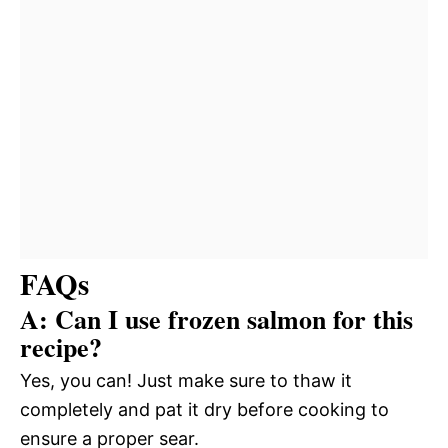
FAQs
A: Can I use frozen salmon for this
recipe?
Yes, you can! Just make sure to thaw it
completely and pat it dry before cooking to
ensure a proper sear.