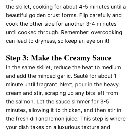
the skillet, cooking for about 4-5 minutes until a
beautiful golden crust forms. Flip carefully and
cook the other side for another 3-4 minutes
until cooked through. Remember: overcooking
can lead to dryness, so keep an eye on it!
Step 3: Make the Creamy Sauce
In the same skillet, reduce the heat to medium
and add the minced garlic. Sauté for about 1
minute until fragrant. Next, pour in the heavy
cream and stir, scraping up any bits left from
the salmon. Let the sauce simmer for 3-5
minutes, allowing it to thicken, and then stir in
the fresh dill and lemon juice. This step is where
your dish takes on a luxurious texture and