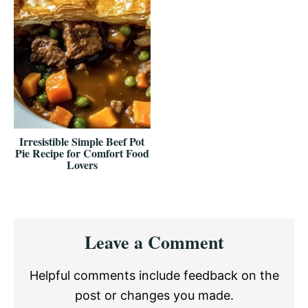
Irresistible Simple Beef Pot
Pie Recipe for Comfort Food
Lovers
Reader
Leave a Comment
Interactions
Helpful comments include feedback on the
post or changes you made.