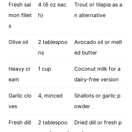
Fresh sal
4 (6 oz eac
Trout or tilapia as a
mon fillet
h)
n alternative
s
Olive oil
2 tablespoo
Avocado oil or melt
ns
ed butter
Heavy cr
1 cup
Coconut milk for a
eam
dairy-free version
Garlic clo
4, minced
Shallots or garlic p
ves
owder
Fresh dill
2 tablespoo
Dried dill or fresh p