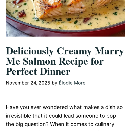
Deliciously Creamy Marry
Me Salmon Recipe for
Perfect Dinner
November 24, 2025
by
Élodie Morel
Have you ever wondered what makes a dish so
irresistible that it could lead someone to pop
the big question? When it comes to culinary