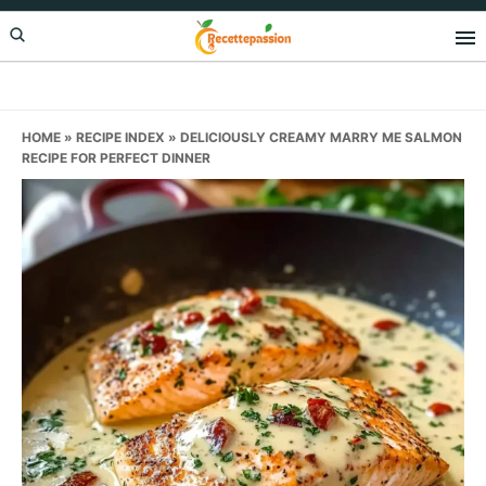
Skip
Skip
Skip
to
to
to
primary
main
primary
navigation
content
sidebar
HOME
»
RECIPE INDEX
»
DELICIOUSLY CREAMY MARRY ME SALMON
RECIPE FOR PERFECT DINNER