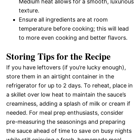
Medium heat allows for a smooth, luxurious
texture.
Ensure all ingredients are at room
temperature before cooking; this will lead
to more even cooking and better flavors.
Storing Tips for the Recipe
If you have leftovers (if you’re lucky enough),
store them in an airtight container in the
refrigerator for up to 2 days. To reheat, place in
a skillet over low heat to maintain the sauce’s
creaminess, adding a splash of milk or cream if
needed. For meal prep enthusiasts, consider
pre-measuring the seasonings and preparing
the sauce ahead of time to save on busy nights
while still enjoying a fresh, homemade meal.