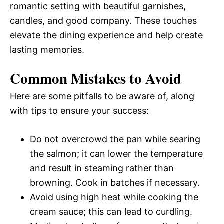
romantic setting with beautiful garnishes,
candles, and good company. These touches
elevate the dining experience and help create
lasting memories.
Common Mistakes to Avoid
Here are some pitfalls to be aware of, along
with tips to ensure your success:
Do not overcrowd the pan while searing
the salmon; it can lower the temperature
and result in steaming rather than
browning. Cook in batches if necessary.
Avoid using high heat while cooking the
cream sauce; this can lead to curdling.