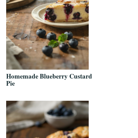
Homemade Blueberry Custard
Pie