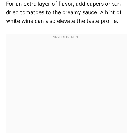
For an extra layer of flavor, add capers or sun-
dried tomatoes to the creamy sauce. A hint of
white wine can also elevate the taste profile.