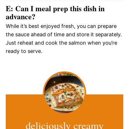
E: Can I meal prep this dish in
advance?
While it’s best enjoyed fresh, you can prepare
the sauce ahead of time and store it separately.
Just reheat and cook the salmon when you’re
ready to serve.
deliciously creamy