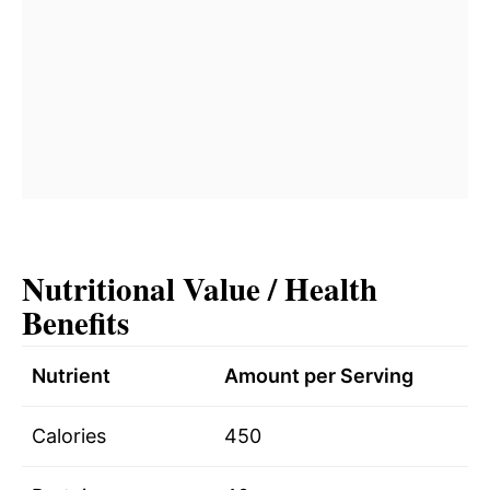
Nutritional Value / Health
Benefits
Nutrient
Amount per Serving
Calories
450