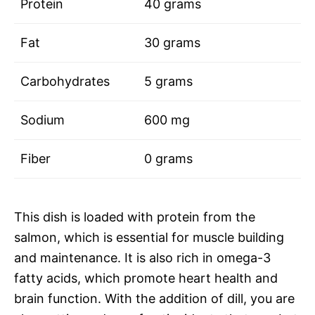
Protein
40 grams
Fat
30 grams
Carbohydrates
5 grams
Sodium
600 mg
Fiber
0 grams
This dish is loaded with protein from the
salmon, which is essential for muscle building
and maintenance. It is also rich in omega-3
fatty acids, which promote heart health and
brain function. With the addition of dill, you are