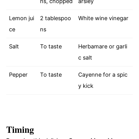
ns, chopped
arsley
Lemon jui
2 tablespoo
White wine vinegar
ce
ns
Salt
To taste
Herbamare or garli
c salt
Pepper
To taste
Cayenne for a spic
y kick
Timing