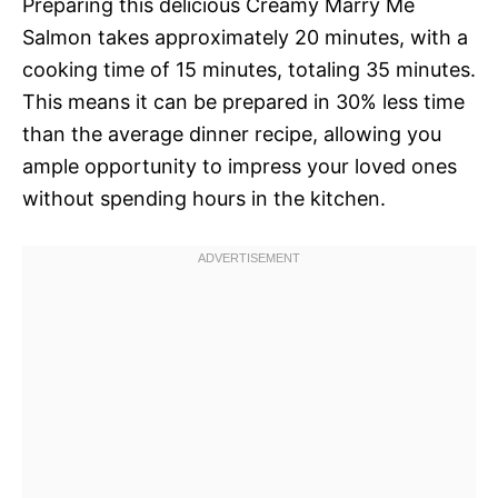
Preparing this delicious Creamy Marry Me
Salmon takes approximately 20 minutes, with a
cooking time of 15 minutes, totaling 35 minutes.
This means it can be prepared in 30% less time
than the average dinner recipe, allowing you
ample opportunity to impress your loved ones
without spending hours in the kitchen.