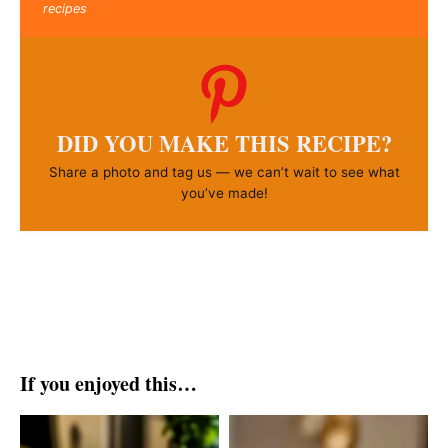
recipes
DID YOU MAKE THIS RECIPE?
Share a photo and tag us — we can’t wait to see what
you’ve made!
If you enjoyed this…