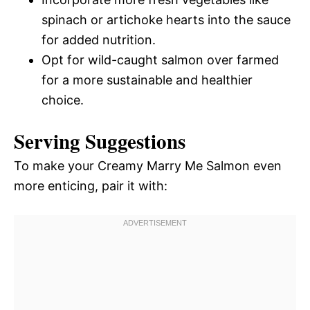
spinach or artichoke hearts into the sauce
for added nutrition.
Opt for wild-caught salmon over farmed
for a more sustainable and healthier
choice.
Serving Suggestions
To make your Creamy Marry Me Salmon even
more enticing, pair it with: