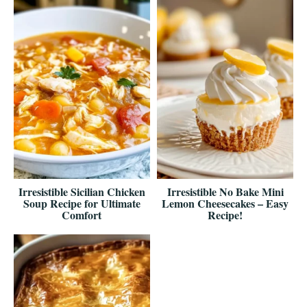
Irresistible Sicilian Chicken
Irresistible No Bake Mini
Soup Recipe for Ultimate
Lemon Cheesecakes – Easy
Comfort
Recipe!