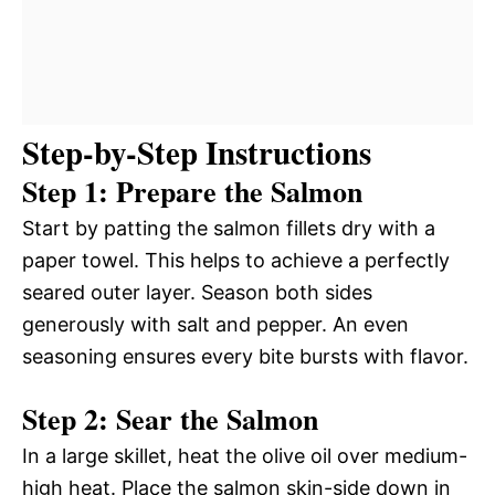
Step-by-Step Instructions
Step 1: Prepare the Salmon
Start by patting the salmon fillets dry with a
paper towel. This helps to achieve a perfectly
seared outer layer. Season both sides
generously with salt and pepper. An even
seasoning ensures every bite bursts with flavor.
Step 2: Sear the Salmon
In a large skillet, heat the olive oil over medium-
high heat. Place the salmon skin-side down in