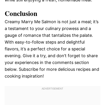
Conclusion
Creamy Marry Me Salmon is not just a meal; it’s
a testament to your culinary prowess and a
gauge of romance that tantalizes the palate.
With easy-to-follow steps and delightful
flavors, it’s a perfect choice for a special
evening. Give it a try, and don’t forget to share
your experiences in the comments section
below. Subscribe for more delicious recipes and
cooking inspiration!