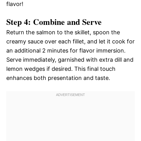
flavor!
Step 4: Combine and Serve
Return the salmon to the skillet, spoon the
creamy sauce over each fillet, and let it cook for
an additional 2 minutes for flavor immersion.
Serve immediately, garnished with extra dill and
lemon wedges if desired. This final touch
enhances both presentation and taste.