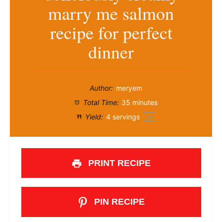
marry me salmon
recipe for perfect
dinner
Author:
meryem
Total Time:
35 minutes
Yield:
4
servings
1
x
PRINT RECIPE
PIN RECIPE