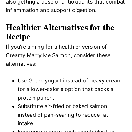
also getting a dose of antioxidants that combat
inflammation and support digestion.
Healthier Alternatives for the
Recipe
If you’re aiming for a healthier version of
Creamy Marry Me Salmon, consider these
alternatives:
Use Greek yogurt instead of heavy cream
for a lower-calorie option that packs a
protein punch.
Substitute air-fried or baked salmon
instead of pan-searing to reduce fat
intake.
Incorporate more fresh vegetables like