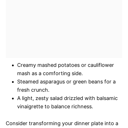
Creamy mashed potatoes or cauliflower
mash as a comforting side.
Steamed asparagus or green beans for a
fresh crunch.
A light, zesty salad drizzled with balsamic
vinaigrette to balance richness.
Consider transforming your dinner plate into a