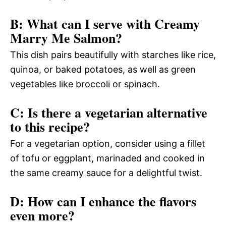
B: What can I serve with Creamy
Marry Me Salmon?
This dish pairs beautifully with starches like rice,
quinoa, or baked potatoes, as well as green
vegetables like broccoli or spinach.
C: Is there a vegetarian alternative
to this recipe?
For a vegetarian option, consider using a fillet
of tofu or eggplant, marinaded and cooked in
the same creamy sauce for a delightful twist.
D: How can I enhance the flavors
even more?