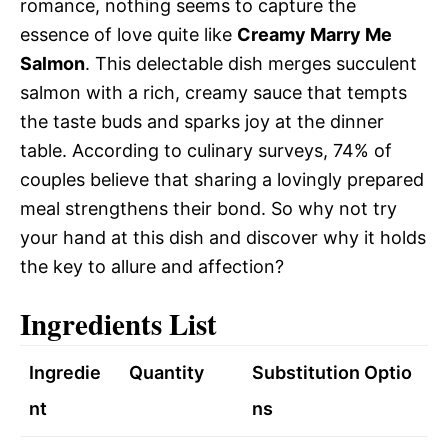
romance, nothing seems to capture the
essence of love quite like
Creamy Marry Me
Salmon
. This delectable dish merges succulent
salmon with a rich, creamy sauce that tempts
the taste buds and sparks joy at the dinner
table. According to culinary surveys, 74% of
couples believe that sharing a lovingly prepared
meal strengthens their bond. So why not try
your hand at this dish and discover why it holds
the key to allure and affection?
Ingredients List
Ingredie
Quantity
Substitution Optio
nt
ns