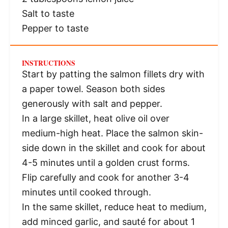
Salt to taste
Pepper to taste
INSTRUCTIONS
Start by patting the salmon fillets dry with
a paper towel. Season both sides
generously with salt and pepper.
In a large skillet, heat olive oil over
medium-high heat. Place the salmon skin-
side down in the skillet and cook for about
4-5 minutes until a golden crust forms.
Flip carefully and cook for another 3-4
minutes until cooked through.
In the same skillet, reduce heat to medium,
add minced garlic, and sauté for about 1