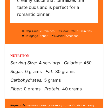
creamy sauce that tantalizes the
taste buds and is perfect for a
romantic dinner.
Prep Time:
20 minutes
Cook Time:
15 minutes
Category:
Dinner
Cuisine:
American
NUTRITION
Serving Size:
4 servings
Calories:
450
Sugar:
0 grams
Fat:
30 grams
Carbohydrates:
5 grams
Fiber:
0 grams
Protein:
40 grams
Keywords:
salmon, creamy salmon, romantic dinner, easy