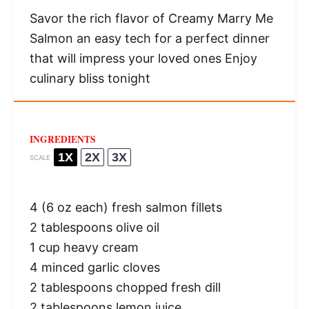
Savor the rich flavor of Creamy Marry Me
Salmon an easy tech for a perfect dinner
that will impress your loved ones Enjoy
culinary bliss tonight
INGREDIENTS
1X
2X
3X
SCALE
4
(6 oz each) fresh salmon fillets
2 tablespoons
olive oil
1 cup
heavy cream
4
minced garlic cloves
2 tablespoons
chopped fresh dill
2 tablespoons
lemon juice