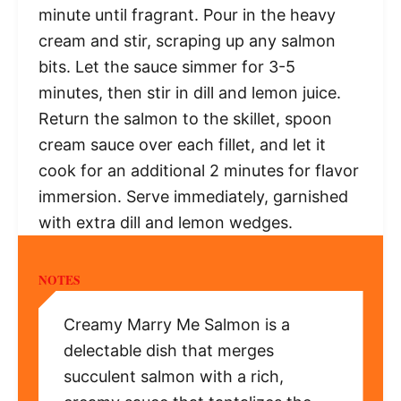
minute until fragrant. Pour in the heavy
cream and stir, scraping up any salmon
bits. Let the sauce simmer for 3-5
minutes, then stir in dill and lemon juice.
Return the salmon to the skillet, spoon
cream sauce over each fillet, and let it
cook for an additional 2 minutes for flavor
immersion. Serve immediately, garnished
with extra dill and lemon wedges.
NOTES
Creamy Marry Me Salmon is a
delectable dish that merges
succulent salmon with a rich,