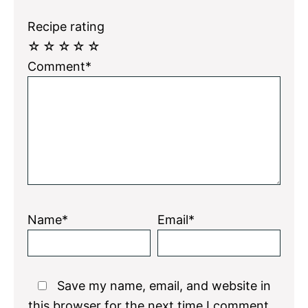
Recipe rating
☆
☆
☆
☆
☆
Comment*
Name*
Email*
Save my name, email, and website in
this browser for the next time I comment.