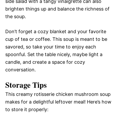
side salad with a tangy vinaigrette can also
brighten things up and balance the richness of
the soup.
Don’t forget a cozy blanket and your favorite
cup of tea or coffee. This soup is meant to be
savored, so take your time to enjoy each
spoonful. Set the table nicely, maybe light a
candle, and create a space for cozy
conversation.
Storage Tips
This creamy rotisserie chicken mushroom soup
makes for a delightful leftover meal! Here’s how
to store it properly: