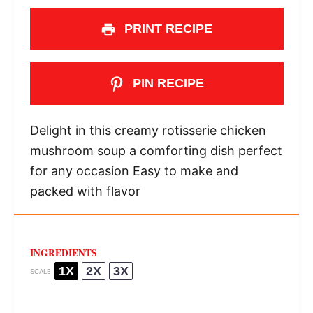
PRINT RECIPE
PIN RECIPE
Delight in this creamy rotisserie chicken
mushroom soup a comforting dish perfect
for any occasion Easy to make and
packed with flavor
INGREDIENTS
1X
2X
3X
SCALE