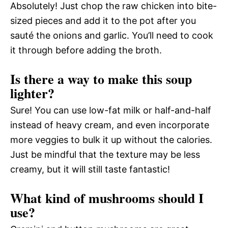
Absolutely! Just chop the raw chicken into bite-
sized pieces and add it to the pot after you
sauté the onions and garlic. You’ll need to cook
it through before adding the broth.
Is there a way to make this soup
lighter?
Sure! You can use low-fat milk or half-and-half
instead of heavy cream, and even incorporate
more veggies to bulk it up without the calories.
Just be mindful that the texture may be less
creamy, but it will still taste fantastic!
What kind of mushrooms should I
use?