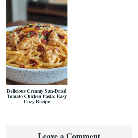
Delicious Creamy Sun-Dried
Tomato Chicken Pasta: Easy
Cozy Recipe
Reader
Leave a Comment