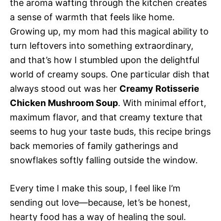
the aroma wafting through the kitchen creates
a sense of warmth that feels like home.
Growing up, my mom had this magical ability to
turn leftovers into something extraordinary,
and that’s how I stumbled upon the delightful
world of creamy soups. One particular dish that
always stood out was her
Creamy Rotisserie
Chicken Mushroom Soup
. With minimal effort,
maximum flavor, and that creamy texture that
seems to hug your taste buds, this recipe brings
back memories of family gatherings and
snowflakes softly falling outside the window.
Every time I make this soup, I feel like I’m
sending out love—because, let’s be honest,
hearty food has a way of healing the soul.