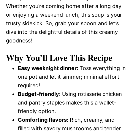
Whether you’re coming home after a long day
or enjoying a weekend lunch, this soup is your
trusty sidekick. So, grab your spoon and let’s
dive into the delightful details of this creamy
goodness!
Why You’ll Love This Recipe
Easy weeknight dinner:
Toss everything in
one pot and let it simmer; minimal effort
required!
Budget-friendly:
Using rotisserie chicken
and pantry staples makes this a wallet-
friendly option.
Comforting flavors:
Rich, creamy, and
filled with savory mushrooms and tender