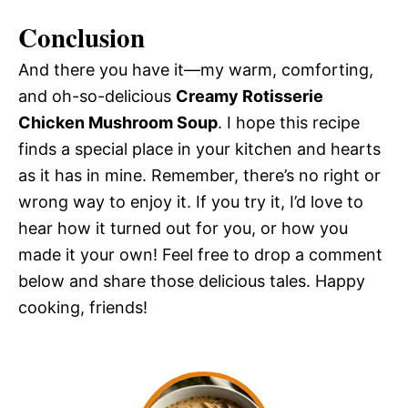
Conclusion
And there you have it—my warm, comforting,
and oh-so-delicious
Creamy Rotisserie
Chicken Mushroom Soup
. I hope this recipe
finds a special place in your kitchen and hearts
as it has in mine. Remember, there’s no right or
wrong way to enjoy it. If you try it, I’d love to
hear how it turned out for you, or how you
made it your own! Feel free to drop a comment
below and share those delicious tales. Happy
cooking, friends!