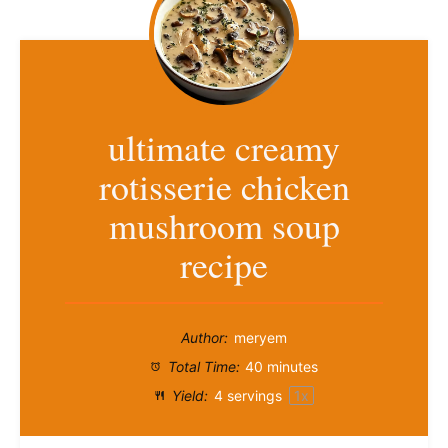
ultimate creamy
rotisserie chicken
mushroom soup
recipe
Author:
meryem
Total Time:
40 minutes
Yield:
4
servings
1
x