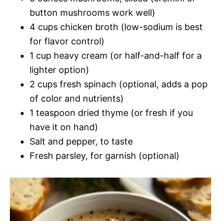
button mushrooms work well)
4 cups chicken broth (low-sodium is best
for flavor control)
1 cup heavy cream (or half-and-half for a
lighter option)
2 cups fresh spinach (optional, adds a pop
of color and nutrients)
1 teaspoon dried thyme (or fresh if you
have it on hand)
Salt and pepper, to taste
Fresh parsley, for garnish (optional)