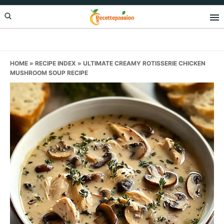
Skip
Skip
Skip
to
to
to
primary
main
primary
navigation
content
sidebar
HOME
»
RECIPE INDEX
»
ULTIMATE CREAMY ROTISSERIE CHICKEN
MUSHROOM SOUP RECIPE