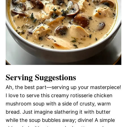
Serving Suggestions
Ah, the best part—serving up your masterpiece!
I love to serve this creamy rotisserie chicken
mushroom soup with a side of crusty, warm
bread. Just imagine slathering it with butter
while the soup bubbles away; divine! A simple