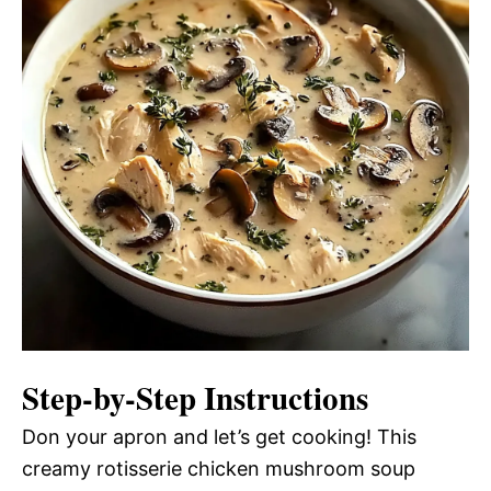
Step-by-Step Instructions
Don your apron and let’s get cooking! This
creamy rotisserie chicken mushroom soup