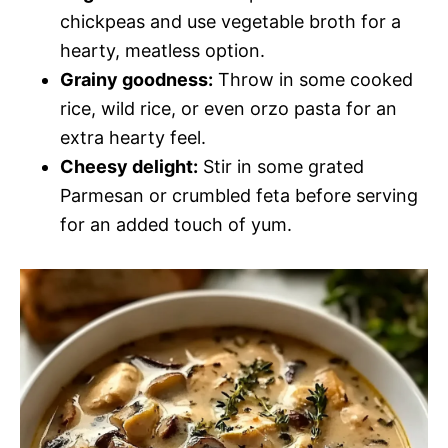
chickpeas and use vegetable broth for a
hearty, meatless option.
Grainy goodness:
Throw in some cooked
rice, wild rice, or even orzo pasta for an
extra hearty feel.
Cheesy delight:
Stir in some grated
Parmesan or crumbled feta before serving
for an added touch of yum.