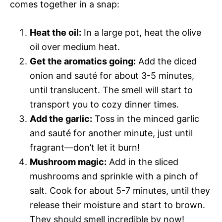
comes together in a snap:
Heat the oil:
In a large pot, heat the olive
oil over medium heat.
Get the aromatics going:
Add the diced
onion and sauté for about 3-5 minutes,
until translucent. The smell will start to
transport you to cozy dinner times.
Add the garlic:
Toss in the minced garlic
and sauté for another minute, just until
fragrant—don’t let it burn!
Mushroom magic:
Add in the sliced
mushrooms and sprinkle with a pinch of
salt. Cook for about 5-7 minutes, until they
release their moisture and start to brown.
They should smell incredible by now!