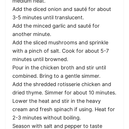
medium heat.
Add the diced onion and sauté for about
3-5 minutes until translucent.
Add the minced garlic and sauté for
another minute.
Add the sliced mushrooms and sprinkle
with a pinch of salt. Cook for about 5-7
minutes until browned.
Pour in the chicken broth and stir until
combined. Bring to a gentle simmer.
Add the shredded rotisserie chicken and
dried thyme. Simmer for about 10 minutes.
Lower the heat and stir in the heavy
cream and fresh spinach if using. Heat for
2-3 minutes without boiling.
Season with salt and pepper to taste