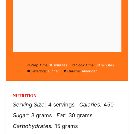
Prep Time:
10 minutes
Cook Time:
30 minutes
Category:
Dinner
Cuisine:
American
NUTRITION
Serving Size:
4 servings
Calories:
450
Sugar:
3 grams
Fat:
30 grams
Carbohydrates:
15 grams