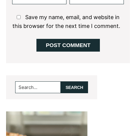
Save my name, email, and website in
this browser for the next time I comment.
Primary
Search...
Sidebar