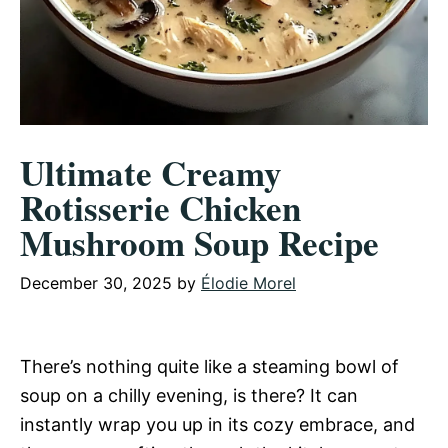
Ultimate Creamy
Rotisserie Chicken
Mushroom Soup Recipe
December 30, 2025
by
Élodie Morel
There’s nothing quite like a steaming bowl of
soup on a chilly evening, is there? It can
instantly wrap you up in its cozy embrace, and