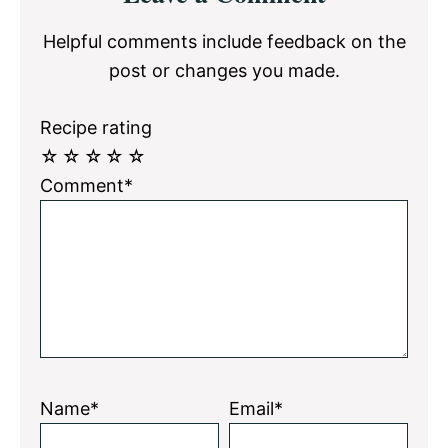
Interactions
Helpful comments include feedback on the
post or changes you made.
Recipe rating
☆
☆
☆
☆
☆
Comment*
Name*
Email*