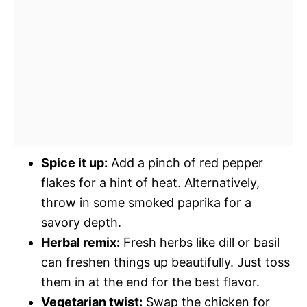
Spice it up:
Add a pinch of red pepper
flakes for a hint of heat. Alternatively,
throw in some smoked paprika for a
savory depth.
Herbal remix:
Fresh herbs like dill or basil
can freshen things up beautifully. Just toss
them in at the end for the best flavor.
Vegetarian twist:
Swap the chicken for