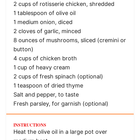
2 cups
of rotisserie chicken, shredded
1 tablespoon
of olive oil
1
medium onion, diced
2
cloves of garlic, minced
8 ounces
of mushrooms, sliced (cremini or
button)
4 cups
of chicken broth
1 cup
of heavy cream
2 cups
of fresh spinach (optional)
1 teaspoon
of dried thyme
Salt and pepper, to taste
Fresh parsley, for garnish (optional)
INSTRUCTIONS
Heat the olive oil in a large pot over