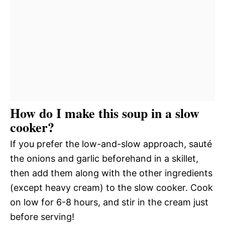
How do I make this soup in a slow
cooker?
If you prefer the low-and-slow approach, sauté
the onions and garlic beforehand in a skillet,
then add them along with the other ingredients
(except heavy cream) to the slow cooker. Cook
on low for 6-8 hours, and stir in the cream just
before serving!