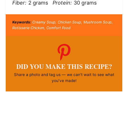
Fiber:
2 grams
Protein:
30 grams
Keywords:
Creamy Soup, Chicken Soup, Mushroom Soup,
Rotisserie Chicken, Comfort Food
DID YOU MAKE THIS RECIPE?
Share a photo and tag us — we can’t wait to see what
you’ve made!