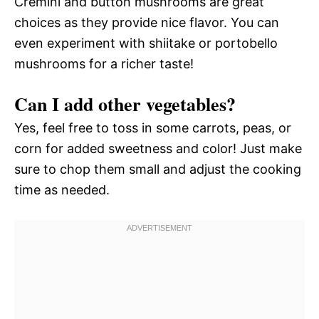
Cremini and button mushrooms are great
choices as they provide nice flavor. You can
even experiment with shiitake or portobello
mushrooms for a richer taste!
Can I add other vegetables?
Yes, feel free to toss in some carrots, peas, or
corn for added sweetness and color! Just make
sure to chop them small and adjust the cooking
time as needed.