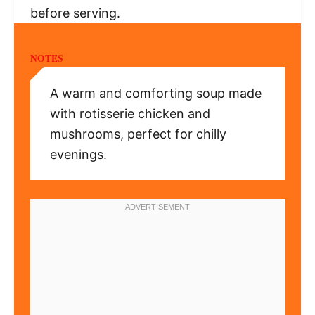
before serving.
NOTES
A warm and comforting soup made
with rotisserie chicken and
mushrooms, perfect for chilly
evenings.