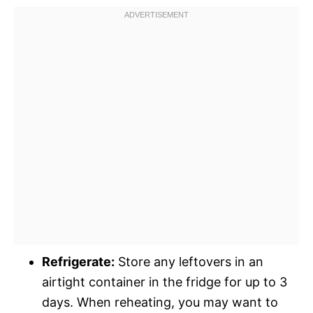
Refrigerate:
Store any leftovers in an
airtight container in the fridge for up to 3
days. When reheating, you may want to