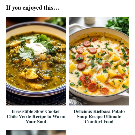
If you enjoyed this…
Irresistible Slow Cooker
Delicious Kielbasa Potato
Chile Verde Recipe to Warm
Soup Recipe Ultimate
Your Soul
Comfort Food