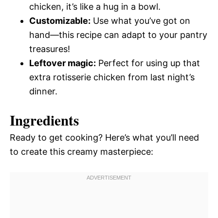
chicken, it’s like a hug in a bowl.
Customizable:
Use what you’ve got on
hand—this recipe can adapt to your pantry
treasures!
Leftover magic:
Perfect for using up that
extra rotisserie chicken from last night’s
dinner.
Ingredients
Ready to get cooking? Here’s what you’ll need
to create this creamy masterpiece: