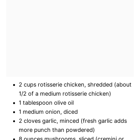
2 cups rotisserie chicken, shredded (about
1/2 of a medium rotisserie chicken)
1 tablespoon olive oil
1 medium onion, diced
2 cloves garlic, minced (fresh garlic adds
more punch than powdered)
8 ounces mushrooms, sliced (cremini or