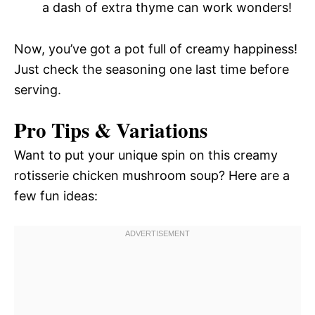
a dash of extra thyme can work wonders!
Now, you’ve got a pot full of creamy happiness!
Just check the seasoning one last time before
serving.
Pro Tips & Variations
Want to put your unique spin on this creamy
rotisserie chicken mushroom soup? Here are a
few fun ideas: