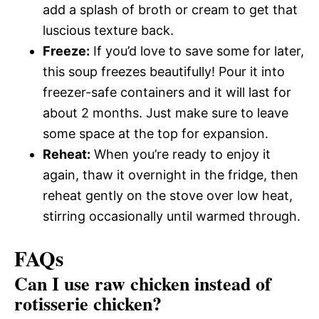
add a splash of broth or cream to get that
luscious texture back.
Freeze:
If you’d love to save some for later,
this soup freezes beautifully! Pour it into
freezer-safe containers and it will last for
about 2 months. Just make sure to leave
some space at the top for expansion.
Reheat:
When you’re ready to enjoy it
again, thaw it overnight in the fridge, then
reheat gently on the stove over low heat,
stirring occasionally until warmed through.
FAQs
Can I use raw chicken instead of
rotisserie chicken?