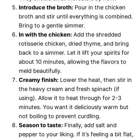
Introduce the broth:
Pour in the chicken
broth and stir until everything is combined.
Bring to a gentle simmer.
In with the chicken:
Add the shredded
rotisserie chicken, dried thyme, and bring
back to a simmer. Let it lift your spirits for
about 10 minutes, allowing the flavors to
meld beautifully.
Creamy finish:
Lower the heat, then stir in
the heavy cream and fresh spinach (if
using). Allow it to heat through for 2-3
minutes. You want it deliciously warm but
not boiling to prevent curdling.
Season to taste:
Finally, add salt and
pepper to your liking. If it’s feeling a bit flat,