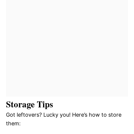
Storage Tips
Got leftovers? Lucky you! Here’s how to store
them: