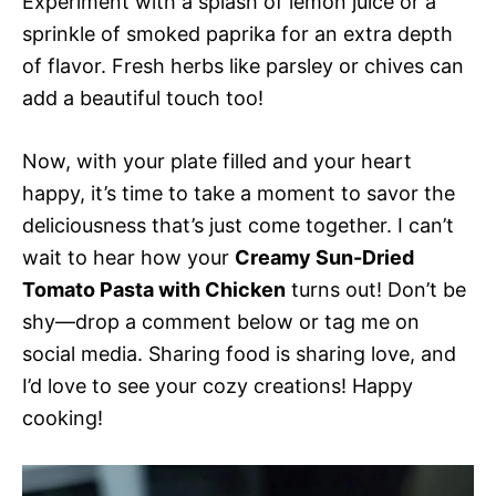
Experiment with a splash of lemon juice or a
sprinkle of smoked paprika for an extra depth
of flavor. Fresh herbs like parsley or chives can
add a beautiful touch too!
Now, with your plate filled and your heart
happy, it’s time to take a moment to savor the
deliciousness that’s just come together. I can’t
wait to hear how your
Creamy Sun-Dried
Tomato Pasta with Chicken
turns out! Don’t be
shy—drop a comment below or tag me on
social media. Sharing food is sharing love, and
I’d love to see your cozy creations! Happy
cooking!