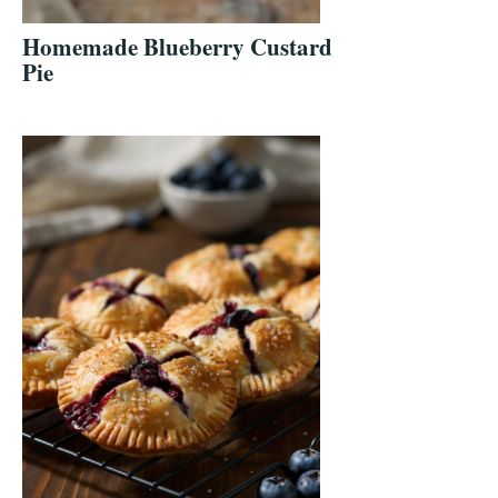
Homemade Blueberry Custard
Pie