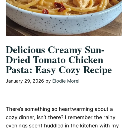
Delicious Creamy Sun-
Dried Tomato Chicken
Pasta: Easy Cozy Recipe
January 29, 2026
by
Élodie Morel
There’s something so heartwarming about a
cozy dinner, isn’t there? I remember the rainy
evenings spent huddled in the kitchen with my