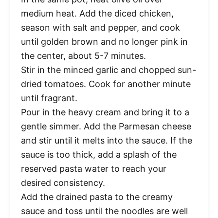
medium heat. Add the diced chicken,
season with salt and pepper, and cook
until golden brown and no longer pink in
the center, about 5-7 minutes.
Stir in the minced garlic and chopped sun-
dried tomatoes. Cook for another minute
until fragrant.
Pour in the heavy cream and bring it to a
gentle simmer. Add the Parmesan cheese
and stir until it melts into the sauce. If the
sauce is too thick, add a splash of the
reserved pasta water to reach your
desired consistency.
Add the drained pasta to the creamy
sauce and toss until the noodles are well