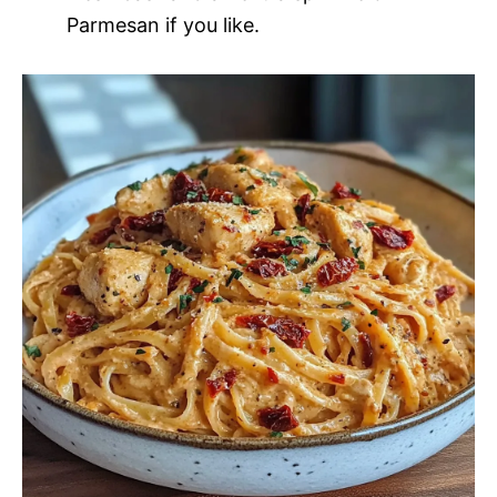
Parmesan if you like.