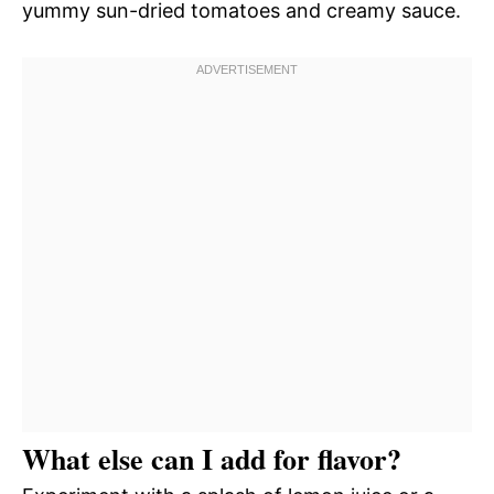
yummy sun-dried tomatoes and creamy sauce.
What else can I add for flavor?