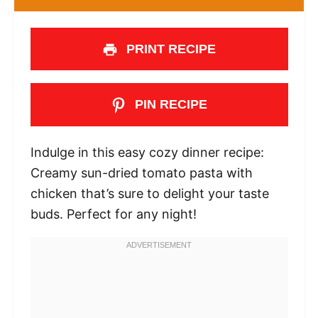
PRINT RECIPE
PIN RECIPE
Indulge in this easy cozy dinner recipe:
Creamy sun-dried tomato pasta with
chicken that’s sure to delight your taste
buds. Perfect for any night!