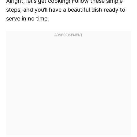
Alright, let’s get cooking! Follow these simple
steps, and you’ll have a beautiful dish ready to
serve in no time.