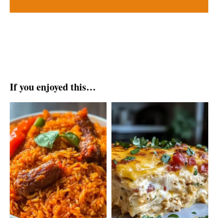
If you enjoyed this…