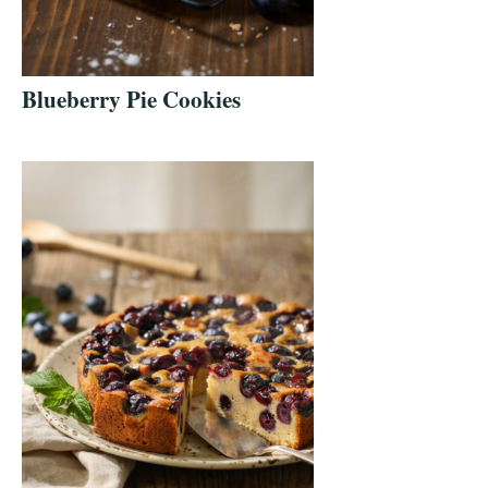
Blueberry Pie Cookies