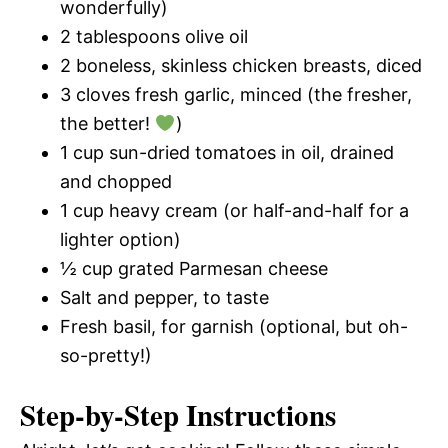
wonderfully)
2 tablespoons olive oil
2 boneless, skinless chicken breasts, diced
3 cloves fresh garlic, minced (the fresher,
the better!
)
1 cup sun-dried tomatoes in oil, drained
and chopped
1 cup heavy cream (or half-and-half for a
lighter option)
½ cup grated Parmesan cheese
Salt and pepper, to taste
Fresh basil, for garnish (optional, but oh-
so-pretty!)
Step-by-Step Instructions