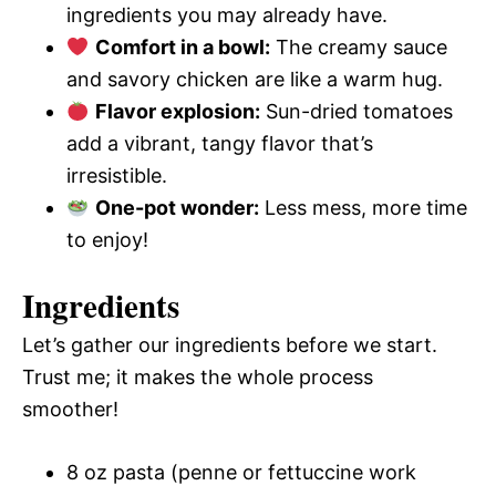
ingredients you may already have.
Comfort in a bowl:
The creamy sauce
and savory chicken are like a warm hug.
Flavor explosion:
Sun-dried tomatoes
add a vibrant, tangy flavor that’s
irresistible.
One-pot wonder:
Less mess, more time
to enjoy!
Ingredients
Let’s gather our ingredients before we start.
Trust me; it makes the whole process
smoother!
8 oz pasta (penne or fettuccine work