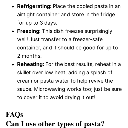
Refrigerating:
Place the cooled pasta in an
airtight container and store in the fridge
for up to 3 days.
Freezing:
This dish freezes surprisingly
well! Just transfer to a freezer-safe
container, and it should be good for up to
2 months.
Reheating:
For the best results, reheat in a
skillet over low heat, adding a splash of
cream or pasta water to help revive the
sauce. Microwaving works too; just be sure
to cover it to avoid drying it out!
FAQs
Can I use other types of pasta?