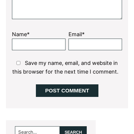
Name*
Email*
Save my name, email, and website in
this browser for the next time I comment.
Primary
Search...
Sidebar