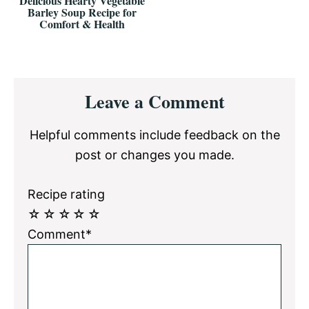
Delicious Hearty Vegetable
Barley Soup Recipe for
Comfort & Health
Reader
Leave a Comment
Interactions
Helpful comments include feedback on the
post or changes you made.
Recipe rating
☆
☆
☆
☆
☆
Comment*