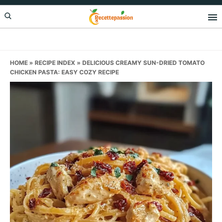
Skip
Skip
Skip
to
to
to
primary
main
primary
navigation
content
sidebar
HOME
»
RECIPE INDEX
»
DELICIOUS CREAMY SUN-DRIED TOMATO
CHICKEN PASTA: EASY COZY RECIPE