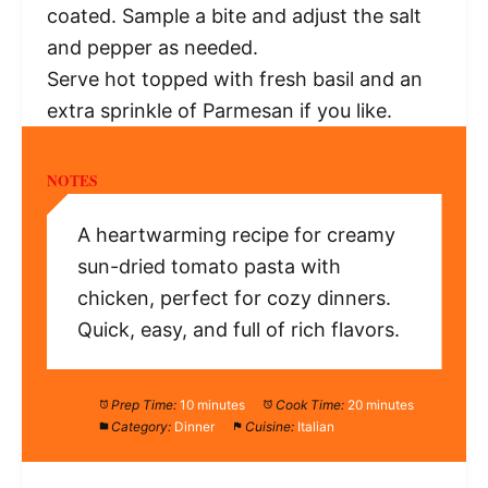
coated. Sample a bite and adjust the salt
and pepper as needed.
Serve hot topped with fresh basil and an
extra sprinkle of Parmesan if you like.
NOTES
A heartwarming recipe for creamy
sun-dried tomato pasta with
chicken, perfect for cozy dinners.
Quick, easy, and full of rich flavors.
Prep Time:
10 minutes
Cook Time:
20 minutes
Category:
Dinner
Cuisine:
Italian