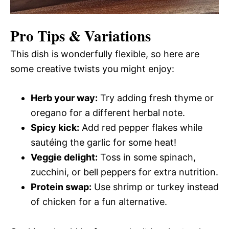
Pro Tips & Variations
This dish is wonderfully flexible, so here are
some creative twists you might enjoy:
Herb your way:
Try adding fresh thyme or
oregano for a different herbal note.
Spicy kick:
Add red pepper flakes while
sautéing the garlic for some heat!
Veggie delight:
Toss in some spinach,
zucchini, or bell peppers for extra nutrition.
Protein swap:
Use shrimp or turkey instead
of chicken for a fun alternative.