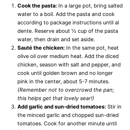
Cook the pasta:
In a large pot, bring salted
water to a boil. Add the pasta and cook
according to package instructions until al
dente. Reserve about ½ cup of the pasta
water, then drain and set aside.
Sauté the chicken:
In the same pot, heat
olive oil over medium heat. Add the diced
chicken, season with salt and pepper, and
cook until golden brown and no longer
pink in the center, about 5-7 minutes.
(Remember not to overcrowd the pan;
this helps get that lovely sear!)
Add garlic and sun-dried tomatoes:
Stir in
the minced garlic and chopped sun-dried
tomatoes. Cook for another minute until