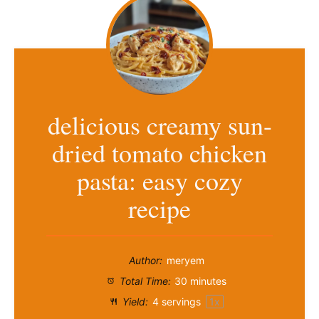
delicious creamy sun-
dried tomato chicken
pasta: easy cozy
recipe
Author:
meryem
Total Time:
30 minutes
Yield:
4
servings
1
x