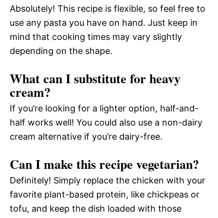
Absolutely! This recipe is flexible, so feel free to
use any pasta you have on hand. Just keep in
mind that cooking times may vary slightly
depending on the shape.
What can I substitute for heavy
cream?
If you’re looking for a lighter option, half-and-
half works well! You could also use a non-dairy
cream alternative if you’re dairy-free.
Can I make this recipe vegetarian?
Definitely! Simply replace the chicken with your
favorite plant-based protein, like chickpeas or
tofu, and keep the dish loaded with those