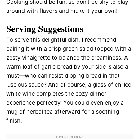
Cooking should be fun, so don’t be shy to play
around with flavors and make it your own!
Serving Suggestions
To serve this delightful dish, I recommend
pairing it with a crisp green salad topped with a
zesty vinaigrette to balance the creaminess. A
warm loaf of garlic bread by your side is also a
must—who can resist dipping bread in that
luscious sauce? And of course, a glass of chilled
white wine completes the cozy dinner
experience perfectly. You could even enjoy a
mug of herbal tea afterward for a soothing
finish.