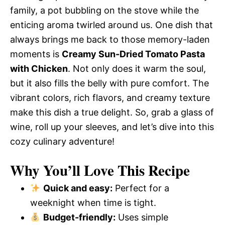
family, a pot bubbling on the stove while the
enticing aroma twirled around us. One dish that
always brings me back to those memory-laden
moments is
Creamy Sun-Dried Tomato Pasta
with Chicken
. Not only does it warm the soul,
but it also fills the belly with pure comfort. The
vibrant colors, rich flavors, and creamy texture
make this dish a true delight. So, grab a glass of
wine, roll up your sleeves, and let’s dive into this
cozy culinary adventure!
Why You’ll Love This Recipe
Quick and easy:
Perfect for a
weeknight when time is tight.
Budget-friendly:
Uses simple