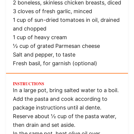
2
boneless, skinless chicken breasts, diced
3
cloves of fresh garlic, minced
1 cup
of sun-dried tomatoes in oil, drained
and chopped
1 cup
of heavy cream
½ cup
of grated Parmesan cheese
Salt and pepper, to taste
Fresh basil, for garnish (optional)
INSTRUCTIONS
In a large pot, bring salted water to a boil.
Add the pasta and cook according to
package instructions until al dente.
Reserve about ½ cup of the pasta water,
then drain and set aside.
In the same pot, heat olive oil over