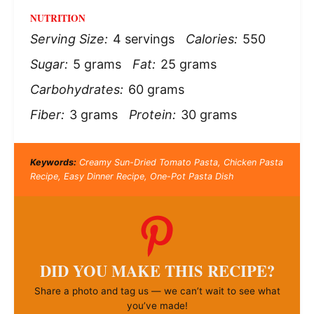
NUTRITION
Serving Size:
4 servings
Calories:
550
Sugar:
5 grams
Fat:
25 grams
Carbohydrates:
60 grams
Fiber:
3 grams
Protein:
30 grams
Keywords:
Creamy Sun-Dried Tomato Pasta, Chicken Pasta
Recipe, Easy Dinner Recipe, One-Pot Pasta Dish
DID YOU MAKE THIS RECIPE?
Share a photo and tag us — we can’t wait to see what
you’ve made!