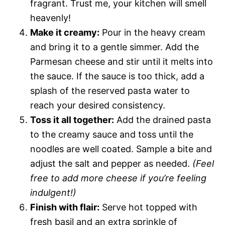
fragrant. Trust me, your kitchen will smell
heavenly!
Make it creamy:
Pour in the heavy cream
and bring it to a gentle simmer. Add the
Parmesan cheese and stir until it melts into
the sauce. If the sauce is too thick, add a
splash of the reserved pasta water to
reach your desired consistency.
Toss it all together:
Add the drained pasta
to the creamy sauce and toss until the
noodles are well coated. Sample a bite and
adjust the salt and pepper as needed.
(Feel
free to add more cheese if you’re feeling
indulgent!)
Finish with flair:
Serve hot topped with
fresh basil and an extra sprinkle of