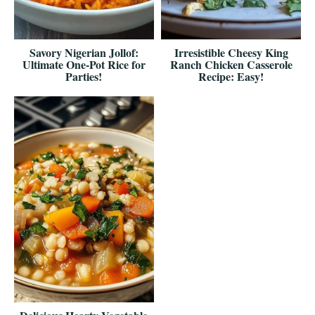
Savory Nigerian Jollof:
Irresistible Cheesy King
Ultimate One-Pot Rice for
Ranch Chicken Casserole
Parties!
Recipe: Easy!