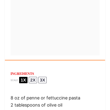
INGREDIENTS
1X
2X
3X
SCALE
8 oz
of penne or fettuccine pasta
2 tablespoons
of olive oil