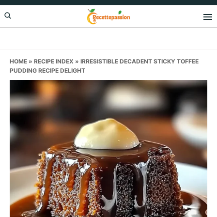
Skip
Skip
Skip
to
to
to
primary
main
primary
navigation
content
sidebar
HOME
»
RECIPE INDEX
»
IRRESISTIBLE DECADENT STICKY TOFFEE
PUDDING RECIPE DELIGHT