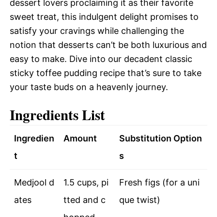
dessert lovers proclaiming it as their favorite
sweet treat, this indulgent delight promises to
satisfy your cravings while challenging the
notion that desserts can’t be both luxurious and
easy to make. Dive into our decadent classic
sticky toffee pudding recipe that’s sure to take
your taste buds on a heavenly journey.
Ingredients List
Ingredien
Amount
Substitution Option
t
s
Medjool d
1.5 cups, pi
Fresh figs (for a uni
ates
tted and c
que twist)