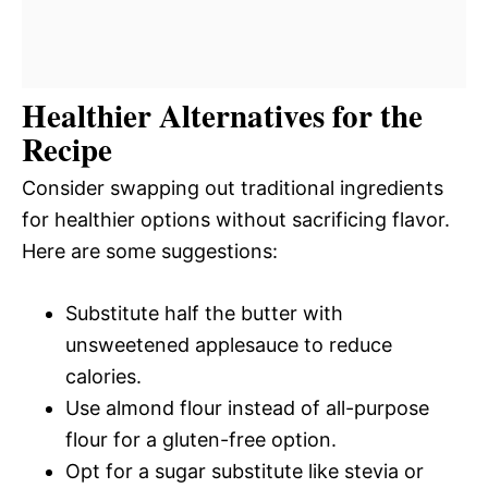
Healthier Alternatives for the
Recipe
Consider swapping out traditional ingredients
for healthier options without sacrificing flavor.
Here are some suggestions:
Substitute half the butter with
unsweetened applesauce to reduce
calories.
Use almond flour instead of all-purpose
flour for a gluten-free option.
Opt for a sugar substitute like stevia or