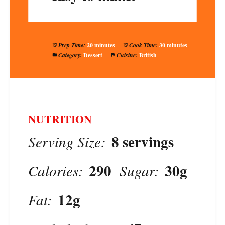
Prep Time:
20 minutes
Cook Time:
30 minutes
Category:
Dessert
Cuisine:
British
NUTRITION
8 servings
Serving Size:
290
30g
Calories:
Sugar:
12g
Fat: