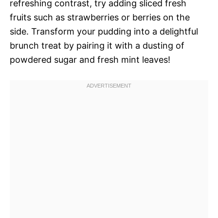
refreshing contrast, try adding sliced fresh
fruits such as strawberries or berries on the
side. Transform your pudding into a delightful
brunch treat by pairing it with a dusting of
powdered sugar and fresh mint leaves!