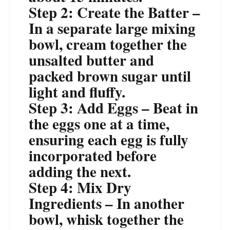
Step 2: Create the Batter –
In a separate large mixing
bowl, cream together the
unsalted butter and
packed brown sugar until
light and fluffy.
Step 3: Add Eggs – Beat in
the eggs one at a time,
ensuring each egg is fully
incorporated before
adding the next.
Step 4: Mix Dry
Ingredients – In another
bowl, whisk together the