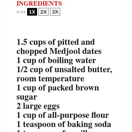
INGREDIENTS
1X
2X
3X
SCALE
1.5 cups
of pitted and
chopped Medjool dates
1 cup
of boiling water
1/2 cup
of unsalted butter,
room temperature
1 cup
of packed brown
sugar
2
large eggs
1 cup
of all-purpose flour
1 teaspoon
of baking soda