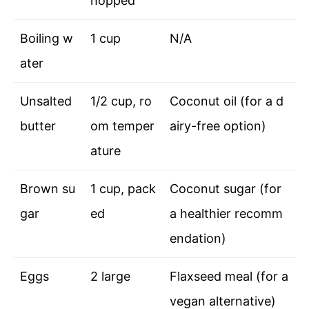
hopped
Boiling w
1 cup
N/A
ater
Unsalted
1/2 cup, ro
Coconut oil (for a d
butter
om temper
airy-free option)
ature
Brown su
1 cup, pack
Coconut sugar (for
gar
ed
a healthier recomm
endation)
Eggs
2 large
Flaxseed meal (for a
vegan alternative)