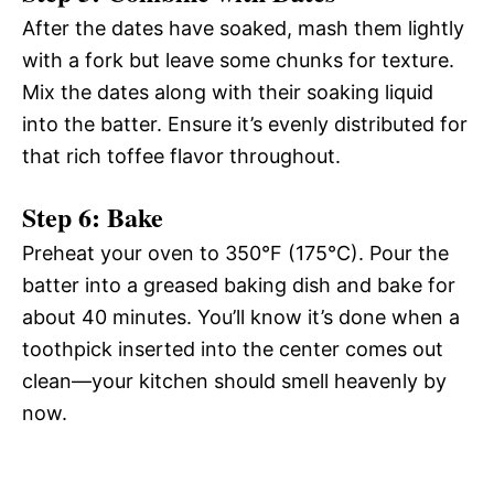
After the dates have soaked, mash them lightly
with a fork but leave some chunks for texture.
Mix the dates along with their soaking liquid
into the batter. Ensure it’s evenly distributed for
that rich toffee flavor throughout.
Step 6: Bake
Preheat your oven to 350°F (175°C). Pour the
batter into a greased baking dish and bake for
about 40 minutes. You’ll know it’s done when a
toothpick inserted into the center comes out
clean—your kitchen should smell heavenly by
now.