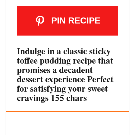
PIN RECIPE
Indulge in a classic sticky
toffee pudding recipe that
promises a decadent
dessert experience Perfect
for satisfying your sweet
cravings 155 chars