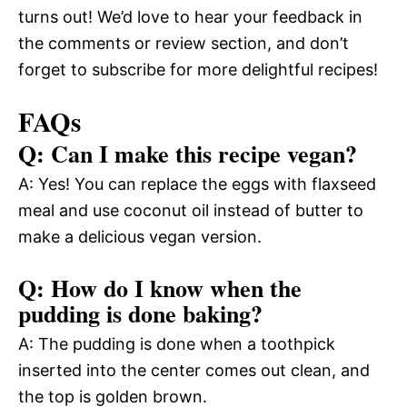
turns out! We’d love to hear your feedback in
the comments or review section, and don’t
forget to subscribe for more delightful recipes!
FAQs
Q: Can I make this recipe vegan?
A: Yes! You can replace the eggs with flaxseed
meal and use coconut oil instead of butter to
make a delicious vegan version.
Q: How do I know when the
pudding is done baking?
A: The pudding is done when a toothpick
inserted into the center comes out clean, and
the top is golden brown.