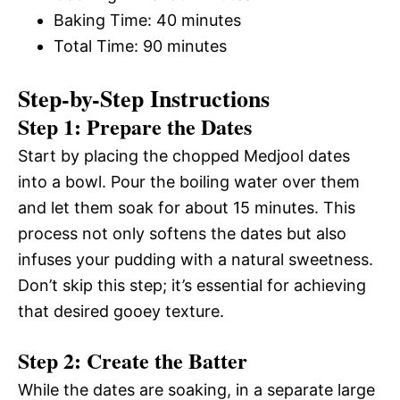
Baking Time: 40 minutes
Total Time: 90 minutes
Step-by-Step Instructions
Step 1: Prepare the Dates
Start by placing the chopped Medjool dates
into a bowl. Pour the boiling water over them
and let them soak for about 15 minutes. This
process not only softens the dates but also
infuses your pudding with a natural sweetness.
Don’t skip this step; it’s essential for achieving
that desired gooey texture.
Step 2: Create the Batter
While the dates are soaking, in a separate large