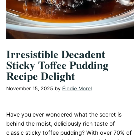
Irresistible Decadent
Sticky Toffee Pudding
Recipe Delight
November 15, 2025
by
Élodie Morel
Have you ever wondered what the secret is
behind the moist, deliciously rich taste of
classic sticky toffee pudding? With over 70% of