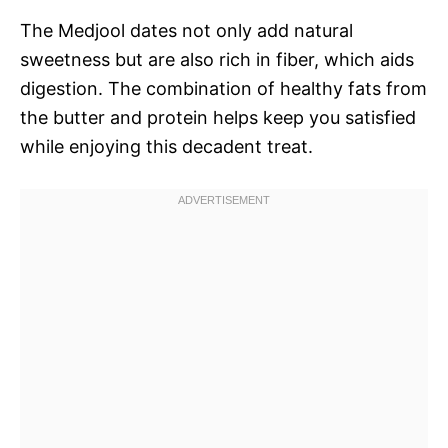
The Medjool dates not only add natural
sweetness but are also rich in fiber, which aids
digestion. The combination of healthy fats from
the butter and protein helps keep you satisfied
while enjoying this decadent treat.