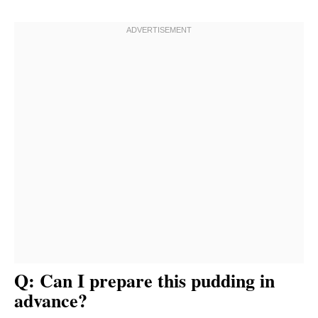
Q: Can I prepare this pudding in
advance?