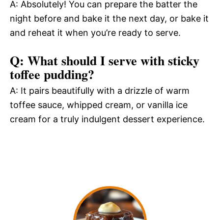
A: Absolutely! You can prepare the batter the
night before and bake it the next day, or bake it
and reheat it when you’re ready to serve.
Q: What should I serve with sticky
toffee pudding?
A: It pairs beautifully with a drizzle of warm
toffee sauce, whipped cream, or vanilla ice
cream for a truly indulgent dessert experience.