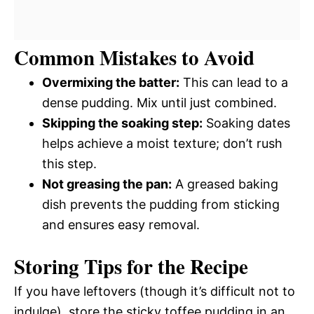
Common Mistakes to Avoid
Overmixing the batter:
This can lead to a
dense pudding. Mix until just combined.
Skipping the soaking step:
Soaking dates
helps achieve a moist texture; don’t rush
this step.
Not greasing the pan:
A greased baking
dish prevents the pudding from sticking
and ensures easy removal.
Storing Tips for the Recipe
If you have leftovers (though it’s difficult not to
indulge), store the sticky toffee pudding in an