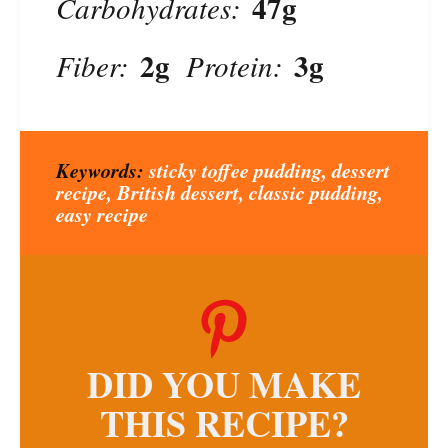
47g
Carbohydrates:
2g
3g
Fiber:
Protein:
Keywords:
sticky toffee pudding, dessert
recipe, British dessert, classic pudding,
easy recipe
DID YOU MAKE
THIS RECIPE?