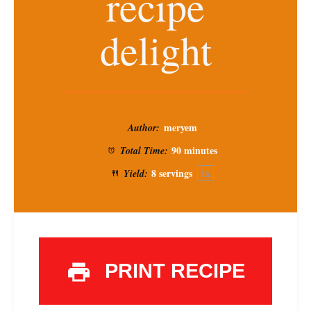
recipe
delight
meryem
Author:
90 minutes
Total Time:
8
servings
1
x
Yield:
PRINT RECIPE