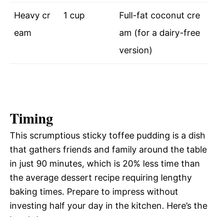
Heavy cr
1 cup
Full-fat coconut cre
eam
am (for a dairy-free
version)
Timing
This scrumptious sticky toffee pudding is a dish
that gathers friends and family around the table
in just 90 minutes, which is 20% less time than
the average dessert recipe requiring lengthy
baking times. Prepare to impress without
investing half your day in the kitchen. Here’s the