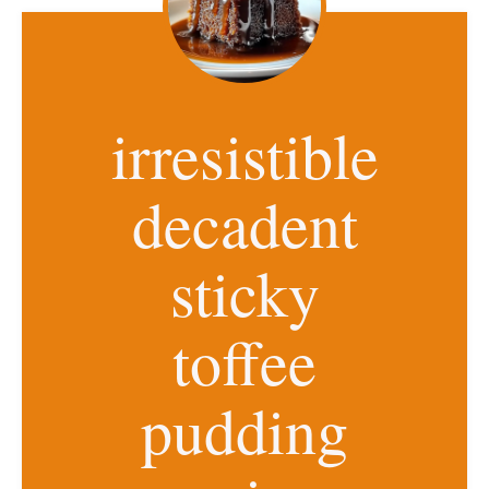
irresistible
decadent
sticky
toffee
pudding