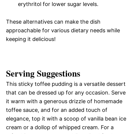
erythritol for lower sugar levels.
These alternatives can make the dish
approachable for various dietary needs while
keeping it delicious!
Serving Suggestions
This sticky toffee pudding is a versatile dessert
that can be dressed up for any occasion. Serve
it warm with a generous drizzle of homemade
toffee sauce, and for an added touch of
elegance, top it with a scoop of vanilla bean ice
cream or a dollop of whipped cream. For a