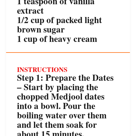
1 teaspoon
of vanilla
extract
1/2 cup
of packed light
brown sugar
1 cup
of heavy cream
INSTRUCTIONS
Step 1: Prepare the Dates
– Start by placing the
chopped Medjool dates
into a bowl. Pour the
boiling water over them
and let them soak for
about 15 minutes.