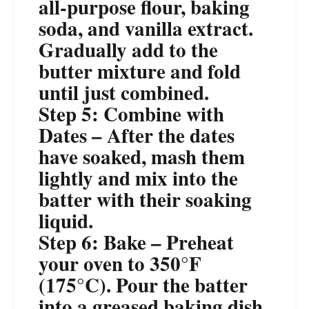
all-purpose flour, baking
soda, and vanilla extract.
Gradually add to the
butter mixture and fold
until just combined.
Step 5: Combine with
Dates – After the dates
have soaked, mash them
lightly and mix into the
batter with their soaking
liquid.
Step 6: Bake – Preheat
your oven to 350°F
(175°C). Pour the batter
into a greased baking dish