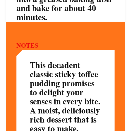
and bake for about 40
minutes.
NOTES
This decadent
classic sticky toffee
pudding promises
to delight your
senses in every bite.
A moist, deliciously
rich dessert that is
easy to make.