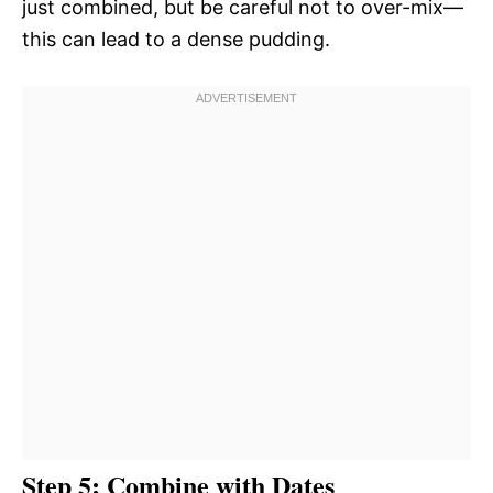
just combined, but be careful not to over-mix—
this can lead to a dense pudding.
Step 5: Combine with Dates