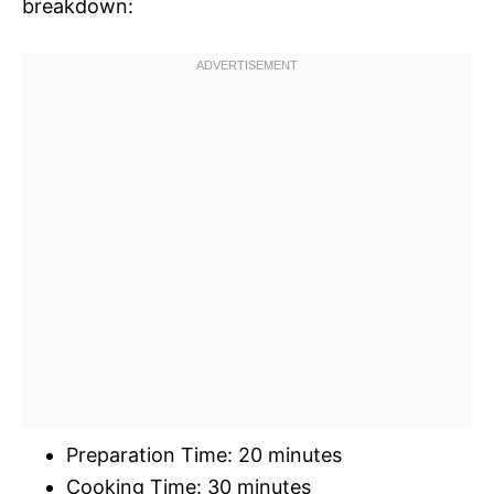
breakdown:
Preparation Time: 20 minutes
Cooking Time: 30 minutes