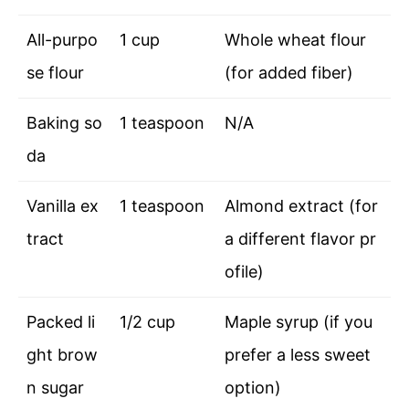
All-purpo
1 cup
Whole wheat flour
se flour
(for added fiber)
Baking so
1 teaspoon
N/A
da
Vanilla ex
1 teaspoon
Almond extract (for
tract
a different flavor pr
ofile)
Packed li
1/2 cup
Maple syrup (if you
ght brow
prefer a less sweet
n sugar
option)