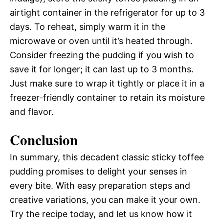
airtight container in the refrigerator for up to 3
days. To reheat, simply warm it in the
microwave or oven until it’s heated through.
Consider freezing the pudding if you wish to
save it for longer; it can last up to 3 months.
Just make sure to wrap it tightly or place it in a
freezer-friendly container to retain its moisture
and flavor.
Conclusion
In summary, this decadent classic sticky toffee
pudding promises to delight your senses in
every bite. With easy preparation steps and
creative variations, you can make it your own.
Try the recipe today, and let us know how it