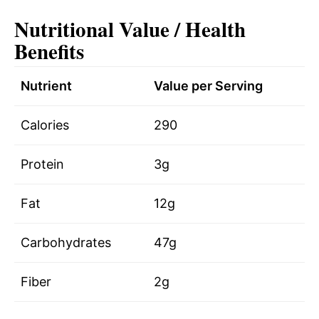
Nutritional Value / Health
Benefits
Nutrient
Value per Serving
Calories
290
Protein
3g
Fat
12g
Carbohydrates
47g
Fiber
2g