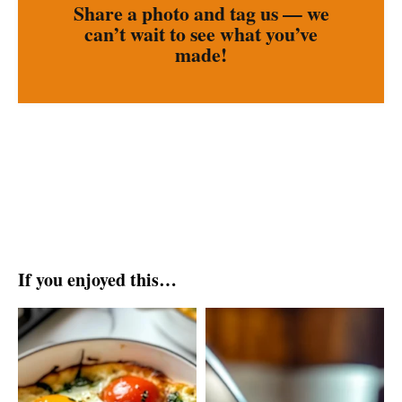
Share a photo and tag us — we
can’t wait to see what you’ve
made!
If you enjoyed this…