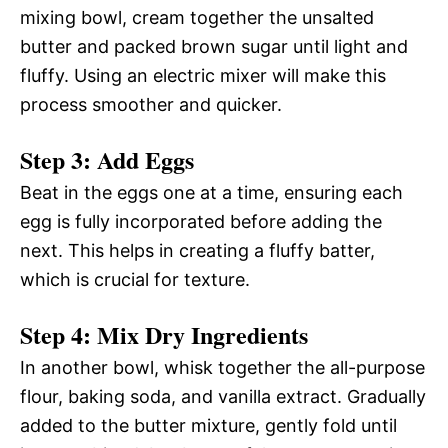
mixing bowl, cream together the unsalted
butter and packed brown sugar until light and
fluffy. Using an electric mixer will make this
process smoother and quicker.
Step 3: Add Eggs
Beat in the eggs one at a time, ensuring each
egg is fully incorporated before adding the
next. This helps in creating a fluffy batter,
which is crucial for texture.
Step 4: Mix Dry Ingredients
In another bowl, whisk together the all-purpose
flour, baking soda, and vanilla extract. Gradually
added to the butter mixture, gently fold until