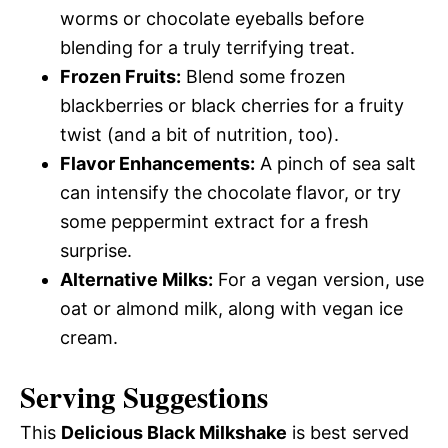
worms or chocolate eyeballs before
blending for a truly terrifying treat.
Frozen Fruits:
Blend some frozen
blackberries or black cherries for a fruity
twist (and a bit of nutrition, too).
Flavor Enhancements:
A pinch of sea salt
can intensify the chocolate flavor, or try
some peppermint extract for a fresh
surprise.
Alternative Milks:
For a vegan version, use
oat or almond milk, along with vegan ice
cream.
Serving Suggestions
This
Delicious Black Milkshake
is best served