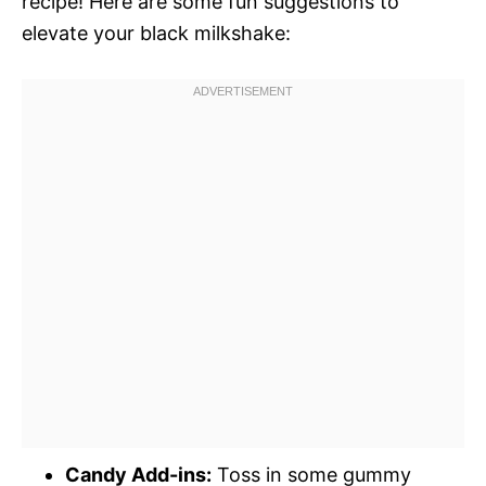
recipe! Here are some fun suggestions to
elevate your black milkshake:
Candy Add-ins:
Toss in some gummy