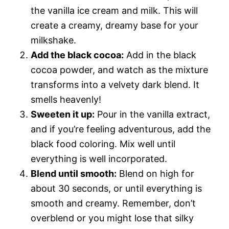
the vanilla ice cream and milk. This will
create a creamy, dreamy base for your
milkshake.
Add the black cocoa:
Add in the black
cocoa powder, and watch as the mixture
transforms into a velvety dark blend. It
smells heavenly!
Sweeten it up:
Pour in the vanilla extract,
and if you’re feeling adventurous, add the
black food coloring. Mix well until
everything is well incorporated.
Blend until smooth:
Blend on high for
about 30 seconds, or until everything is
smooth and creamy. Remember, don’t
overblend or you might lose that silky