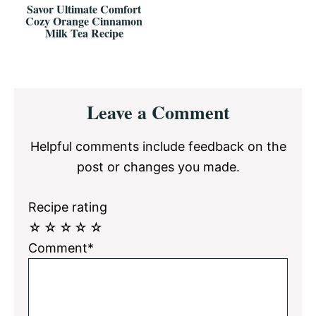
Savor Ultimate Comfort
Cozy Orange Cinnamon
Milk Tea Recipe
Reader
Leave a Comment
Interactions
Helpful comments include feedback on the
post or changes you made.
Recipe rating
☆
☆
☆
☆
☆
Comment*