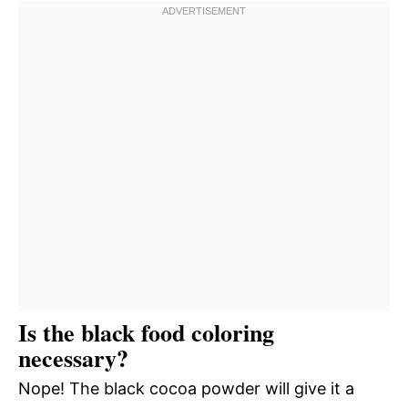
Is the black food coloring
necessary?
Nope! The black cocoa powder will give it a