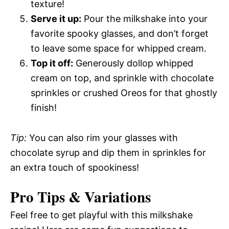
texture!
Serve it up:
Pour the milkshake into your
favorite spooky glasses, and don’t forget
to leave some space for whipped cream.
Top it off:
Generously dollop whipped
cream on top, and sprinkle with chocolate
sprinkles or crushed Oreos for that ghostly
finish!
Tip:
You can also rim your glasses with
chocolate syrup and dip them in sprinkles for
an extra touch of spookiness!
Pro Tips & Variations
Feel free to get playful with this milkshake