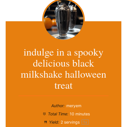
indulge in a spooky
delicious black
milkshake halloween
treat
Author:
meryem
Total Time:
10 minutes
Yield:
2
servings
1
x