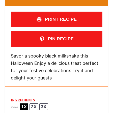
PRINT RECIPE
PIN RECIPE
Savor a spooky black milkshake this
Halloween Enjoy a delicious treat perfect
for your festive celebrations Try it and
delight your guests
INGREDIENTS
1X
2X
3X
SCALE