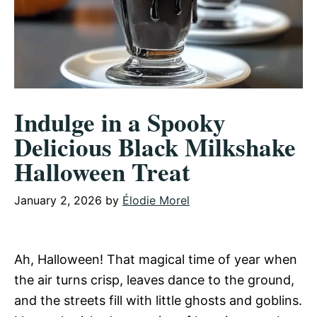
Indulge in a Spooky
Delicious Black Milkshake
Halloween Treat
January 2, 2026
by
Élodie Morel
Ah, Halloween! That magical time of year when
the air turns crisp, leaves dance to the ground,
and the streets fill with little ghosts and goblins.