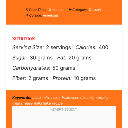
Prep Time:
10 minutes
Category:
Dessert
Cuisine:
American
NUTRITION
Serving Size:
2 servings
Calories:
400
Sugar:
30 grams
Fat:
20 grams
Carbohydrates:
50 grams
Fiber:
2 grams
Protein:
10 grams
Keywords:
black milkshake, Halloween dessert, spooky
treats, easy milkshake recipe