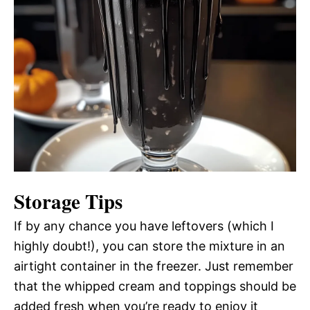
Storage Tips
If by any chance you have leftovers (which I
highly doubt!), you can store the mixture in an
airtight container in the freezer. Just remember
that the whipped cream and toppings should be
added fresh when you’re ready to enjoy it