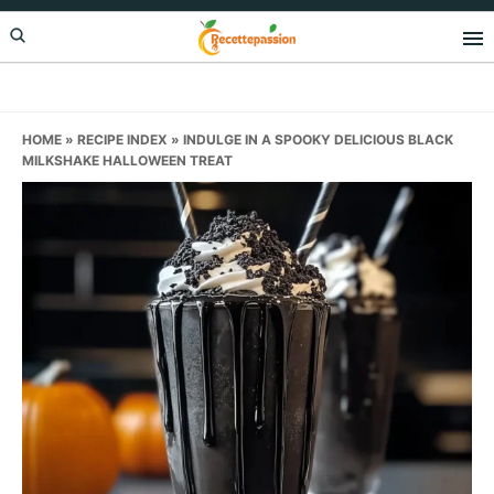
Skip
Skip
Skip
to
to
to
primary
main
primary
navigation
content
sidebar
HOME
»
RECIPE INDEX
»
INDULGE IN A SPOOKY DELICIOUS BLACK
MILKSHAKE HALLOWEEN TREAT