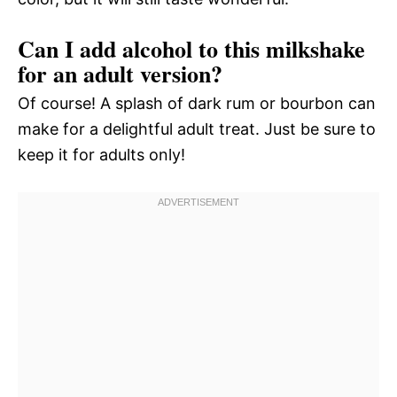
Can I add alcohol to this milkshake
for an adult version?
Of course! A splash of dark rum or bourbon can
make for a delightful adult treat. Just be sure to
keep it for adults only!