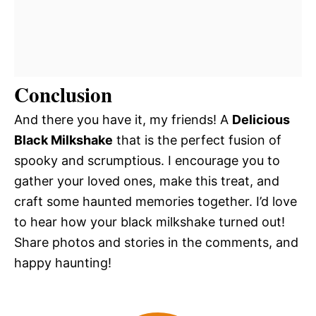
Conclusion
And there you have it, my friends! A
Delicious
Black Milkshake
that is the perfect fusion of
spooky and scrumptious. I encourage you to
gather your loved ones, make this treat, and
craft some haunted memories together. I’d love
to hear how your black milkshake turned out!
Share photos and stories in the comments, and
happy haunting!