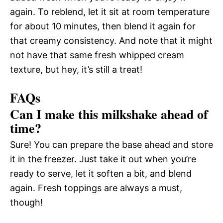
again. To reblend, let it sit at room temperature
for about 10 minutes, then blend it again for
that creamy consistency. And note that it might
not have that same fresh whipped cream
texture, but hey, it’s still a treat!
FAQs
Can I make this milkshake ahead of
time?
Sure! You can prepare the base ahead and store
it in the freezer. Just take it out when you’re
ready to serve, let it soften a bit, and blend
again. Fresh toppings are always a must,
though!