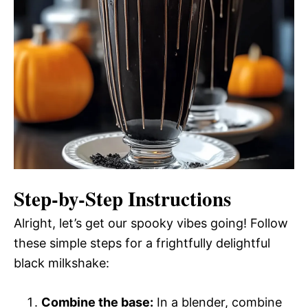
Step-by-Step Instructions
Alright, let’s get our spooky vibes going! Follow
these simple steps for a frightfully delightful
black milkshake:
Combine the base:
In a blender, combine