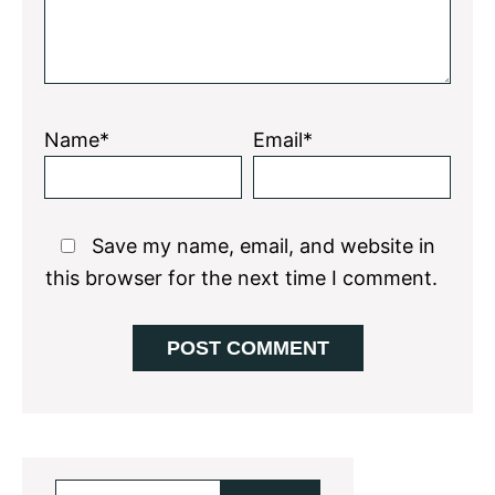
Name*
Email*
Save my name, email, and website in
this browser for the next time I comment.
Primary
Search...