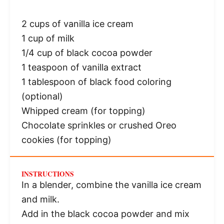
2 cups
of vanilla ice cream
1 cup
of milk
1/4 cup
of black cocoa powder
1 teaspoon
of vanilla extract
1 tablespoon
of black food coloring
(optional)
Whipped cream (for topping)
Chocolate sprinkles or crushed Oreo
cookies (for topping)
INSTRUCTIONS
In a blender, combine the vanilla ice cream
and milk.
Add in the black cocoa powder and mix