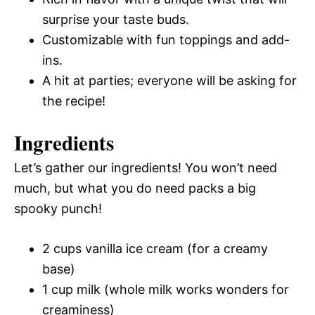
surprise your taste buds.
Customizable with fun toppings and add-
ins.
A hit at parties; everyone will be asking for
the recipe!
Ingredients
Let’s gather our ingredients! You won’t need
much, but what you do need packs a big
spooky punch!
2 cups vanilla ice cream (for a creamy
base)
1 cup milk (whole milk works wonders for
creaminess)