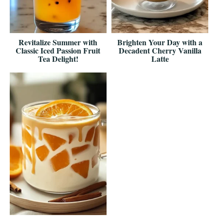
Revitalize Summer with
Brighten Your Day with a
Classic Iced Passion Fruit
Decadent Cherry Vanilla
Tea Delight!
Latte