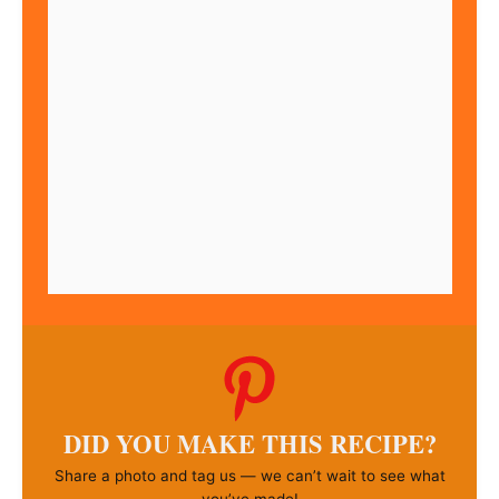
DID YOU MAKE THIS RECIPE?
Share a photo and tag us — we can’t wait to see what
you’ve made!