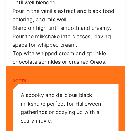
until well blended.
Pour in the vanilla extract and black food
coloring, and mix well.
Blend on high until smooth and creamy.
Pour the milkshake into glasses, leaving
space for whipped cream.
Top with whipped cream and sprinkle
chocolate sprinkles or crushed Oreos.
NOTES
A spooky and delicious black
milkshake perfect for Halloween
gatherings or cozying up with a
scary movie.