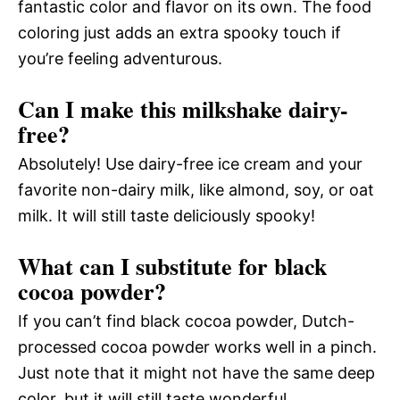
fantastic color and flavor on its own. The food
coloring just adds an extra spooky touch if
you’re feeling adventurous.
Can I make this milkshake dairy-
free?
Absolutely! Use dairy-free ice cream and your
favorite non-dairy milk, like almond, soy, or oat
milk. It will still taste deliciously spooky!
What can I substitute for black
cocoa powder?
If you can’t find black cocoa powder, Dutch-
processed cocoa powder works well in a pinch.
Just note that it might not have the same deep
color, but it will still taste wonderful.