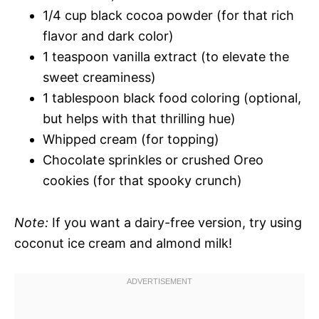
1/4 cup black cocoa powder (for that rich
flavor and dark color)
1 teaspoon vanilla extract (to elevate the
sweet creaminess)
1 tablespoon black food coloring (optional,
but helps with that thrilling hue)
Whipped cream (for topping)
Chocolate sprinkles or crushed Oreo
cookies (for that spooky crunch)
Note:
If you want a dairy-free version, try using
coconut ice cream and almond milk!