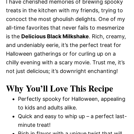
I have cherished memories of brewing spooky
treats in the kitchen with my friends, trying to
concoct the most ghoulish delights. One of my
all-time favorites that never fails to mesmerize
is the
Delicious Black Milkshake
. Rich, creamy,
and undeniably eerie, it’s the perfect treat for
Halloween gatherings or for curling up on a
chilly evening with a scary movie. Trust me, it’s
not just delicious; it’s downright enchanting!
Why You’ll Love This Recipe
Perfectly spooky for Halloween, appealing
to kids and adults alike.
Quick and easy to whip up – a perfect last-
minute treat!
Rich in flavor with a unique twist that will