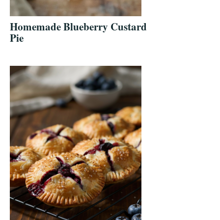
Homemade Blueberry Custard
Pie