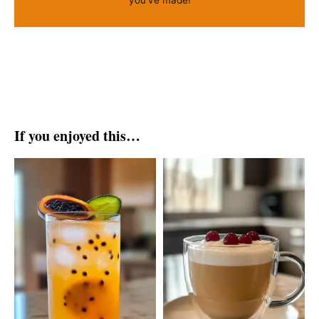
If you enjoyed this…