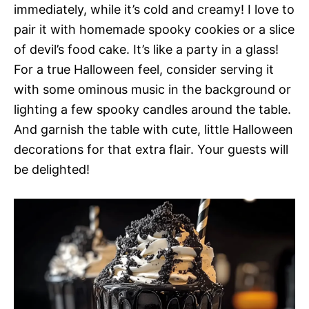
immediately, while it’s cold and creamy! I love to
pair it with homemade spooky cookies or a slice
of devil’s food cake. It’s like a party in a glass!
For a true Halloween feel, consider serving it
with some ominous music in the background or
lighting a few spooky candles around the table.
And garnish the table with cute, little Halloween
decorations for that extra flair. Your guests will
be delighted!