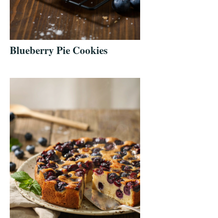
Blueberry Pie Cookies