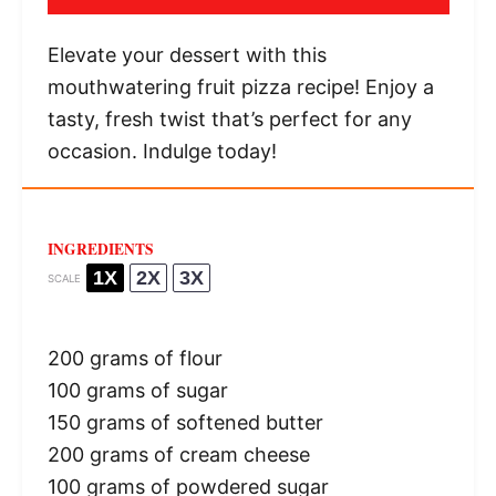
Elevate your dessert with this
mouthwatering fruit pizza recipe! Enjoy a
tasty, fresh twist that’s perfect for any
occasion. Indulge today!
INGREDIENTS
1X
2X
3X
SCALE
200 grams
of flour
100 grams
of sugar
150 grams
of softened butter
200 grams
of cream cheese
100 grams
of powdered sugar