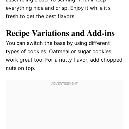
everything nice and crisp. Enjoy it while it’s
fresh to get the best flavors.
Recipe Variations and Add-ins
You can switch the base by using different
types of cookies. Oatmeal or sugar cookies
work great too. For a nutty flavor, add chopped
nuts on top.