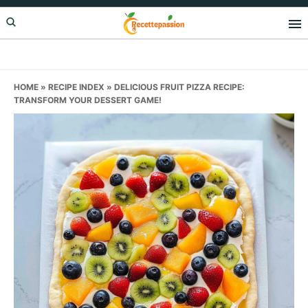
Skip
Skip
Skip
to
to
to
primary
main
primary
navigation
content
sidebar
HOME
»
RECIPE INDEX
»
DELICIOUS FRUIT PIZZA RECIPE:
TRANSFORM YOUR DESSERT GAME!