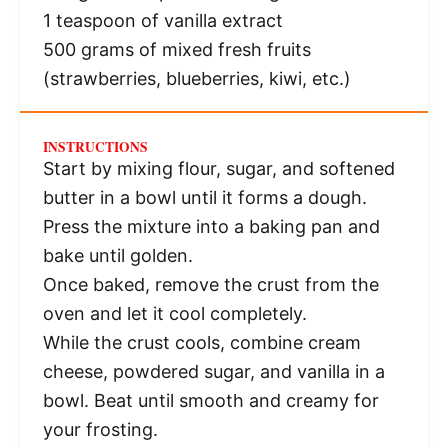
1 teaspoon
of vanilla extract
500 grams
of mixed fresh fruits
(strawberries, blueberries, kiwi, etc.)
INSTRUCTIONS
Start by mixing flour, sugar, and softened
butter in a bowl until it forms a dough.
Press the mixture into a baking pan and
bake until golden.
Once baked, remove the crust from the
oven and let it cool completely.
While the crust cools, combine cream
cheese, powdered sugar, and vanilla in a
bowl. Beat until smooth and creamy for
your frosting.