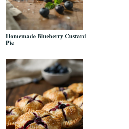
Homemade Blueberry Custard
Pie