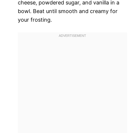
cheese, powdered sugar, and vanilla in a
bowl. Beat until smooth and creamy for
your frosting.