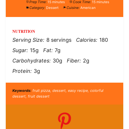
Prep Time:
15 minutes
Cook Time:
15 minutes
Category:
Dessert
Cuisine:
American
NUTRITION
Serving Size:
8 servings
Calories:
180
Sugar:
15g
Fat:
7g
Carbohydrates:
30g
Fiber:
2g
Protein:
3g
Keywords:
fruit pizza, dessert, easy recipe, colorful
dessert, fruit dessert