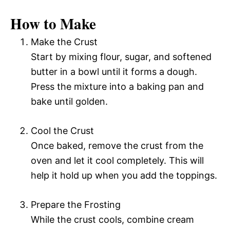
How to Make
Make the Crust
Start by mixing flour, sugar, and softened
butter in a bowl until it forms a dough.
Press the mixture into a baking pan and
bake until golden.
Cool the Crust
Once baked, remove the crust from the
oven and let it cool completely. This will
help it hold up when you add the toppings.
Prepare the Frosting
While the crust cools, combine cream