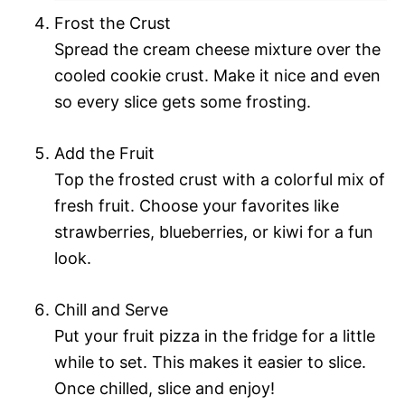
Frost the Crust
Spread the cream cheese mixture over the
cooled cookie crust. Make it nice and even
so every slice gets some frosting.
Add the Fruit
Top the frosted crust with a colorful mix of
fresh fruit. Choose your favorites like
strawberries, blueberries, or kiwi for a fun
look.
Chill and Serve
Put your fruit pizza in the fridge for a little
while to set. This makes it easier to slice.
Once chilled, slice and enjoy!