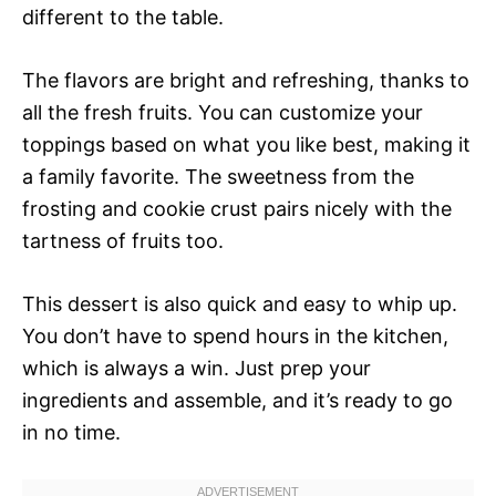
different to the table.
The flavors are bright and refreshing, thanks to
all the fresh fruits. You can customize your
toppings based on what you like best, making it
a family favorite. The sweetness from the
frosting and cookie crust pairs nicely with the
tartness of fruits too.
This dessert is also quick and easy to whip up.
You don’t have to spend hours in the kitchen,
which is always a win. Just prep your
ingredients and assemble, and it’s ready to go
in no time.