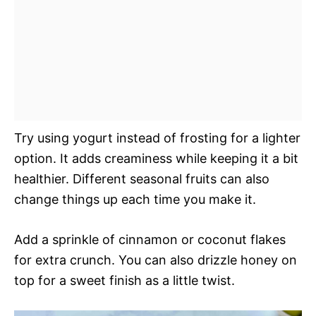
Try using yogurt instead of frosting for a lighter
option. It adds creaminess while keeping it a bit
healthier. Different seasonal fruits can also
change things up each time you make it.
Add a sprinkle of cinnamon or coconut flakes
for extra crunch. You can also drizzle honey on
top for a sweet finish as a little twist.