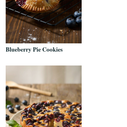
Blueberry Pie Cookies