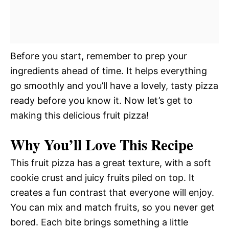
Before you start, remember to prep your
ingredients ahead of time. It helps everything
go smoothly and you’ll have a lovely, tasty pizza
ready before you know it. Now let’s get to
making this delicious fruit pizza!
Why You’ll Love This Recipe
This fruit pizza has a great texture, with a soft
cookie crust and juicy fruits piled on top. It
creates a fun contrast that everyone will enjoy.
You can mix and match fruits, so you never get
bored. Each bite brings something a little