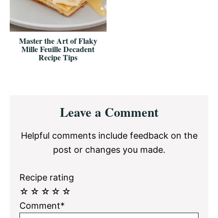
Master the Art of Flaky
Mille Feuille Decadent
Recipe Tips
Reader
Leave a Comment
Interactions
Helpful comments include feedback on the
post or changes you made.
Recipe rating
☆
☆
☆
☆
☆
Comment*