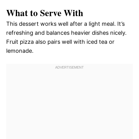
What to Serve With
This dessert works well after a light meal. It’s
refreshing and balances heavier dishes nicely.
Fruit pizza also pairs well with iced tea or
lemonade.