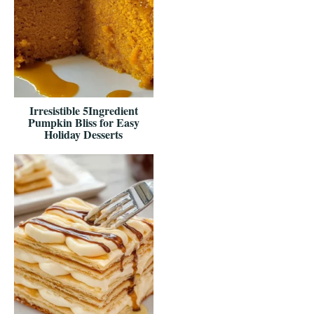
Irresistible 5Ingredient
Pumpkin Bliss for Easy
Holiday Desserts