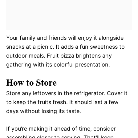
Your family and friends will enjoy it alongside
snacks at a picnic. It adds a fun sweetness to
outdoor meals. Fruit pizza brightens any
gathering with its colorful presentation.
How to Store
Store any leftovers in the refrigerator. Cover it
to keep the fruits fresh. It should last a few
days without losing its taste.
If you’re making it ahead of time, consider
assembling closer to serving. That’ll keep