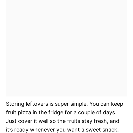
Storing leftovers is super simple. You can keep
fruit pizza in the fridge for a couple of days.
Just cover it well so the fruits stay fresh, and
it’s ready whenever you want a sweet snack.