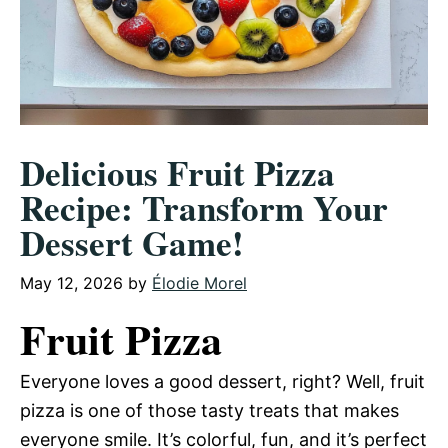
Delicious Fruit Pizza
Recipe: Transform Your
Dessert Game!
May 12, 2026
by
Élodie Morel
Fruit Pizza
Everyone loves a good dessert, right? Well, fruit
pizza is one of those tasty treats that makes
everyone smile. It’s colorful, fun, and it’s perfect