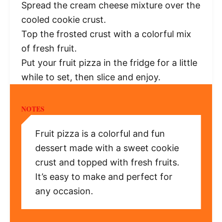
Spread the cream cheese mixture over the
cooled cookie crust.
Top the frosted crust with a colorful mix
of fresh fruit.
Put your fruit pizza in the fridge for a little
while to set, then slice and enjoy.
NOTES
Fruit pizza is a colorful and fun
dessert made with a sweet cookie
crust and topped with fresh fruits.
It’s easy to make and perfect for
any occasion.