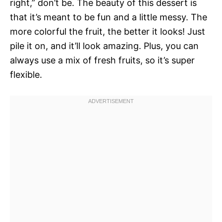
right,” don’t be. The beauty of this dessert is
that it’s meant to be fun and a little messy. The
more colorful the fruit, the better it looks! Just
pile it on, and it’ll look amazing. Plus, you can
always use a mix of fresh fruits, so it’s super
flexible.