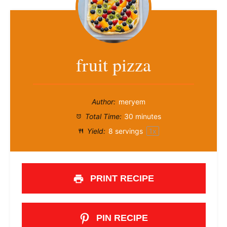
fruit pizza
Author:
meryem
Total Time:
30 minutes
Yield:
8
servings
1
x
PRINT RECIPE
PIN RECIPE