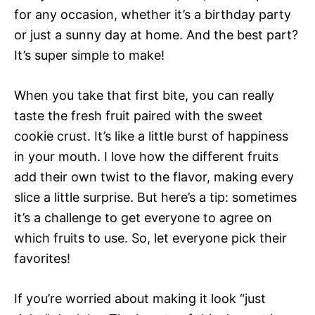
for any occasion, whether it’s a birthday party
or just a sunny day at home. And the best part?
It’s super simple to make!
When you take that first bite, you can really
taste the fresh fruit paired with the sweet
cookie crust. It’s like a little burst of happiness
in your mouth. I love how the different fruits
add their own twist to the flavor, making every
slice a little surprise. But here’s a tip: sometimes
it’s a challenge to get everyone to agree on
which fruits to use. So, let everyone pick their
favorites!
If you’re worried about making it look “just