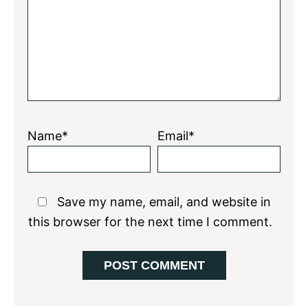
Name*
Email*
Save my name, email, and website in
this browser for the next time I comment.