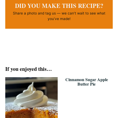
DID YOU MAKE THIS RECIPE?
Share a photo and tag us — we can’t wait to see what
you’ve made!
If you enjoyed this…
Cinnamon Sugar Apple
Butter Pie