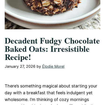
Decadent Fudgy Chocolate
Baked Oats: Irresistible
Recipe!
January 27, 2026
by
Élodie Morel
There’s something magical about starting your
day with a breakfast that feels indulgent yet
wholesome. I’m thinking of cozy mornings