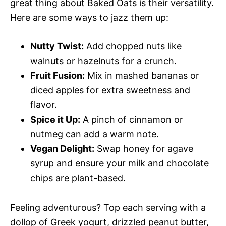
great thing about Baked Oats is their versatility.
Here are some ways to jazz them up:
Nutty Twist:
Add chopped nuts like
walnuts or hazelnuts for a crunch.
Fruit Fusion:
Mix in mashed bananas or
diced apples for extra sweetness and
flavor.
Spice it Up:
A pinch of cinnamon or
nutmeg can add a warm note.
Vegan Delight:
Swap honey for agave
syrup and ensure your milk and chocolate
chips are plant-based.
Feeling adventurous? Top each serving with a
dollop of Greek yogurt, drizzled peanut butter,