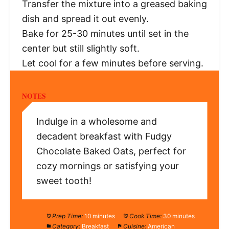
Transfer the mixture into a greased baking
dish and spread it out evenly.
Bake for 25-30 minutes until set in the
center but still slightly soft.
Let cool for a few minutes before serving.
NOTES
Indulge in a wholesome and
decadent breakfast with Fudgy
Chocolate Baked Oats, perfect for
cozy mornings or satisfying your
sweet tooth!
Prep Time:
10 minutes
Cook Time:
30 minutes
Category:
Breakfast
Cuisine:
American