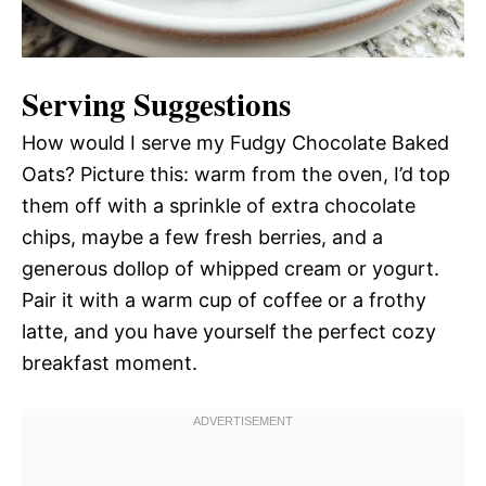
Serving Suggestions
How would I serve my Fudgy Chocolate Baked
Oats? Picture this: warm from the oven, I’d top
them off with a sprinkle of extra chocolate
chips, maybe a few fresh berries, and a
generous dollop of whipped cream or yogurt.
Pair it with a warm cup of coffee or a frothy
latte, and you have yourself the perfect cozy
breakfast moment.