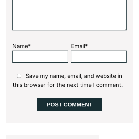
Name*
Email*
Save my name, email, and website in
this browser for the next time I comment.