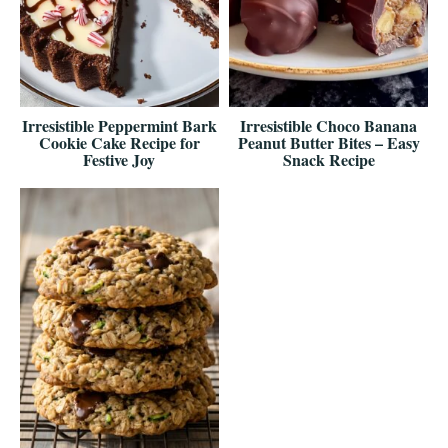
Irresistible Peppermint Bark
Irresistible Choco Banana
Cookie Cake Recipe for
Peanut Butter Bites – Easy
Festive Joy
Snack Recipe