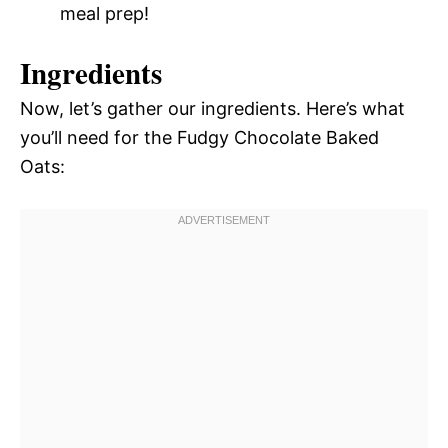
meal prep!
Ingredients
Now, let’s gather our ingredients. Here’s what
you’ll need for the Fudgy Chocolate Baked
Oats: