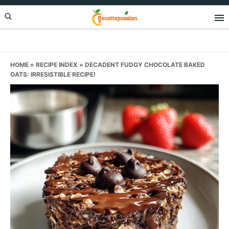
Skip
Skip
Skip
to
to
to
primary
main
primary
navigation
content
sidebar
HOME
»
RECIPE INDEX
»
DECADENT FUDGY CHOCOLATE BAKED
OATS: IRRESISTIBLE RECIPE!