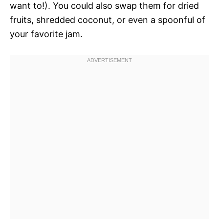
want to!). You could also swap them for dried
fruits, shredded coconut, or even a spoonful of
your favorite jam.