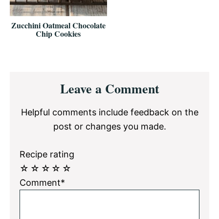
Zucchini Oatmeal Chocolate
Chip Cookies
Reader
Leave a Comment
Interactions
Helpful comments include feedback on the
post or changes you made.
Recipe rating
☆
☆
☆
☆
☆
Comment*