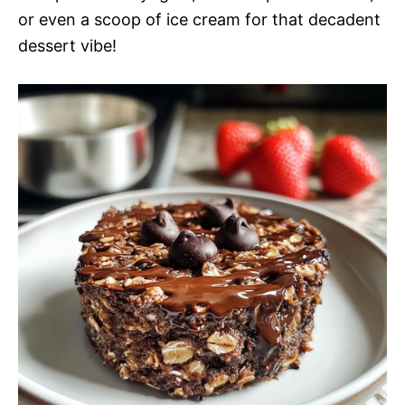
or even a scoop of ice cream for that decadent
dessert vibe!