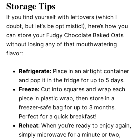
Storage Tips
If you find yourself with leftovers (which I
doubt, but let’s be optimistic!), here’s how you
can store your Fudgy Chocolate Baked Oats
without losing any of that mouthwatering
flavor:
Refrigerate:
Place in an airtight container
and pop it in the fridge for up to 5 days.
Freeze:
Cut into squares and wrap each
piece in plastic wrap, then store in a
freezer-safe bag for up to 3 months.
Perfect for a quick breakfast!
Reheat:
When you’re ready to enjoy again,
simply microwave for a minute or two,