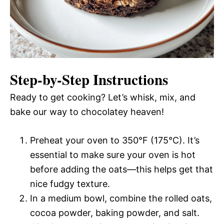
Step-by-Step Instructions
Ready to get cooking? Let’s whisk, mix, and
bake our way to chocolatey heaven!
Preheat your oven to 350°F (175°C). It’s
essential to make sure your oven is hot
before adding the oats—this helps get that
nice fudgy texture.
In a medium bowl, combine the rolled oats,
cocoa powder, baking powder, and salt.