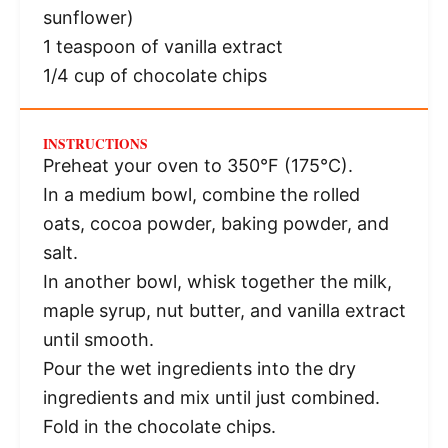
sunflower)
1 teaspoon
of vanilla extract
1/4 cup
of chocolate chips
INSTRUCTIONS
Preheat your oven to 350°F (175°C).
In a medium bowl, combine the rolled
oats, cocoa powder, baking powder, and
salt.
In another bowl, whisk together the milk,
maple syrup, nut butter, and vanilla extract
until smooth.
Pour the wet ingredients into the dry
ingredients and mix until just combined.
Fold in the chocolate chips.