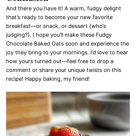
And there you have it! A warm, fudgy delight
that’s ready to become your new favorite
breakfast—or snack, or dessert (who’s
judging?). I hope you’ll make these Fudgy
Chocolate Baked Oats soon and experience the
joy they bring to your mornings. I’d love to hear
how yours turned out—feel free to drop a
comment or share your unique twists on this
recipe! Happy baking, my friend!