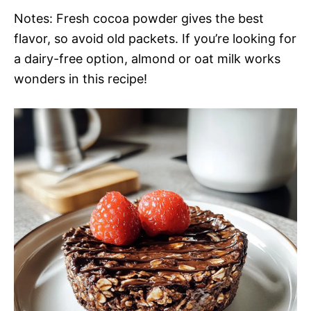
Notes: Fresh cocoa powder gives the best
flavor, so avoid old packets. If you’re looking for
a dairy-free option, almond or oat milk works
wonders in this recipe!