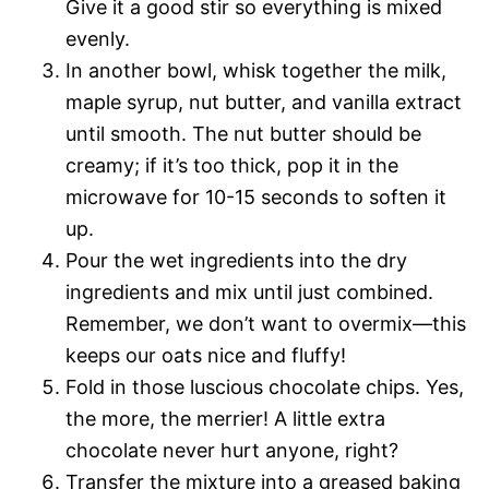
Give it a good stir so everything is mixed
evenly.
In another bowl, whisk together the milk,
maple syrup, nut butter, and vanilla extract
until smooth. The nut butter should be
creamy; if it’s too thick, pop it in the
microwave for 10-15 seconds to soften it
up.
Pour the wet ingredients into the dry
ingredients and mix until just combined.
Remember, we don’t want to overmix—this
keeps our oats nice and fluffy!
Fold in those luscious chocolate chips. Yes,
the more, the merrier! A little extra
chocolate never hurt anyone, right?
Transfer the mixture into a greased baking