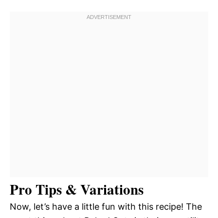
Pro Tips & Variations
Now, let’s have a little fun with this recipe! The