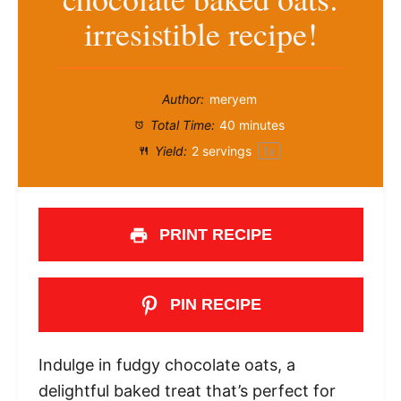
irresistible recipe!
Author:
meryem
Total Time:
40 minutes
Yield:
2
servings
1
x
PRINT RECIPE
PIN RECIPE
Indulge in fudgy chocolate oats, a
delightful baked treat that’s perfect for