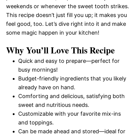
weekends or whenever the sweet tooth strikes.
This recipe doesn’t just fill you up; it makes you
feel good, too. Let’s dive right into it and make
some magic happen in your kitchen!
Why You’ll Love This Recipe
Quick and easy to prepare—perfect for
busy mornings!
Budget-friendly ingredients that you likely
already have on hand.
Comforting and delicious, satisfying both
sweet and nutritious needs.
Customizable with your favorite mix-ins
and toppings.
Can be made ahead and stored—ideal for