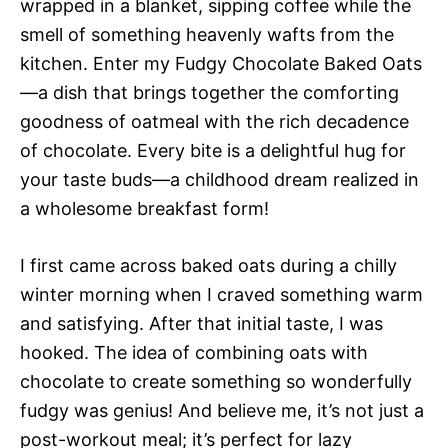
wrapped in a blanket, sipping coffee while the
smell of something heavenly wafts from the
kitchen. Enter my Fudgy Chocolate Baked Oats
—a dish that brings together the comforting
goodness of oatmeal with the rich decadence
of chocolate. Every bite is a delightful hug for
your taste buds—a childhood dream realized in
a wholesome breakfast form!
I first came across baked oats during a chilly
winter morning when I craved something warm
and satisfying. After that initial taste, I was
hooked. The idea of combining oats with
chocolate to create something so wonderfully
fudgy was genius! And believe me, it’s not just a
post-workout meal; it’s perfect for lazy