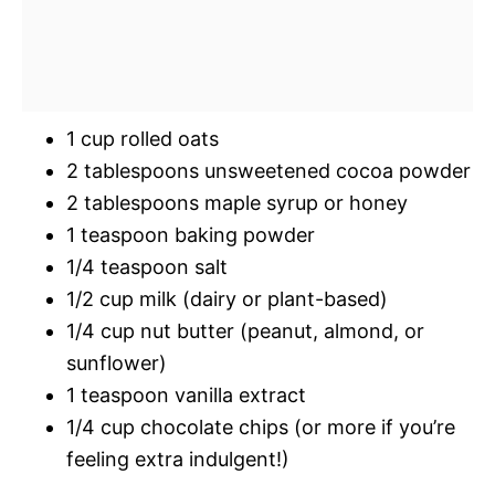
1 cup rolled oats
2 tablespoons unsweetened cocoa powder
2 tablespoons maple syrup or honey
1 teaspoon baking powder
1/4 teaspoon salt
1/2 cup milk (dairy or plant-based)
1/4 cup nut butter (peanut, almond, or
sunflower)
1 teaspoon vanilla extract
1/4 cup chocolate chips (or more if you’re
feeling extra indulgent!)