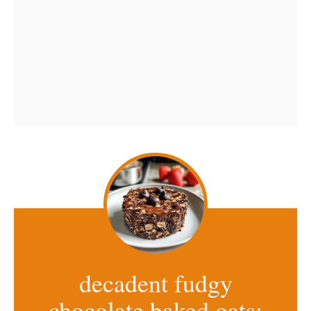
decadent fudgy
chocolate baked oats: