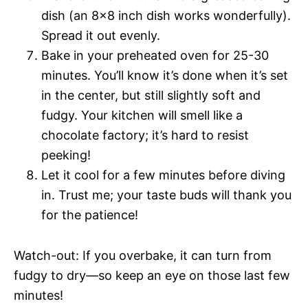
dish (an 8×8 inch dish works wonderfully).
Spread it out evenly.
Bake in your preheated oven for 25-30
minutes. You’ll know it’s done when it’s set
in the center, but still slightly soft and
fudgy. Your kitchen will smell like a
chocolate factory; it’s hard to resist
peeking!
Let it cool for a few minutes before diving
in. Trust me; your taste buds will thank you
for the patience!
Watch-out: If you overbake, it can turn from
fudgy to dry—so keep an eye on those last few
minutes!