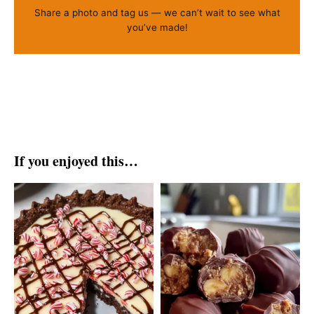
Share a photo and tag us — we can’t wait to see what
you’ve made!
If you enjoyed this…