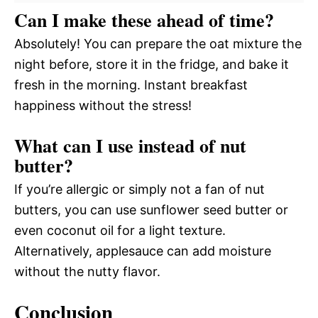
Can I make these ahead of time?
Absolutely! You can prepare the oat mixture the
night before, store it in the fridge, and bake it
fresh in the morning. Instant breakfast
happiness without the stress!
What can I use instead of nut
butter?
If you’re allergic or simply not a fan of nut
butters, you can use sunflower seed butter or
even coconut oil for a light texture.
Alternatively, applesauce can add moisture
without the nutty flavor.
Conclusion