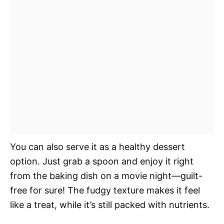
You can also serve it as a healthy dessert
option. Just grab a spoon and enjoy it right
from the baking dish on a movie night—guilt-
free for sure! The fudgy texture makes it feel
like a treat, while it’s still packed with nutrients.