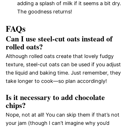
adding a splash of milk if it seems a bit dry.
The goodness returns!
FAQs
Can I use steel-cut oats instead of
rolled oats?
Although rolled oats create that lovely fudgy
texture, steel-cut oats can be used if you adjust
the liquid and baking time. Just remember, they
take longer to cook—so plan accordingly!
Is it necessary to add chocolate
chips?
Nope, not at all! You can skip them if that’s not
your jam (though I can’t imagine why you’d