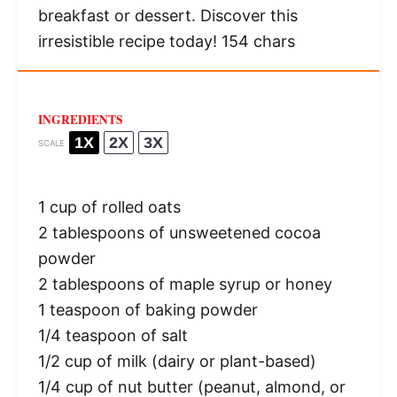
breakfast or dessert. Discover this
irresistible recipe today! 154 chars
INGREDIENTS
1X
2X
3X
SCALE
1 cup
of rolled oats
2 tablespoons
of unsweetened cocoa
powder
2 tablespoons
of maple syrup or honey
1 teaspoon
of baking powder
1/4 teaspoon
of salt
1/2 cup
of milk (dairy or plant-based)
1/4 cup
of nut butter (peanut, almond, or