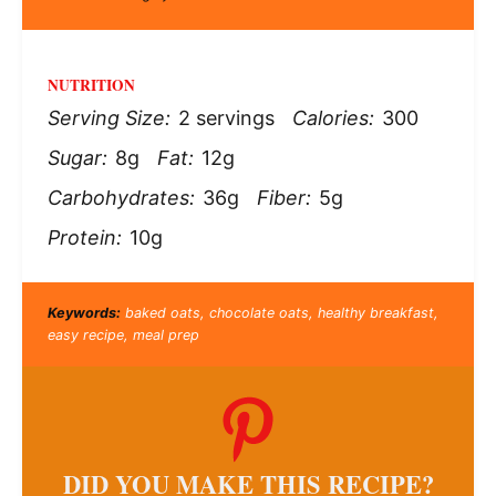
NUTRITION
Serving Size:
2 servings
Calories:
300
Sugar:
8g
Fat:
12g
Carbohydrates:
36g
Fiber:
5g
Protein:
10g
Keywords:
baked oats, chocolate oats, healthy breakfast,
easy recipe, meal prep
DID YOU MAKE THIS RECIPE?