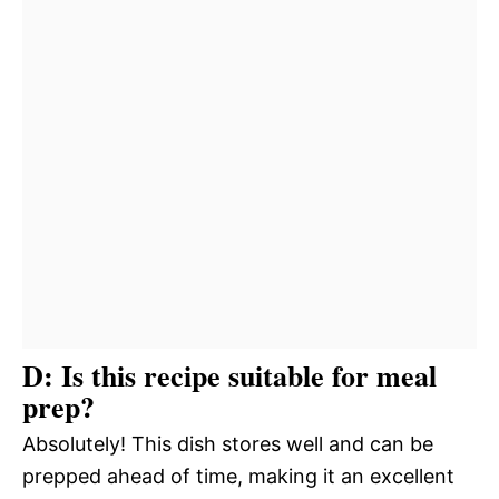
D: Is this recipe suitable for meal
prep?
Absolutely! This dish stores well and can be
prepped ahead of time, making it an excellent