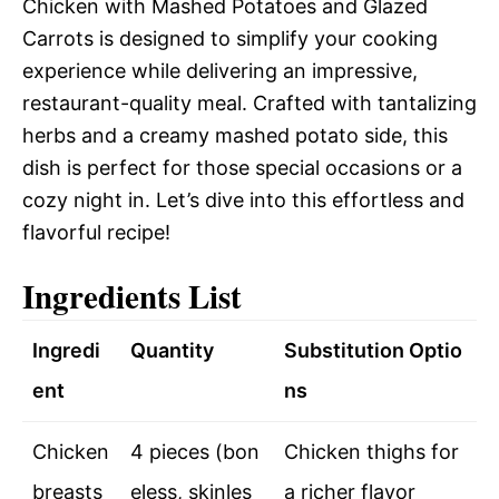
Chicken with Mashed Potatoes and Glazed
Carrots is designed to simplify your cooking
experience while delivering an impressive,
restaurant-quality meal. Crafted with tantalizing
herbs and a creamy mashed potato side, this
dish is perfect for those special occasions or a
cozy night in. Let’s dive into this effortless and
flavorful recipe!
Ingredients List
Ingredi
Quantity
Substitution Optio
ent
ns
Chicken
4 pieces (bon
Chicken thighs for
breasts
eless, skinles
a richer flavor