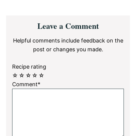
Reader
Leave a Comment
Interactions
Helpful comments include feedback on the
post or changes you made.
Recipe rating
☆
☆
☆
☆
☆
Comment*