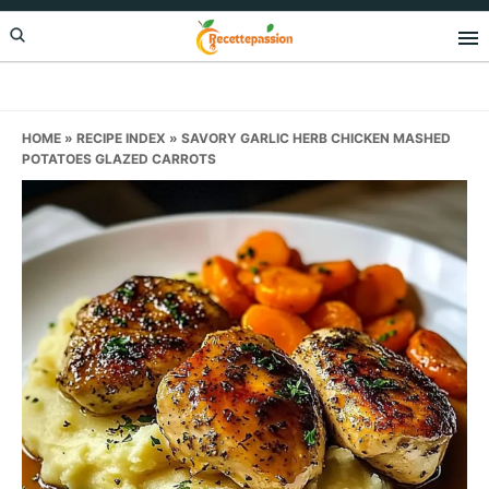
Skip
Skip
Skip
to
to
to
primary
main
primary
navigation
content
sidebar
HOME
»
RECIPE INDEX
»
SAVORY GARLIC HERB CHICKEN MASHED
POTATOES GLAZED CARROTS