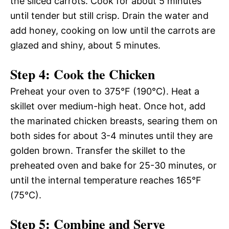
the sliced carrots. Cook for about 5 minutes
until tender but still crisp. Drain the water and
add honey, cooking on low until the carrots are
glazed and shiny, about 5 minutes.
Step 4: Cook the Chicken
Preheat your oven to 375°F (190°C). Heat a
skillet over medium-high heat. Once hot, add
the marinated chicken breasts, searing them on
both sides for about 3-4 minutes until they are
golden brown. Transfer the skillet to the
preheated oven and bake for 25-30 minutes, or
until the internal temperature reaches 165°F
(75°C).
Step 5: Combine and Serve