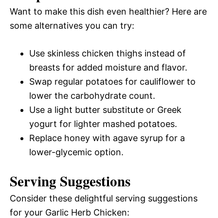
Want to make this dish even healthier? Here are
some alternatives you can try:
Use skinless chicken thighs instead of
breasts for added moisture and flavor.
Swap regular potatoes for cauliflower to
lower the carbohydrate count.
Use a light butter substitute or Greek
yogurt for lighter mashed potatoes.
Replace honey with agave syrup for a
lower-glycemic option.
Serving Suggestions
Consider these delightful serving suggestions
for your Garlic Herb Chicken: