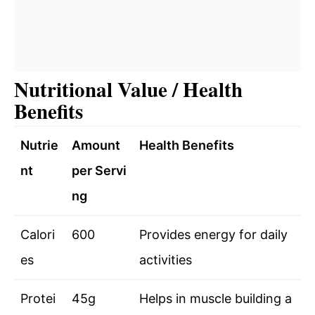
Nutritional Value / Health
Benefits
Nutrie
Amount
Health Benefits
nt
per Servi
ng
Calori
600
Provides energy for daily
es
activities
Protei
45g
Helps in muscle building a