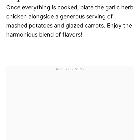
Once everything is cooked, plate the garlic herb
chicken alongside a generous serving of
mashed potatoes and glazed carrots. Enjoy the
harmonious blend of flavors!