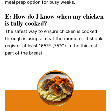
meal prep option for busy weeks.
E: How do I know when my chicken
is fully cooked?
The safest way to ensure chicken is cooked
through is using a meat thermometer. It should
register at least 165°F (75°C) in the thickest
part of the breast.