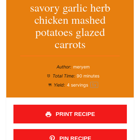
savory garlic herb
chicken mashed
potatoes glazed
carrots
Author:
meryem
Total Time:
90 minutes
Yield:
4
servings
1
x
PRINT RECIPE
PIN RECIPE