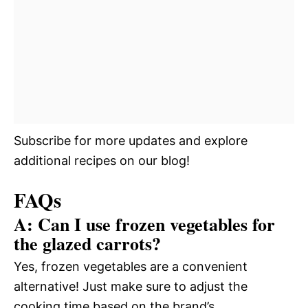
Subscribe for more updates and explore
additional recipes on our blog!
FAQs
A: Can I use frozen vegetables for
the glazed carrots?
Yes, frozen vegetables are a convenient
alternative! Just make sure to adjust the
cooking time based on the brand’s