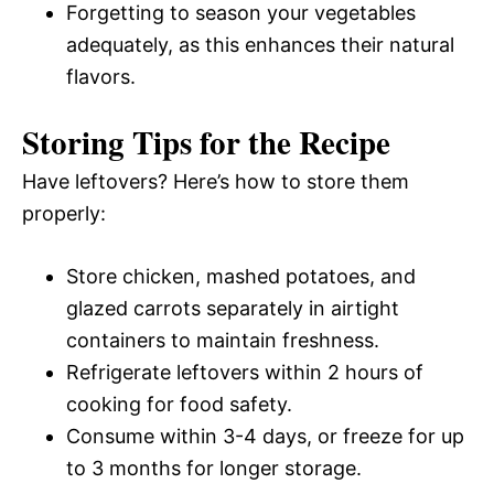
Forgetting to season your vegetables
adequately, as this enhances their natural
flavors.
Storing Tips for the Recipe
Have leftovers? Here’s how to store them
properly:
Store chicken, mashed potatoes, and
glazed carrots separately in airtight
containers to maintain freshness.
Refrigerate leftovers within 2 hours of
cooking for food safety.
Consume within 3-4 days, or freeze for up
to 3 months for longer storage.