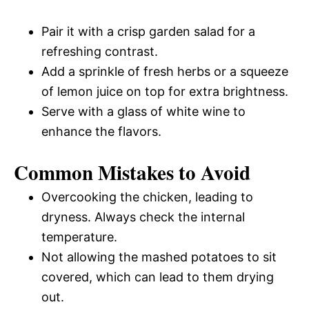
Pair it with a crisp garden salad for a
refreshing contrast.
Add a sprinkle of fresh herbs or a squeeze
of lemon juice on top for extra brightness.
Serve with a glass of white wine to
enhance the flavors.
Common Mistakes to Avoid
Overcooking the chicken, leading to
dryness. Always check the internal
temperature.
Not allowing the mashed potatoes to sit
covered, which can lead to them drying
out.