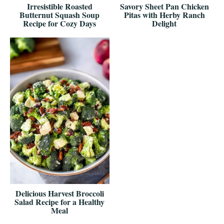
Irresistible Roasted
Savory Sheet Pan Chicken
Butternut Squash Soup
Pitas with Herby Ranch
Recipe for Cozy Days
Delight
Delicious Harvest Broccoli
Salad Recipe for a Healthy
Meal