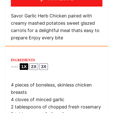
Savor Garlic Herb Chicken paired with
creamy mashed potatoes sweet glazed
carrots for a delightful meal thats easy to
prepare Enjoy every bite
INGREDIENTS
1X
2X
3X
SCALE
4
pieces of boneless, skinless chicken
breasts
4
cloves of minced garlic
2 tablespoons
of chopped fresh rosemary