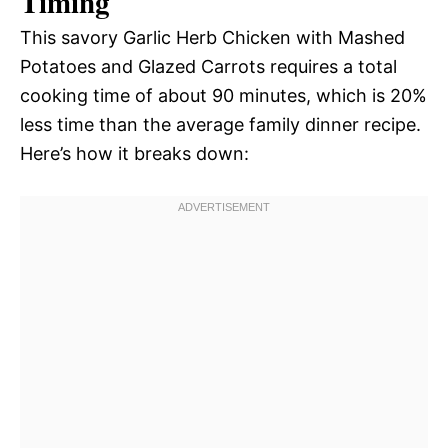
Timing
This savory Garlic Herb Chicken with Mashed
Potatoes and Glazed Carrots requires a total
cooking time of about 90 minutes, which is 20%
less time than the average family dinner recipe.
Here’s how it breaks down: