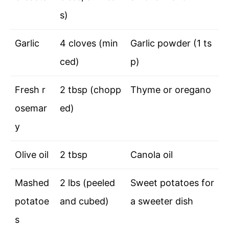
s)
Garlic
4 cloves (min
Garlic powder (1 ts
ced)
p)
Fresh r
2 tbsp (chopp
Thyme or oregano
osemar
ed)
y
Olive oil
2 tbsp
Canola oil
Mashed
2 lbs (peeled
Sweet potatoes for
potatoe
and cubed)
a sweeter dish
s