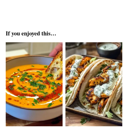
If you enjoyed this…