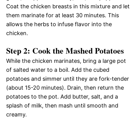
Coat the chicken breasts in this mixture and let
them marinate for at least 30 minutes. This
allows the herbs to infuse flavor into the
chicken.
Step 2: Cook the Mashed Potatoes
While the chicken marinates, bring a large pot
of salted water to a boil. Add the cubed
potatoes and simmer until they are fork-tender
(about 15-20 minutes). Drain, then return the
potatoes to the pot. Add butter, salt, and a
splash of milk, then mash until smooth and
creamy.