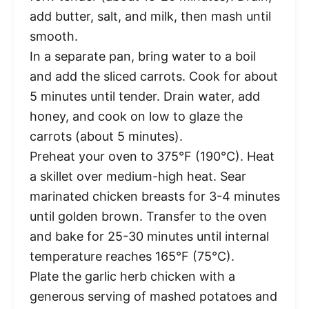
add butter, salt, and milk, then mash until
smooth.
In a separate pan, bring water to a boil
and add the sliced carrots. Cook for about
5 minutes until tender. Drain water, add
honey, and cook on low to glaze the
carrots (about 5 minutes).
Preheat your oven to 375°F (190°C). Heat
a skillet over medium-high heat. Sear
marinated chicken breasts for 3-4 minutes
until golden brown. Transfer to the oven
and bake for 25-30 minutes until internal
temperature reaches 165°F (75°C).
Plate the garlic herb chicken with a
generous serving of mashed potatoes and