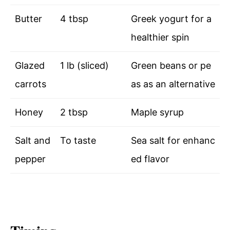
Butter
4 tbsp
Greek yogurt for a
healthier spin
Glazed
1 lb (sliced)
Green beans or pe
carrots
as as an alternative
Honey
2 tbsp
Maple syrup
Salt and
To taste
Sea salt for enhanc
pepper
ed flavor