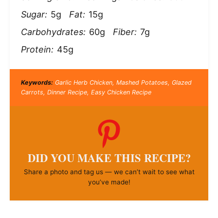
Sugar:
5g
Fat:
15g
Carbohydrates:
60g
Fiber:
7g
Protein:
45g
Keywords:
Garlic Herb Chicken, Mashed Potatoes, Glazed
Carrots, Dinner Recipe, Easy Chicken Recipe
DID YOU MAKE THIS RECIPE?
Share a photo and tag us — we can’t wait to see what
you’ve made!