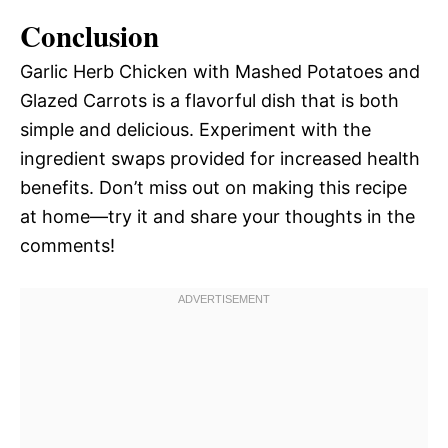
Conclusion
Garlic Herb Chicken with Mashed Potatoes and
Glazed Carrots is a flavorful dish that is both
simple and delicious. Experiment with the
ingredient swaps provided for increased health
benefits. Don’t miss out on making this recipe
at home—try it and share your thoughts in the
comments!