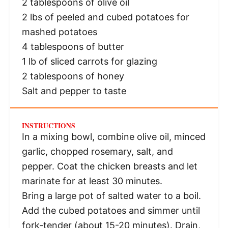
2 tablespoons
of olive oil
2
lbs of peeled and cubed potatoes for
mashed potatoes
4 tablespoons
of butter
1
lb of sliced carrots for glazing
2 tablespoons
of honey
Salt and pepper to taste
INSTRUCTIONS
In a mixing bowl, combine olive oil, minced
garlic, chopped rosemary, salt, and
pepper. Coat the chicken breasts and let
marinate for at least 30 minutes.
Bring a large pot of salted water to a boil.
Add the cubed potatoes and simmer until
fork-tender (about 15-20 minutes). Drain,