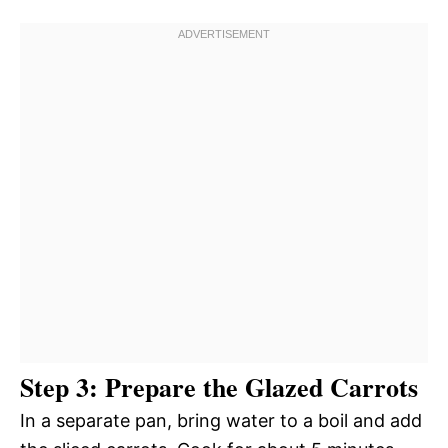
Step 3: Prepare the Glazed Carrots
In a separate pan, bring water to a boil and add