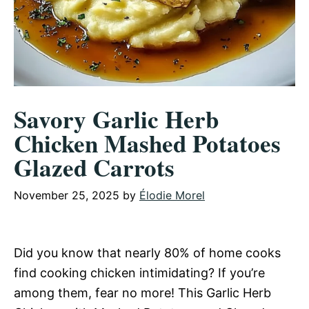
Savory Garlic Herb
Chicken Mashed Potatoes
Glazed Carrots
November 25, 2025
by
Élodie Morel
Did you know that nearly 80% of home cooks
find cooking chicken intimidating? If you’re
among them, fear no more! This Garlic Herb