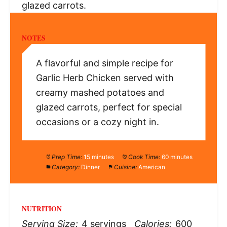
glazed carrots.
NOTES
A flavorful and simple recipe for
Garlic Herb Chicken served with
creamy mashed potatoes and
glazed carrots, perfect for special
occasions or a cozy night in.
Prep Time:
15 minutes
Cook Time:
60 minutes
Category:
Dinner
Cuisine:
American
NUTRITION
Serving Size:
4 servings
Calories:
600