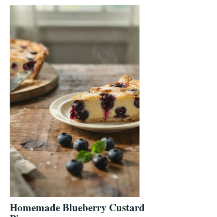
Homemade Blueberry Custard