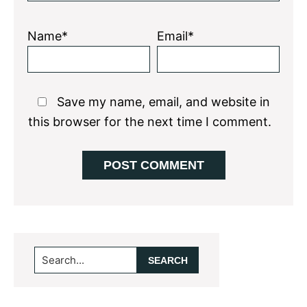
Name*
Email*
Save my name, email, and website in
this browser for the next time I comment.
Primary
Search...
Sidebar