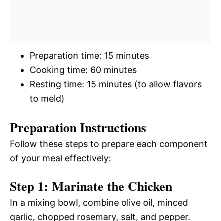
Preparation time: 15 minutes
Cooking time: 60 minutes
Resting time: 15 minutes (to allow flavors
to meld)
Preparation Instructions
Follow these steps to prepare each component
of your meal effectively:
Step 1: Marinate the Chicken
In a mixing bowl, combine olive oil, minced
garlic, chopped rosemary, salt, and pepper.