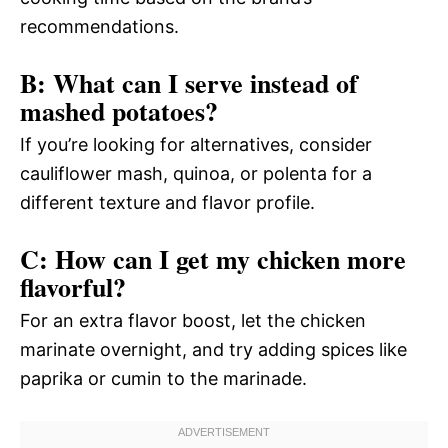
recommendations.
B: What can I serve instead of
mashed potatoes?
If you’re looking for alternatives, consider
cauliflower mash, quinoa, or polenta for a
different texture and flavor profile.
C: How can I get my chicken more
flavorful?
For an extra flavor boost, let the chicken
marinate overnight, and try adding spices like
paprika or cumin to the marinade.