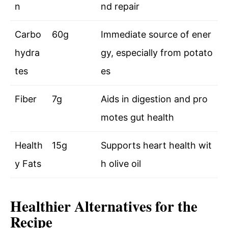
n
nd repair
Carbo
60g
Immediate source of ener
hydra
gy, especially from potato
tes
es
Fiber
7g
Aids in digestion and pro
motes gut health
Health
15g
Supports heart health wit
y Fats
h olive oil
Healthier Alternatives for the
Recipe