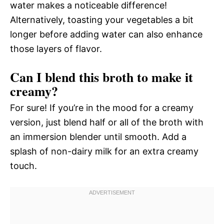
water makes a noticeable difference!
Alternatively, toasting your vegetables a bit
longer before adding water can also enhance
those layers of flavor.
Can I blend this broth to make it
creamy?
For sure! If you’re in the mood for a creamy
version, just blend half or all of the broth with
an immersion blender until smooth. Add a
splash of non-dairy milk for an extra creamy
touch.