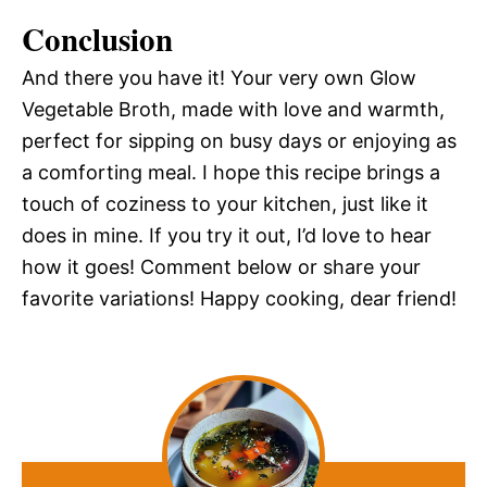
Conclusion
And there you have it! Your very own Glow
Vegetable Broth, made with love and warmth,
perfect for sipping on busy days or enjoying as
a comforting meal. I hope this recipe brings a
touch of coziness to your kitchen, just like it
does in mine. If you try it out, I’d love to hear
how it goes! Comment below or share your
favorite variations! Happy cooking, dear friend!