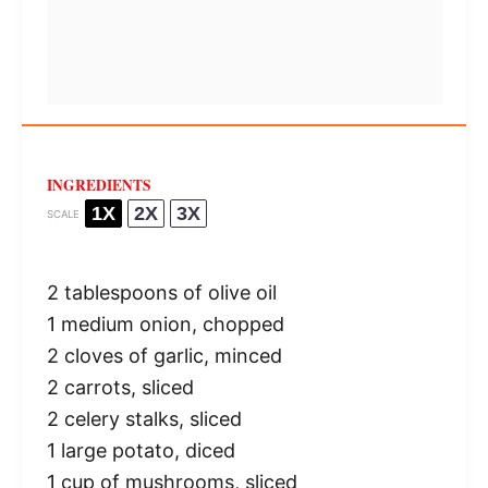
INGREDIENTS
1X
2X
3X
SCALE
2 tablespoons
of olive oil
1
medium onion, chopped
2
cloves of garlic, minced
2
carrots, sliced
2
celery stalks, sliced
1
large potato, diced
1 cup
of mushrooms, sliced