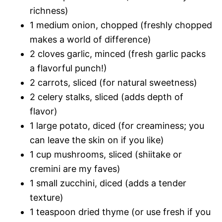
richness)
1 medium onion, chopped (freshly chopped
makes a world of difference)
2 cloves garlic, minced (fresh garlic packs
a flavorful punch!)
2 carrots, sliced (for natural sweetness)
2 celery stalks, sliced (adds depth of
flavor)
1 large potato, diced (for creaminess; you
can leave the skin on if you like)
1 cup mushrooms, sliced (shiitake or
cremini are my faves)
1 small zucchini, diced (adds a tender
texture)
1 teaspoon dried thyme (or use fresh if you