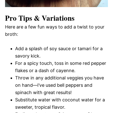
Pro Tips & Variations
Here are a few fun ways to add a twist to your
broth:
Add a splash of soy sauce or tamari for a
savory kick.
For a spicy touch, toss in some red pepper
flakes or a dash of cayenne.
Throw in any additional veggies you have
on hand—I’ve used bell peppers and
spinach with great results!
Substitute water with coconut water for a
sweeter, tropical flavor.