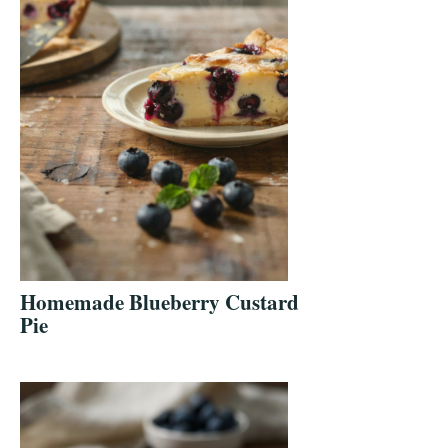
Homemade Blueberry Custard
Pie