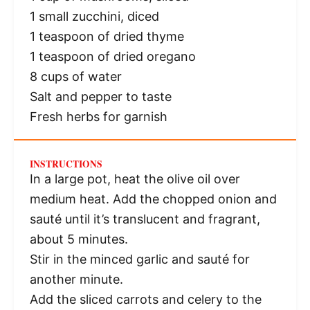
1
small zucchini, diced
1 teaspoon
of dried thyme
1 teaspoon
of dried oregano
8 cups
of water
Salt and pepper to taste
Fresh herbs for garnish
INSTRUCTIONS
In a large pot, heat the olive oil over
medium heat. Add the chopped onion and
sauté until it’s translucent and fragrant,
about 5 minutes.
Stir in the minced garlic and sauté for
another minute.
Add the sliced carrots and celery to the