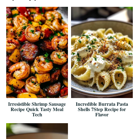
Irresistible Shrimp Sausage
Incredible Burrata Pasta
Recipe Quick Tasty Meal
Shells 7Step Recipe for
Tech
Flavor