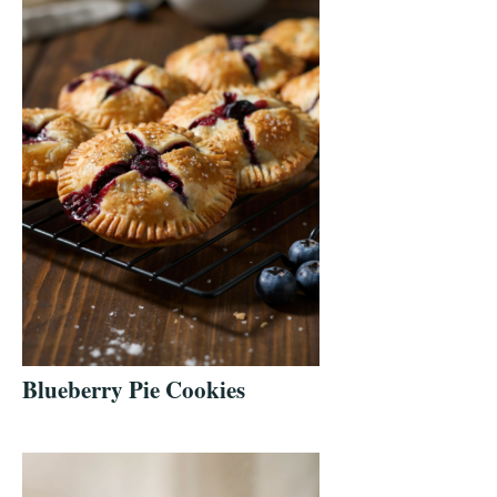
Blueberry Pie Cookies