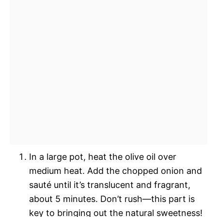
In a large pot, heat the olive oil over
medium heat. Add the chopped onion and
sauté until it’s translucent and fragrant,
about 5 minutes. Don’t rush—this part is
key to bringing out the natural sweetness!