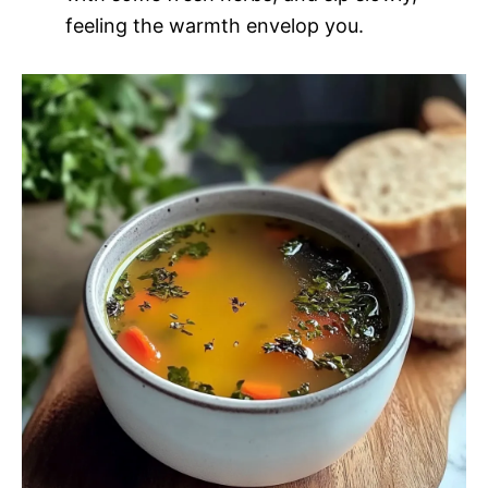
feeling the warmth envelop you.