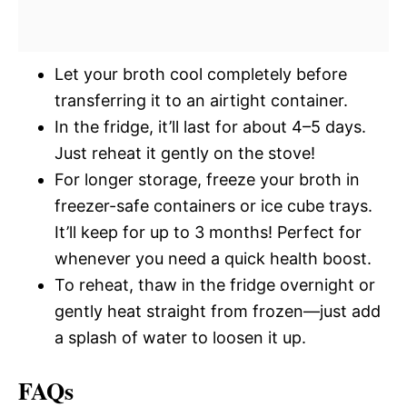
Let your broth cool completely before
transferring it to an airtight container.
In the fridge, it’ll last for about 4–5 days.
Just reheat it gently on the stove!
For longer storage, freeze your broth in
freezer-safe containers or ice cube trays.
It’ll keep for up to 3 months! Perfect for
whenever you need a quick health boost.
To reheat, thaw in the fridge overnight or
gently heat straight from frozen—just add
a splash of water to loosen it up.
FAQs