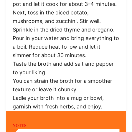
pot and let it cook for about 3–4 minutes.
Next, toss in the diced potato,
mushrooms, and zucchini. Stir well.
Sprinkle in the dried thyme and oregano.
Pour in your water and bring everything to
a boil. Reduce heat to low and let it
simmer for about 30 minutes.
Taste the broth and add salt and pepper
to your liking.
You can strain the broth for a smoother
texture or leave it chunky.
Ladle your broth into a mug or bowl,
garnish with fresh herbs, and enjoy.
NOTES