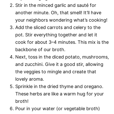
Stir in the minced garlic and sauté for
another minute. Oh, that smell! It’ll have
your neighbors wondering what’s cooking!
Add the sliced carrots and celery to the
pot. Stir everything together and let it
cook for about 3–4 minutes. This mix is the
backbone of our broth.
Next, toss in the diced potato, mushrooms,
and zucchini. Give it a good stir, allowing
the veggies to mingle and create that
lovely aroma.
Sprinkle in the dried thyme and oregano.
These herbs are like a warm hug for your
broth!
Pour in your water (or vegetable broth)