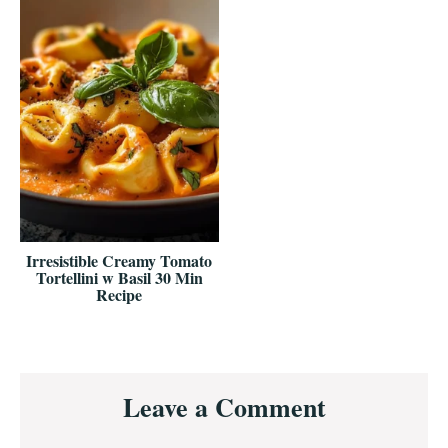
Irresistible Creamy Tomato
Tortellini w Basil 30 Min
Recipe
Reader
Leave a Comment
Interactions