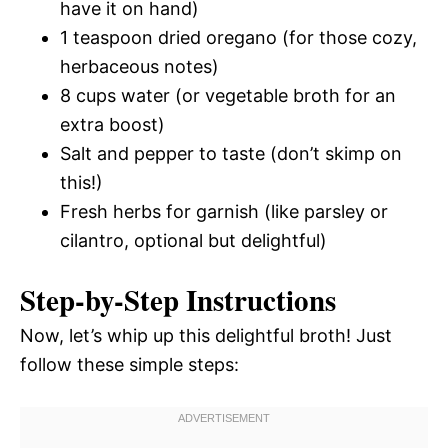
have it on hand)
1 teaspoon dried oregano (for those cozy,
herbaceous notes)
8 cups water (or vegetable broth for an
extra boost)
Salt and pepper to taste (don’t skimp on
this!)
Fresh herbs for garnish (like parsley or
cilantro, optional but delightful)
Step-by-Step Instructions
Now, let’s whip up this delightful broth! Just
follow these simple steps: