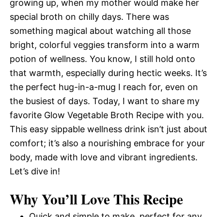
growing up, when my mother would make her
special broth on chilly days. There was
something magical about watching all those
bright, colorful veggies transform into a warm
potion of wellness. You know, I still hold onto
that warmth, especially during hectic weeks. It’s
the perfect hug-in-a-mug I reach for, even on
the busiest of days. Today, I want to share my
favorite Glow Vegetable Broth Recipe with you.
This easy sippable wellness drink isn’t just about
comfort; it’s also a nourishing embrace for your
body, made with love and vibrant ingredients.
Let’s dive in!
Why You’ll Love This Recipe
Quick and simple to make, perfect for any