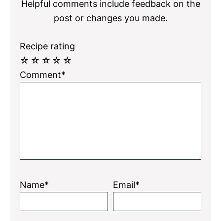
Helpful comments include feedback on the
post or changes you made.
Recipe rating
☆
☆
☆
☆
☆
Comment*
Name*
Email*