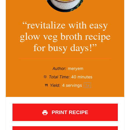
“revitalize with easy
glow veg broth recipe
for busy days!”
Author:
meryem
Total Time:
40 minutes
Yield:
4
servings
1
x
PRINT RECIPE