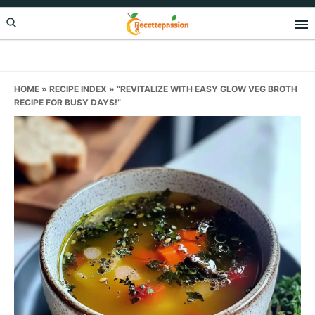
Skip
Skip
Skip
to
to
to
primary
main
primary
navigation
content
sidebar
HOME
»
RECIPE INDEX
»
“REVITALIZE WITH EASY GLOW VEG BROTH
RECIPE FOR BUSY DAYS!”