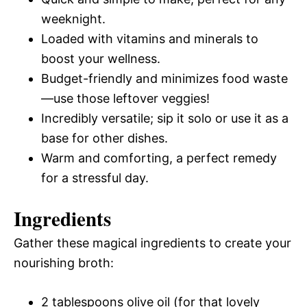
weeknight.
Loaded with vitamins and minerals to
boost your wellness.
Budget-friendly and minimizes food waste
—use those leftover veggies!
Incredibly versatile; sip it solo or use it as a
base for other dishes.
Warm and comforting, a perfect remedy
for a stressful day.
Ingredients
Gather these magical ingredients to create your
nourishing broth:
2 tablespoons olive oil (for that lovely