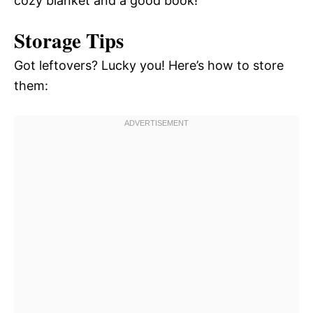
cozy blanket and a good book!
Storage Tips
Got leftovers? Lucky you! Here’s how to store
them: