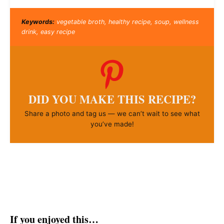
Keywords:
vegetable broth, healthy recipe, soup, wellness
drink, easy recipe
DID YOU MAKE THIS RECIPE?
Share a photo and tag us — we can’t wait to see what
you’ve made!
If you enjoyed this…