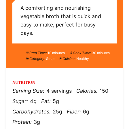
A comforting and nourishing
vegetable broth that is quick and
easy to make, perfect for busy
days.
Prep Time:
10 minutes
Cook Time:
30 minutes
Category:
Soup
Cuisine:
Healthy
NUTRITION
Serving Size:
4 servings
Calories:
150
Sugar:
4g
Fat:
5g
Carbohydrates:
25g
Fiber:
6g
Protein:
3g