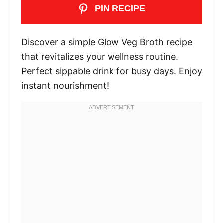
PIN RECIPE
Discover a simple Glow Veg Broth recipe
that revitalizes your wellness routine.
Perfect sippable drink for busy days. Enjoy
instant nourishment!