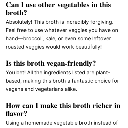
Can I use other vegetables in this
broth?
Absolutely! This broth is incredibly forgiving.
Feel free to use whatever veggies you have on
hand—broccoli, kale, or even some leftover
roasted veggies would work beautifully!
Is this broth vegan-friendly?
You bet! All the ingredients listed are plant-
based, making this broth a fantastic choice for
vegans and vegetarians alike.
How can I make this broth richer in
flavor?
Using a homemade vegetable broth instead of