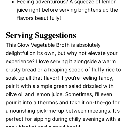
Feeling adventurous? A squeeze of lemon
juice right before serving brightens up the
flavors beautifully!
Serving Suggestions
This Glow Vegetable Broth is absolutely
delightful on its own, but why not elevate your
experience? I love serving it alongside a warm
crusty bread or a heaping scoop of fluffy rice to
soak up all that flavor! If you’re feeling fancy,
pair it with a simple green salad drizzled with
olive oil and lemon juice. Sometimes, I’ll even
pour it into a thermos and take it on-the-go for
a nourishing pick-me-up between meetings. It’s
perfect for sipping during chilly evenings with a