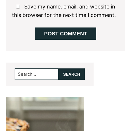
Save my name, email, and website in
this browser for the next time I comment.
Primary
Search...
Sidebar