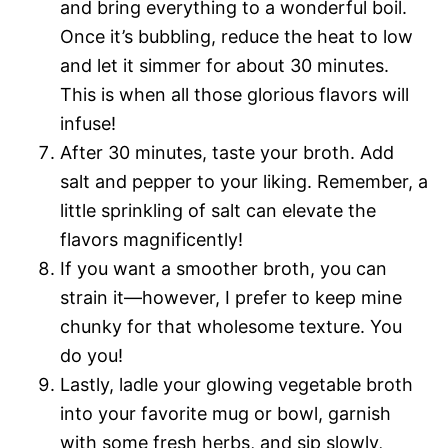
and bring everything to a wonderful boil.
Once it’s bubbling, reduce the heat to low
and let it simmer for about 30 minutes.
This is when all those glorious flavors will
infuse!
After 30 minutes, taste your broth. Add
salt and pepper to your liking. Remember, a
little sprinkling of salt can elevate the
flavors magnificently!
If you want a smoother broth, you can
strain it—however, I prefer to keep mine
chunky for that wholesome texture. You
do you!
Lastly, ladle your glowing vegetable broth
into your favorite mug or bowl, garnish
with some fresh herbs, and sip slowly,