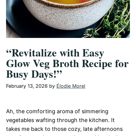
“Revitalize with Easy
Glow Veg Broth Recipe for
Busy Days!”
February 13, 2026
by
Élodie Morel
Ah, the comforting aroma of simmering
vegetables wafting through the kitchen. It
takes me back to those cozy, late afternoons