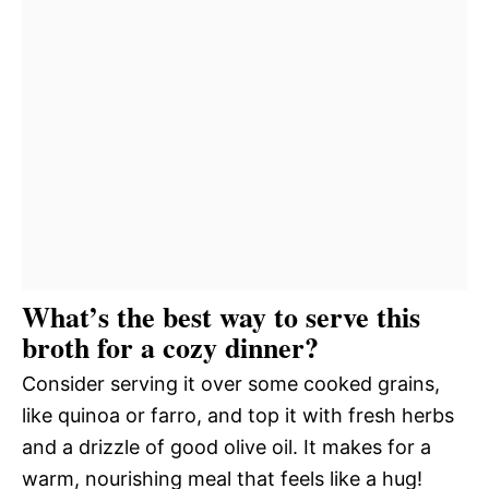
What’s the best way to serve this
broth for a cozy dinner?
Consider serving it over some cooked grains,
like quinoa or farro, and top it with fresh herbs
and a drizzle of good olive oil. It makes for a
warm, nourishing meal that feels like a hug!