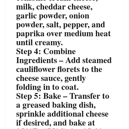
milk, cheddar cheese,
garlic powder, onion
powder, salt, pepper, and
paprika over medium heat
until creamy.
Step 4: Combine
Ingredients – Add steamed
cauliflower florets to the
cheese sauce, gently
folding in to coat.
Step 5: Bake – Transfer to
a greased baking dish,
sprinkle additional cheese
if desired, and bake at