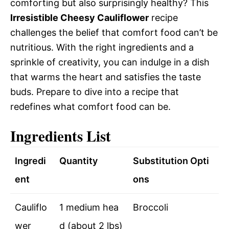
comforting but also surprisingly healthy? This
Irresistible Cheesy Cauliflower
recipe
challenges the belief that comfort food can’t be
nutritious. With the right ingredients and a
sprinkle of creativity, you can indulge in a dish
that warms the heart and satisfies the taste
buds. Prepare to dive into a recipe that
redefines what comfort food can be.
Ingredients List
Ingredi
Quantity
Substitution Opti
ent
ons
Cauliflo
1 medium hea
Broccoli
wer
d (about 2 lbs)