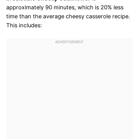
approximately 90 minutes, which is 20% less
time than the average cheesy casserole recipe.
This includes: