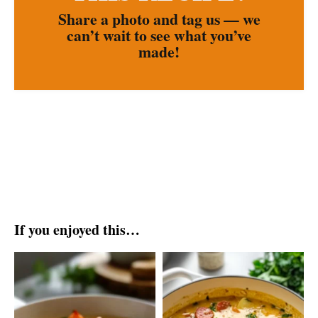
Share a photo and tag us — we
can’t wait to see what you’ve
made!
If you enjoyed this…