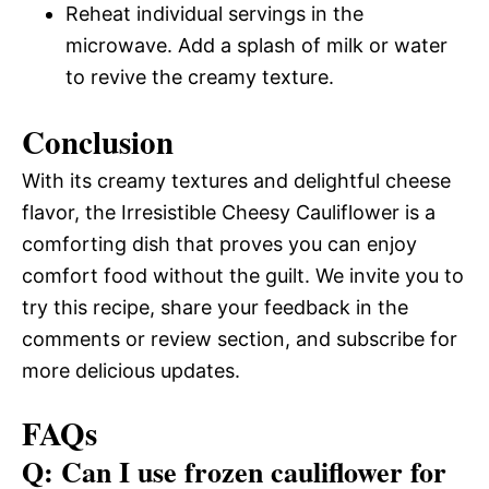
Reheat individual servings in the
microwave. Add a splash of milk or water
to revive the creamy texture.
Conclusion
With its creamy textures and delightful cheese
flavor, the Irresistible Cheesy Cauliflower is a
comforting dish that proves you can enjoy
comfort food without the guilt. We invite you to
try this recipe, share your feedback in the
comments or review section, and subscribe for
more delicious updates.
FAQs
Q: Can I use frozen cauliflower for