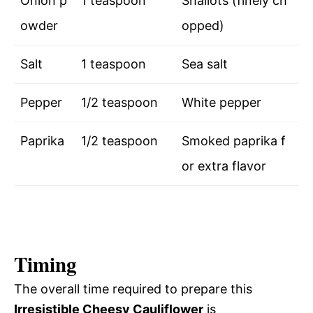
Onion p
1 teaspoon
Shallots (finely ch
owder
opped)
Salt
1 teaspoon
Sea salt
Pepper
1/2 teaspoon
White pepper
Paprika
1/2 teaspoon
Smoked paprika f
or extra flavor
Timing
The overall time required to prepare this
Irresistible Cheesy Cauliflower
is