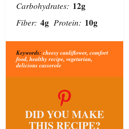
12g
Carbohydrates:
4g
10g
Fiber:
Protein:
Keywords:
cheesy cauliflower, comfort
food, healthy recipe, vegetarian,
delicious casserole
DID YOU MAKE
THIS RECIPE?