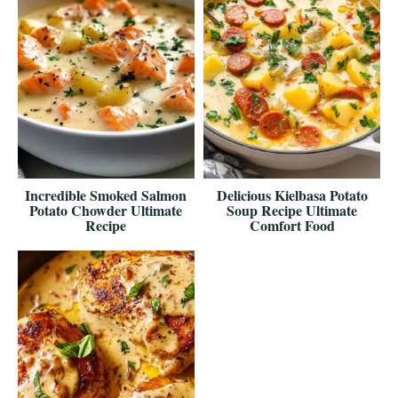
Incredible Smoked Salmon
Delicious Kielbasa Potato
Potato Chowder Ultimate
Soup Recipe Ultimate
Recipe
Comfort Food