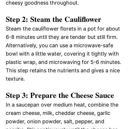
cheesy goodness throughout.
Step 2: Steam the Cauliflower
Steam the cauliflower florets in a pot for about
6-8 minutes until they are tender but still firm.
Alternatively, you can use a microwave-safe
bowl with a little water, covering it tightly with
plastic wrap, and microwaving for 5-6 minutes.
This step retains the nutrients and gives a nice
texture.
Step 3: Prepare the Cheese Sauce
In a saucepan over medium heat, combine the
cream cheese, milk, cheddar cheese, garlic
powder, onion powder, salt, pepper, and