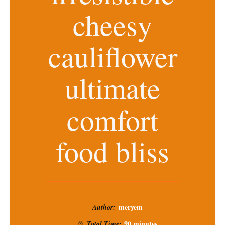
cheesy
cauliflower
ultimate
comfort
food bliss
meryem
Author:
90 minutes
Total Time: