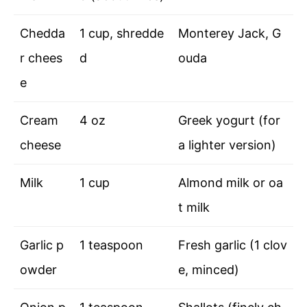
Chedda
1 cup, shredde
Monterey Jack, G
r chees
d
ouda
e
Cream
4 oz
Greek yogurt (for
cheese
a lighter version)
Milk
1 cup
Almond milk or oa
t milk
Garlic p
1 teaspoon
Fresh garlic (1 clov
owder
e, minced)