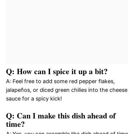
Q: How can I spice it up a bit?
A: Feel free to add some red pepper flakes,
jalapeños, or diced green chilies into the cheese
sauce for a spicy kick!
Q: Can I make this dish ahead of
time?
A: Yes, you can assemble the dish ahead of time