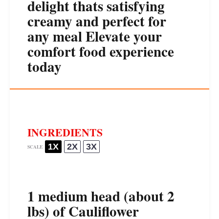
delight thats satisfying
creamy and perfect for
any meal Elevate your
comfort food experience
today
INGREDIENTS
1X
2X
3X
SCALE
1
medium head (about
2
lbs) of Cauliflower