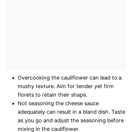
Overcooking the cauliflower can lead to a
mushy texture. Aim for tender yet firm
florets to retain their shape.
Not seasoning the cheese sauce
adequately can result in a bland dish. Taste
as you go and adjust the seasoning before
mixing in the cauliflower.