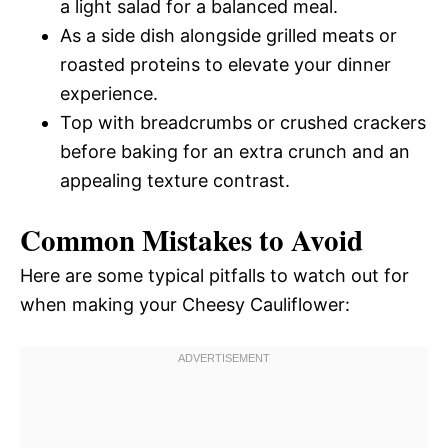
a light salad for a balanced meal.
As a side dish alongside grilled meats or
roasted proteins to elevate your dinner
experience.
Top with breadcrumbs or crushed crackers
before baking for an extra crunch and an
appealing texture contrast.
Common Mistakes to Avoid
Here are some typical pitfalls to watch out for
when making your Cheesy Cauliflower: