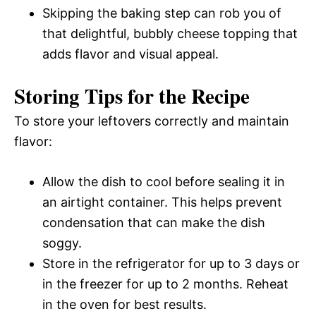
Skipping the baking step can rob you of
that delightful, bubbly cheese topping that
adds flavor and visual appeal.
Storing Tips for the Recipe
To store your leftovers correctly and maintain
flavor:
Allow the dish to cool before sealing it in
an airtight container. This helps prevent
condensation that can make the dish
soggy.
Store in the refrigerator for up to 3 days or
in the freezer for up to 2 months. Reheat
in the oven for best results.