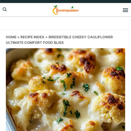
Skip
Skip
Skip
to
to
to
primary
main
primary
navigation
content
sidebar
HOME
»
RECIPE INDEX
»
IRRESISTIBLE CHEESY CAULIFLOWER
ULTIMATE COMFORT FOOD BLISS