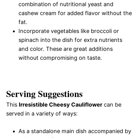
combination of nutritional yeast and
cashew cream for added flavor without the
fat.
Incorporate vegetables like broccoli or
spinach into the dish for extra nutrients
and color. These are great additions
without compromising on taste.
Serving Suggestions
This
Irresistible Cheesy Cauliflower
can be
served in a variety of ways:
As a standalone main dish accompanied by