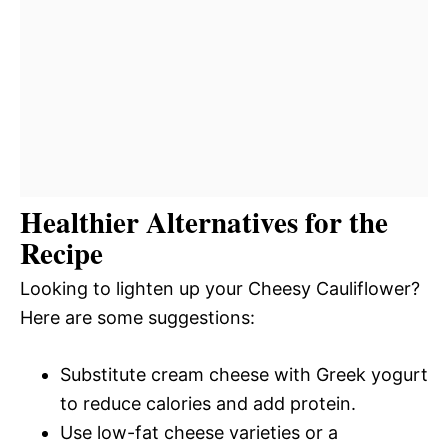
Healthier Alternatives for the
Recipe
Looking to lighten up your Cheesy Cauliflower?
Here are some suggestions:
Substitute cream cheese with Greek yogurt
to reduce calories and add protein.
Use low-fat cheese varieties or a