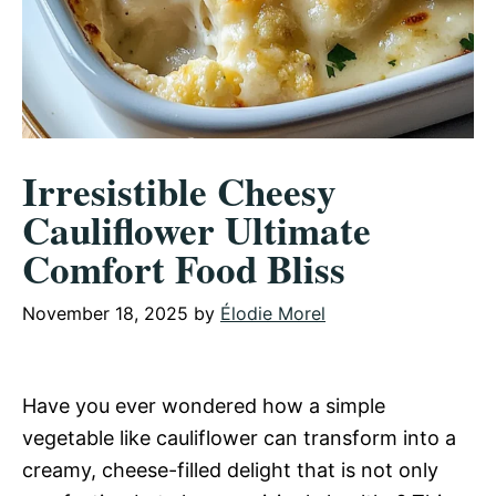
Irresistible Cheesy
Cauliflower Ultimate
Comfort Food Bliss
November 18, 2025
by
Élodie Morel
Have you ever wondered how a simple
vegetable like cauliflower can transform into a
creamy, cheese-filled delight that is not only