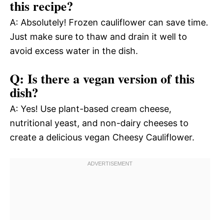
this recipe?
A: Absolutely! Frozen cauliflower can save time.
Just make sure to thaw and drain it well to
avoid excess water in the dish.
Q: Is there a vegan version of this
dish?
A: Yes! Use plant-based cream cheese,
nutritional yeast, and non-dairy cheeses to
create a delicious vegan Cheesy Cauliflower.