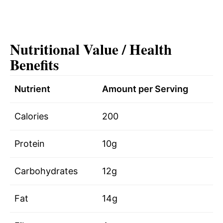
Nutritional Value / Health
Benefits
Nutrient
Amount per Serving
Calories
200
Protein
10g
Carbohydrates
12g
Fat
14g