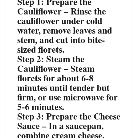
Step 1: Prepare the
Cauliflower – Rinse the
cauliflower under cold
water, remove leaves and
stem, and cut into bite-
sized florets.
Step 2: Steam the
Cauliflower – Steam
florets for about 6-8
minutes until tender but
firm, or use microwave for
5-6 minutes.
Step 3: Prepare the Cheese
Sauce – In a saucepan,
combine cream cheese,