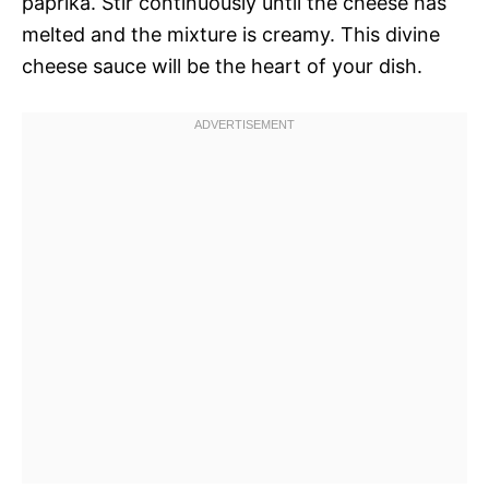
paprika. Stir continuously until the cheese has
melted and the mixture is creamy. This divine
cheese sauce will be the heart of your dish.