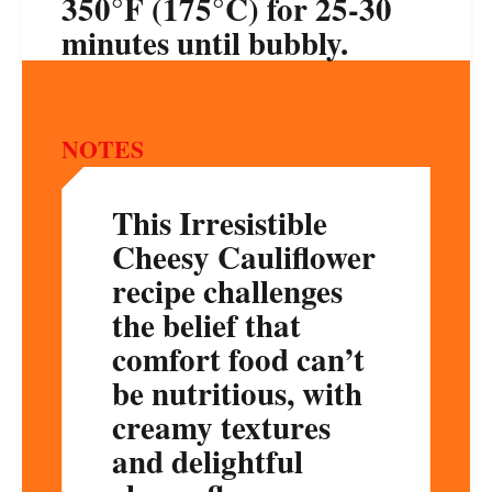
350°F (175°C) for 25-30
minutes until bubbly.
NOTES
This Irresistible
Cheesy Cauliflower
recipe challenges
the belief that
comfort food can’t
be nutritious, with
creamy textures
and delightful