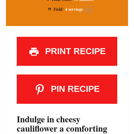
4
servings
1
x
Yield:
PRINT RECIPE
PIN RECIPE
Indulge in cheesy
cauliflower a comforting