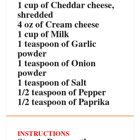
1 cup
of Cheddar cheese,
shredded
4 oz
of Cream cheese
1 cup
of Milk
1 teaspoon
of Garlic
powder
1 teaspoon
of Onion
powder
1 teaspoon
of Salt
1/2 teaspoon
of Pepper
1/2 teaspoon
of Paprika
INSTRUCTIONS