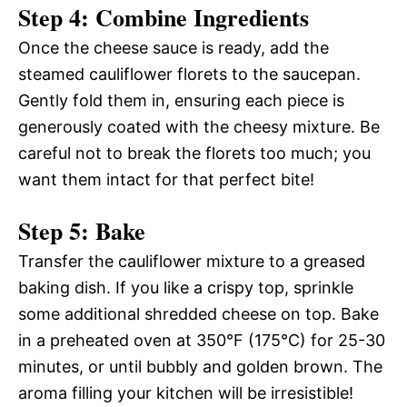
Step 4: Combine Ingredients
Once the cheese sauce is ready, add the
steamed cauliflower florets to the saucepan.
Gently fold them in, ensuring each piece is
generously coated with the cheesy mixture. Be
careful not to break the florets too much; you
want them intact for that perfect bite!
Step 5: Bake
Transfer the cauliflower mixture to a greased
baking dish. If you like a crispy top, sprinkle
some additional shredded cheese on top. Bake
in a preheated oven at 350°F (175°C) for 25-30
minutes, or until bubbly and golden brown. The
aroma filling your kitchen will be irresistible!