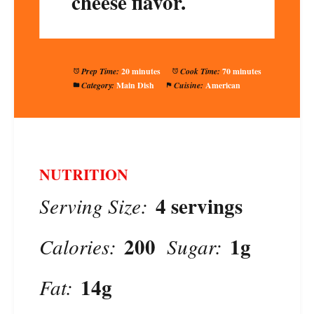
cheese flavor.
Prep Time:
20 minutes
Cook Time:
70 minutes
Category:
Main Dish
Cuisine:
American
NUTRITION
4 servings
Serving Size:
200
1g
Calories:
Sugar:
14g
Fat: