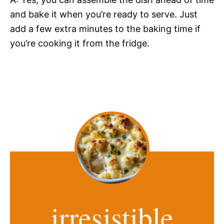
and bake it when you’re ready to serve. Just
add a few extra minutes to the baking time if
you’re cooking it from the fridge.
irresistible