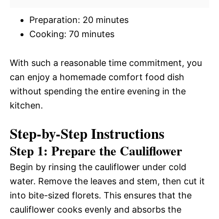
Preparation: 20 minutes
Cooking: 70 minutes
With such a reasonable time commitment, you
can enjoy a homemade comfort food dish
without spending the entire evening in the
kitchen.
Step-by-Step Instructions
Step 1: Prepare the Cauliflower
Begin by rinsing the cauliflower under cold
water. Remove the leaves and stem, then cut it
into bite-sized florets. This ensures that the
cauliflower cooks evenly and absorbs the