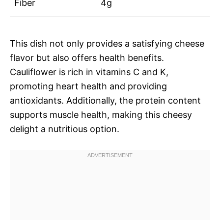
Fiber
4g
This dish not only provides a satisfying cheese
flavor but also offers health benefits.
Cauliflower is rich in vitamins C and K,
promoting heart health and providing
antioxidants. Additionally, the protein content
supports muscle health, making this cheesy
delight a nutritious option.