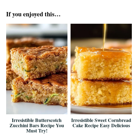
If you enjoyed this…
Irresistible Butterscotch
Irresistible Sweet Cornbread
Zucchini Bars Recipe You
Cake Recipe Easy Delicious
Must Try!