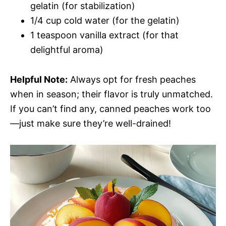
gelatin (for stabilization)
1/4 cup cold water (for the gelatin)
1 teaspoon vanilla extract (for that
delightful aroma)
Helpful Note:
Always opt for fresh peaches
when in season; their flavor is truly unmatched.
If you can’t find any, canned peaches work too
—just make sure they’re well-drained!