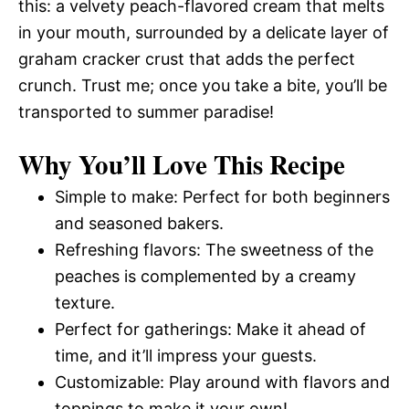
this: a velvety peach-flavored cream that melts
in your mouth, surrounded by a delicate layer of
graham cracker crust that adds the perfect
crunch. Trust me; once you take a bite, you’ll be
transported to summer paradise!
Why You’ll Love This Recipe
Simple to make: Perfect for both beginners
and seasoned bakers.
Refreshing flavors: The sweetness of the
peaches is complemented by a creamy
texture.
Perfect for gatherings: Make it ahead of
time, and it’ll impress your guests.
Customizable: Play around with flavors and
toppings to make it your own!