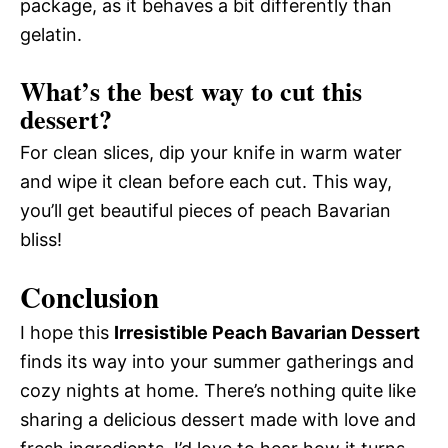
package, as it behaves a bit differently than
gelatin.
What’s the best way to cut this
dessert?
For clean slices, dip your knife in warm water
and wipe it clean before each cut. This way,
you’ll get beautiful pieces of peach Bavarian
bliss!
Conclusion
I hope this
Irresistible Peach Bavarian Dessert
finds its way into your summer gatherings and
cozy nights at home. There’s nothing quite like
sharing a delicious dessert made with love and