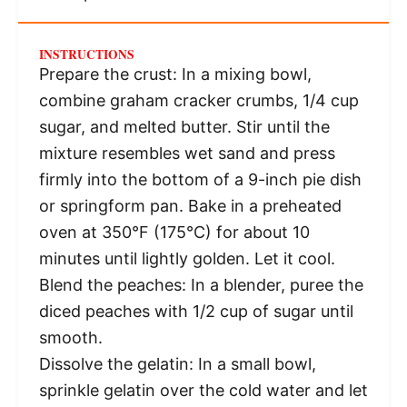
INSTRUCTIONS
Prepare the crust: In a mixing bowl,
combine graham cracker crumbs, 1/4 cup
sugar, and melted butter. Stir until the
mixture resembles wet sand and press
firmly into the bottom of a 9-inch pie dish
or springform pan. Bake in a preheated
oven at 350°F (175°C) for about 10
minutes until lightly golden. Let it cool.
Blend the peaches: In a blender, puree the
diced peaches with 1/2 cup of sugar until
smooth.
Dissolve the gelatin: In a small bowl,
sprinkle gelatin over the cold water and let