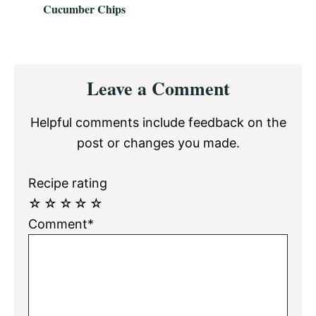
Cucumber Chips
Reader
Leave a Comment
Interactions
Helpful comments include feedback on the
post or changes you made.
Recipe rating
☆
☆
☆
☆
☆
Comment*