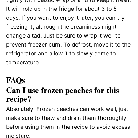
It will hold up in the fridge for about 3 to 5
days. If you want to enjoy it later, you can try
freezing it, although the creaminess might
change a tad. Just be sure to wrap it well to
prevent freezer burn. To defrost, move it to the
refrigerator and allow it to slowly come to
temperature.
FAQs
Can I use frozen peaches for this
recipe?
Absolutely! Frozen peaches can work well, just
make sure to thaw and drain them thoroughly
before using them in the recipe to avoid excess
moisture.