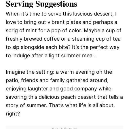
Serving Suggestions
When it’s time to serve this luscious dessert, I
love to bring out vibrant plates and perhaps a
sprig of mint for a pop of color. Maybe a cup of
freshly brewed coffee or a steaming cup of tea
to sip alongside each bite? It’s the perfect way
to indulge after a light summer meal.
Imagine the setting: a warm evening on the
patio, friends and family gathered around,
enjoying laughter and good company while
savoring this delicious peach dessert that tells a
story of summer. That’s what life is all about,
right?