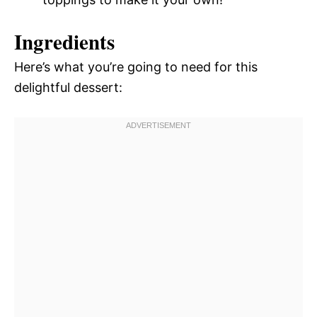
Ingredients
Here’s what you’re going to need for this
delightful dessert: