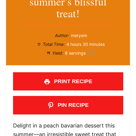
summer’s blissful
treat!
Author:
meryem
Total Time:
4 hours 30 minutes
Yield:
8
servings
1
x
PRINT RECIPE
PIN RECIPE
Delight in a peach bavarian dessert this
summer—an irresistible sweet treat that