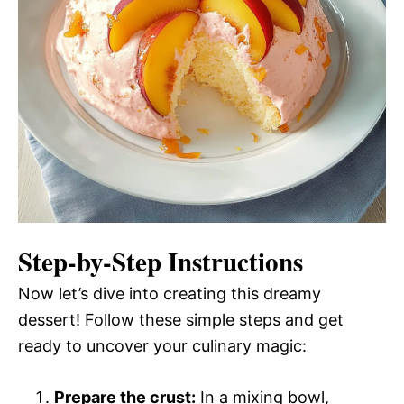
Step-by-Step Instructions
Now let’s dive into creating this dreamy
dessert! Follow these simple steps and get
ready to uncover your culinary magic:
Prepare the crust:
In a mixing bowl,