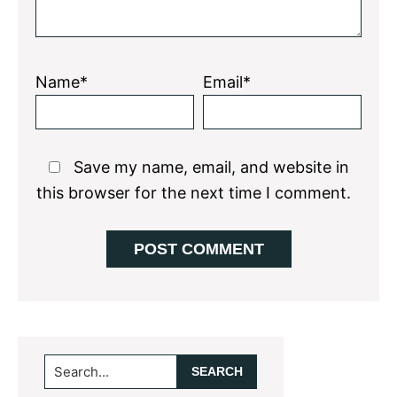
Name*
Email*
Save my name, email, and website in
this browser for the next time I comment.
Primary
Search...
Sidebar