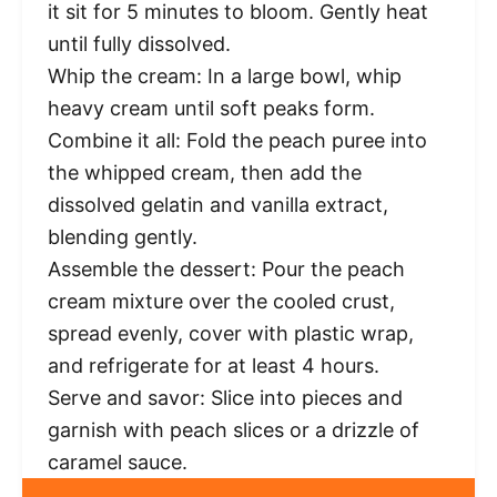
it sit for 5 minutes to bloom. Gently heat
until fully dissolved.
Whip the cream: In a large bowl, whip
heavy cream until soft peaks form.
Combine it all: Fold the peach puree into
the whipped cream, then add the
dissolved gelatin and vanilla extract,
blending gently.
Assemble the dessert: Pour the peach
cream mixture over the cooled crust,
spread evenly, cover with plastic wrap,
and refrigerate for at least 4 hours.
Serve and savor: Slice into pieces and
garnish with peach slices or a drizzle of
caramel sauce.