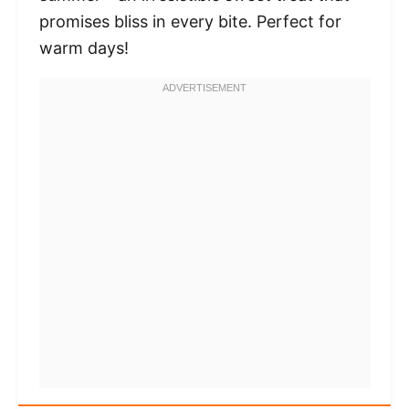
promises bliss in every bite. Perfect for
warm days!