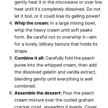
gently heat it in the microwave or over low
heat until it’s completely dissolved. Do not
let it boil, or it could lose its gelling power!
Whip the cream:
In a large mixing bowl,
whip the heavy cream until soft peaks
form. Be careful not to overwhip it—aim
for a lovely, billowy texture that holds its
shape.
Combine it all:
Carefully fold the peach
puree into the whipped cream, then add
the dissolved gelatin and vanilla extract,
blending gently until everything is well
combined.
Assemble the dessert:
Pour the peach
cream mixture over the cooled graham
cracker crust, spreading it evenly. Cover