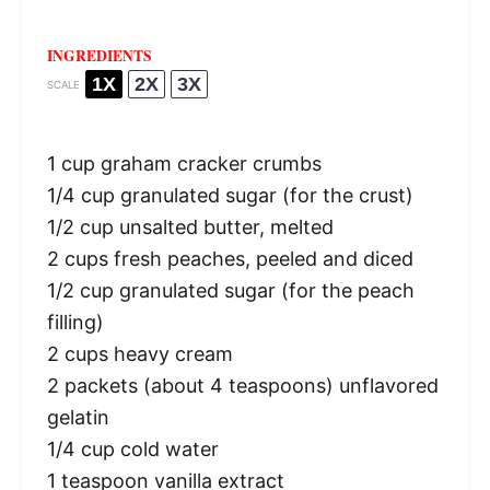
INGREDIENTS
1X
2X
3X
SCALE
1 cup
graham cracker crumbs
1/4 cup
granulated sugar (for the crust)
1/2 cup
unsalted butter, melted
2 cups
fresh peaches, peeled and diced
1/2 cup
granulated sugar (for the peach
filling)
2 cups
heavy cream
2
packets (about
4 teaspoons
) unflavored
gelatin
1/4 cup
cold water
1 teaspoon
vanilla extract