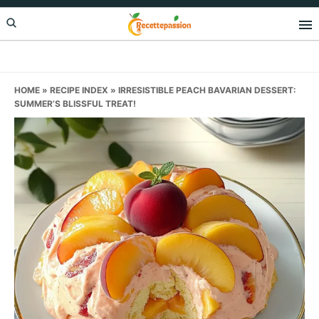
Skip
Skip
Skip
to
to
to
primary
main
primary
navigation
content
sidebar
HOME
»
RECIPE INDEX
»
IRRESISTIBLE PEACH BAVARIAN DESSERT:
SUMMER’S BLISSFUL TREAT!