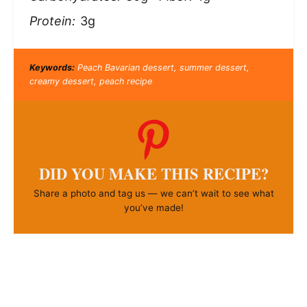
Protein:
3g
Keywords:
Peach Bavarian dessert, summer dessert,
creamy dessert, peach recipe
DID YOU MAKE THIS RECIPE?
Share a photo and tag us — we can’t wait to see what
you’ve made!