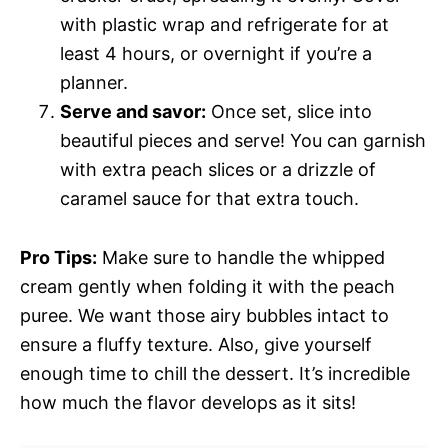
with plastic wrap and refrigerate for at
least 4 hours, or overnight if you’re a
planner.
Serve and savor:
Once set, slice into
beautiful pieces and serve! You can garnish
with extra peach slices or a drizzle of
caramel sauce for that extra touch.
Pro Tips:
Make sure to handle the whipped
cream gently when folding it with the peach
puree. We want those airy bubbles intact to
ensure a fluffy texture. Also, give yourself
enough time to chill the dessert. It’s incredible
how much the flavor develops as it sits!