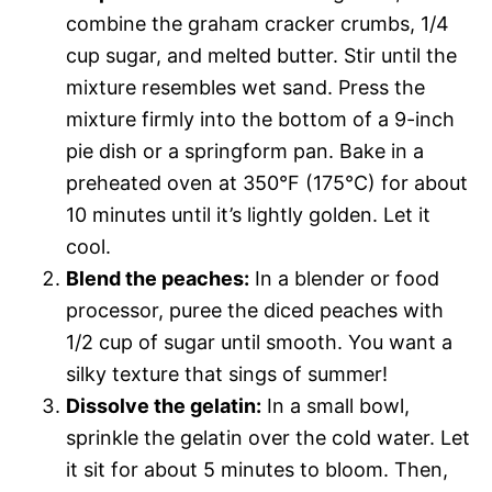
combine the graham cracker crumbs, 1/4
cup sugar, and melted butter. Stir until the
mixture resembles wet sand. Press the
mixture firmly into the bottom of a 9-inch
pie dish or a springform pan. Bake in a
preheated oven at 350°F (175°C) for about
10 minutes until it’s lightly golden. Let it
cool.
Blend the peaches:
In a blender or food
processor, puree the diced peaches with
1/2 cup of sugar until smooth. You want a
silky texture that sings of summer!
Dissolve the gelatin:
In a small bowl,
sprinkle the gelatin over the cold water. Let
it sit for about 5 minutes to bloom. Then,