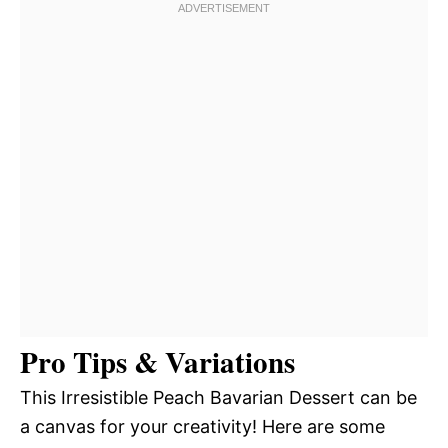
Pro Tips & Variations
This Irresistible Peach Bavarian Dessert can be
a canvas for your creativity! Here are some