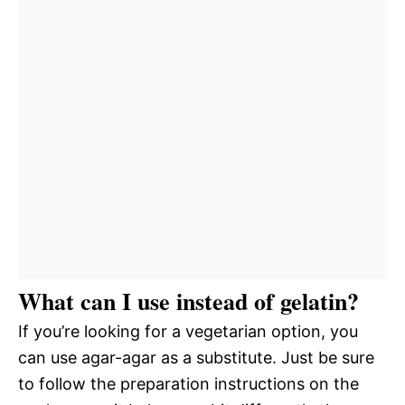
What can I use instead of gelatin?
If you’re looking for a vegetarian option, you
can use agar-agar as a substitute. Just be sure
to follow the preparation instructions on the