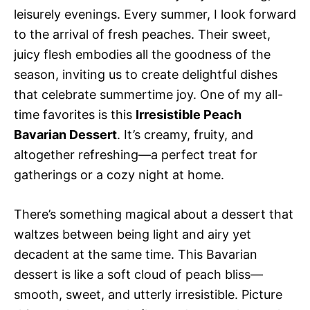
leisurely evenings. Every summer, I look forward
to the arrival of fresh peaches. Their sweet,
juicy flesh embodies all the goodness of the
season, inviting us to create delightful dishes
that celebrate summertime joy. One of my all-
time favorites is this
Irresistible Peach
Bavarian Dessert
. It’s creamy, fruity, and
altogether refreshing—a perfect treat for
gatherings or a cozy night at home.
There’s something magical about a dessert that
waltzes between being light and airy yet
decadent at the same time. This Bavarian
dessert is like a soft cloud of peach bliss—
smooth, sweet, and utterly irresistible. Picture