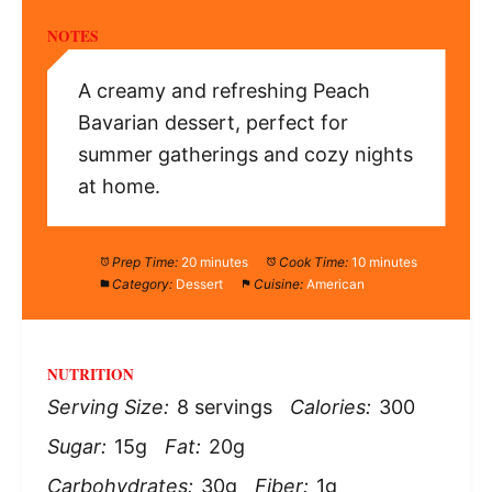
NOTES
A creamy and refreshing Peach
Bavarian dessert, perfect for
summer gatherings and cozy nights
at home.
Prep Time:
20 minutes
Cook Time:
10 minutes
Category:
Dessert
Cuisine:
American
NUTRITION
Serving Size:
8 servings
Calories:
300
Sugar:
15g
Fat:
20g
Carbohydrates:
30g
Fiber:
1g