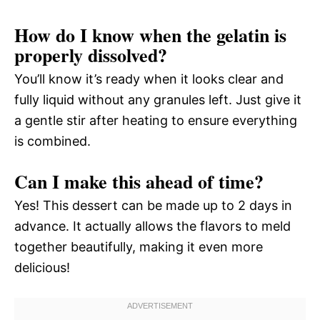
How do I know when the gelatin is
properly dissolved?
You’ll know it’s ready when it looks clear and
fully liquid without any granules left. Just give it
a gentle stir after heating to ensure everything
is combined.
Can I make this ahead of time?
Yes! This dessert can be made up to 2 days in
advance. It actually allows the flavors to meld
together beautifully, making it even more
delicious!