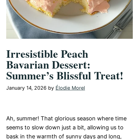
Irresistible Peach
Bavarian Dessert:
Summer’s Blissful Treat!
January 14, 2026
by
Élodie Morel
Ah, summer! That glorious season where time
seems to slow down just a bit, allowing us to
bask in the warmth of sunny days and long,