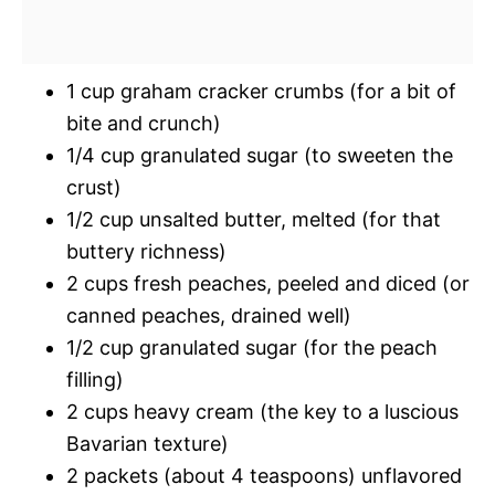
1 cup graham cracker crumbs (for a bit of
bite and crunch)
1/4 cup granulated sugar (to sweeten the
crust)
1/2 cup unsalted butter, melted (for that
buttery richness)
2 cups fresh peaches, peeled and diced (or
canned peaches, drained well)
1/2 cup granulated sugar (for the peach
filling)
2 cups heavy cream (the key to a luscious
Bavarian texture)
2 packets (about 4 teaspoons) unflavored