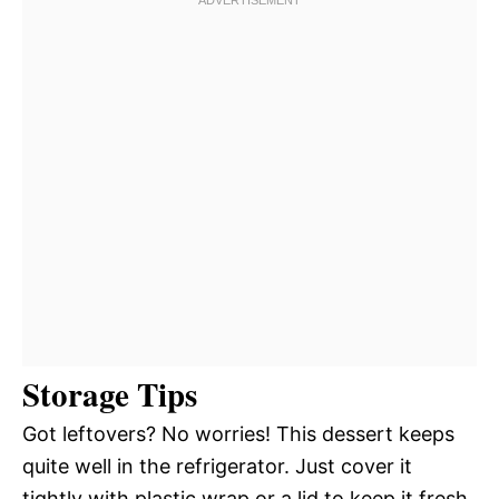
Storage Tips
Got leftovers? No worries! This dessert keeps
quite well in the refrigerator. Just cover it
tightly with plastic wrap or a lid to keep it fresh.