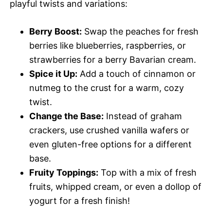
playful twists and variations:
Berry Boost:
Swap the peaches for fresh
berries like blueberries, raspberries, or
strawberries for a berry Bavarian cream.
Spice it Up:
Add a touch of cinnamon or
nutmeg to the crust for a warm, cozy
twist.
Change the Base:
Instead of graham
crackers, use crushed vanilla wafers or
even gluten-free options for a different
base.
Fruity Toppings:
Top with a mix of fresh
fruits, whipped cream, or even a dollop of
yogurt for a fresh finish!