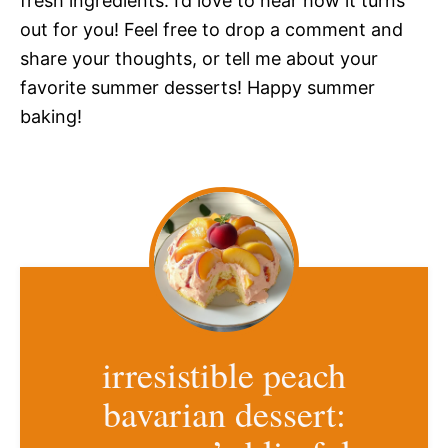
fresh ingredients. I’d love to hear how it turns
out for you! Feel free to drop a comment and
share your thoughts, or tell me about your
favorite summer desserts! Happy summer
baking!
irresistible peach
bavarian dessert: