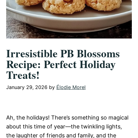
Irresistible PB Blossoms
Recipe: Perfect Holiday
Treats!
January 29, 2026
by
Élodie Morel
Ah, the holidays! There’s something so magical
about this time of year—the twinkling lights,
the laughter of friends and family, and the