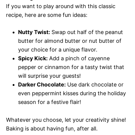
If you want to play around with this classic
recipe, here are some fun ideas:
Nutty Twist:
Swap out half of the peanut
butter for almond butter or nut butter of
your choice for a unique flavor.
Spicy Kick:
Add a pinch of cayenne
pepper or cinnamon for a tasty twist that
will surprise your guests!
Darker Chocolate:
Use dark chocolate or
even peppermint kisses during the holiday
season for a festive flair!
Whatever you choose, let your creativity shine!
Baking is about having fun, after all.