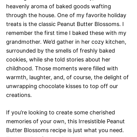
heavenly aroma of baked goods wafting
through the house. One of my favorite holiday
treats is the classic Peanut Butter Blossoms. I
remember the first time I baked these with my
grandmother. We’d gather in her cozy kitchen,
surrounded by the smells of freshly baked
cookies, while she told stories about her
childhood. Those moments were filled with
warmth, laughter, and, of course, the delight of
unwrapping chocolate kisses to top off our
creations.
If you’re looking to create some cherished
memories of your own, this Irresistible Peanut
Butter Blossoms recipe is just what you need.