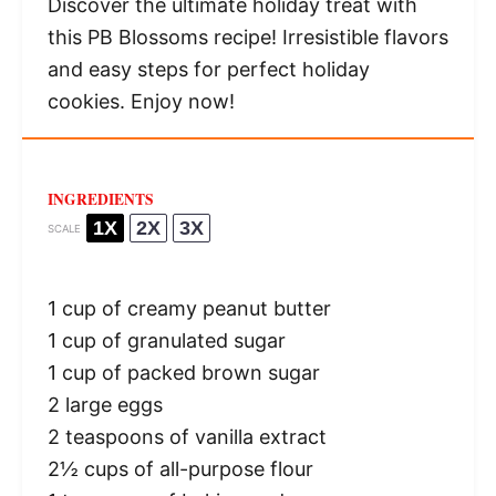
Discover the ultimate holiday treat with
this PB Blossoms recipe! Irresistible flavors
and easy steps for perfect holiday
cookies. Enjoy now!
INGREDIENTS
1X
2X
3X
SCALE
1 cup
of creamy peanut butter
1 cup
of granulated sugar
1 cup
of packed brown sugar
2
large eggs
2 teaspoons
of vanilla extract
2½ cups
of all-purpose flour