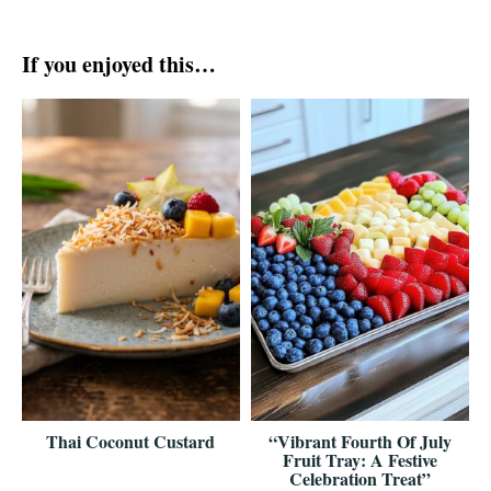
If you enjoyed this…
Thai Coconut Custard
“Vibrant Fourth Of July
Fruit Tray: A Festive
Celebration Treat”