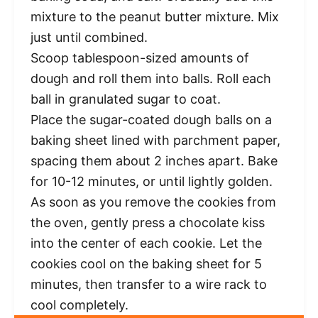
mixture to the peanut butter mixture. Mix
just until combined.
Scoop tablespoon-sized amounts of
dough and roll them into balls. Roll each
ball in granulated sugar to coat.
Place the sugar-coated dough balls on a
baking sheet lined with parchment paper,
spacing them about 2 inches apart. Bake
for 10-12 minutes, or until lightly golden.
As soon as you remove the cookies from
the oven, gently press a chocolate kiss
into the center of each cookie. Let the
cookies cool on the baking sheet for 5
minutes, then transfer to a wire rack to
cool completely.