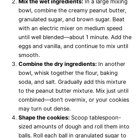
Mix the wet ingredients:
In a large mixing
bowl, combine the creamy peanut butter,
granulated sugar, and brown sugar. Beat
with an electric mixer on medium speed
until well blended—about 1 minute. Add the
eggs and vanilla, and continue to mix until
smooth.
Combine the dry ingredients:
In another
bowl, whisk together the flour, baking
soda, and salt. Gradually add this mixture
to the peanut butter mixture. Mix just until
combined—don’t overmix, or your cookies
may turn out dense.
Shape the cookies:
Scoop tablespoon-
sized amounts of dough and roll them into
balls. Roll each ball in granulated sugar to