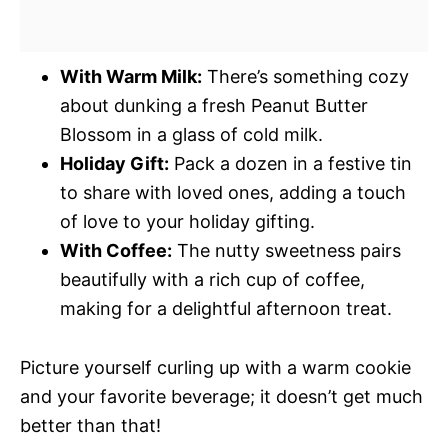
With Warm Milk:
There’s something cozy
about dunking a fresh Peanut Butter
Blossom in a glass of cold milk.
Holiday Gift:
Pack a dozen in a festive tin
to share with loved ones, adding a touch
of love to your holiday gifting.
With Coffee:
The nutty sweetness pairs
beautifully with a rich cup of coffee,
making for a delightful afternoon treat.
Picture yourself curling up with a warm cookie
and your favorite beverage; it doesn’t get much
better than that!