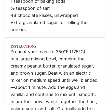
1 teaspoon
of baking soda
½ teaspoon
of salt
48
chocolate kisses, unwrapped
Extra granulated sugar for rolling the
cookies
INSTRUCTIONS
Preheat your oven to 350°F (175°C).
In a large mixing bowl, combine the
creamy peanut butter, granulated sugar,
and brown sugar. Beat with an electric
mixer on medium speed until well blended
—about 1 minute. Add the eggs and
vanilla, and continue to mix until smooth.
In another bowl, whisk together the flour,
baking soda, and salt. Gradually add this