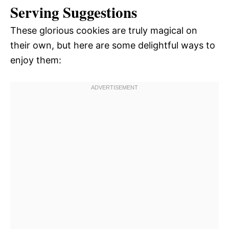
Serving Suggestions
These glorious cookies are truly magical on
their own, but here are some delightful ways to
enjoy them: