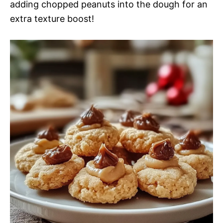
adding chopped peanuts into the dough for an
extra texture boost!