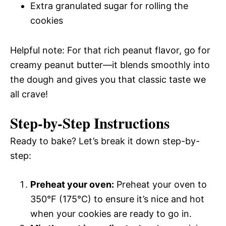
Extra granulated sugar for rolling the
cookies
Helpful note: For that rich peanut flavor, go for
creamy peanut butter—it blends smoothly into
the dough and gives you that classic taste we
all crave!
Step-by-Step Instructions
Ready to bake? Let’s break it down step-by-
step:
Preheat your oven:
Preheat your oven to
350°F (175°C) to ensure it’s nice and hot
when your cookies are ready to go in.