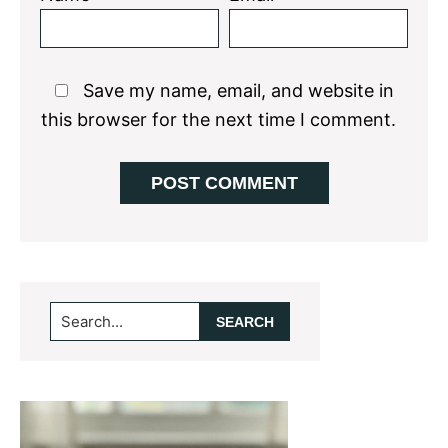
Save my name, email, and website in
this browser for the next time I comment.
Primary
Search...
Sidebar