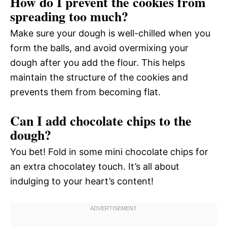
How do I prevent the cookies from
spreading too much?
Make sure your dough is well-chilled when you
form the balls, and avoid overmixing your
dough after you add the flour. This helps
maintain the structure of the cookies and
prevents them from becoming flat.
Can I add chocolate chips to the
dough?
You bet! Fold in some mini chocolate chips for
an extra chocolatey touch. It’s all about
indulging to your heart’s content!