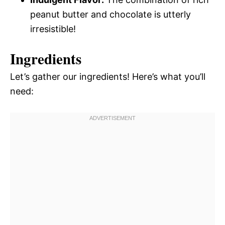
peanut butter and chocolate is utterly
irresistible!
Ingredients
Let’s gather our ingredients! Here’s what you’ll
need: