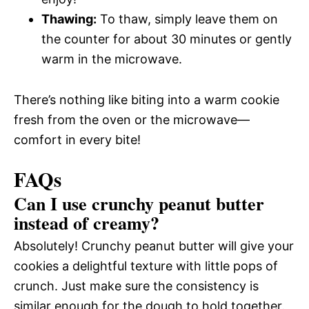
Thawing:
To thaw, simply leave them on
the counter for about 30 minutes or gently
warm in the microwave.
There’s nothing like biting into a warm cookie
fresh from the oven or the microwave—
comfort in every bite!
FAQs
Can I use crunchy peanut butter
instead of creamy?
Absolutely! Crunchy peanut butter will give your
cookies a delightful texture with little pops of
crunch. Just make sure the consistency is
similar enough for the dough to hold together.