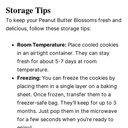
Storage Tips
To keep your Peanut Butter Blossoms fresh and
delicious, follow these storage tips:
Room Temperature:
Place cooled cookies
in an airtight container. They can stay
fresh for about 5-7 days at room
temperature.
Freezing:
You can freeze the cookies by
placing them in a single layer on a baking
sheet. Once frozen, transfer them to a
freezer-safe bag. They’ll keep for up to 3
months. Just pop them in the microwave
for a few seconds when you’re ready to
enjoy!