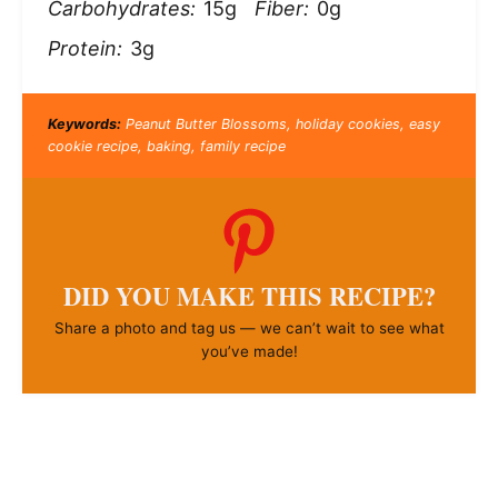
Carbohydrates:
15g
Fiber:
0g
Protein:
3g
Keywords:
Peanut Butter Blossoms, holiday cookies, easy
cookie recipe, baking, family recipe
DID YOU MAKE THIS RECIPE?
Share a photo and tag us — we can’t wait to see what
you’ve made!