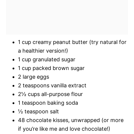
1 cup creamy peanut butter (try natural for
a healthier version!)
1 cup granulated sugar
1 cup packed brown sugar
2 large eggs
2 teaspoons vanilla extract
2½ cups all-purpose flour
1 teaspoon baking soda
½ teaspoon salt
48 chocolate kisses, unwrapped (or more
if you’re like me and love chocolate!)