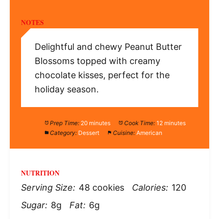
NOTES
Delightful and chewy Peanut Butter
Blossoms topped with creamy
chocolate kisses, perfect for the
holiday season.
Prep Time:
20 minutes
Cook Time:
12 minutes
Category:
Dessert
Cuisine:
American
NUTRITION
Serving Size:
48 cookies
Calories:
120
Sugar:
8g
Fat:
6g