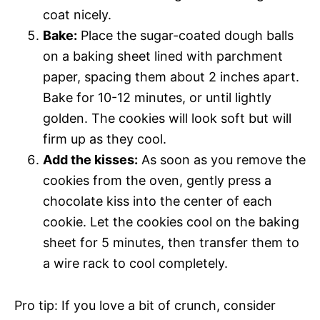
coat nicely.
Bake:
Place the sugar-coated dough balls
on a baking sheet lined with parchment
paper, spacing them about 2 inches apart.
Bake for 10-12 minutes, or until lightly
golden. The cookies will look soft but will
firm up as they cool.
Add the kisses:
As soon as you remove the
cookies from the oven, gently press a
chocolate kiss into the center of each
cookie. Let the cookies cool on the baking
sheet for 5 minutes, then transfer them to
a wire rack to cool completely.
Pro tip: If you love a bit of crunch, consider