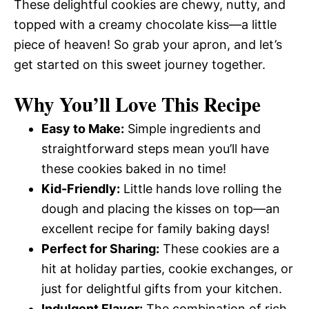
These delightful cookies are chewy, nutty, and
topped with a creamy chocolate kiss—a little
piece of heaven! So grab your apron, and let’s
get started on this sweet journey together.
Why You’ll Love This Recipe
Easy to Make:
Simple ingredients and
straightforward steps mean you’ll have
these cookies baked in no time!
Kid-Friendly:
Little hands love rolling the
dough and placing the kisses on top—an
excellent recipe for family baking days!
Perfect for Sharing:
These cookies are a
hit at holiday parties, cookie exchanges, or
just for delightful gifts from your kitchen.
Indulgent Flavor:
The combination of rich