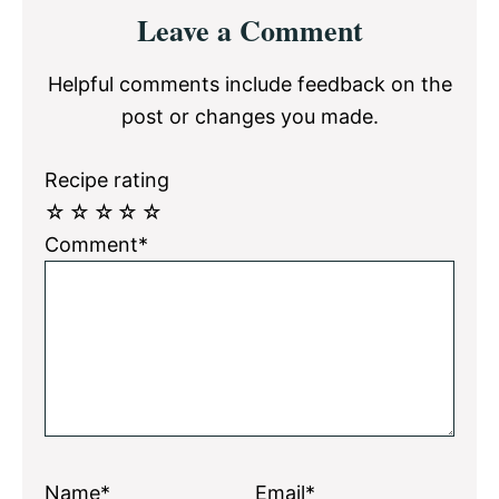
Reader
Leave a Comment
Interactions
Helpful comments include feedback on the
post or changes you made.
Recipe rating
☆
☆
☆
☆
☆
Comment*
Name*
Email*