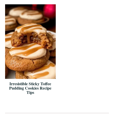
Irresistible Sticky Toffee
Pudding Cookies Recipe
Tips