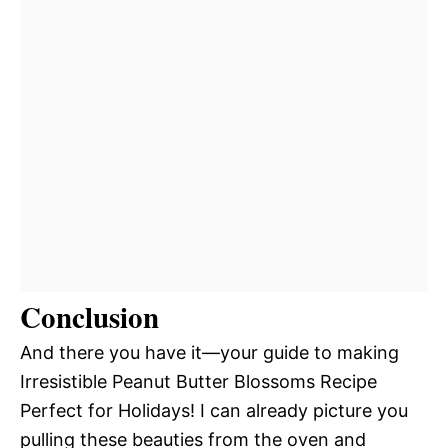
Conclusion
And there you have it—your guide to making
Irresistible Peanut Butter Blossoms Recipe
Perfect for Holidays! I can already picture you
pulling these beauties from the oven and