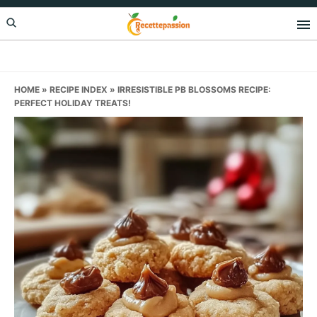
Skip
Skip
Skip
to
to
to
primary
main
primary
navigation
content
sidebar
HOME
»
RECIPE INDEX
»
IRRESISTIBLE PB BLOSSOMS RECIPE:
PERFECT HOLIDAY TREATS!