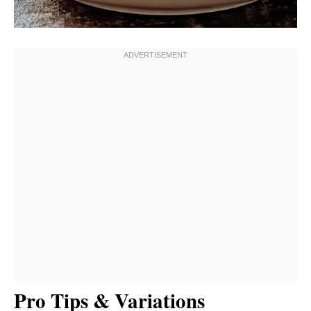
Pro Tips & Variations