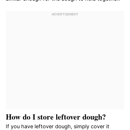
How do I store leftover dough?
If you have leftover dough, simply cover it