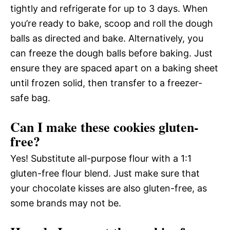
tightly and refrigerate for up to 3 days. When
you’re ready to bake, scoop and roll the dough
balls as directed and bake. Alternatively, you
can freeze the dough balls before baking. Just
ensure they are spaced apart on a baking sheet
until frozen solid, then transfer to a freezer-
safe bag.
Can I make these cookies gluten-
free?
Yes! Substitute all-purpose flour with a 1:1
gluten-free flour blend. Just make sure that
your chocolate kisses are also gluten-free, as
some brands may not be.