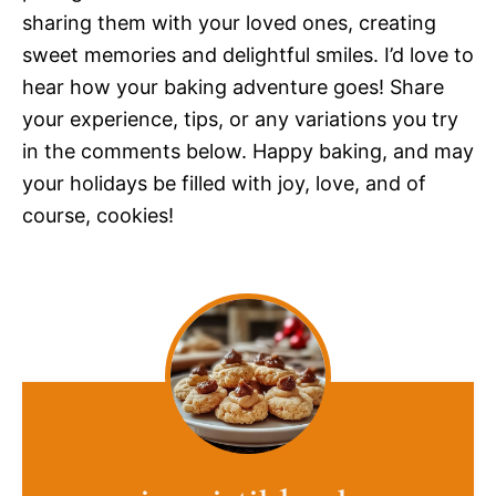
sharing them with your loved ones, creating
sweet memories and delightful smiles. I’d love to
hear how your baking adventure goes! Share
your experience, tips, or any variations you try
in the comments below. Happy baking, and may
your holidays be filled with joy, love, and of
course, cookies!