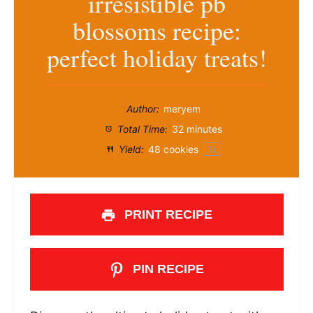
irresistible pb
blossoms recipe:
perfect holiday treats!
Author:
meryem
Total Time:
32 minutes
Yield:
48
cookies
1
x
PRINT RECIPE
PIN RECIPE