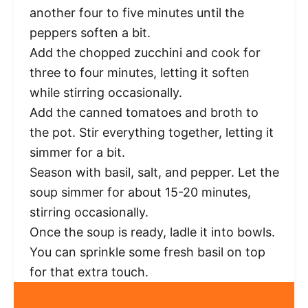
another four to five minutes until the
peppers soften a bit.
Add the chopped zucchini and cook for
three to four minutes, letting it soften
while stirring occasionally.
Add the canned tomatoes and broth to
the pot. Stir everything together, letting it
simmer for a bit.
Season with basil, salt, and pepper. Let the
soup simmer for about 15-20 minutes,
stirring occasionally.
Once the soup is ready, ladle it into bowls.
You can sprinkle some fresh basil on top
for that extra touch.