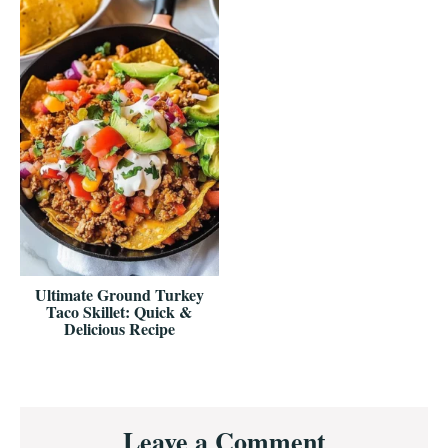
Ultimate Ground Turkey
Taco Skillet: Quick &
Delicious Recipe
Reader
Leave a Comment