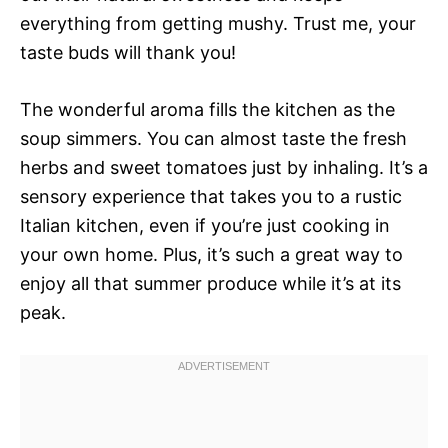
everything from getting mushy. Trust me, your
taste buds will thank you!
The wonderful aroma fills the kitchen as the
soup simmers. You can almost taste the fresh
herbs and sweet tomatoes just by inhaling. It’s a
sensory experience that takes you to a rustic
Italian kitchen, even if you’re just cooking in
your own home. Plus, it’s such a great way to
enjoy all that summer produce while it’s at its
peak.