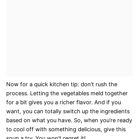
Now for a quick kitchen tip: don’t rush the
process. Letting the vegetables meld together
for a bit gives you a richer flavor. And if you
want, you can totally switch up the ingredients
based on what you have. So, when you’re ready
to cool off with something delicious, give this
soup a try. You won’t regret it!