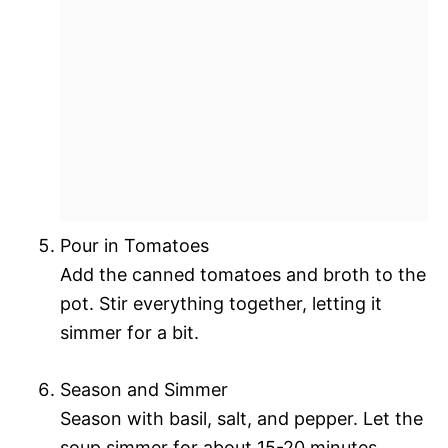
Pour in Tomatoes
Add the canned tomatoes and broth to the
pot. Stir everything together, letting it
simmer for a bit.
Season and Simmer
Season with basil, salt, and pepper. Let the
soup simmer for about 15-20 minutes,