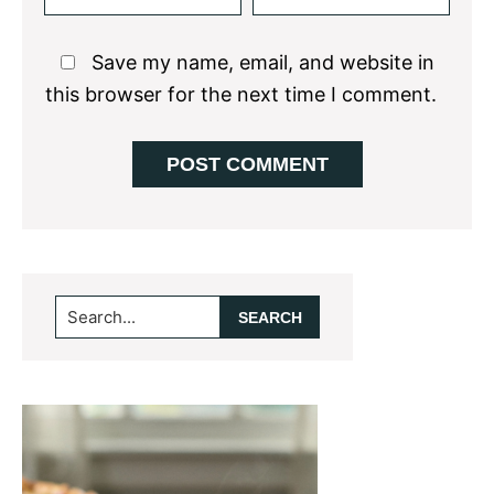
Save my name, email, and website in
this browser for the next time I comment.
Primary
Search...
Sidebar