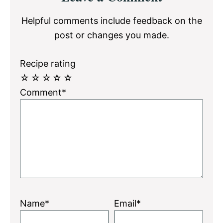
Interactions
Helpful comments include feedback on the
post or changes you made.
Recipe rating
☆
☆
☆
☆
☆
Comment*
Name*
Email*