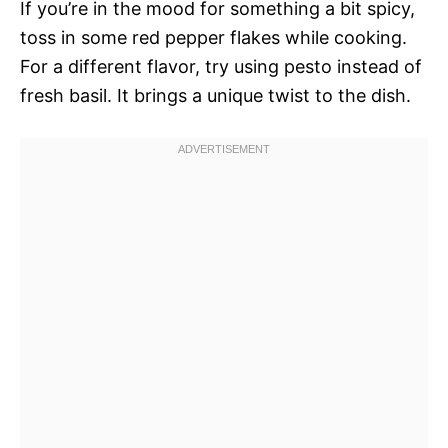
If you’re in the mood for something a bit spicy,
toss in some red pepper flakes while cooking.
For a different flavor, try using pesto instead of
fresh basil. It brings a unique twist to the dish.