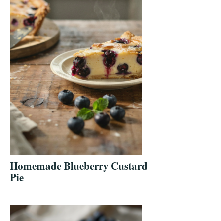
Homemade Blueberry Custard
Pie