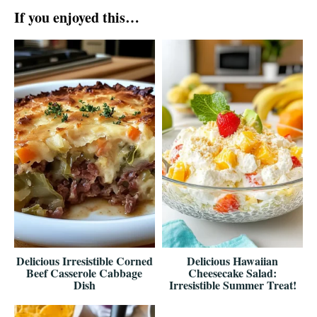
If you enjoyed this…
Delicious Irresistible Corned
Delicious Hawaiian
Beef Casserole Cabbage
Cheesecake Salad:
Dish
Irresistible Summer Treat!