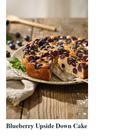
Blueberry Upside Down Cake