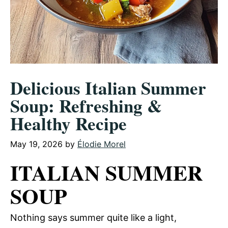
Delicious Italian Summer
Soup: Refreshing &
Healthy Recipe
May 19, 2026
by
Élodie Morel
ITALIAN SUMMER
SOUP
Nothing says summer quite like a light,