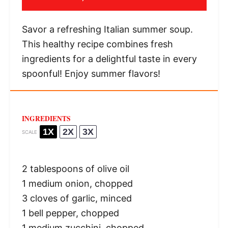
Savor a refreshing Italian summer soup.
This healthy recipe combines fresh
ingredients for a delightful taste in every
spoonful! Enjoy summer flavors!
INGREDIENTS
1X
2X
3X
SCALE
2 tablespoons
of olive oil
1
medium onion, chopped
3
cloves of garlic, minced
1
bell pepper, chopped
1
medium zucchini, chopped