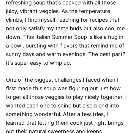
refreshing soup that’s packed with all those
juicy, vibrant veggies. As the temperature
climbs, I find myself reaching for recipes that
not only satisfy my taste buds but also cool me
down. This Italian Summer Soup is like a hug in
a bowl, bursting with flavors that remind me of
sunny days and warm evenings. The best part?
It’s super easy to whip up.
One of the biggest challenges I faced when I
first made this soup was figuring out just how
to get all those veggies to play nicely together. I
wanted each one to shine but also blend into
something wonderful. After a few tries, I
learned that letting them cook just right brings
out their natural sweetness and keeps