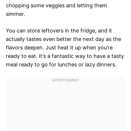
chopping some veggies and letting them
simmer.
You can store leftovers in the fridge, and it
actually tastes even better the next day as the
flavors deepen. Just heat it up when you’re
ready to eat. It’s a fantastic way to have a tasty
meal ready to go for lunches or lazy dinners.