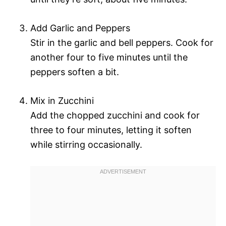
Add Garlic and Peppers
Stir in the garlic and bell peppers. Cook for
another four to five minutes until the
peppers soften a bit.
Mix in Zucchini
Add the chopped zucchini and cook for
three to four minutes, letting it soften
while stirring occasionally.