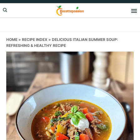
Skip
Skip
Skip
to
to
to
primary
main
primary
navigation
content
sidebar
HOME
»
RECIPE INDEX
»
DELICIOUS ITALIAN SUMMER SOUP:
REFRESHING & HEALTHY RECIPE