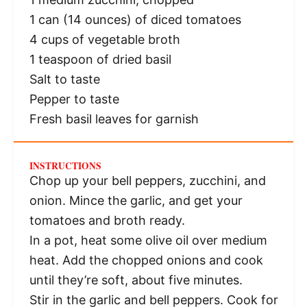
1
can (14 ounces) of diced tomatoes
4 cups
of vegetable broth
1 teaspoon
of dried basil
Salt to taste
Pepper to taste
Fresh basil leaves for garnish
INSTRUCTIONS
Chop up your bell peppers, zucchini, and
onion. Mince the garlic, and get your
tomatoes and broth ready.
In a pot, heat some olive oil over medium
heat. Add the chopped onions and cook
until they’re soft, about five minutes.
Stir in the garlic and bell peppers. Cook for