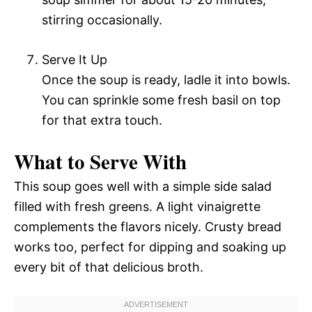
stirring occasionally.
Serve It Up
Once the soup is ready, ladle it into bowls.
You can sprinkle some fresh basil on top
for that extra touch.
What to Serve With
This soup goes well with a simple side salad
filled with fresh greens. A light vinaigrette
complements the flavors nicely. Crusty bread
works too, perfect for dipping and soaking up
every bit of that delicious broth.