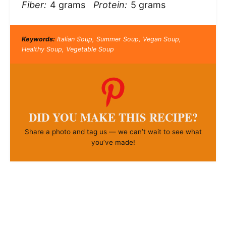
Fiber:
4 grams
Protein:
5 grams
Keywords:
Italian Soup, Summer Soup, Vegan Soup,
Healthy Soup, Vegetable Soup
DID YOU MAKE THIS RECIPE?
Share a photo and tag us — we can’t wait to see what
you’ve made!