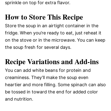
sprinkle on top for extra flavor.
How to Store This Recipe
Store the soup in an airtight container in the
fridge. When you’re ready to eat, just reheat it
on the stove or in the microwave. You can keep
the soup fresh for several days.
Recipe Variations and Add-ins
You can add white beans for protein and
creaminess. They’ll make the soup even
heartier and more filling. Some spinach can also
be tossed in toward the end for added color
and nutrition.