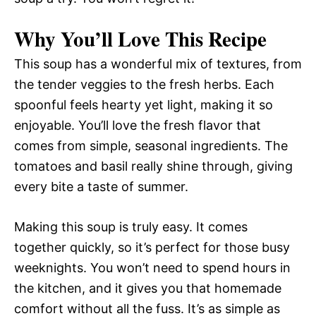
Why You’ll Love This Recipe
This soup has a wonderful mix of textures, from
the tender veggies to the fresh herbs. Each
spoonful feels hearty yet light, making it so
enjoyable. You’ll love the fresh flavor that
comes from simple, seasonal ingredients. The
tomatoes and basil really shine through, giving
every bite a taste of summer.
Making this soup is truly easy. It comes
together quickly, so it’s perfect for those busy
weeknights. You won’t need to spend hours in
the kitchen, and it gives you that homemade
comfort without all the fuss. It’s as simple as