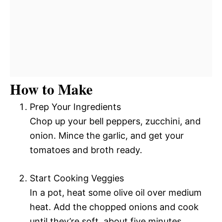
How to Make
Prep Your Ingredients
Chop up your bell peppers, zucchini, and
onion. Mince the garlic, and get your
tomatoes and broth ready.
Start Cooking Veggies
In a pot, heat some olive oil over medium
heat. Add the chopped onions and cook
until they’re soft, about five minutes.