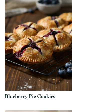
Blueberry Pie Cookies