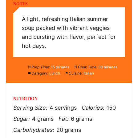
NOTES
A light, refreshing Italian summer
soup packed with vibrant veggies
and bursting with flavor, perfect for
hot days.
Prep Time:
15 minutes
Cook Time:
30 minutes
Category:
Lunch
Cuisine:
Italian
NUTRITION
Serving Size:
4 servings
Calories:
150
Sugar:
4 grams
Fat:
6 grams
Carbohydrates:
20 grams