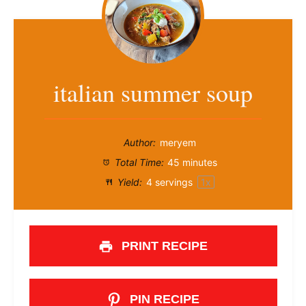
italian summer soup
Author:
meryem
Total Time:
45 minutes
Yield:
4
servings
1
x
PRINT RECIPE
PIN RECIPE