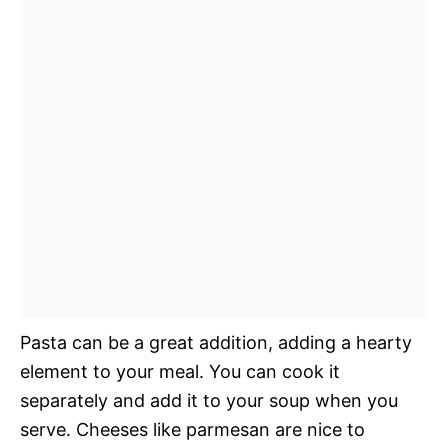
Pasta can be a great addition, adding a hearty
element to your meal. You can cook it
separately and add it to your soup when you
serve. Cheeses like parmesan are nice to