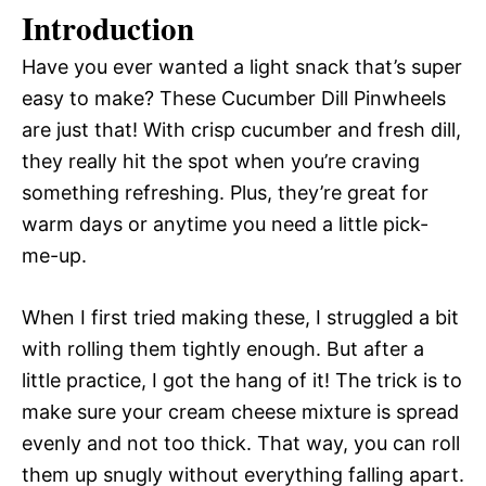
Introduction
Have you ever wanted a light snack that’s super
easy to make? These Cucumber Dill Pinwheels
are just that! With crisp cucumber and fresh dill,
they really hit the spot when you’re craving
something refreshing. Plus, they’re great for
warm days or anytime you need a little pick-
me-up.
When I first tried making these, I struggled a bit
with rolling them tightly enough. But after a
little practice, I got the hang of it! The trick is to
make sure your cream cheese mixture is spread
evenly and not too thick. That way, you can roll
them up snugly without everything falling apart.