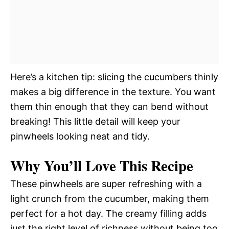
Here’s a kitchen tip: slicing the cucumbers thinly
makes a big difference in the texture. You want
them thin enough that they can bend without
breaking! This little detail will keep your
pinwheels looking neat and tidy.
Why You’ll Love This Recipe
These pinwheels are super refreshing with a
light crunch from the cucumber, making them
perfect for a hot day. The creamy filling adds
just the right level of richness without being too