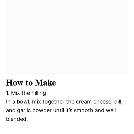
How to Make
1. Mix the Filling
In a bowl, mix together the cream cheese, dill,
and garlic powder until it’s smooth and well
blended.