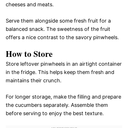
cheeses and meats.
Serve them alongside some fresh fruit for a
balanced snack. The sweetness of the fruit
offers a nice contrast to the savory pinwheels.
How to Store
Store leftover pinwheels in an airtight container
in the fridge. This helps keep them fresh and
maintains their crunch.
For longer storage, make the filling and prepare
the cucumbers separately. Assemble them
before serving to enjoy the best texture.