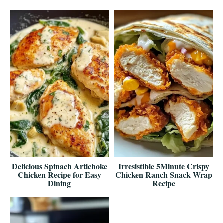
Delicious Spinach Artichoke
Irresistible 5Minute Crispy
Chicken Recipe for Easy
Chicken Ranch Snack Wrap
Dining
Recipe