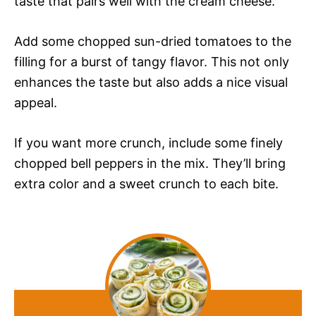
taste that pairs well with the cream cheese.
Add some chopped sun-dried tomatoes to the
filling for a burst of tangy flavor. This not only
enhances the taste but also adds a nice visual
appeal.
If you want more crunch, include some finely
chopped bell peppers in the mix. They’ll bring
extra color and a sweet crunch to each bite.