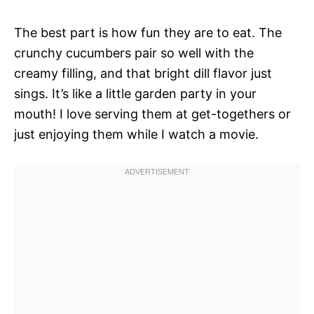
The best part is how fun they are to eat. The
crunchy cucumbers pair so well with the
creamy filling, and that bright dill flavor just
sings. It’s like a little garden party in your
mouth! I love serving them at get-togethers or
just enjoying them while I watch a movie.