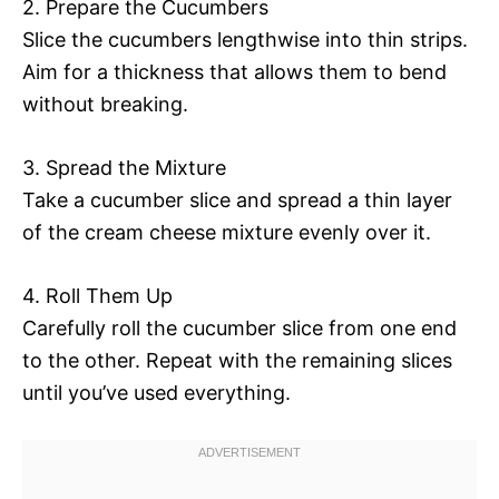
2. Prepare the Cucumbers
Slice the cucumbers lengthwise into thin strips.
Aim for a thickness that allows them to bend
without breaking.
3. Spread the Mixture
Take a cucumber slice and spread a thin layer
of the cream cheese mixture evenly over it.
4. Roll Them Up
Carefully roll the cucumber slice from one end
to the other. Repeat with the remaining slices
until you’ve used everything.