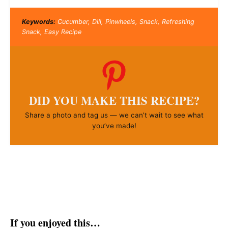
Keywords:
Cucumber, Dill, Pinwheels, Snack, Refreshing
Snack, Easy Recipe
DID YOU MAKE THIS RECIPE?
Share a photo and tag us — we can’t wait to see what
you’ve made!
If you enjoyed this…