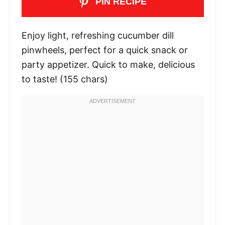
PIN RECIPE
Enjoy light, refreshing cucumber dill
pinwheels, perfect for a quick snack or
party appetizer. Quick to make, delicious
to taste! (155 chars)