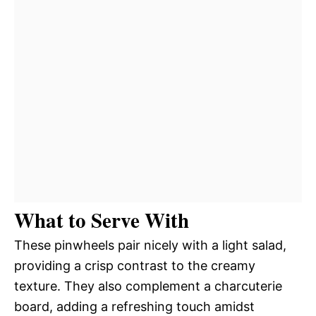
What to Serve With
These pinwheels pair nicely with a light salad,
providing a crisp contrast to the creamy
texture. They also complement a charcuterie
board, adding a refreshing touch amidst