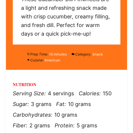
a light and refreshing snack made
with crisp cucumber, creamy filling,
and fresh dill. Perfect for warm
days or a quick pick-me-up!
Prep Time:
10 minutes
Category:
Snack
Cuisine:
American
NUTRITION
Serving Size:
4 servings
Calories:
150
Sugar:
3 grams
Fat:
10 grams
Carbohydrates:
10 grams
Fiber:
2 grams
Protein:
5 grams