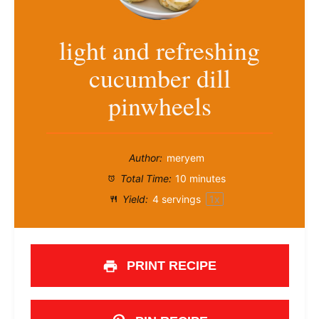
light and refreshing
cucumber dill
pinwheels
Author:
meryem
Total Time:
10 minutes
Yield:
4
servings
1
x
PRINT RECIPE