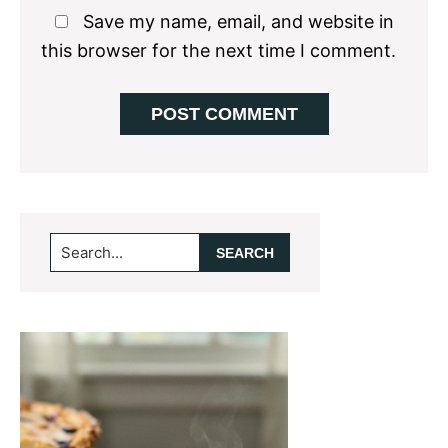
Save my name, email, and website in
this browser for the next time I comment.
Primary
Search...
Sidebar