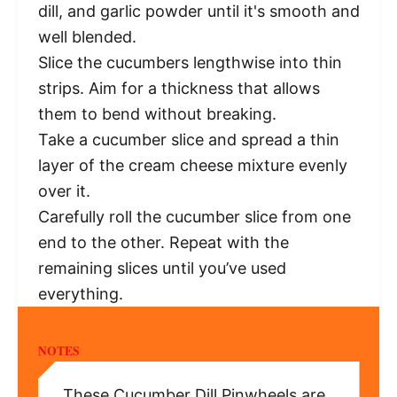
dill, and garlic powder until it's smooth and
well blended.
Slice the cucumbers lengthwise into thin
strips. Aim for a thickness that allows
them to bend without breaking.
Take a cucumber slice and spread a thin
layer of the cream cheese mixture evenly
over it.
Carefully roll the cucumber slice from one
end to the other. Repeat with the
remaining slices until you’ve used
everything.
NOTES
These Cucumber Dill Pinwheels are