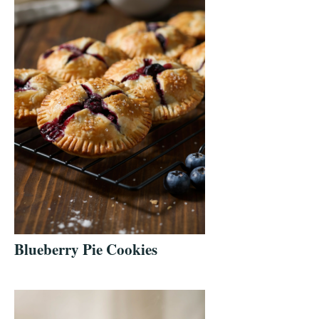
Blueberry Pie Cookies