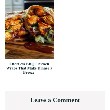
Effortless BBQ Chicken
Wraps That Make Dinner a
Breeze!
Reader
Leave a Comment
Interactions