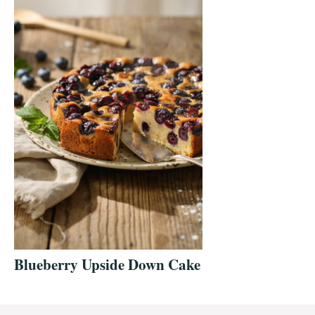
Blueberry Upside Down Cake