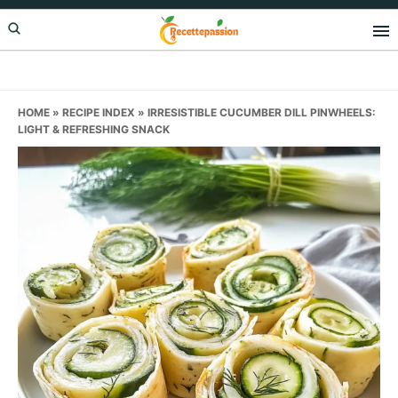
Skip
Skip
Skip
to
to
to
primary
main
primary
navigation
content
sidebar
HOME
»
RECIPE INDEX
»
IRRESISTIBLE CUCUMBER DILL PINWHEELS:
LIGHT & REFRESHING SNACK