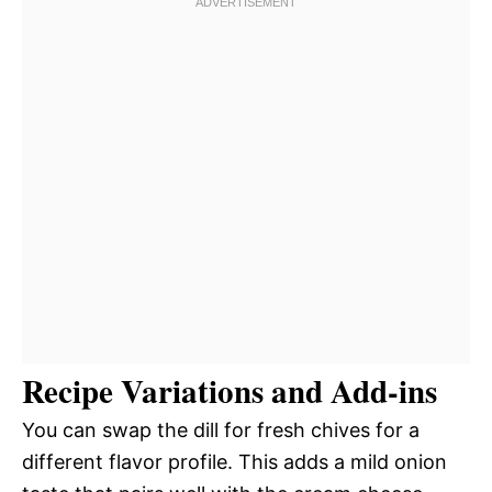
Recipe Variations and Add-ins
You can swap the dill for fresh chives for a
different flavor profile. This adds a mild onion