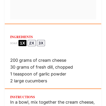
INGREDIENTS
1X
2X
3X
SCALE
200 grams
of cream cheese
30 grams
of fresh dill, chopped
1 teaspoon
of garlic powder
2
large cucumbers
INSTRUCTIONS
In a bowl, mix together the cream cheese,