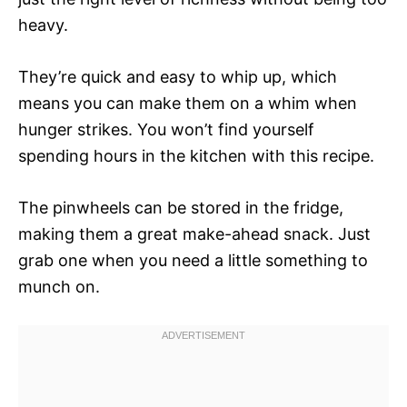
heavy.
They’re quick and easy to whip up, which
means you can make them on a whim when
hunger strikes. You won’t find yourself
spending hours in the kitchen with this recipe.
The pinwheels can be stored in the fridge,
making them a great make-ahead snack. Just
grab one when you need a little something to
munch on.