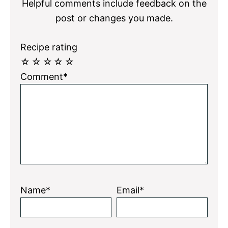
Helpful comments include feedback on the
post or changes you made.
Recipe rating
☆
☆
☆
☆
☆
Comment*
Name*
Email*