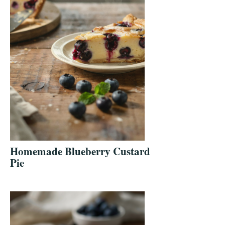
Homemade Blueberry Custard
Pie