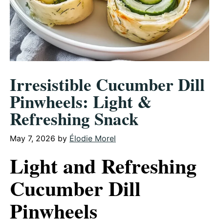
Irresistible Cucumber Dill
Pinwheels: Light &
Refreshing Snack
May 7, 2026
by
Élodie Morel
Light and Refreshing
Cucumber Dill
Pinwheels