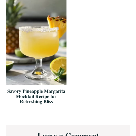
Savory Pineapple Margarita
Mocktail Recipe for
Refreshing Bliss
Reader
Leave a Comment