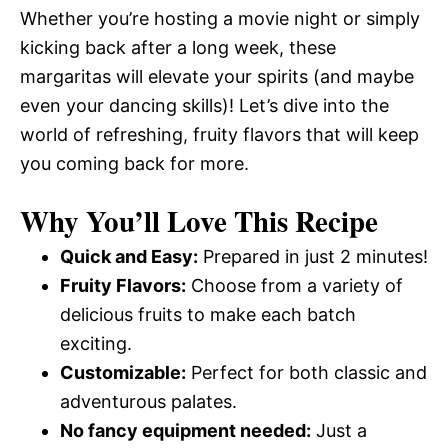
Whether you’re hosting a movie night or simply
kicking back after a long week, these
margaritas will elevate your spirits (and maybe
even your dancing skills)! Let’s dive into the
world of refreshing, fruity flavors that will keep
you coming back for more.
Why You’ll Love This Recipe
Quick and Easy:
Prepared in just 2 minutes!
Fruity Flavors:
Choose from a variety of
delicious fruits to make each batch
exciting.
Customizable:
Perfect for both classic and
adventurous palates.
No fancy equipment needed:
Just a