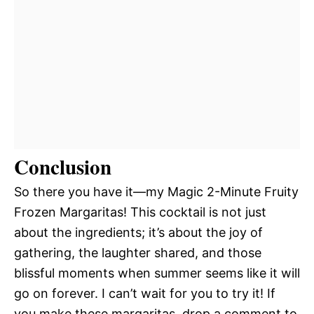
Conclusion
So there you have it—my Magic 2-Minute Fruity
Frozen Margaritas! This cocktail is not just
about the ingredients; it’s about the joy of
gathering, the laughter shared, and those
blissful moments when summer seems like it will
go on forever. I can’t wait for you to try it! If
you make these margaritas, drop a comment to