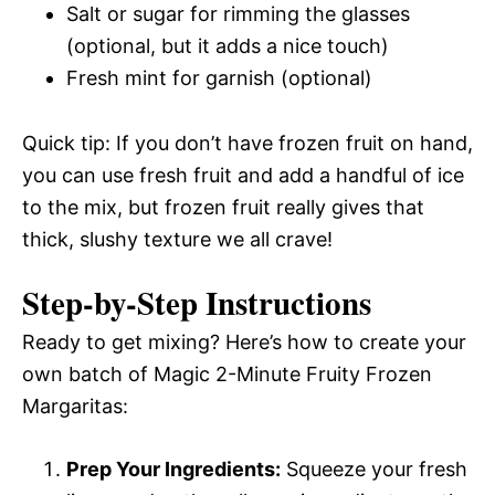
Salt or sugar for rimming the glasses
(optional, but it adds a nice touch)
Fresh mint for garnish (optional)
Quick tip: If you don’t have frozen fruit on hand,
you can use fresh fruit and add a handful of ice
to the mix, but frozen fruit really gives that
thick, slushy texture we all crave!
Step-by-Step Instructions
Ready to get mixing? Here’s how to create your
own batch of Magic 2-Minute Fruity Frozen
Margaritas:
Prep Your Ingredients:
Squeeze your fresh