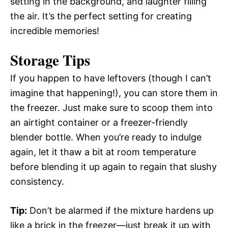
setting in the background, and laughter filling
the air. It’s the perfect setting for creating
incredible memories!
Storage Tips
If you happen to have leftovers (though I can’t
imagine that happening!), you can store them in
the freezer. Just make sure to scoop them into
an airtight container or a freezer-friendly
blender bottle. When you’re ready to indulge
again, let it thaw a bit at room temperature
before blending it up again to regain that slushy
consistency.
Tip:
Don’t be alarmed if the mixture hardens up
like a brick in the freezer—just break it up with