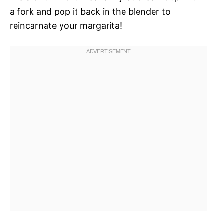
a fork and pop it back in the blender to
reincarnate your margarita!