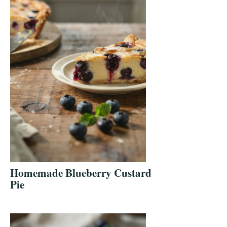
Homemade Blueberry Custard
Pie