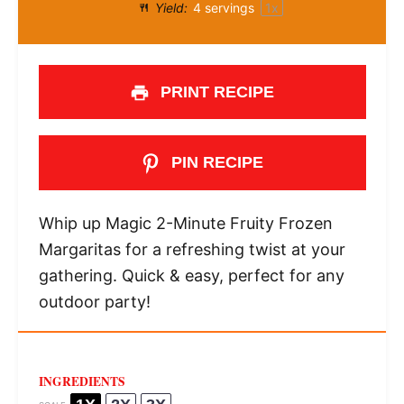
Yield:
4
servings
1
x
PRINT RECIPE
PIN RECIPE
Whip up Magic 2-Minute Fruity Frozen
Margaritas for a refreshing twist at your
gathering. Quick & easy, perfect for any
outdoor party!
INGREDIENTS