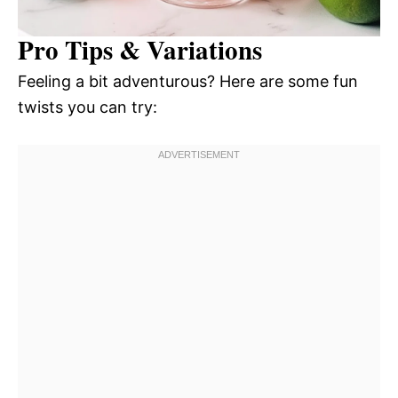
Pro Tips & Variations
Feeling a bit adventurous? Here are some fun
twists you can try: