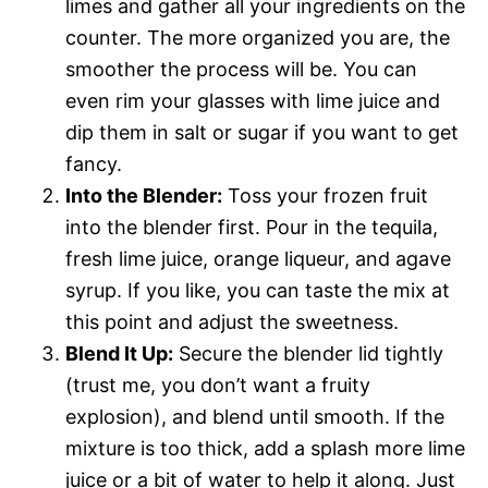
limes and gather all your ingredients on the
counter. The more organized you are, the
smoother the process will be. You can
even rim your glasses with lime juice and
dip them in salt or sugar if you want to get
fancy.
Into the Blender:
Toss your frozen fruit
into the blender first. Pour in the tequila,
fresh lime juice, orange liqueur, and agave
syrup. If you like, you can taste the mix at
this point and adjust the sweetness.
Blend It Up:
Secure the blender lid tightly
(trust me, you don’t want a fruity
explosion), and blend until smooth. If the
mixture is too thick, add a splash more lime
juice or a bit of water to help it along. Just