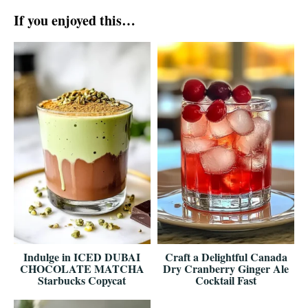
If you enjoyed this…
Indulge in ICED DUBAI
Craft a Delightful Canada
CHOCOLATE MATCHA
Dry Cranberry Ginger Ale
Starbucks Copycat
Cocktail Fast