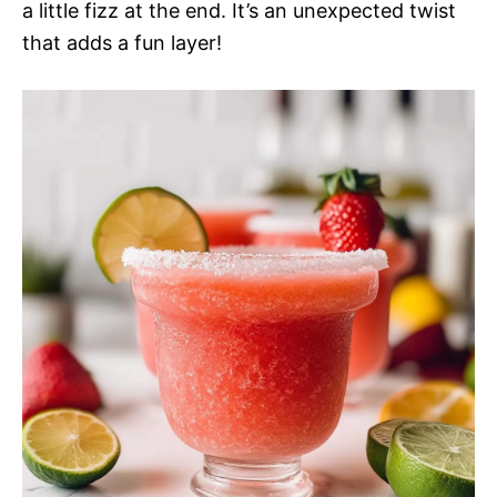
a little fizz at the end. It’s an unexpected twist
that adds a fun layer!