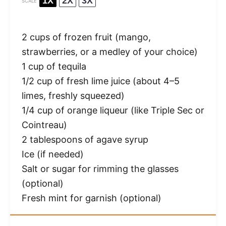
1X
2X
3X
SCALE
2 cups
of frozen fruit (mango,
strawberries, or a medley of your choice)
1 cup
of tequila
1/2 cup
of fresh lime juice (about
4
–
5
limes, freshly squeezed)
1/4 cup
of orange liqueur (like Triple Sec or
Cointreau)
2 tablespoons
of agave syrup
Ice (if needed)
Salt or sugar for rimming the glasses
(optional)
Fresh mint for garnish (optional)