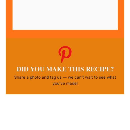
DID YOU MAKE THIS RECIPE?
Share a photo and tag us — we can’t wait to see what
you’ve made!