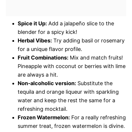
Spice it Up:
Add a jalapeño slice to the
blender for a spicy kick!
Herbal Vibes:
Try adding basil or rosemary
for a unique flavor profile.
Fruit Combinations:
Mix and match fruits!
Pineapple with coconut or berries with lime
are always a hit.
Non-alcoholic version:
Substitute the
tequila and orange liqueur with sparkling
water and keep the rest the same for a
refreshing mocktail.
Frozen Watermelon:
For a really refreshing
summer treat, frozen watermelon is divine.