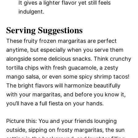
It gives a lighter flavor yet still feels
indulgent.
Serving Suggestions
These fruity frozen margaritas are perfect
anytime, but especially when you serve them
alongside some delicious snacks. Think crunchy
tortilla chips with fresh guacamole, a zesty
mango salsa, or even some spicy shrimp tacos!
The bright flavors will harmonize beautifully
with your margaritas, and before you know it,
you’ll have a full fiesta on your hands.
Picture this: You and your friends lounging
outside, sipping on frosty margaritas, the sun