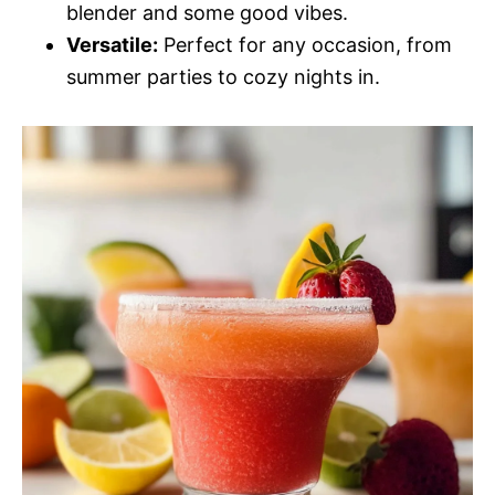
blender and some good vibes.
Versatile:
Perfect for any occasion, from
summer parties to cozy nights in.