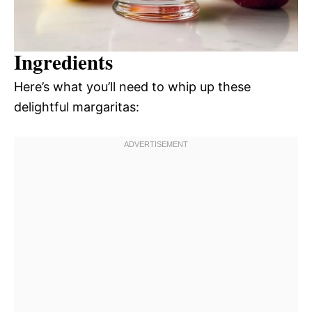
Ingredients
Here’s what you’ll need to whip up these
delightful margaritas: