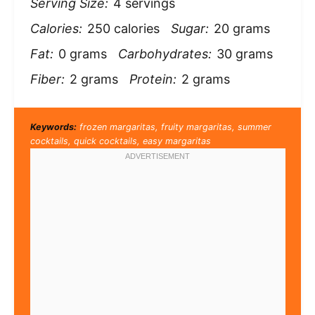
Serving Size:
4 servings
Calories:
250 calories
Sugar:
20 grams
Fat:
0 grams
Carbohydrates:
30 grams
Fiber:
2 grams
Protein:
2 grams
Keywords:
frozen margaritas, fruity margaritas, summer
cocktails, quick cocktails, easy margaritas