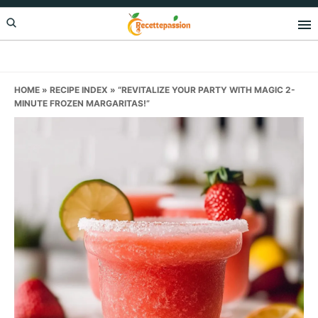
Skip
Skip
Skip
to
to
to
primary
main
primary
navigation
content
sidebar
HOME
»
RECIPE INDEX
»
“REVITALIZE YOUR PARTY WITH MAGIC 2-
MINUTE FROZEN MARGARITAS!”