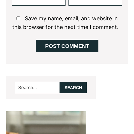
Save my name, email, and website in
this browser for the next time I comment.
Primary
Search...
Sidebar