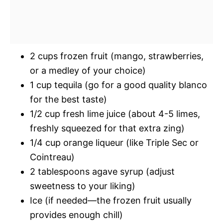
2 cups frozen fruit (mango, strawberries,
or a medley of your choice)
1 cup tequila (go for a good quality blanco
for the best taste)
1/2 cup fresh lime juice (about 4-5 limes,
freshly squeezed for that extra zing)
1/4 cup orange liqueur (like Triple Sec or
Cointreau)
2 tablespoons agave syrup (adjust
sweetness to your liking)
Ice (if needed—the frozen fruit usually
provides enough chill)