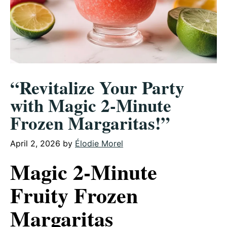
“Revitalize Your Party
with Magic 2-Minute
Frozen Margaritas!”
April 2, 2026
by
Élodie Morel
Magic 2-Minute
Fruity Frozen
Margaritas