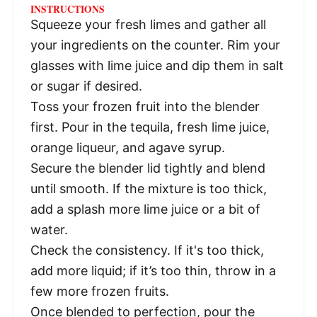
INSTRUCTIONS
Squeeze your fresh limes and gather all
your ingredients on the counter. Rim your
glasses with lime juice and dip them in salt
or sugar if desired.
Toss your frozen fruit into the blender
first. Pour in the tequila, fresh lime juice,
orange liqueur, and agave syrup.
Secure the blender lid tightly and blend
until smooth. If the mixture is too thick,
add a splash more lime juice or a bit of
water.
Check the consistency. If it's too thick,
add more liquid; if it’s too thin, throw in a
few more frozen fruits.
Once blended to perfection, pour the