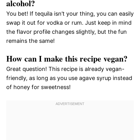
alcohol?
You bet! If tequila isn’t your thing, you can easily
swap it out for vodka or rum. Just keep in mind
the flavor profile changes slightly, but the fun
remains the same!
How can I make this recipe vegan?
Great question! This recipe is already vegan-
friendly, as long as you use agave syrup instead
of honey for sweetness!