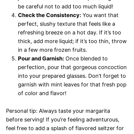
be careful not to add too much liquid!
Check the Consistency:
You want that
perfect, slushy texture that feels like a
refreshing breeze on a hot day. If it’s too
thick, add more liquid; if it’s too thin, throw
in a few more frozen fruits.
Pour and Garnish:
Once blended to
perfection, pour that gorgeous concoction
into your prepared glasses. Don’t forget to
garnish with mint leaves for that fresh pop
of color and flavor!
Personal tip: Always taste your margarita
before serving! If you’re feeling adventurous,
feel free to add a splash of flavored seltzer for