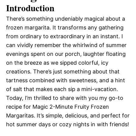
Introduction
There’s something undeniably magical about a
frozen margarita. It transforms any gathering
from ordinary to extraordinary in an instant. I
can vividly remember the whirlwind of summer
evenings spent on our porch, laughter floating
on the breeze as we sipped colorful, icy
creations. There’s just something about that
tartness combined with sweetness, and a hint
of salt that makes each sip a mini-vacation.
Today, I’m thrilled to share with you my go-to
recipe for Magic 2-Minute Fruity Frozen
Margaritas. It’s simple, delicious, and perfect for
hot summer days or cozy nights in with friends!