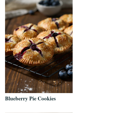
Blueberry Pie Cookies