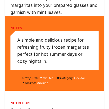
margaritas into your prepared glasses and
garnish with mint leaves.
NOTES
A simple and delicious recipe for
refreshing fruity frozen margaritas
perfect for hot summer days or
cozy nights in.
Prep Time:
2 minutes
Category:
Cocktail
Cuisine:
Mexican
NUTRITION