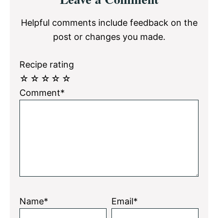
Interactions
Helpful comments include feedback on the
post or changes you made.
Recipe rating
☆
☆
☆
☆
☆
Comment*
Name*
Email*