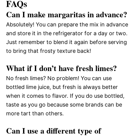
FAQs
Can I make margaritas in advance?
Absolutely! You can prepare the mix in advance
and store it in the refrigerator for a day or two.
Just remember to blend it again before serving
to bring that frosty texture back!
What if I don’t have fresh limes?
No fresh limes? No problem! You can use
bottled lime juice, but fresh is always better
when it comes to flavor. If you do use bottled,
taste as you go because some brands can be
more tart than others.
Can I use a different type of