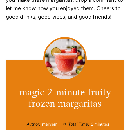
let me know how you enjoyed them. Cheers to
good drinks, good vibes, and good friends!
magic 2-minute fruity
frozen margaritas
Author:
meryem
Total Time:
2 minutes