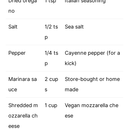
Dried orega
1 tsp
Italian seasoning
no
Salt
1/2 ts
Sea salt
p
Pepper
1/4 ts
Cayenne pepper (for a
p
kick)
Marinara sa
2 cup
Store-bought or home
uce
s
made
Shredded m
1 cup
Vegan mozzarella che
ozzarella ch
ese
eese