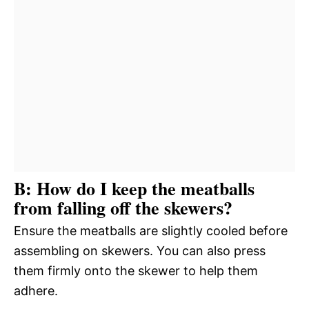
B: How do I keep the meatballs
from falling off the skewers?
Ensure the meatballs are slightly cooled before
assembling on skewers. You can also press
them firmly onto the skewer to help them
adhere.