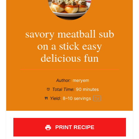
savory meatball sub
on a stick easy
delicious fun
Author:
meryem
Total Time:
90 minutes
Yield:
8
–
10
servings
1
x
PRINT RECIPE