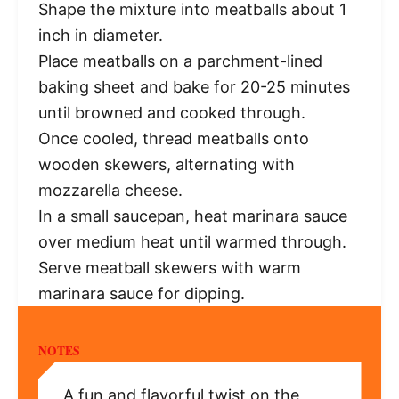
Shape the mixture into meatballs about 1
inch in diameter.
Place meatballs on a parchment-lined
baking sheet and bake for 20-25 minutes
until browned and cooked through.
Once cooled, thread meatballs onto
wooden skewers, alternating with
mozzarella cheese.
In a small saucepan, heat marinara sauce
over medium heat until warmed through.
Serve meatball skewers with warm
marinara sauce for dipping.
NOTES
A fun and flavorful twist on the