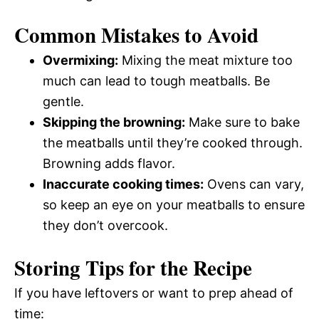
Common Mistakes to Avoid
Overmixing:
Mixing the meat mixture too
much can lead to tough meatballs. Be
gentle.
Skipping the browning:
Make sure to bake
the meatballs until they’re cooked through.
Browning adds flavor.
Inaccurate cooking times:
Ovens can vary,
so keep an eye on your meatballs to ensure
they don’t overcook.
Storing Tips for the Recipe
If you have leftovers or want to prep ahead of
time: