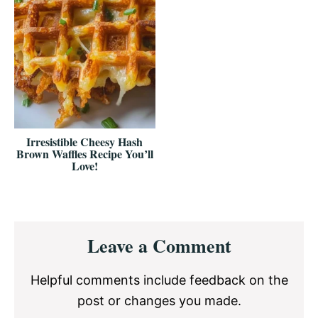
Irresistible Cheesy Hash
Brown Waffles Recipe You’ll
Love!
Reader
Leave a Comment
Interactions
Helpful comments include feedback on the
post or changes you made.