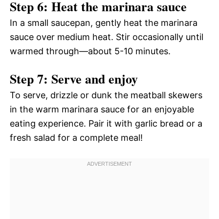
Step 6: Heat the marinara sauce
In a small saucepan, gently heat the marinara
sauce over medium heat. Stir occasionally until
warmed through—about 5-10 minutes.
Step 7: Serve and enjoy
To serve, drizzle or dunk the meatball skewers
in the warm marinara sauce for an enjoyable
eating experience. Pair it with garlic bread or a
fresh salad for a complete meal!