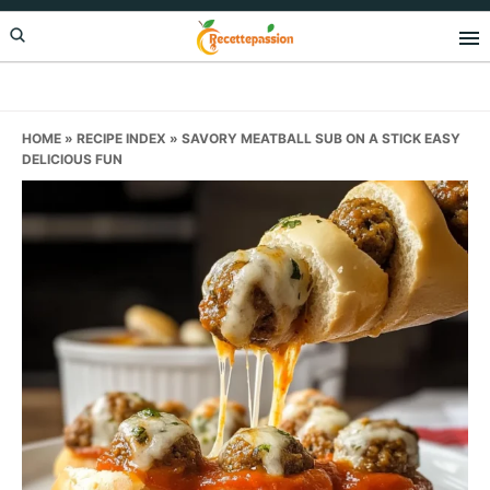
Skip
Skip
Skip
to
to
to
primary
main
primary
navigation
content
sidebar
HOME
»
RECIPE INDEX
»
SAVORY MEATBALL SUB ON A STICK EASY
DELICIOUS FUN