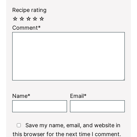
Recipe rating
☆
☆
☆
☆
☆
Comment*
Name*
Email*
Save my name, email, and website in
this browser for the next time I comment.