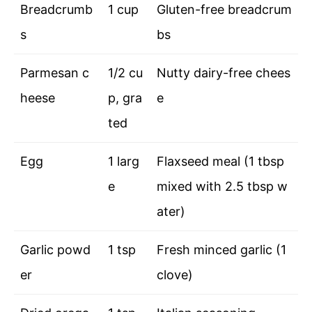
Breadcrumb
1 cup
Gluten-free breadcrum
s
bs
Parmesan c
1/2 cu
Nutty dairy-free chees
heese
p, gra
e
ted
Egg
1 larg
Flaxseed meal (1 tbsp
e
mixed with 2.5 tbsp w
ater)
Garlic powd
1 tsp
Fresh minced garlic (1
er
clove)