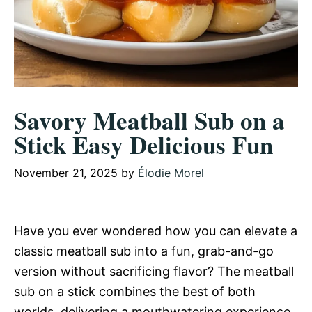
Savory Meatball Sub on a
Stick Easy Delicious Fun
November 21, 2025
by
Élodie Morel
Have you ever wondered how you can elevate a
classic meatball sub into a fun, grab-and-go
version without sacrificing flavor? The meatball
sub on a stick combines the best of both
worlds, delivering a mouthwatering experience