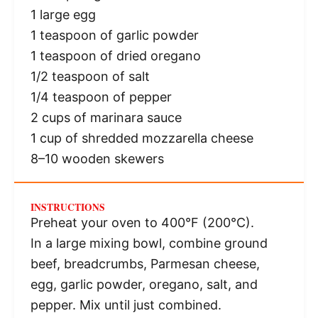
1
large egg
1 teaspoon
of garlic powder
1 teaspoon
of dried oregano
1/2 teaspoon
of salt
1/4 teaspoon
of pepper
2 cups
of marinara sauce
1 cup
of shredded mozzarella cheese
8
–
10
wooden skewers
INSTRUCTIONS
Preheat your oven to 400°F (200°C).
In a large mixing bowl, combine ground
beef, breadcrumbs, Parmesan cheese,
egg, garlic powder, oregano, salt, and
pepper. Mix until just combined.