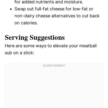
for added nutrients and moisture.
Swap out full-fat cheese for low-fat or
non-dairy cheese alternatives to cut back
on calories.
Serving Suggestions
Here are some ways to elevate your meatball
sub on a stick: