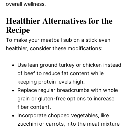
overall wellness.
Healthier Alternatives for the
Recipe
To make your meatball sub on a stick even
healthier, consider these modifications:
Use lean ground turkey or chicken instead
of beef to reduce fat content while
keeping protein levels high.
Replace regular breadcrumbs with whole
grain or gluten-free options to increase
fiber content.
Incorporate chopped vegetables, like
zucchini or carrots, into the meat mixture