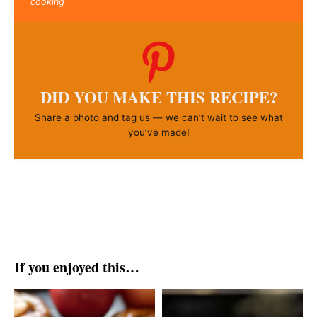
cooking
DID YOU MAKE THIS RECIPE?
Share a photo and tag us — we can’t wait to see what
you’ve made!
If you enjoyed this…