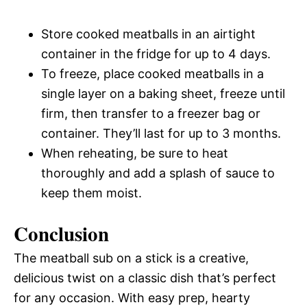
Store cooked meatballs in an airtight
container in the fridge for up to 4 days.
To freeze, place cooked meatballs in a
single layer on a baking sheet, freeze until
firm, then transfer to a freezer bag or
container. They’ll last for up to 3 months.
When reheating, be sure to heat
thoroughly and add a splash of sauce to
keep them moist.
Conclusion
The meatball sub on a stick is a creative,
delicious twist on a classic dish that’s perfect
for any occasion. With easy prep, hearty