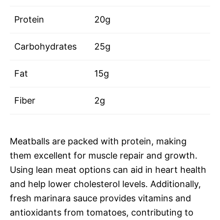
Protein
20g
Carbohydrates
25g
Fat
15g
Fiber
2g
Meatballs are packed with protein, making
them excellent for muscle repair and growth.
Using lean meat options can aid in heart health
and help lower cholesterol levels. Additionally,
fresh marinara sauce provides vitamins and
antioxidants from tomatoes, contributing to