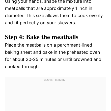
Using your hands, shape the mixture into
meatballs that are approximately 1 inch in
diameter. This size allows them to cook evenly
and fit perfectly on your skewers.
Step 4: Bake the meatballs
Place the meatballs on a parchment-lined
baking sheet and bake in the preheated oven
for about 20-25 minutes or until browned and
cooked through.