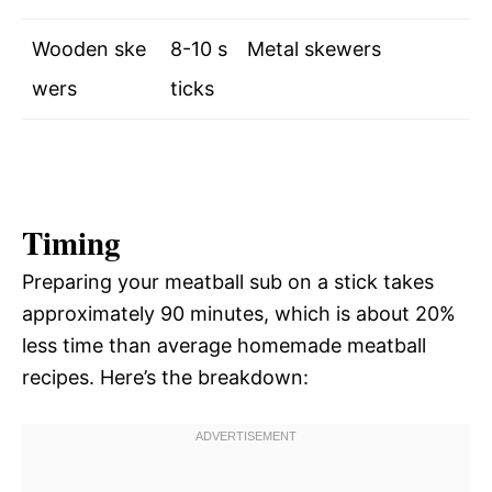
Wooden ske
8-10 s
Metal skewers
wers
ticks
Timing
Preparing your meatball sub on a stick takes
approximately 90 minutes, which is about 20%
less time than average homemade meatball
recipes. Here’s the breakdown: