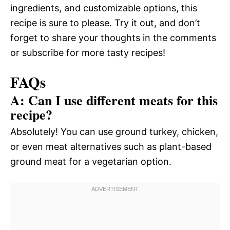
ingredients, and customizable options, this
recipe is sure to please. Try it out, and don’t
forget to share your thoughts in the comments
or subscribe for more tasty recipes!
FAQs
A: Can I use different meats for this
recipe?
Absolutely! You can use ground turkey, chicken,
or even meat alternatives such as plant-based
ground meat for a vegetarian option.