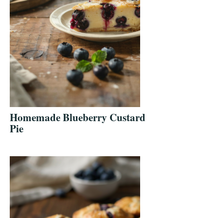
Homemade Blueberry Custard
Pie