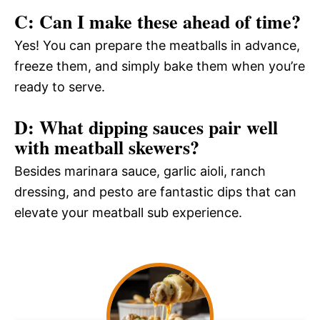
C: Can I make these ahead of time?
Yes! You can prepare the meatballs in advance,
freeze them, and simply bake them when you’re
ready to serve.
D: What dipping sauces pair well
with meatball skewers?
Besides marinara sauce, garlic aioli, ranch
dressing, and pesto are fantastic dips that can
elevate your meatball sub experience.