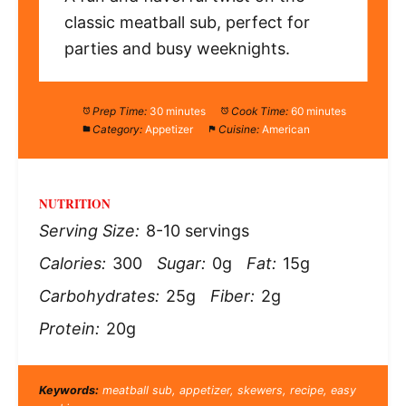
classic meatball sub, perfect for
parties and busy weeknights.
Prep Time:
30 minutes
Cook Time:
60 minutes
Category:
Appetizer
Cuisine:
American
NUTRITION
Serving Size:
8-10 servings
Calories:
300
Sugar:
0g
Fat:
15g
Carbohydrates:
25g
Fiber:
2g
Protein:
20g
Keywords:
meatball sub, appetizer, skewers, recipe, easy