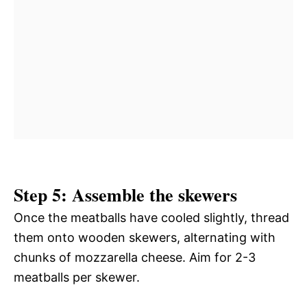
Step 5: Assemble the skewers
Once the meatballs have cooled slightly, thread
them onto wooden skewers, alternating with
chunks of mozzarella cheese. Aim for 2-3
meatballs per skewer.