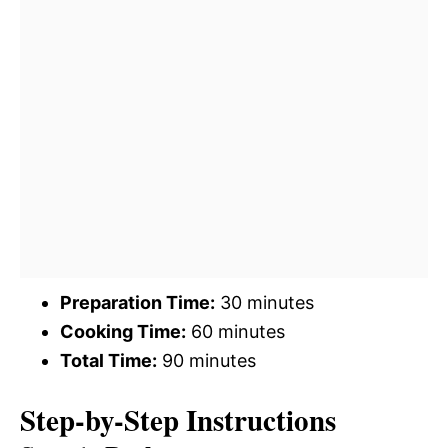
Preparation Time:
30 minutes
Cooking Time:
60 minutes
Total Time:
90 minutes
Step-by-Step Instructions