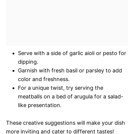
Serve with a side of garlic aioli or pesto for
dipping.
Garnish with fresh basil or parsley to add
color and freshness.
For a unique twist, try serving the
meatballs on a bed of arugula for a salad-
like presentation.
These creative suggestions will make your dish
more inviting and cater to different tastes!