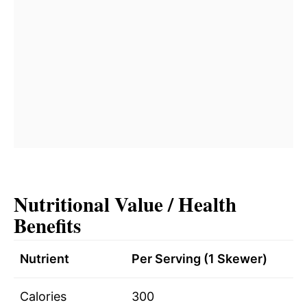
Nutritional Value / Health
Benefits
Nutrient
Per Serving (1 Skewer)
Calories
300