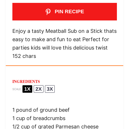
PIN RECIPE
Enjoy a tasty Meatball Sub on a Stick thats
easy to make and fun to eat Perfect for
parties kids will love this delicious twist
152 chars
INGREDIENTS
1X
2X
3X
SCALE
1
pound of ground beef
1 cup
of breadcrumbs
1/2 cup
of grated Parmesan cheese