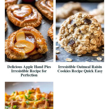
Delicious Apple Hand Pies
Irresistible Oatmeal Raisin
Irresistible Recipe for
Cookies Recipe Quick Easy
Perfection