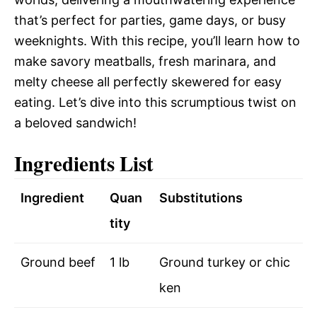
that’s perfect for parties, game days, or busy
weeknights. With this recipe, you’ll learn how to
make savory meatballs, fresh marinara, and
melty cheese all perfectly skewered for easy
eating. Let’s dive into this scrumptious twist on
a beloved sandwich!
Ingredients List
Ingredient
Quan
Substitutions
tity
Ground beef
1 lb
Ground turkey or chic
ken