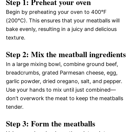
Step 1: Preheat your oven
Begin by preheating your oven to 400°F
(200°C). This ensures that your meatballs will
bake evenly, resulting in a juicy and delicious
texture.
Step 2: Mix the meatball ingredients
In a large mixing bowl, combine ground beef,
breadcrumbs, grated Parmesan cheese, egg,
garlic powder, dried oregano, salt, and pepper.
Use your hands to mix until just combined—
don’t overwork the meat to keep the meatballs
tender.
Step 3: Form the meatballs