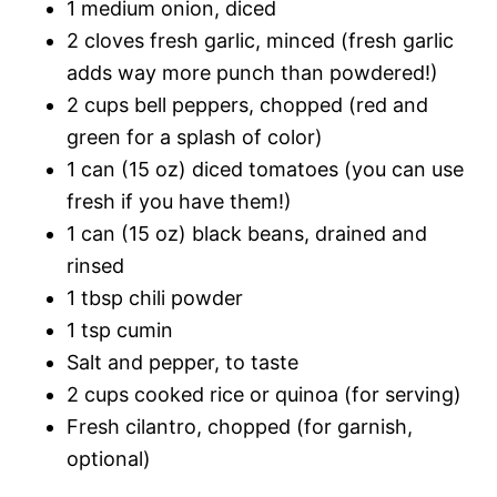
1 medium onion, diced
2 cloves fresh garlic, minced (fresh garlic
adds way more punch than powdered!)
2 cups bell peppers, chopped (red and
green for a splash of color)
1 can (15 oz) diced tomatoes (you can use
fresh if you have them!)
1 can (15 oz) black beans, drained and
rinsed
1 tbsp chili powder
1 tsp cumin
Salt and pepper, to taste
2 cups cooked rice or quinoa (for serving)
Fresh cilantro, chopped (for garnish,
optional)