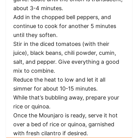
about 3-4 minutes.
Add in the chopped bell peppers, and
continue to cook for another 5 minutes
until they soften.
Stir in the diced tomatoes (with their
juice), black beans, chili powder, cumin,
salt, and pepper. Give everything a good
mix to combine.
Reduce the heat to low and let it all
simmer for about 10-15 minutes.
While that’s bubbling away, prepare your
rice or quinoa.
Once the Mounjaro is ready, serve it hot
over a bed of rice or quinoa, garnished
with fresh cilantro if desired.