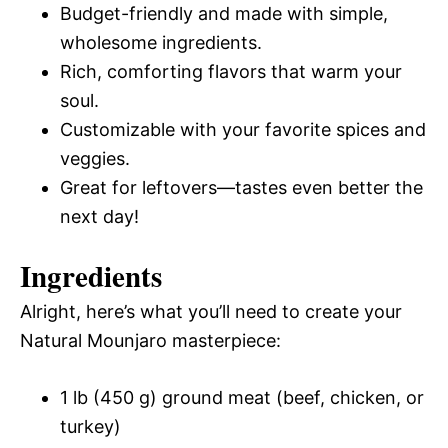
Budget-friendly and made with simple,
wholesome ingredients.
Rich, comforting flavors that warm your
soul.
Customizable with your favorite spices and
veggies.
Great for leftovers—tastes even better the
next day!
Ingredients
Alright, here’s what you’ll need to create your
Natural Mounjaro masterpiece:
1 lb (450 g) ground meat (beef, chicken, or
turkey)