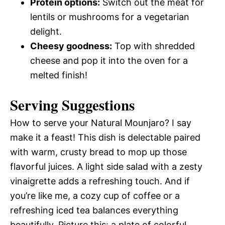
Protein options:
Switch out the meat for
lentils or mushrooms for a vegetarian
delight.
Cheesy goodness:
Top with shredded
cheese and pop it into the oven for a
melted finish!
Serving Suggestions
How to serve your Natural Mounjaro? I say
make it a feast! This dish is delectable paired
with warm, crusty bread to mop up those
flavorful juices. A light side salad with a zesty
vinaigrette adds a refreshing touch. And if
you’re like me, a cozy cup of coffee or a
refreshing iced tea balances everything
beautifully. Picture this: a plate of colorful