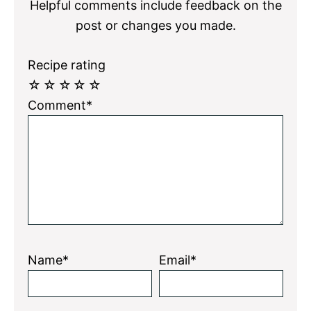
Helpful comments include feedback on the
post or changes you made.
Recipe rating
☆
☆
☆
☆
☆
Comment*
Name*
Email*