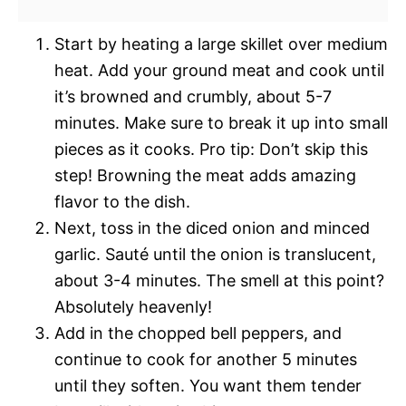
Start by heating a large skillet over medium
heat. Add your ground meat and cook until
it’s browned and crumbly, about 5-7
minutes. Make sure to break it up into small
pieces as it cooks. Pro tip: Don’t skip this
step! Browning the meat adds amazing
flavor to the dish.
Next, toss in the diced onion and minced
garlic. Sauté until the onion is translucent,
about 3-4 minutes. The smell at this point?
Absolutely heavenly!
Add in the chopped bell peppers, and
continue to cook for another 5 minutes
until they soften. You want them tender