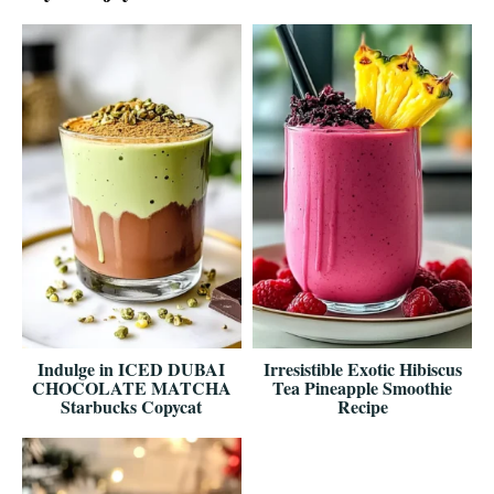
Indulge in ICED DUBAI
Irresistible Exotic Hibiscus
CHOCOLATE MATCHA
Tea Pineapple Smoothie
Starbucks Copycat
Recipe