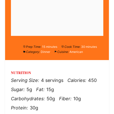
Prep Time:
15 minutes
Cook Time:
30 minutes
Category:
Dinner
Cuisine:
American
NUTRITION
Serving Size:
4 servings
Calories:
450
Sugar:
5g
Fat:
15g
Carbohydrates:
50g
Fiber:
10g
Protein:
30g