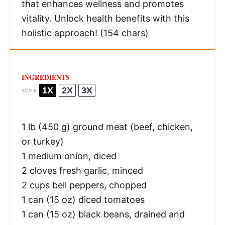
that enhances wellness and promotes
vitality. Unlock health benefits with this
holistic approach! (154 chars)
INGREDIENTS
1X
2X
3X
SCALE
1
lb (450 g) ground meat (beef, chicken,
or turkey)
1
medium onion, diced
2
cloves fresh garlic, minced
2 cups
bell peppers, chopped
1
can (15 oz) diced tomatoes
1
can (15 oz) black beans, drained and