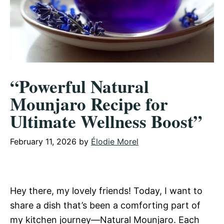
“Powerful Natural
Mounjaro Recipe for
Ultimate Wellness Boost”
February 11, 2026
by
Élodie Morel
Hey there, my lovely friends! Today, I want to
share a dish that’s been a comforting part of
my kitchen journey—Natural Mounjaro. Each