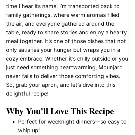
time I hear its name, I’m transported back to
family gatherings, where warm aromas filled
the air, and everyone gathered around the
table, ready to share stories and enjoy a hearty
meal together. It’s one of those dishes that not
only satisfies your hunger but wraps you in a
cozy embrace. Whether it’s chilly outside or you
just need something heartwarming, Mounjaro
never fails to deliver those comforting vibes.
So, grab your apron, and let’s dive into this
delightful recipe!
Why You’ll Love This Recipe
Perfect for weeknight dinners—so easy to
whip up!