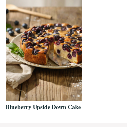
Blueberry Upside Down Cake