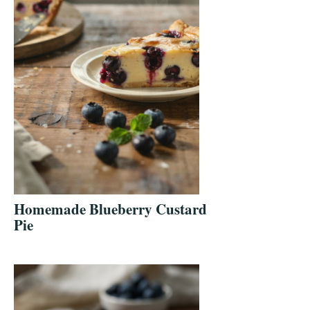
Homemade Blueberry Custard
Pie