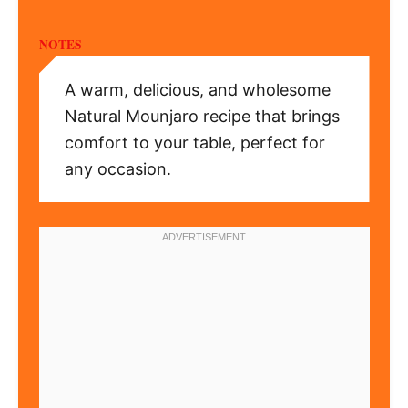
NOTES
A warm, delicious, and wholesome
Natural Mounjaro recipe that brings
comfort to your table, perfect for
any occasion.