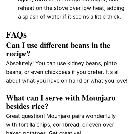
reheat on the stove over low heat, adding
a splash of water if it seems a little thick.
FAQs
Can I use different beans in the
recipe?
Absolutely! You can use kidney beans, pinto
beans, or even chickpeas if you prefer. It’s all
about what you have on hand or what you love!
What can I serve with Mounjaro
besides rice?
Great question! Mounjaro pairs wonderfully
with tortilla chips, cornbread, or even over
baked potatoes. Get creative!