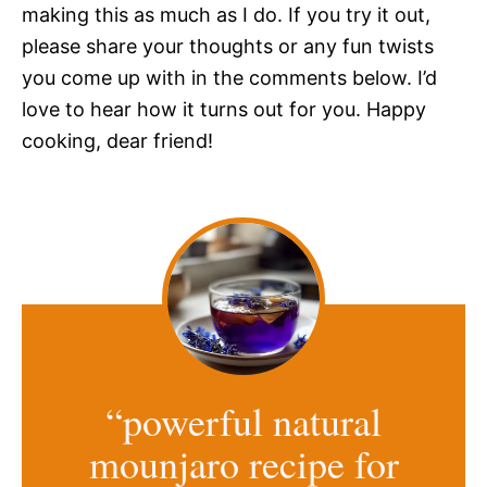
making this as much as I do. If you try it out,
please share your thoughts or any fun twists
you come up with in the comments below. I’d
love to hear how it turns out for you. Happy
cooking, dear friend!
“powerful natural
mounjaro recipe for