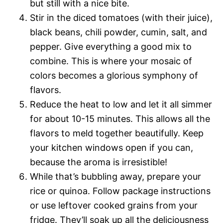
but still with a nice bite.
Stir in the diced tomatoes (with their juice),
black beans, chili powder, cumin, salt, and
pepper. Give everything a good mix to
combine. This is where your mosaic of
colors becomes a glorious symphony of
flavors.
Reduce the heat to low and let it all simmer
for about 10-15 minutes. This allows all the
flavors to meld together beautifully. Keep
your kitchen windows open if you can,
because the aroma is irresistible!
While that’s bubbling away, prepare your
rice or quinoa. Follow package instructions
or use leftover cooked grains from your
fridge. They’ll soak up all the deliciousness