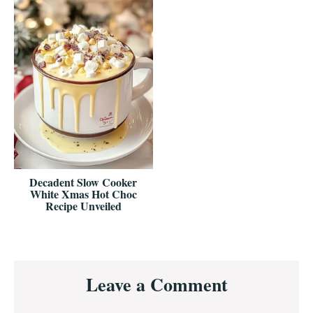
Decadent Slow Cooker
White Xmas Hot Choc
Recipe Unveiled
Reader
Leave a Comment
Interactions