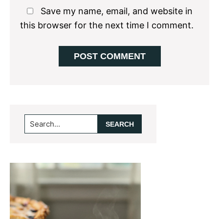
Save my name, email, and website in
this browser for the next time I comment.
Primary
Search...
Sidebar