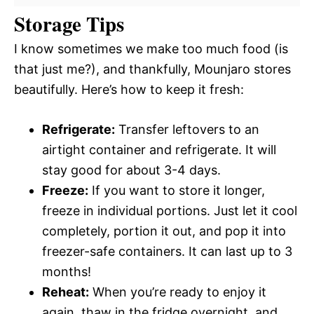
Storage Tips
I know sometimes we make too much food (is
that just me?), and thankfully, Mounjaro stores
beautifully. Here’s how to keep it fresh:
Refrigerate:
Transfer leftovers to an
airtight container and refrigerate. It will
stay good for about 3-4 days.
Freeze:
If you want to store it longer,
freeze in individual portions. Just let it cool
completely, portion it out, and pop it into
freezer-safe containers. It can last up to 3
months!
Reheat:
When you’re ready to enjoy it
again, thaw in the fridge overnight, and