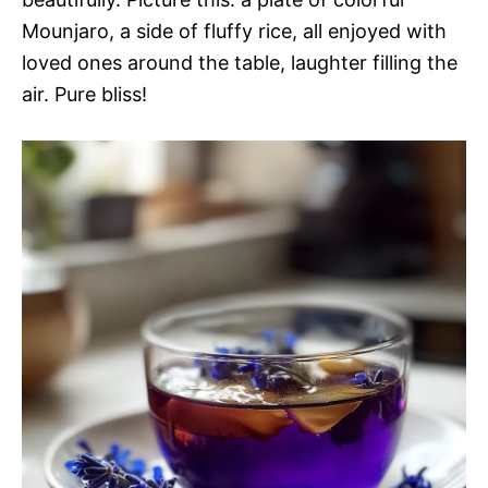
Mounjaro, a side of fluffy rice, all enjoyed with
loved ones around the table, laughter filling the
air. Pure bliss!