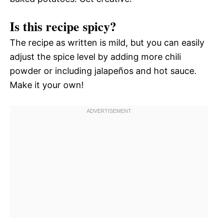
Is this recipe spicy?
The recipe as written is mild, but you can easily
adjust the spice level by adding more chili
powder or including jalapeños and hot sauce.
Make it your own!