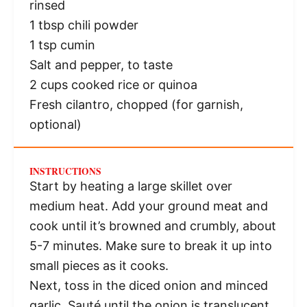
rinsed
1 tbsp
chili powder
1 tsp
cumin
Salt and pepper, to taste
2 cups
cooked rice or quinoa
Fresh cilantro, chopped (for garnish,
optional)
INSTRUCTIONS
Start by heating a large skillet over
medium heat. Add your ground meat and
cook until it’s browned and crumbly, about
5-7 minutes. Make sure to break it up into
small pieces as it cooks.
Next, toss in the diced onion and minced
garlic. Sauté until the onion is translucent,