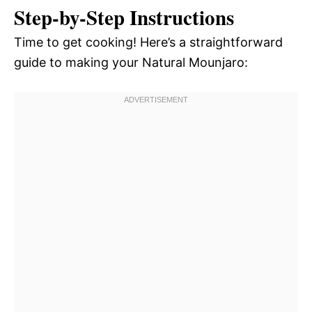
Step-by-Step Instructions
Time to get cooking! Here’s a straightforward
guide to making your Natural Mounjaro: