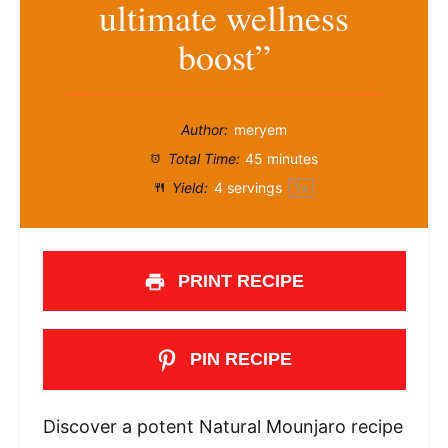
ultimate wellness
boost”
Author:
meryem
Total Time:
45 minutes
Yield:
4
servings
1
x
PRINT RECIPE
PIN RECIPE
Discover a potent Natural Mounjaro recipe