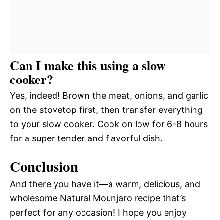
Can I make this using a slow
cooker?
Yes, indeed! Brown the meat, onions, and garlic
on the stovetop first, then transfer everything
to your slow cooker. Cook on low for 6-8 hours
for a super tender and flavorful dish.
Conclusion
And there you have it—a warm, delicious, and
wholesome Natural Mounjaro recipe that’s
perfect for any occasion! I hope you enjoy