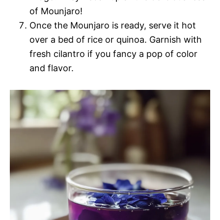
of Mounjaro!
Once the Mounjaro is ready, serve it hot
over a bed of rice or quinoa. Garnish with
fresh cilantro if you fancy a pop of color
and flavor.