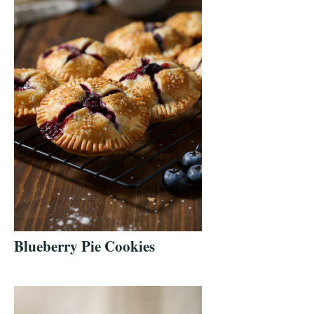
Blueberry Pie Cookies