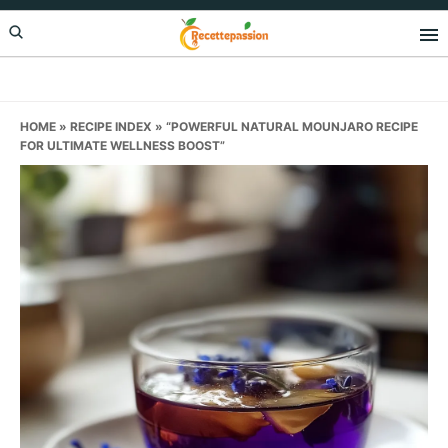
Skip
Skip
Skip
to
to
to
primary
main
primary
navigation
content
sidebar
HOME
»
RECIPE INDEX
»
“POWERFUL NATURAL MOUNJARO RECIPE
FOR ULTIMATE WELLNESS BOOST”