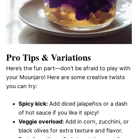
Pro Tips & Variations
Here’s the fun part—don’t be afraid to play with
your Mounjaro! Here are some creative twists
you can try:
Spicy kick:
Add diced jalapeños or a dash
of hot sauce if you like it spicy!
Veggie overload:
Add in corn, zucchini, or
black olives for extra texture and flavor.