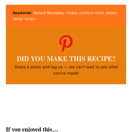
Keywords:
Natural Mounjaro, recipe, comfort food, dinner,
family recipe
DID YOU MAKE THIS RECIPE?
Share a photo and tag us — we can’t wait to see what
you’ve made!
If you enjoyed this…