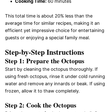
Cooking Time:
60 minutes
This total time is about 20% less than the
average time for similar recipes, making it an
efficient yet impressive choice for entertaining
guests or enjoying a special family meal.
Step-by-Step Instructions
Step 1: Prepare the Octopus
Start by cleaning the octopus thoroughly. If
using fresh octopus, rinse it under cold running
water and remove any innards or beak. If using
frozen, allow it to thaw completely.
Step 2: Cook the Octopus