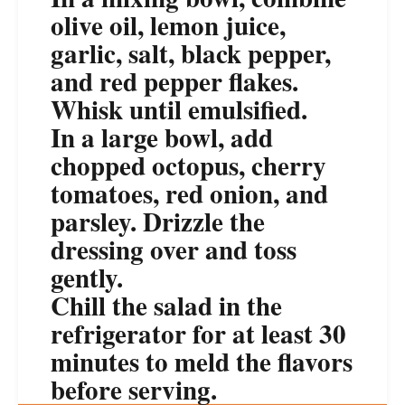
olive oil, lemon juice,
garlic, salt, black pepper,
and red pepper flakes.
Whisk until emulsified.
In a large bowl, add
chopped octopus, cherry
tomatoes, red onion, and
parsley. Drizzle the
dressing over and toss
gently.
Chill the salad in the
refrigerator for at least 30
minutes to meld the flavors
before serving.