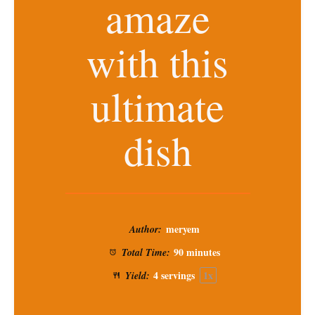
amaze
with this
ultimate
dish
meryem
Author:
90 minutes
Total Time:
4
servings
1
x
Yield: