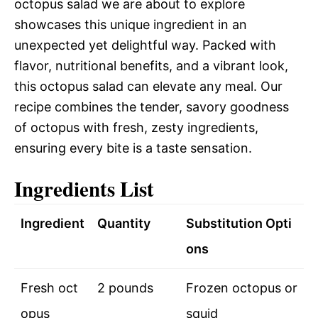
octopus salad we are about to explore
showcases this unique ingredient in an
unexpected yet delightful way. Packed with
flavor, nutritional benefits, and a vibrant look,
this octopus salad can elevate any meal. Our
recipe combines the tender, savory goodness
of octopus with fresh, zesty ingredients,
ensuring every bite is a taste sensation.
Ingredients List
Ingredient
Quantity
Substitution Opti
ons
Fresh oct
2 pounds
Frozen octopus or
opus
squid