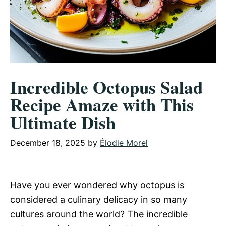
Incredible Octopus Salad
Recipe Amaze with This
Ultimate Dish
December 18, 2025
by
Élodie Morel
Have you ever wondered why octopus is
considered a culinary delicacy in so many
cultures around the world? The incredible