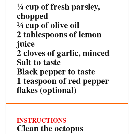
¼ cup
of fresh parsley,
chopped
¼ cup
of olive oil
2 tablespoons
of lemon
juice
2
cloves of garlic, minced
Salt to taste
Black pepper to taste
1 teaspoon
of red pepper
flakes (optional)
INSTRUCTIONS
Clean the octopus