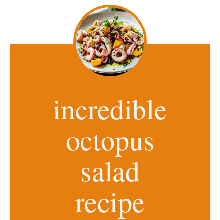
incredible
octopus
salad
recipe