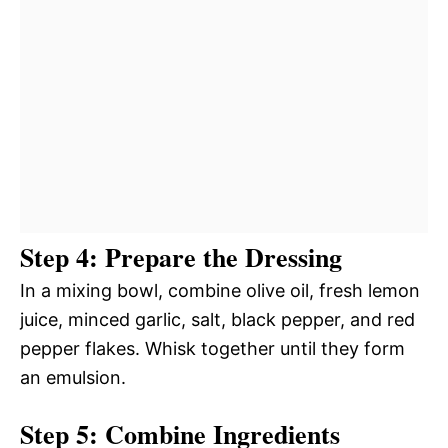
Step 4: Prepare the Dressing
In a mixing bowl, combine olive oil, fresh lemon
juice, minced garlic, salt, black pepper, and red
pepper flakes. Whisk together until they form
an emulsion.
Step 5: Combine Ingredients