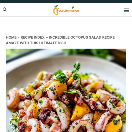
Skip
Skip
Skip
to
to
to
primary
main
primary
navigation
content
sidebar
HOME
»
RECIPE INDEX
»
INCREDIBLE OCTOPUS SALAD RECIPE
AMAZE WITH THIS ULTIMATE DISH