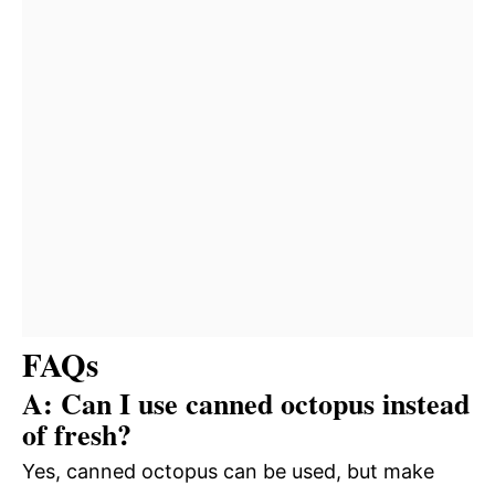
FAQs
A: Can I use canned octopus instead
of fresh?
Yes, canned octopus can be used, but make