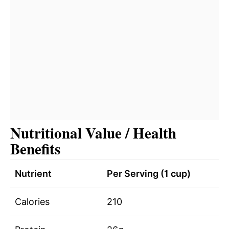
Nutritional Value / Health
Benefits
Nutrient
Per Serving (1 cup)
Calories
210