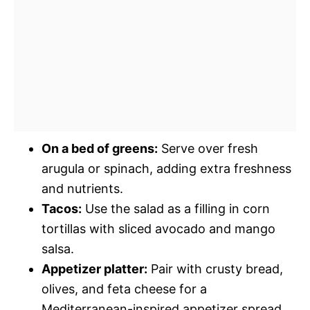
On a bed of greens:
Serve over fresh
arugula or spinach, adding extra freshness
and nutrients.
Tacos:
Use the salad as a filling in corn
tortillas with sliced avocado and mango
salsa.
Appetizer platter:
Pair with crusty bread,
olives, and feta cheese for a
Mediterranean-inspired appetizer spread.