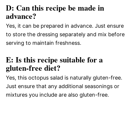
D: Can this recipe be made in
advance?
Yes, it can be prepared in advance. Just ensure
to store the dressing separately and mix before
serving to maintain freshness.
E: Is this recipe suitable for a
gluten-free diet?
Yes, this octopus salad is naturally gluten-free.
Just ensure that any additional seasonings or
mixtures you include are also gluten-free.