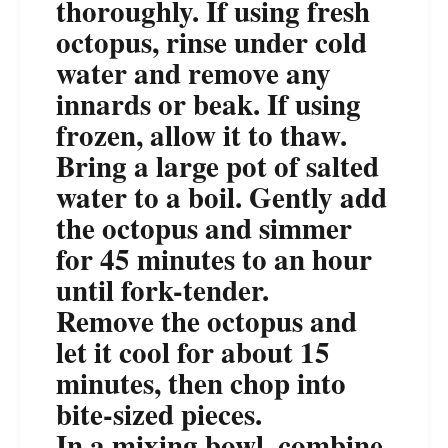
thoroughly. If using fresh
octopus, rinse under cold
water and remove any
innards or beak. If using
frozen, allow it to thaw.
Bring a large pot of salted
water to a boil. Gently add
the octopus and simmer
for 45 minutes to an hour
until fork-tender.
Remove the octopus and
let it cool for about 15
minutes, then chop into
bite-sized pieces.
In a mixing bowl, combine