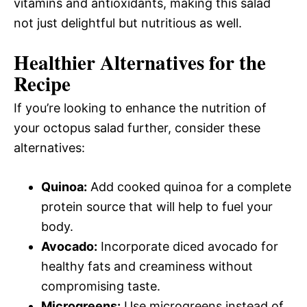
vitamins and antioxidants, making this salad
not just delightful but nutritious as well.
Healthier Alternatives for the
Recipe
If you’re looking to enhance the nutrition of
your octopus salad further, consider these
alternatives:
Quinoa:
Add cooked quinoa for a complete
protein source that will help to fuel your
body.
Avocado:
Incorporate diced avocado for
healthy fats and creaminess without
compromising taste.
Microgreens:
Use microgreens instead of