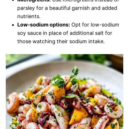
parsley for a beautiful garnish and added
nutrients.
Low-sodium options:
Opt for low-sodium
soy sauce in place of additional salt for
those watching their sodium intake.