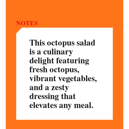
NOTES
This octopus salad
is a culinary
delight featuring
fresh octopus,
vibrant vegetables,
and a zesty
dressing that
elevates any meal.