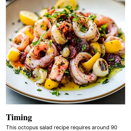
Timing
This octopus salad recipe requires around 90