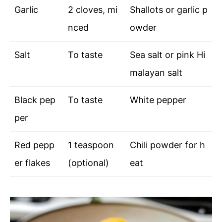
Garlic
2 cloves, mi
Shallots or garlic p
nced
owder
Salt
To taste
Sea salt or pink Hi
malayan salt
Black pep
To taste
White pepper
per
Red pepp
1 teaspoon
Chili powder for h
er flakes
(optional)
eat