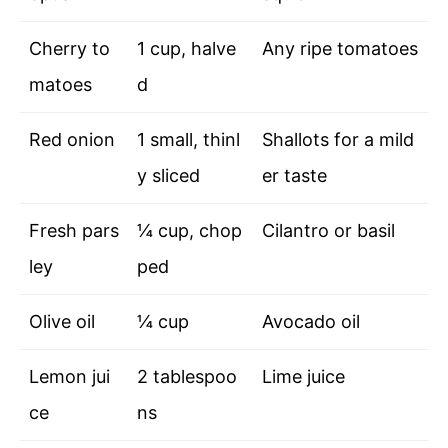
Cherry to
1 cup, halve
Any ripe tomatoes
matoes
d
Red onion
1 small, thinl
Shallots for a mild
y sliced
er taste
Fresh pars
¼ cup, chop
Cilantro or basil
ley
ped
Olive oil
¼ cup
Avocado oil
Lemon jui
2 tablespoo
Lime juice
ce
ns