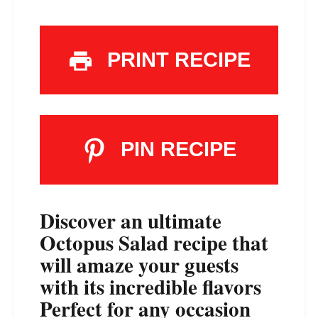
PRINT RECIPE
PIN RECIPE
Discover an ultimate
Octopus Salad recipe that
will amaze your guests
with its incredible flavors
Perfect for any occasion