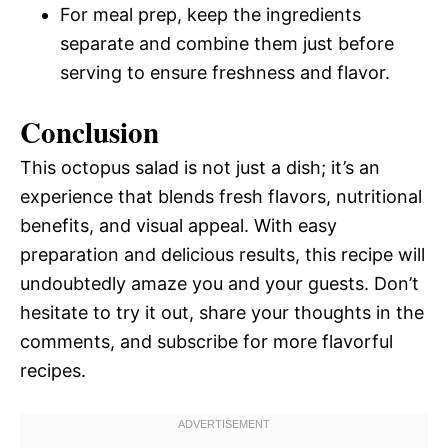
For meal prep, keep the ingredients
separate and combine them just before
serving to ensure freshness and flavor.
Conclusion
This octopus salad is not just a dish; it’s an
experience that blends fresh flavors, nutritional
benefits, and visual appeal. With easy
preparation and delicious results, this recipe will
undoubtedly amaze you and your guests. Don’t
hesitate to try it out, share your thoughts in the
comments, and subscribe for more flavorful
recipes.