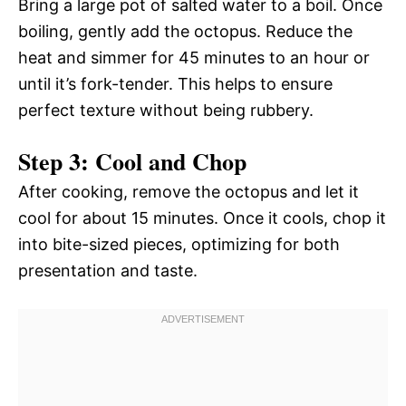
Bring a large pot of salted water to a boil. Once
boiling, gently add the octopus. Reduce the
heat and simmer for 45 minutes to an hour or
until it’s fork-tender. This helps to ensure
perfect texture without being rubbery.
Step 3: Cool and Chop
After cooking, remove the octopus and let it
cool for about 15 minutes. Once it cools, chop it
into bite-sized pieces, optimizing for both
presentation and taste.