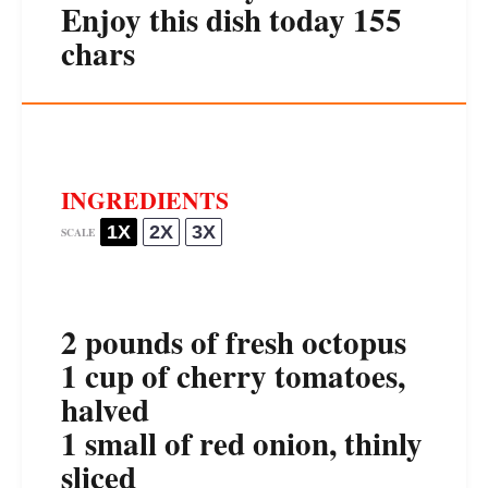
Enjoy this dish today 155
chars
INGREDIENTS
1X
2X
3X
SCALE
2
pounds of fresh octopus
1 cup
of cherry tomatoes,
halved
1
small of red onion, thinly
sliced