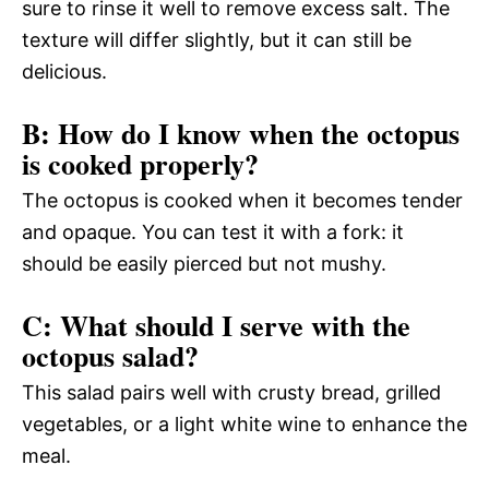
sure to rinse it well to remove excess salt. The
texture will differ slightly, but it can still be
delicious.
B: How do I know when the octopus
is cooked properly?
The octopus is cooked when it becomes tender
and opaque. You can test it with a fork: it
should be easily pierced but not mushy.
C: What should I serve with the
octopus salad?
This salad pairs well with crusty bread, grilled
vegetables, or a light white wine to enhance the
meal.