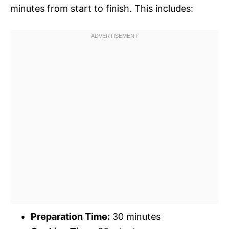
minutes from start to finish. This includes:
Preparation Time:
30 minutes