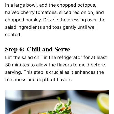
In a large bowl, add the chopped octopus,
halved cherry tomatoes, sliced red onion, and
chopped parsley. Drizzle the dressing over the
salad ingredients and toss gently until well
coated.
Step 6: Chill and Serve
Let the salad chill in the refrigerator for at least
30 minutes to allow the flavors to meld before
serving. This step is crucial as it enhances the
freshness and depth of flavors.