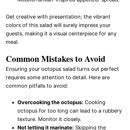
Get creative with presentation; the vibrant
colors of this salad will surely impress your
guests, making it a visual centerpiece for any
meal.
Common Mistakes to Avoid
Ensuring your octopus salad turns out perfect
requires some attention to detail. Here are
common pitfalls to avoid:
Overcooking the octopus:
Cooking
octopus for too long can lead to a rubbery
texture. Monitor it closely.
Not letting it marinate:
Skipping the