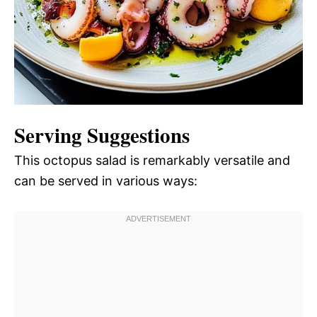
Serving Suggestions
This octopus salad is remarkably versatile and
can be served in various ways: