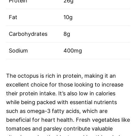
Protein
26g
Fat
10g
Carbohydrates
8g
Sodium
400mg
The octopus is rich in protein, making it an
excellent choice for those looking to increase
their protein intake. It’s also low in calories
while being packed with essential nutrients
such as omega-3 fatty acids, which are
beneficial for heart health. Fresh vegetables like
tomatoes and parsley contribute valuable