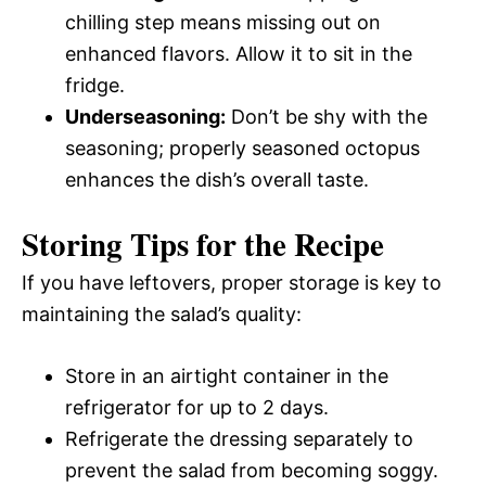
chilling step means missing out on
enhanced flavors. Allow it to sit in the
fridge.
Underseasoning:
Don’t be shy with the
seasoning; properly seasoned octopus
enhances the dish’s overall taste.
Storing Tips for the Recipe
If you have leftovers, proper storage is key to
maintaining the salad’s quality:
Store in an airtight container in the
refrigerator for up to 2 days.
Refrigerate the dressing separately to
prevent the salad from becoming soggy.