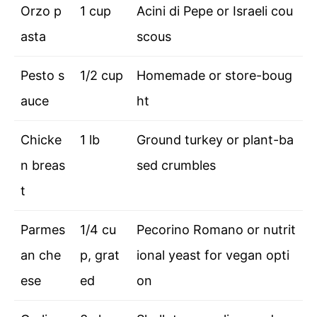
Orzo p
1 cup
Acini di Pepe or Israeli cou
asta
scous
Pesto s
1/2 cup
Homemade or store-boug
auce
ht
Chicke
1 lb
Ground turkey or plant-ba
n breas
sed crumbles
t
Parmes
1/4 cu
Pecorino Romano or nutrit
an che
p, grat
ional yeast for vegan opti
ese
ed
on