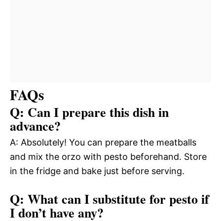
FAQs
Q: Can I prepare this dish in
advance?
A: Absolutely! You can prepare the meatballs
and mix the orzo with pesto beforehand. Store
in the fridge and bake just before serving.
Q: What can I substitute for pesto if
I don’t have any?