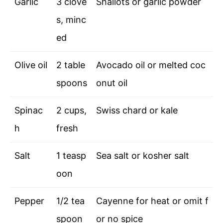
Garlic
3 clove
Shallots or garlic powder
s, minc
ed
Olive oil
2 table
Avocado oil or melted coc
spoons
onut oil
Spinac
2 cups,
Swiss chard or kale
h
fresh
Salt
1 teasp
Sea salt or kosher salt
oon
Pepper
1/2 tea
Cayenne for heat or omit f
spoon
or no spice