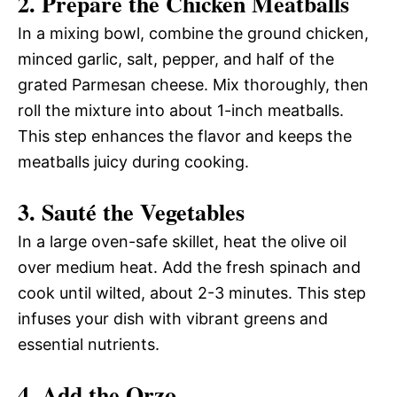
2. Prepare the Chicken Meatballs
In a mixing bowl, combine the ground chicken,
minced garlic, salt, pepper, and half of the
grated Parmesan cheese. Mix thoroughly, then
roll the mixture into about 1-inch meatballs.
This step enhances the flavor and keeps the
meatballs juicy during cooking.
3. Sauté the Vegetables
In a large oven-safe skillet, heat the olive oil
over medium heat. Add the fresh spinach and
cook until wilted, about 2-3 minutes. This step
infuses your dish with vibrant greens and
essential nutrients.
4. Add the Orzo