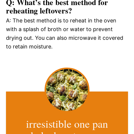
Q: What’s the best method for
reheating leftovers?
A: The best method is to reheat in the oven
with a splash of broth or water to prevent
drying out. You can also microwave it covered
to retain moisture.
irresistible one pan