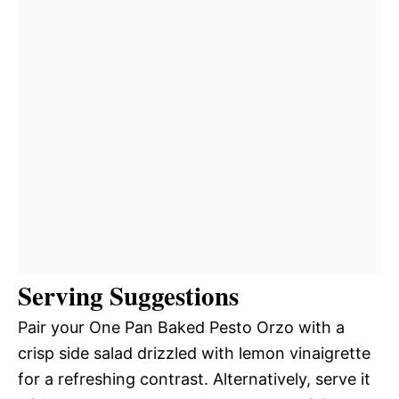
Serving Suggestions
Pair your One Pan Baked Pesto Orzo with a
crisp side salad drizzled with lemon vinaigrette
for a refreshing contrast. Alternatively, serve it