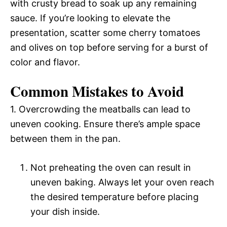
with crusty bread to soak up any remaining
sauce. If you’re looking to elevate the
presentation, scatter some cherry tomatoes
and olives on top before serving for a burst of
color and flavor.
Common Mistakes to Avoid
1. Overcrowding the meatballs can lead to
uneven cooking. Ensure there’s ample space
between them in the pan.
Not preheating the oven can result in
uneven baking. Always let your oven reach
the desired temperature before placing
your dish inside.