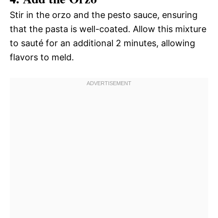
Stir in the orzo and the pesto sauce, ensuring
that the pasta is well-coated. Allow this mixture
to sauté for an additional 2 minutes, allowing
flavors to meld.