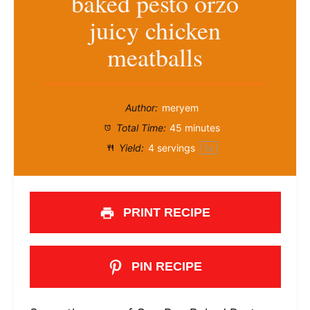
baked pesto orzo
juicy chicken
meatballs
Author:
meryem
Total Time:
45 minutes
Yield:
4
servings
1
x
PRINT RECIPE
PIN RECIPE