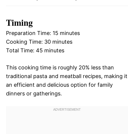
Timing
Preparation Time: 15 minutes
Cooking Time: 30 minutes
Total Time: 45 minutes
This cooking time is roughly 20% less than
traditional pasta and meatball recipes, making it
an efficient and delicious option for family
dinners or gatherings.