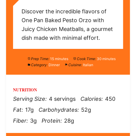
Discover the incredible flavors of
One Pan Baked Pesto Orzo with
Juicy Chicken Meatballs, a gourmet
dish made with minimal effort.
Prep Time:
15 minutes
Cook Time:
30 minutes
Category:
Dinner
Cuisine:
Italian
NUTRITION
Serving Size:
4 servings
Calories:
450
Fat:
17g
Carbohydrates:
52g
Fiber:
3g
Protein:
28g