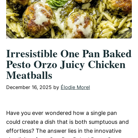
Irresistible One Pan Baked
Pesto Orzo Juicy Chicken
Meatballs
December 16, 2025
by
Élodie Morel
Have you ever wondered how a single pan
could create a dish that is both sumptuous and
effortless? The answer lies in the innovative