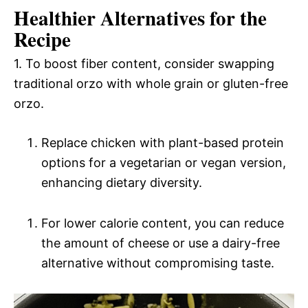
Healthier Alternatives for the
Recipe
1. To boost fiber content, consider swapping
traditional orzo with whole grain or gluten-free
orzo.
Replace chicken with plant-based protein
options for a vegetarian or vegan version,
enhancing dietary diversity.
For lower calorie content, you can reduce
the amount of cheese or use a dairy-free
alternative without compromising taste.