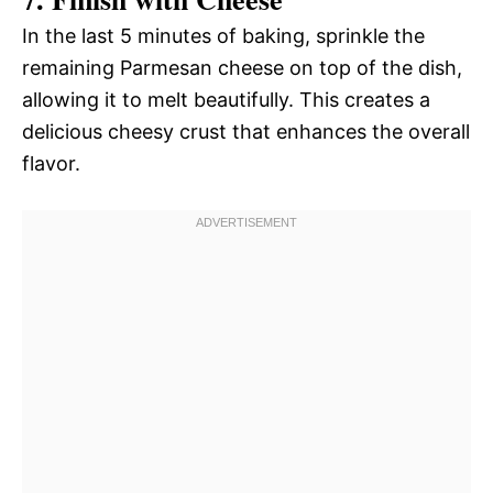
In the last 5 minutes of baking, sprinkle the
remaining Parmesan cheese on top of the dish,
allowing it to melt beautifully. This creates a
delicious cheesy crust that enhances the overall
flavor.