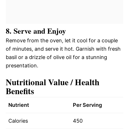
8. Serve and Enjoy
Remove from the oven, let it cool for a couple
of minutes, and serve it hot. Garnish with fresh
basil or a drizzle of olive oil for a stunning
presentation.
Nutritional Value / Health
Benefits
Nutrient
Per Serving
Calories
450