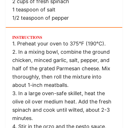
2 cups
of fresh spinach
1 teaspoon
of salt
1/2 teaspoon
of pepper
INSTRUCTIONS
1. Preheat your oven to 375°F (190°C).
2. In a mixing bowl, combine the ground
chicken, minced garlic, salt, pepper, and
half of the grated Parmesan cheese. Mix
thoroughly, then roll the mixture into
about 1-inch meatballs.
3. In a large oven-safe skillet, heat the
olive oil over medium heat. Add the fresh
spinach and cook until wilted, about 2-3
minutes.
4. Stir in the orzo and the pesto sauce,