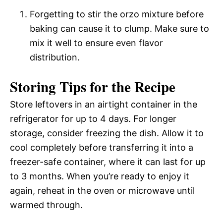
Forgetting to stir the orzo mixture before
baking can cause it to clump. Make sure to
mix it well to ensure even flavor
distribution.
Storing Tips for the Recipe
Store leftovers in an airtight container in the
refrigerator for up to 4 days. For longer
storage, consider freezing the dish. Allow it to
cool completely before transferring it into a
freezer-safe container, where it can last for up
to 3 months. When you’re ready to enjoy it
again, reheat in the oven or microwave until
warmed through.