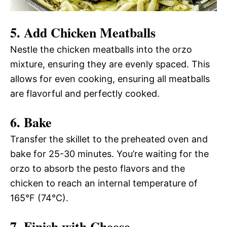
5. Add Chicken Meatballs
Nestle the chicken meatballs into the orzo
mixture, ensuring they are evenly spaced. This
allows for even cooking, ensuring all meatballs
are flavorful and perfectly cooked.
6. Bake
Transfer the skillet to the preheated oven and
bake for 25-30 minutes. You’re waiting for the
orzo to absorb the pesto flavors and the
chicken to reach an internal temperature of
165°F (74°C).
7. Finish with Cheese