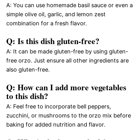
A: You can use homemade basil sauce or even a
simple olive oil, garlic, and lemon zest
combination for a fresh flavor.
Q: Is this dish gluten-free?
A: It can be made gluten-free by using gluten-
free orzo. Just ensure all other ingredients are
also gluten-free.
Q: How can I add more vegetables
to this dish?
A: Feel free to incorporate bell peppers,
zucchini, or mushrooms to the orzo mix before
baking for added nutrition and flavor.