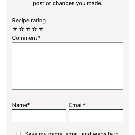
post or changes you made.
Recipe rating
☆
☆
☆
☆
☆
Comment*
Name*
Email*
Save my name, email, and website in