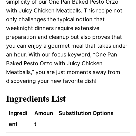
simplicity of our One Pan Baked Pesto Orzo
with Juicy Chicken Meatballs. This recipe not
only challenges the typical notion that
weeknight dinners require extensive
preparation and cleanup but also proves that
you can enjoy a gourmet meal that takes under
an hour. With our focus keyword, “One Pan
Baked Pesto Orzo with Juicy Chicken
Meatballs,” you are just moments away from
discovering your new favorite dish!
Ingredients List
Ingredi
Amoun
Substitution Options
ent
t