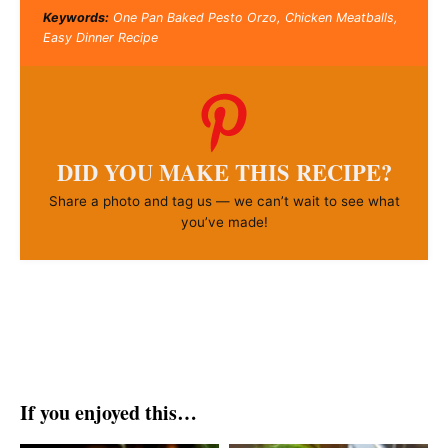
Keywords:
One Pan Baked Pesto Orzo, Chicken Meatballs,
Easy Dinner Recipe
DID YOU MAKE THIS RECIPE?
Share a photo and tag us — we can’t wait to see what
you’ve made!
If you enjoyed this…