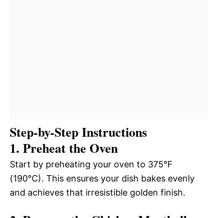
Step-by-Step Instructions
1. Preheat the Oven
Start by preheating your oven to 375°F
(190°C). This ensures your dish bakes evenly
and achieves that irresistible golden finish.