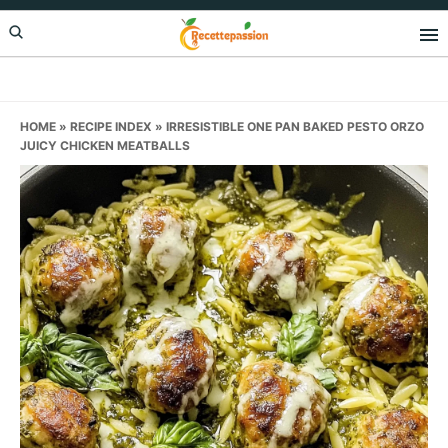
Skip
Skip
Skip
to
to
to
primary
main
primary
navigation
content
sidebar
HOME
»
RECIPE INDEX
»
IRRESISTIBLE ONE PAN BAKED PESTO ORZO
JUICY CHICKEN MEATBALLS