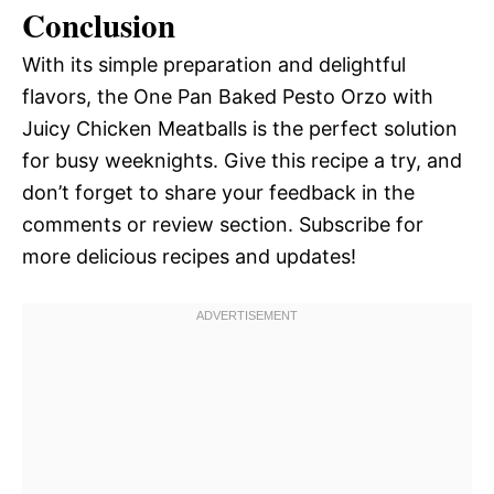
Conclusion
With its simple preparation and delightful
flavors, the One Pan Baked Pesto Orzo with
Juicy Chicken Meatballs is the perfect solution
for busy weeknights. Give this recipe a try, and
don’t forget to share your feedback in the
comments or review section. Subscribe for
more delicious recipes and updates!