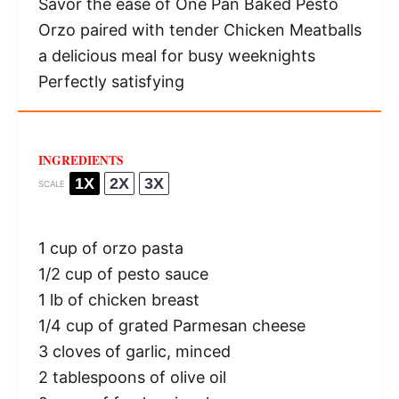
Savor the ease of One Pan Baked Pesto
Orzo paired with tender Chicken Meatballs
a delicious meal for busy weeknights
Perfectly satisfying
INGREDIENTS
1X
2X
3X
SCALE
1 cup
of orzo pasta
1/2 cup
of pesto sauce
1
lb of chicken breast
1/4 cup
of grated Parmesan cheese
3
cloves of garlic, minced
2 tablespoons
of olive oil