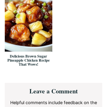
Delicious Brown Sugar
Pineapple Chicken Recipe
That Wows!
Reader
Leave a Comment
Interactions
Helpful comments include feedback on the