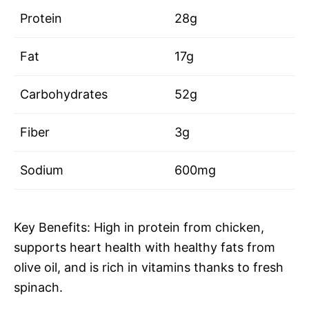
Protein
28g
Fat
17g
Carbohydrates
52g
Fiber
3g
Sodium
600mg
Key Benefits: High in protein from chicken,
supports heart health with healthy fats from
olive oil, and is rich in vitamins thanks to fresh
spinach.