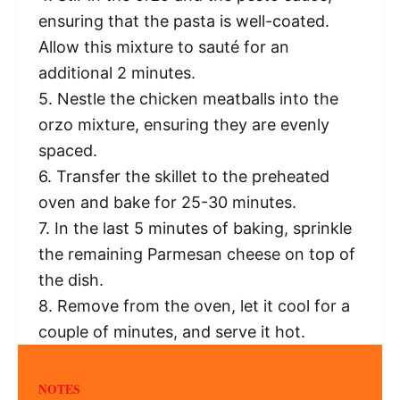
ensuring that the pasta is well-coated.
Allow this mixture to sauté for an
additional 2 minutes.
5. Nestle the chicken meatballs into the
orzo mixture, ensuring they are evenly
spaced.
6. Transfer the skillet to the preheated
oven and bake for 25-30 minutes.
7. In the last 5 minutes of baking, sprinkle
the remaining Parmesan cheese on top of
the dish.
8. Remove from the oven, let it cool for a
couple of minutes, and serve it hot.
NOTES