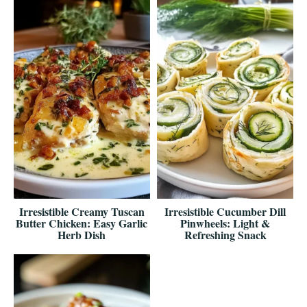
Irresistible Creamy Tuscan
Irresistible Cucumber Dill
Butter Chicken: Easy Garlic
Pinwheels: Light &
Herb Dish
Refreshing Snack