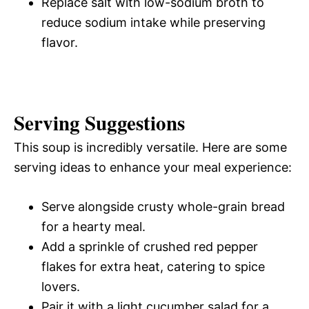
Replace salt with low-sodium broth to
reduce sodium intake while preserving
flavor.
Serving Suggestions
This soup is incredibly versatile. Here are some
serving ideas to enhance your meal experience:
Serve alongside crusty whole-grain bread
for a hearty meal.
Add a sprinkle of crushed red pepper
flakes for extra heat, catering to spice
lovers.
Pair it with a light cucumber salad for a