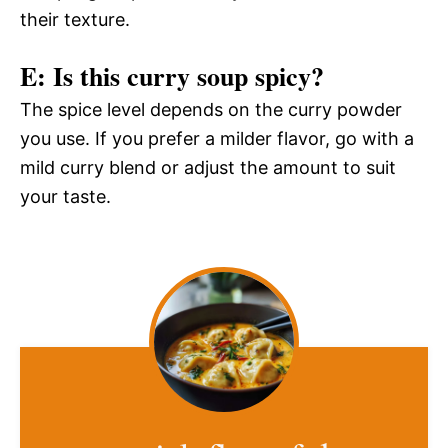
their texture.
E: Is this curry soup spicy?
The spice level depends on the curry powder
you use. If you prefer a milder flavor, go with a
mild curry blend or adjust the amount to suit
your taste.