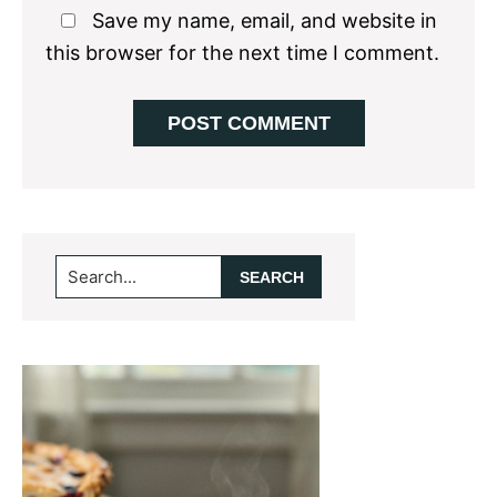
Save my name, email, and website in
this browser for the next time I comment.
Primary
Search...
Sidebar