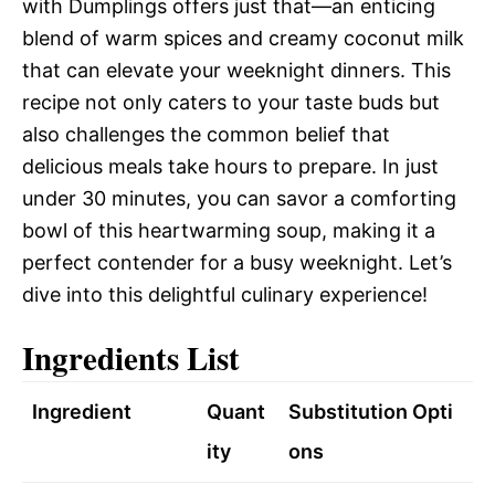
with Dumplings offers just that—an enticing
blend of warm spices and creamy coconut milk
that can elevate your weeknight dinners. This
recipe not only caters to your taste buds but
also challenges the common belief that
delicious meals take hours to prepare. In just
under 30 minutes, you can savor a comforting
bowl of this heartwarming soup, making it a
perfect contender for a busy weeknight. Let’s
dive into this delightful culinary experience!
Ingredients List
Ingredient
Quant
Substitution Opti
ity
ons