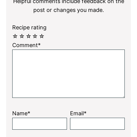
Helpful comments include feedback on the
post or changes you made.
Recipe rating
☆
☆
☆
☆
☆
Comment*
Name*
Email*