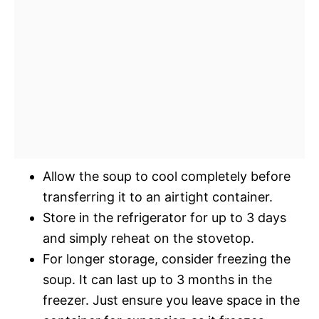
Allow the soup to cool completely before
transferring it to an airtight container.
Store in the refrigerator for up to 3 days
and simply reheat on the stovetop.
For longer storage, consider freezing the
soup. It can last up to 3 months in the
freezer. Just ensure you leave space in the