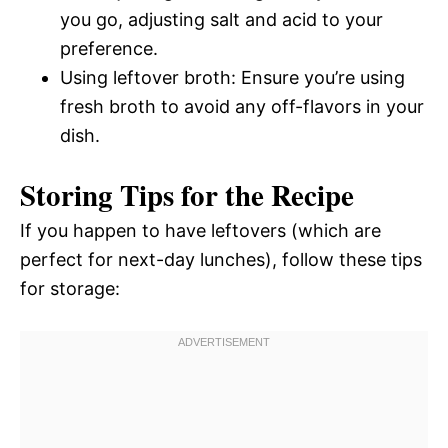
you go, adjusting salt and acid to your
preference.
Using leftover broth: Ensure you’re using
fresh broth to avoid any off-flavors in your
dish.
Storing Tips for the Recipe
If you happen to have leftovers (which are
perfect for next-day lunches), follow these tips
for storage: