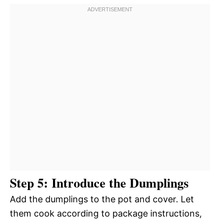
Step 5: Introduce the Dumplings
Add the dumplings to the pot and cover. Let
them cook according to package instructions,