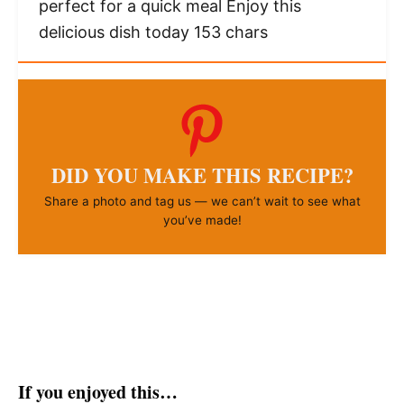
perfect for a quick meal Enjoy this
delicious dish today 153 chars
DID YOU MAKE THIS RECIPE?
Share a photo and tag us — we can’t wait to see what
you’ve made!
If you enjoyed this…