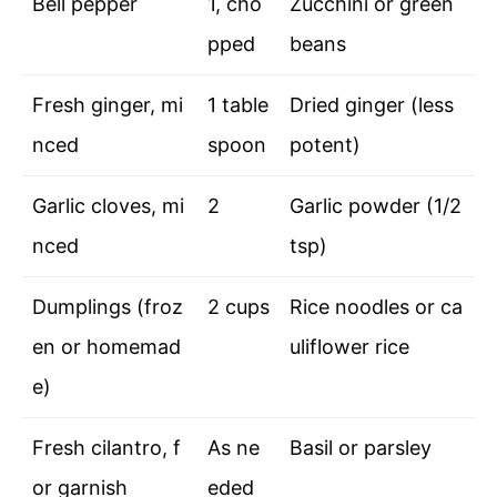
Bell pepper
1, cho
Zucchini or green
pped
beans
Fresh ginger, mi
1 table
Dried ginger (less
nced
spoon
potent)
Garlic cloves, mi
2
Garlic powder (1/2
nced
tsp)
Dumplings (froz
2 cups
Rice noodles or ca
en or homemad
uliflower rice
e)
Fresh cilantro, f
As ne
Basil or parsley
or garnish
eded