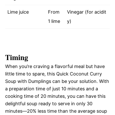
Lime juice
From
Vinegar (for acidit
1 lime
y)
Timing
When you’re craving a flavorful meal but have
little time to spare, this Quick Coconut Curry
Soup with Dumplings can be your solution. With
a preparation time of just 10 minutes and a
cooking time of 20 minutes, you can have this
delightful soup ready to serve in only 30
minutes—20% less time than the average soup