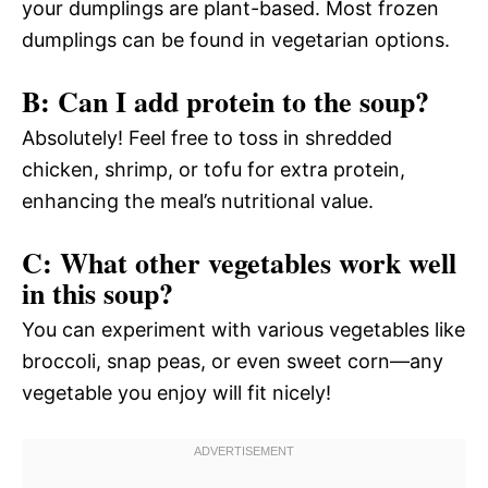
your dumplings are plant-based. Most frozen
dumplings can be found in vegetarian options.
B: Can I add protein to the soup?
Absolutely! Feel free to toss in shredded
chicken, shrimp, or tofu for extra protein,
enhancing the meal’s nutritional value.
C: What other vegetables work well
in this soup?
You can experiment with various vegetables like
broccoli, snap peas, or even sweet corn—any
vegetable you enjoy will fit nicely!