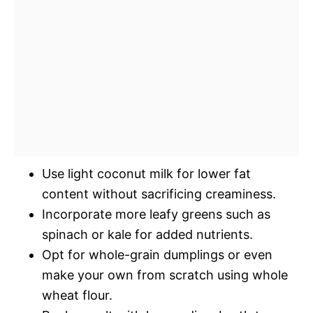
Use light coconut milk for lower fat
content without sacrificing creaminess.
Incorporate more leafy greens such as
spinach or kale for added nutrients.
Opt for whole-grain dumplings or even
make your own from scratch using whole
wheat flour.