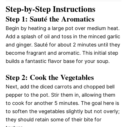
Step-by-Step Instructions
Step 1: Sauté the Aromatics
Begin by heating a large pot over medium heat.
Add a splash of oil and toss in the minced garlic
and ginger. Sauté for about 2 minutes until they
become fragrant and aromatic. This initial step
builds a fantastic flavor base for your soup.
Step 2: Cook the Vegetables
Next, add the diced carrots and chopped bell
pepper to the pot. Stir them in, allowing them
to cook for another 5 minutes. The goal here is
to soften the vegetables slightly but not overly;
they should retain some of their bite for