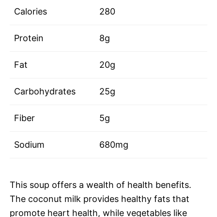
Calories
280
Protein
8g
Fat
20g
Carbohydrates
25g
Fiber
5g
Sodium
680mg
This soup offers a wealth of health benefits.
The coconut milk provides healthy fats that
promote heart health, while vegetables like