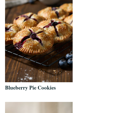
Blueberry Pie Cookies