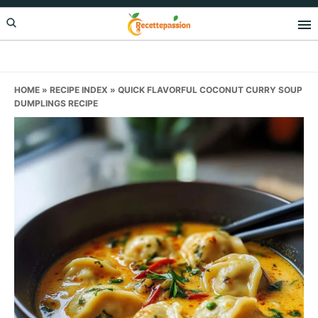
Skip
Skip
Skip
to
to
to
primary
main
primary
navigation
content
sidebar
HOME
»
RECIPE INDEX
»
QUICK FLAVORFUL COCONUT CURRY SOUP
DUMPLINGS RECIPE