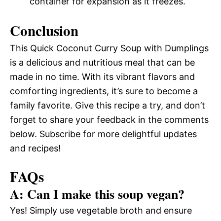
container for expansion as it freezes.
Conclusion
This Quick Coconut Curry Soup with Dumplings
is a delicious and nutritious meal that can be
made in no time. With its vibrant flavors and
comforting ingredients, it’s sure to become a
family favorite. Give this recipe a try, and don’t
forget to share your feedback in the comments
below. Subscribe for more delightful updates
and recipes!
FAQs
A: Can I make this soup vegan?
Yes! Simply use vegetable broth and ensure