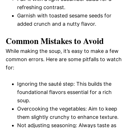
refreshing contrast.
Garnish with toasted sesame seeds for
added crunch and a nutty flavor.
Common Mistakes to Avoid
While making the soup, it’s easy to make a few
common errors. Here are some pitfalls to watch
for:
Ignoring the sauté step: This builds the
foundational flavors essential for a rich
soup.
Overcooking the vegetables: Aim to keep
them slightly crunchy to enhance texture.
Not adjusting seasoning: Always taste as