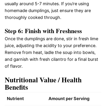
usually around 5-7 minutes. If you’re using
homemade dumplings, just ensure they are
thoroughly cooked through.
Step 6: Finish with Freshness
Once the dumplings are done, stir in fresh lime
juice, adjusting the acidity to your preference.
Remove from heat, ladle the soup into bowls,
and garnish with fresh cilantro for a final burst
of flavor.
Nutritional Value / Health
Benefits
Nutrient
Amount per Serving