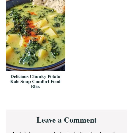
Delicious Chunky Potato
Kale Soup Comfort Food
Bliss
Reader
Leave a Comment
Interactions