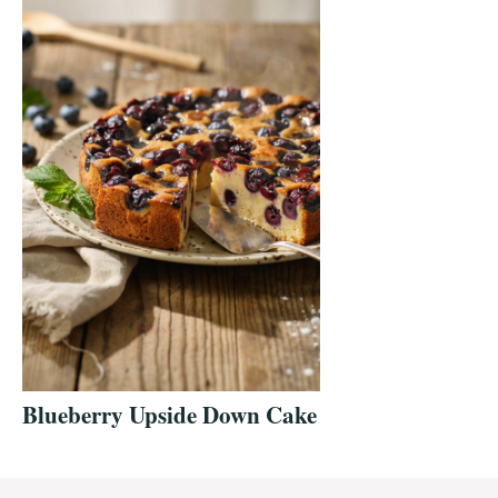
Blueberry Upside Down Cake