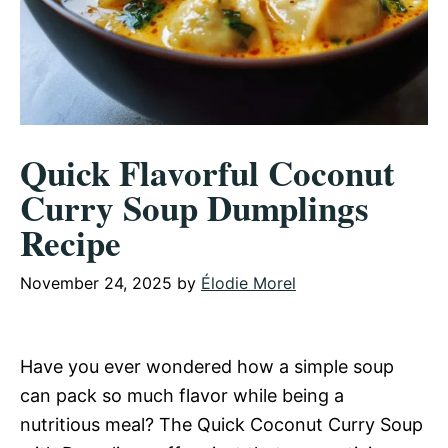
Quick Flavorful Coconut
Curry Soup Dumplings
Recipe
November 24, 2025
by
Élodie Morel
Have you ever wondered how a simple soup
can pack so much flavor while being a
nutritious meal? The Quick Coconut Curry Soup