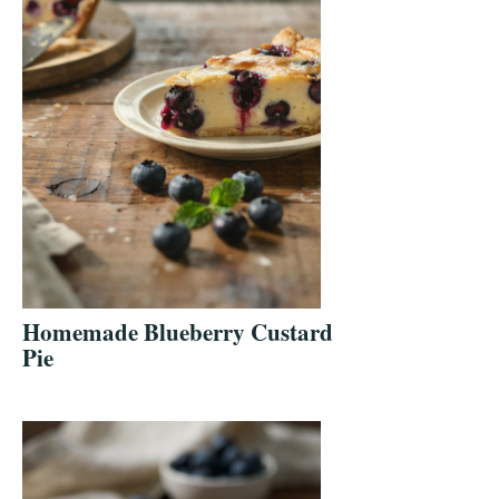
Homemade Blueberry Custard
Pie