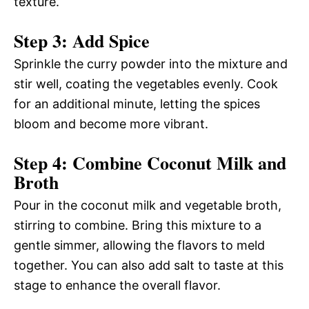
texture.
Step 3: Add Spice
Sprinkle the curry powder into the mixture and
stir well, coating the vegetables evenly. Cook
for an additional minute, letting the spices
bloom and become more vibrant.
Step 4: Combine Coconut Milk and
Broth
Pour in the coconut milk and vegetable broth,
stirring to combine. Bring this mixture to a
gentle simmer, allowing the flavors to meld
together. You can also add salt to taste at this
stage to enhance the overall flavor.