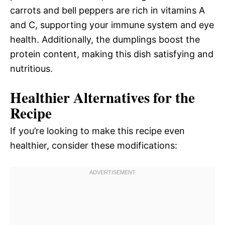
carrots and bell peppers are rich in vitamins A
and C, supporting your immune system and eye
health. Additionally, the dumplings boost the
protein content, making this dish satisfying and
nutritious.
Healthier Alternatives for the
Recipe
If you’re looking to make this recipe even
healthier, consider these modifications: