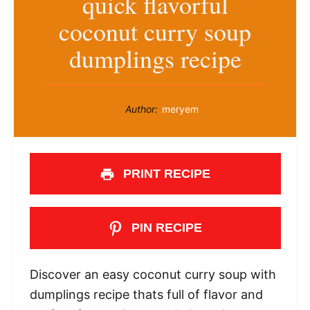
quick flavorful
coconut curry soup
dumplings recipe
Author:
meryem
PRINT RECIPE
PIN RECIPE
Discover an easy coconut curry soup with
dumplings recipe thats full of flavor and