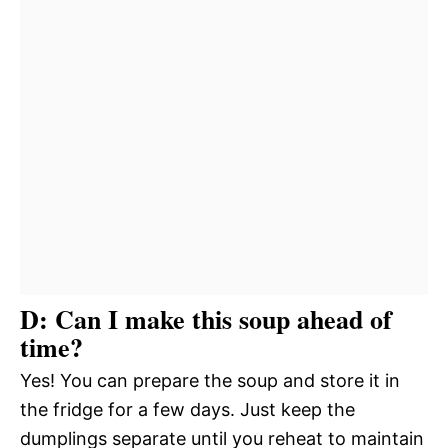
D: Can I make this soup ahead of
time?
Yes! You can prepare the soup and store it in
the fridge for a few days. Just keep the
dumplings separate until you reheat to maintain