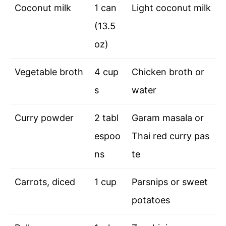
Coconut milk
1 can
Light coconut milk
(13.5
oz)
Vegetable broth
4 cup
Chicken broth or
s
water
Curry powder
2 tabl
Garam masala or
espoo
Thai red curry pas
ns
te
Carrots, diced
1 cup
Parsnips or sweet
potatoes