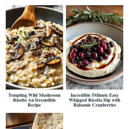
Tempting Wild Mushroom
Incredible 5Minute Easy
Risotto An Irresistible
Whipped Ricotta Dip with
Recipe
Balsamic Cranberries