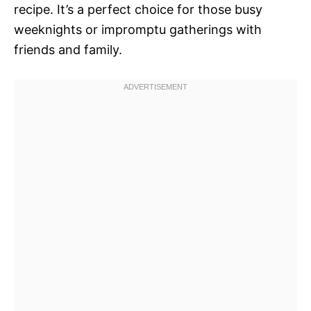
recipe. It’s a perfect choice for those busy
weeknights or impromptu gatherings with
friends and family.