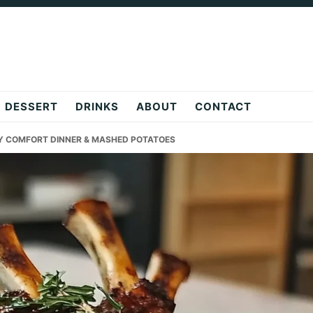
DESSERT
DRINKS
ABOUT
CONTACT
Y COMFORT DINNER & MASHED POTATOES