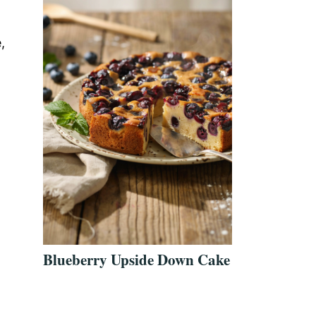
,
Blueberry Upside Down Cake