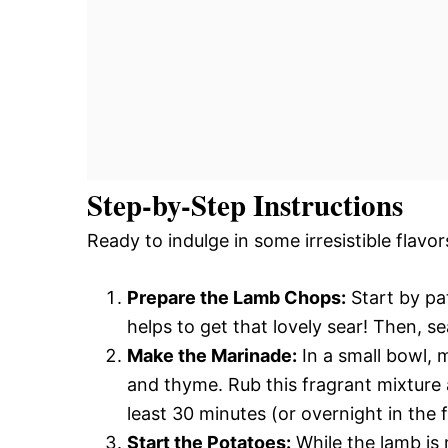
Step-by-Step Instructions
Ready to indulge in some irresistible flavor
Prepare the Lamb Chops:
Start by pa
helps to get that lovely sear! Then, s
Make the Marinade:
In a small bowl, m
and thyme. Rub this fragrant mixture 
least 30 minutes (or overnight in the f
Start the Potatoes:
While the lamb is 