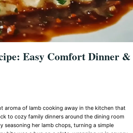
ipe: Easy Comfort Dinner &
nt aroma of lamb cooking away in the kitchen that
ck to cozy family dinners around the dining room
y seasoning her lamb chops, turning a simple