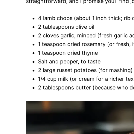
straightforward, and I promise you’ll find j
4 lamb chops (about 1 inch thick; rib o
2 tablespoons olive oil
2 cloves garlic, minced (fresh garlic 
1 teaspoon dried rosemary (or fresh, i
1 teaspoon dried thyme
Salt and pepper, to taste
2 large russet potatoes (for mashing)
1/4 cup milk (or cream for a richer tex
2 tablespoons butter (because who do