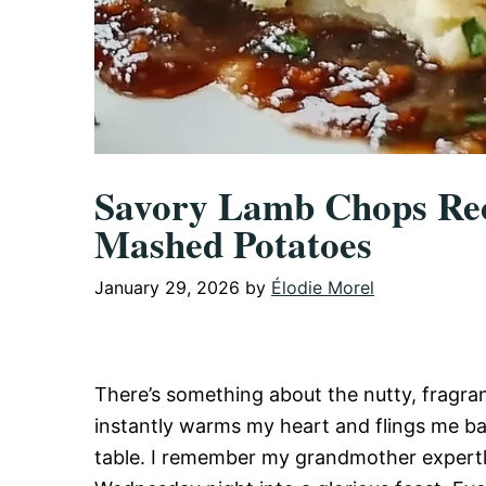
Savory Lamb Chops Rec
Mashed Potatoes
January 29, 2026
by
Élodie Morel
There’s something about the nutty, fragra
instantly warms my heart and flings me ba
table. I remember my grandmother expertl