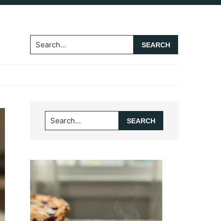
Search...
Primary
Search...
Sidebar