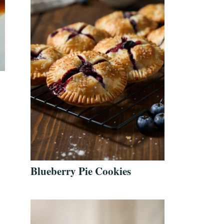
Blueberry Pie Cookies