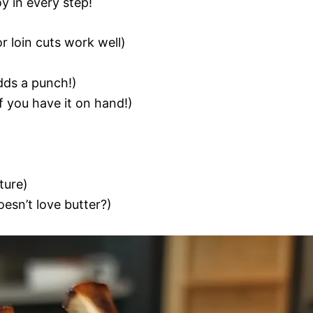
oy in every step!
r loin cuts work well)
adds a punch!)
f you have it on hand!)
ture)
esn’t love butter?)