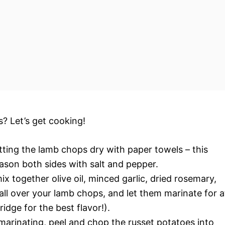
s? Let’s get cooking!
tting the lamb chops dry with paper towels – this
eason both sides with salt and pepper.
ix together olive oil, minced garlic, dried rosemary,
all over your lamb chops, and let them marinate for a
ridge for the best flavor!).
marinating, peel and chop the russet potatoes into