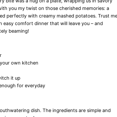
ry bite was a hug on a plate, wrapping us in savory
with you my twist on those cherished memories: a
ed perfectly with creamy mashed potatoes. Trust me
an easy comfort dinner that will leave you – and
tely beaming!
r
 your own kitchen
itch it up
 enough for everyday
mouthwatering dish. The ingredients are simple and