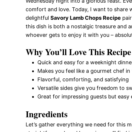
Wednesday night into a glorious feast. Eve
comfort and love. Today, I want to share 
delightful
Savory Lamb Chops Recipe
pair
this dish is both a nostalgic treasure and 
whoever gets to enjoy it with you – absolu
Why You’ll Love This Recipe
Quick and easy for a weeknight dinne
Makes you feel like a gourmet chef in
Flavorful, comforting, and satisfying
Versatile sides give you freedom to sw
Great for impressing guests but easy
Ingredients
Let’s gather everything we need for this 