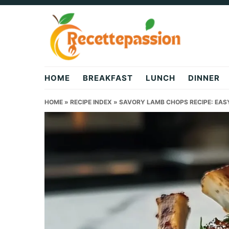
Skip
Skip
Skip
to
to
to
primary
main
primary
navigation
content
sidebar
HOME
BREAKFAST
LUNCH
DINNER
HOME
»
RECIPE INDEX
»
SAVORY LAMB CHOPS RECIPE: EAS