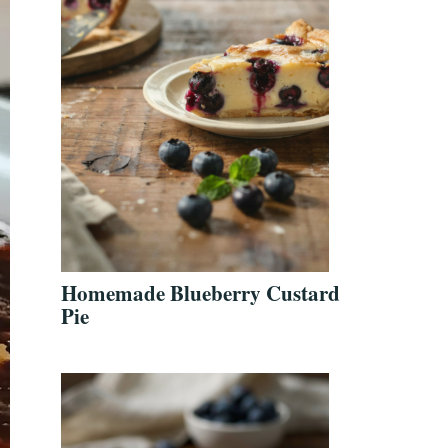
Homemade Blueberry Custard
Pie