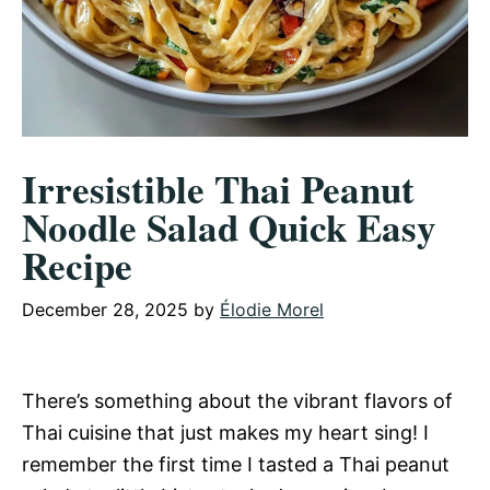
Irresistible Thai Peanut
Noodle Salad Quick Easy
Recipe
December 28, 2025
by
Élodie Morel
There’s something about the vibrant flavors of
Thai cuisine that just makes my heart sing! I
remember the first time I tasted a Thai peanut