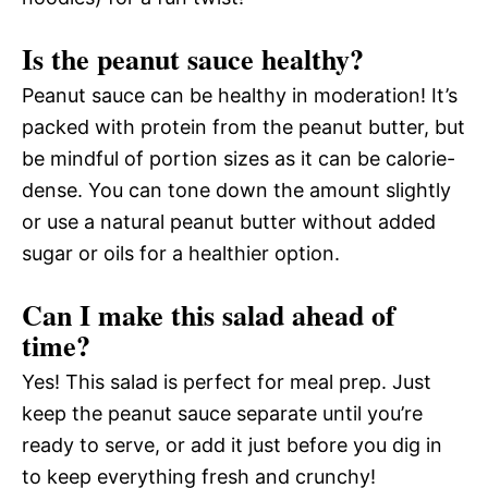
Is the peanut sauce healthy?
Peanut sauce can be healthy in moderation! It’s
packed with protein from the peanut butter, but
be mindful of portion sizes as it can be calorie-
dense. You can tone down the amount slightly
or use a natural peanut butter without added
sugar or oils for a healthier option.
Can I make this salad ahead of
time?
Yes! This salad is perfect for meal prep. Just
keep the peanut sauce separate until you’re
ready to serve, or add it just before you dig in
to keep everything fresh and crunchy!