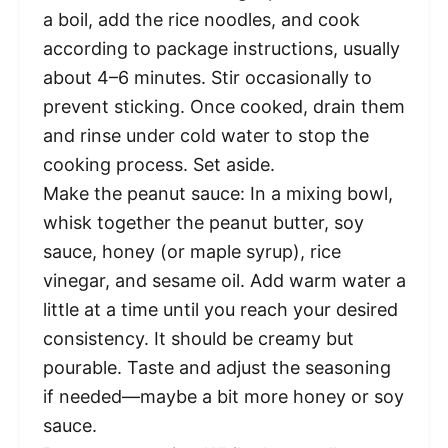
a boil, add the rice noodles, and cook
according to package instructions, usually
about 4–6 minutes. Stir occasionally to
prevent sticking. Once cooked, drain them
and rinse under cold water to stop the
cooking process. Set aside.
Make the peanut sauce: In a mixing bowl,
whisk together the peanut butter, soy
sauce, honey (or maple syrup), rice
vinegar, and sesame oil. Add warm water a
little at a time until you reach your desired
consistency. It should be creamy but
pourable. Taste and adjust the seasoning
if needed—maybe a bit more honey or soy
sauce.