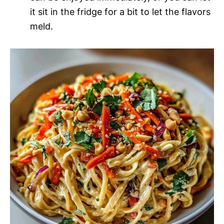
it sit in the fridge for a bit to let the flavors
meld.