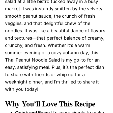
salad at a little bistro tucked away in a busy
market. I was instantly smitten by the velvety
smooth peanut sauce, the crunch of fresh
veggies, and that delightful chew of the
noodles. It was like a beautiful dance of flavors
and textures—that perfect balance of creamy,
crunchy, and fresh. Whether it’s a warm
summer evening or a cozy autumn day, this
Thai Peanut Noodle Salad is my go-to for an
easy, satisfying meal. Plus, it’s the perfect dish
to share with friends or whip up for a
weeknight dinner, and I’m thrilled to share it
with you today!
Why You’ll Love This Recipe
Quick and Easy:
It’s super simple to make,