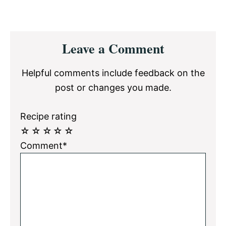
Reader
Leave a Comment
Interactions
Helpful comments include feedback on the
post or changes you made.
Recipe rating
☆
☆
☆
☆
☆
Comment*