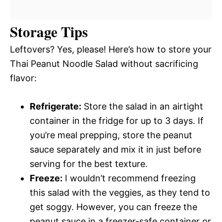
Storage Tips
Leftovers? Yes, please! Here’s how to store your
Thai Peanut Noodle Salad without sacrificing
flavor:
Refrigerate:
Store the salad in an airtight
container in the fridge for up to 3 days. If
you’re meal prepping, store the peanut
sauce separately and mix it in just before
serving for the best texture.
Freeze:
I wouldn’t recommend freezing
this salad with the veggies, as they tend to
get soggy. However, you can freeze the
peanut sauce in a freezer-safe container or