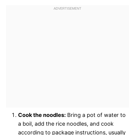
Cook the noodles:
Bring a pot of water to
a boil, add the rice noodles, and cook
according to package instructions, usually