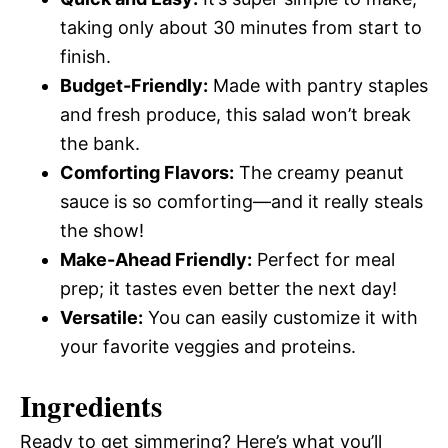
taking only about 30 minutes from start to
finish.
Budget-Friendly:
Made with pantry staples
and fresh produce, this salad won’t break
the bank.
Comforting Flavors:
The creamy peanut
sauce is so comforting—and it really steals
the show!
Make-Ahead Friendly:
Perfect for meal
prep; it tastes even better the next day!
Versatile:
You can easily customize it with
your favorite veggies and proteins.
Ingredients
Ready to get simmering? Here’s what you’ll