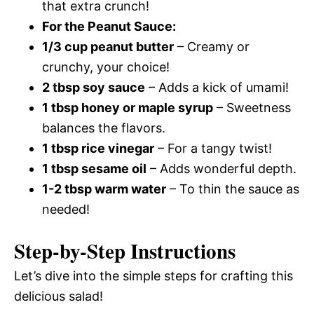
that extra crunch!
For the Peanut Sauce:
1/3 cup peanut butter
– Creamy or
crunchy, your choice!
2 tbsp soy sauce
– Adds a kick of umami!
1 tbsp honey or maple syrup
– Sweetness
balances the flavors.
1 tbsp rice vinegar
– For a tangy twist!
1 tbsp sesame oil
– Adds wonderful depth.
1-2 tbsp warm water
– To thin the sauce as
needed!
Step-by-Step Instructions
Let’s dive into the simple steps for crafting this
delicious salad!