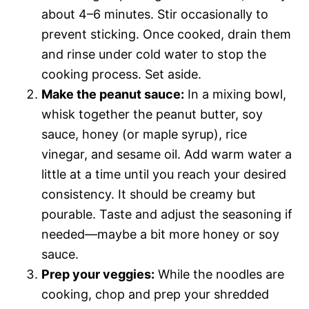
about 4–6 minutes. Stir occasionally to
prevent sticking. Once cooked, drain them
and rinse under cold water to stop the
cooking process. Set aside.
Make the peanut sauce:
In a mixing bowl,
whisk together the peanut butter, soy
sauce, honey (or maple syrup), rice
vinegar, and sesame oil. Add warm water a
little at a time until you reach your desired
consistency. It should be creamy but
pourable. Taste and adjust the seasoning if
needed—maybe a bit more honey or soy
sauce.
Prep your veggies:
While the noodles are
cooking, chop and prep your shredded