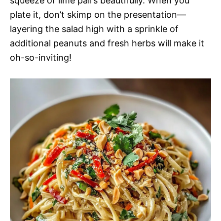
squeeze of lime pairs beautifully. When you
plate it, don’t skimp on the presentation—
layering the salad high with a sprinkle of
additional peanuts and fresh herbs will make it
oh-so-inviting!