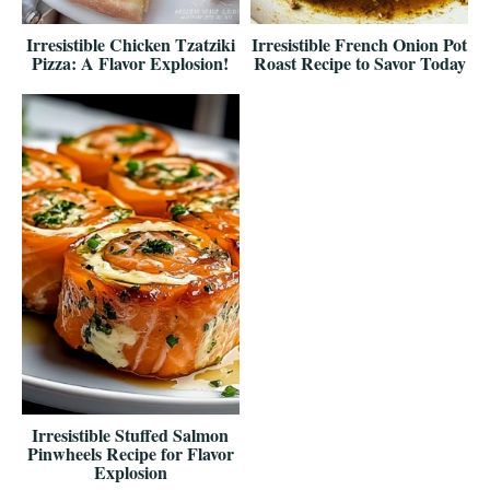
Irresistible Chicken Tzatziki
Irresistible French Onion Pot
Pizza: A Flavor Explosion!
Roast Recipe to Savor Today
Irresistible Stuffed Salmon
Pinwheels Recipe for Flavor
Explosion