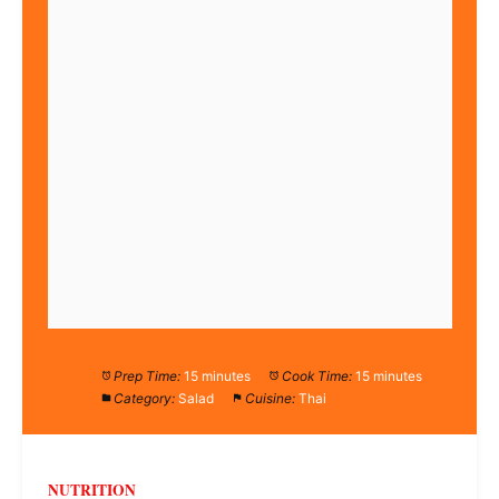
Prep Time:
15 minutes
Cook Time:
15 minutes
Category:
Salad
Cuisine:
Thai
NUTRITION