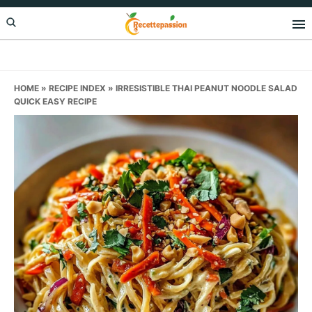
Skip
Skip
Skip
to
to
to
primary
main
primary
navigation
content
sidebar
HOME
»
RECIPE INDEX
»
IRRESISTIBLE THAI PEANUT NOODLE SALAD
QUICK EASY RECIPE