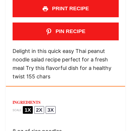
PRINT RECIPE
PIN RECIPE
Delight in this quick easy Thai peanut
noodle salad recipe perfect for a fresh
meal Try this flavorful dish for a healthy
twist 155 chars
INGREDIENTS
1X
2X
3X
SCALE