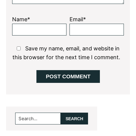
Name*
Email*
Save my name, email, and website in
this browser for the next time I comment.
Primary
Search...
Sidebar