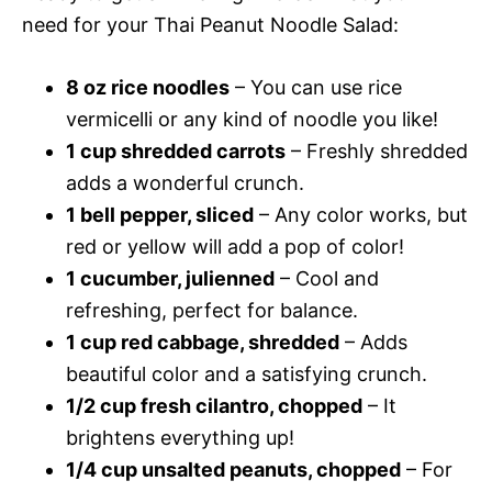
need for your Thai Peanut Noodle Salad:
8 oz rice noodles
– You can use rice
vermicelli or any kind of noodle you like!
1 cup shredded carrots
– Freshly shredded
adds a wonderful crunch.
1 bell pepper, sliced
– Any color works, but
red or yellow will add a pop of color!
1 cucumber, julienned
– Cool and
refreshing, perfect for balance.
1 cup red cabbage, shredded
– Adds
beautiful color and a satisfying crunch.
1/2 cup fresh cilantro, chopped
– It
brightens everything up!
1/4 cup unsalted peanuts, chopped
– For