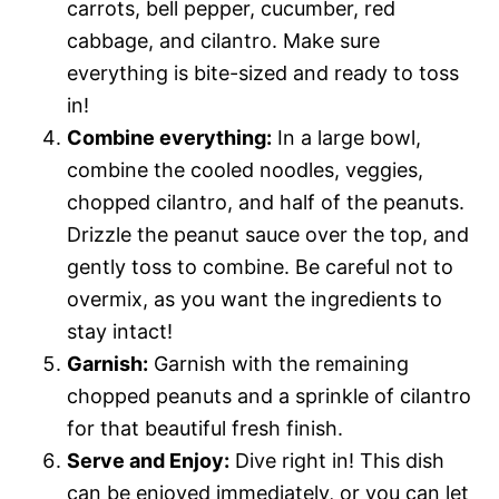
carrots, bell pepper, cucumber, red
cabbage, and cilantro. Make sure
everything is bite-sized and ready to toss
in!
Combine everything:
In a large bowl,
combine the cooled noodles, veggies,
chopped cilantro, and half of the peanuts.
Drizzle the peanut sauce over the top, and
gently toss to combine. Be careful not to
overmix, as you want the ingredients to
stay intact!
Garnish:
Garnish with the remaining
chopped peanuts and a sprinkle of cilantro
for that beautiful fresh finish.
Serve and Enjoy:
Dive right in! This dish
can be enjoyed immediately, or you can let