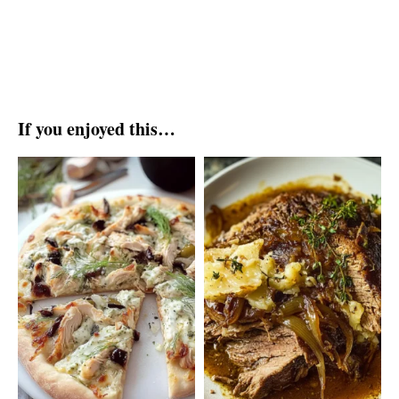
If you enjoyed this…