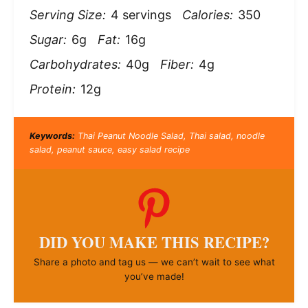
Serving Size:
4 servings
Calories:
350
Sugar:
6g
Fat:
16g
Carbohydrates:
40g
Fiber:
4g
Protein:
12g
Keywords:
Thai Peanut Noodle Salad, Thai salad, noodle
salad, peanut sauce, easy salad recipe
DID YOU MAKE THIS RECIPE?
Share a photo and tag us — we can’t wait to see what
you’ve made!