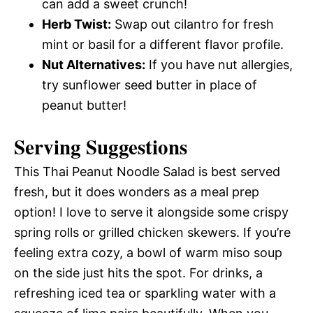
can add a sweet crunch!
Herb Twist:
Swap out cilantro for fresh
mint or basil for a different flavor profile.
Nut Alternatives:
If you have nut allergies,
try sunflower seed butter in place of
peanut butter!
Serving Suggestions
This Thai Peanut Noodle Salad is best served
fresh, but it does wonders as a meal prep
option! I love to serve it alongside some crispy
spring rolls or grilled chicken skewers. If you’re
feeling extra cozy, a bowl of warm miso soup
on the side just hits the spot. For drinks, a
refreshing iced tea or sparkling water with a