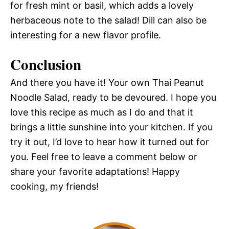
for fresh mint or basil, which adds a lovely
herbaceous note to the salad! Dill can also be
interesting for a new flavor profile.
Conclusion
And there you have it! Your own Thai Peanut
Noodle Salad, ready to be devoured. I hope you
love this recipe as much as I do and that it
brings a little sunshine into your kitchen. If you
try it out, I’d love to hear how it turned out for
you. Feel free to leave a comment below or
share your favorite adaptations! Happy
cooking, my friends!