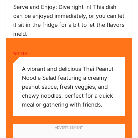
Serve and Enjoy: Dive right in! This dish
can be enjoyed immediately, or you can let
it sit in the fridge for a bit to let the flavors
meld.
NOTES
A vibrant and delicious Thai Peanut
Noodle Salad featuring a creamy
peanut sauce, fresh veggies, and
chewy noodles, perfect for a quick
meal or gathering with friends.