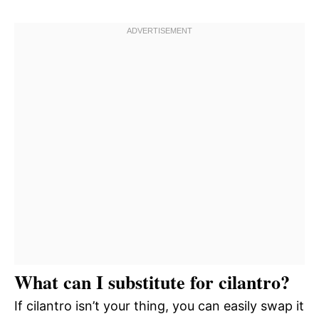
What can I substitute for cilantro?
If cilantro isn’t your thing, you can easily swap it