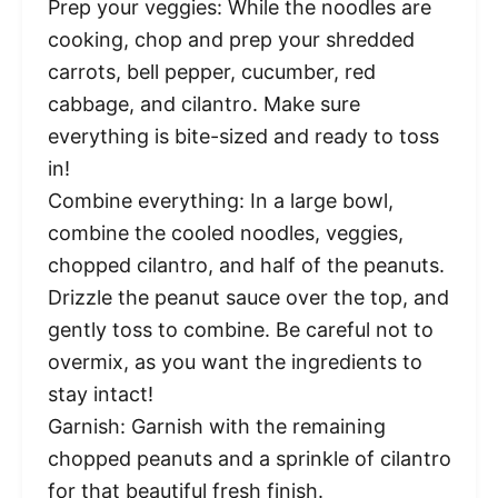
Prep your veggies: While the noodles are
cooking, chop and prep your shredded
carrots, bell pepper, cucumber, red
cabbage, and cilantro. Make sure
everything is bite-sized and ready to toss
in!
Combine everything: In a large bowl,
combine the cooled noodles, veggies,
chopped cilantro, and half of the peanuts.
Drizzle the peanut sauce over the top, and
gently toss to combine. Be careful not to
overmix, as you want the ingredients to
stay intact!
Garnish: Garnish with the remaining
chopped peanuts and a sprinkle of cilantro
for that beautiful fresh finish.