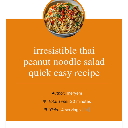
irresistible thai
peanut noodle salad
quick easy recipe
Author:
meryem
Total Time:
30 minutes
Yield:
4
servings
1
x