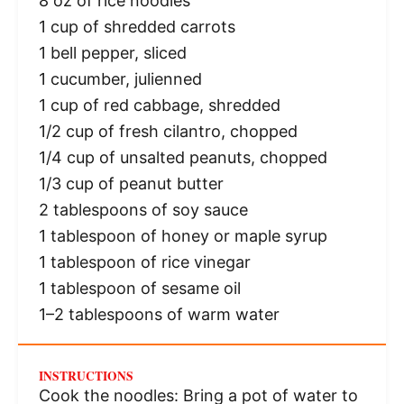
8 oz
of rice noodles
1 cup
of shredded carrots
1
bell pepper, sliced
1
cucumber, julienned
1 cup
of red cabbage, shredded
1/2 cup
of fresh cilantro, chopped
1/4 cup
of unsalted peanuts, chopped
1/3 cup
of peanut butter
2 tablespoons
of soy sauce
1 tablespoon
of honey or maple syrup
1 tablespoon
of rice vinegar
1 tablespoon
of sesame oil
1
–
2
tablespoons of warm water
INSTRUCTIONS
Cook the noodles: Bring a pot of water to