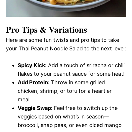
Pro Tips & Variations
Here are some fun twists and pro tips to take
your Thai Peanut Noodle Salad to the next level:
Spicy Kick:
Add a touch of sriracha or chili
flakes to your peanut sauce for some heat!
Add Protein:
Throw in some grilled
chicken, shrimp, or tofu for a heartier
meal.
Veggie Swap:
Feel free to switch up the
veggies based on what’s in season—
broccoli, snap peas, or even diced mango