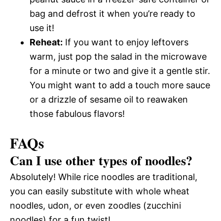
bag and defrost it when you’re ready to
use it!
Reheat:
If you want to enjoy leftovers
warm, just pop the salad in the microwave
for a minute or two and give it a gentle stir.
You might want to add a touch more sauce
or a drizzle of sesame oil to reawaken
those fabulous flavors!
FAQs
Can I use other types of noodles?
Absolutely! While rice noodles are traditional,
you can easily substitute with whole wheat
noodles, udon, or even zoodles (zucchini
noodles) for a fun twist!