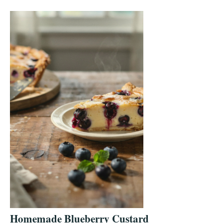
Homemade Blueberry Custard