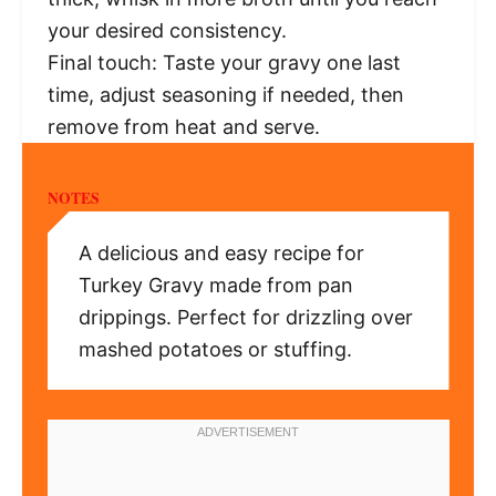
your desired consistency.
Final touch: Taste your gravy one last
time, adjust seasoning if needed, then
remove from heat and serve.
NOTES
A delicious and easy recipe for
Turkey Gravy made from pan
drippings. Perfect for drizzling over
mashed potatoes or stuffing.