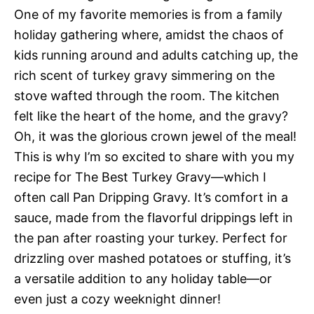
One of my favorite memories is from a family
holiday gathering where, amidst the chaos of
kids running around and adults catching up, the
rich scent of turkey gravy simmering on the
stove wafted through the room. The kitchen
felt like the heart of the home, and the gravy?
Oh, it was the glorious crown jewel of the meal!
This is why I’m so excited to share with you my
recipe for The Best Turkey Gravy—which I
often call Pan Dripping Gravy. It’s comfort in a
sauce, made from the flavorful drippings left in
the pan after roasting your turkey. Perfect for
drizzling over mashed potatoes or stuffing, it’s
a versatile addition to any holiday table—or
even just a cozy weeknight dinner!