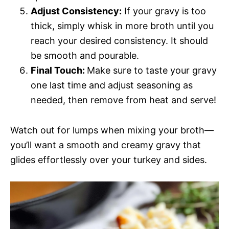
Adjust Consistency:
If your gravy is too
thick, simply whisk in more broth until you
reach your desired consistency. It should
be smooth and pourable.
Final Touch:
Make sure to taste your gravy
one last time and adjust seasoning as
needed, then remove from heat and serve!
Watch out for lumps when mixing your broth—
you’ll want a smooth and creamy gravy that
glides effortlessly over your turkey and sides.