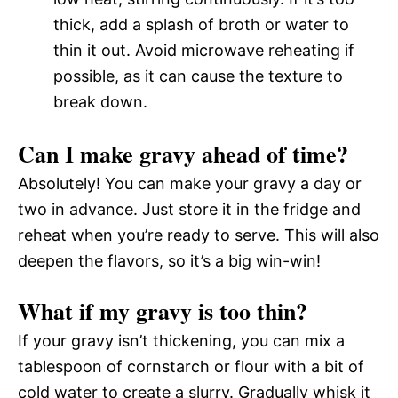
thick, add a splash of broth or water to
thin it out. Avoid microwave reheating if
possible, as it can cause the texture to
break down.
Can I make gravy ahead of time?
Absolutely! You can make your gravy a day or
two in advance. Just store it in the fridge and
reheat when you’re ready to serve. This will also
deepen the flavors, so it’s a big win-win!
What if my gravy is too thin?
If your gravy isn’t thickening, you can mix a
tablespoon of cornstarch or flour with a bit of
cold water to create a slurry. Gradually whisk it