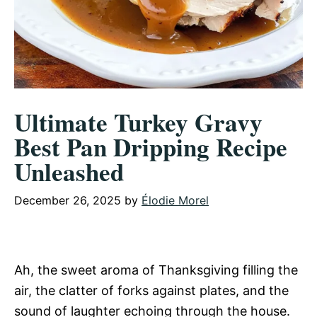
Ultimate Turkey Gravy
Best Pan Dripping Recipe
Unleashed
December 26, 2025
by
Élodie Morel
Ah, the sweet aroma of Thanksgiving filling the
air, the clatter of forks against plates, and the
sound of laughter echoing through the house.