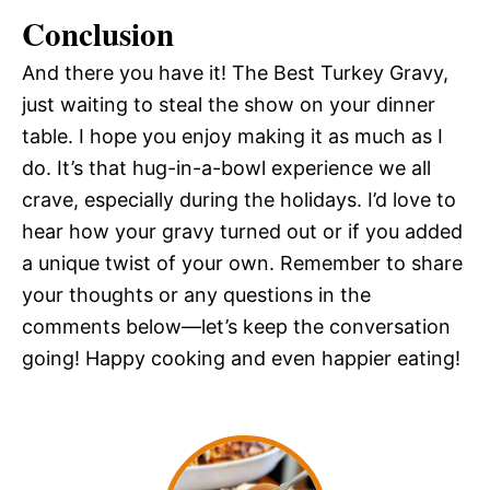
Conclusion
And there you have it! The Best Turkey Gravy,
just waiting to steal the show on your dinner
table. I hope you enjoy making it as much as I
do. It’s that hug-in-a-bowl experience we all
crave, especially during the holidays. I’d love to
hear how your gravy turned out or if you added
a unique twist of your own. Remember to share
your thoughts or any questions in the
comments below—let’s keep the conversation
going! Happy cooking and even happier eating!