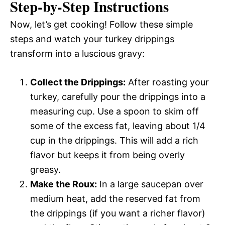
Step-by-Step Instructions
Now, let’s get cooking! Follow these simple
steps and watch your turkey drippings
transform into a luscious gravy:
Collect the Drippings:
After roasting your
turkey, carefully pour the drippings into a
measuring cup. Use a spoon to skim off
some of the excess fat, leaving about 1/4
cup in the drippings. This will add a rich
flavor but keeps it from being overly
greasy.
Make the Roux:
In a large saucepan over
medium heat, add the reserved fat from
the drippings (if you want a richer flavor)