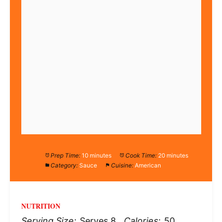
Prep Time:
10 minutes
Cook Time:
20 minutes
Category:
Sauce
Cuisine:
American
NUTRITION
Serving Size:
Serves 8
Calories:
50