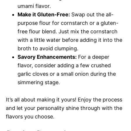
umami flavor.
Make it Gluten-Free:
Swap out the all-
purpose flour for cornstarch or a gluten-
free flour blend. Just mix the cornstarch
with a little water before adding it into the
broth to avoid clumping.
Savory Enhancements:
For a deeper
flavor, consider adding a few crushed
garlic cloves or a small onion during the
simmering stage.
It’s all about making it yours! Enjoy the process
and let your personality shine through with the
flavors you choose.