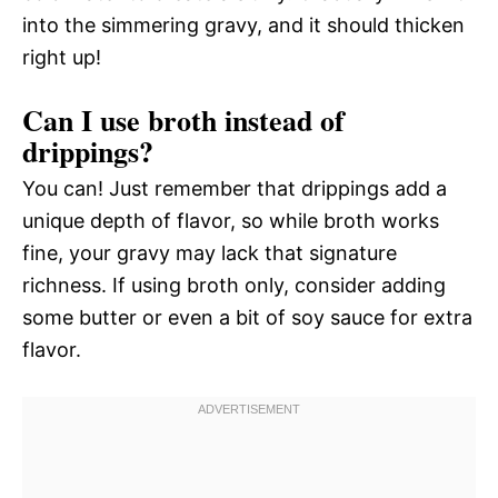
into the simmering gravy, and it should thicken
right up!
Can I use broth instead of
drippings?
You can! Just remember that drippings add a
unique depth of flavor, so while broth works
fine, your gravy may lack that signature
richness. If using broth only, consider adding
some butter or even a bit of soy sauce for extra
flavor.