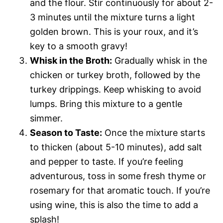
and the flour. Stir continuously for about 2-
3 minutes until the mixture turns a light
golden brown. This is your roux, and it’s
key to a smooth gravy!
Whisk in the Broth:
Gradually whisk in the
chicken or turkey broth, followed by the
turkey drippings. Keep whisking to avoid
lumps. Bring this mixture to a gentle
simmer.
Season to Taste:
Once the mixture starts
to thicken (about 5-10 minutes), add salt
and pepper to taste. If you’re feeling
adventurous, toss in some fresh thyme or
rosemary for that aromatic touch. If you’re
using wine, this is also the time to add a
splash!