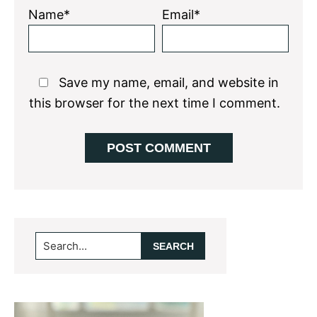
Name*
Email*
Save my name, email, and website in
this browser for the next time I comment.
Primary
Search...
Sidebar