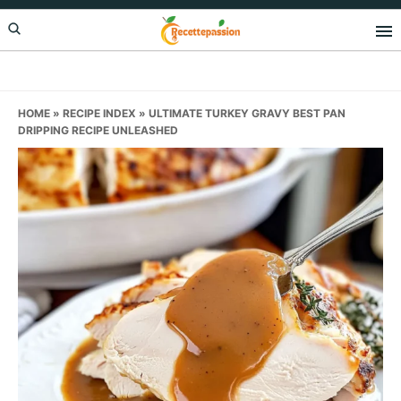
Skip
Skip
Skip
to
to
to
primary
main
primary
navigation
content
sidebar
HOME
»
RECIPE INDEX
»
ULTIMATE TURKEY GRAVY BEST PAN
DRIPPING RECIPE UNLEASHED