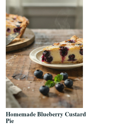
Homemade Blueberry Custard
Pie