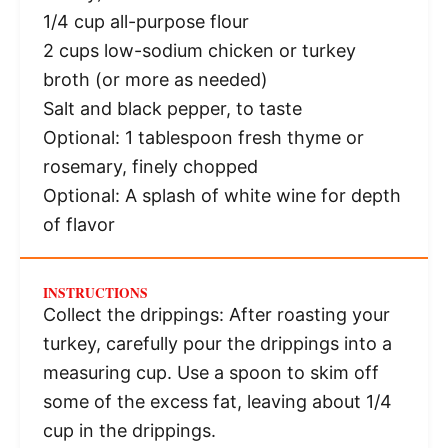
1/4 cup
all-purpose flour
2 cups
low-sodium chicken or turkey
broth (or more as needed)
Salt and black pepper, to taste
Optional: 1 tablespoon fresh thyme or
rosemary, finely chopped
Optional: A splash of white wine for depth
of flavor
INSTRUCTIONS
Collect the drippings: After roasting your
turkey, carefully pour the drippings into a
measuring cup. Use a spoon to skim off
some of the excess fat, leaving about 1/4
cup in the drippings.