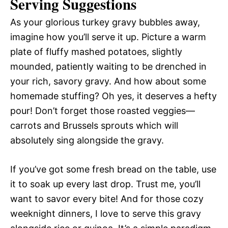
Serving Suggestions
As your glorious turkey gravy bubbles away,
imagine how you’ll serve it up. Picture a warm
plate of fluffy mashed potatoes, slightly
mounded, patiently waiting to be drenched in
your rich, savory gravy. And how about some
homemade stuffing? Oh yes, it deserves a hefty
pour! Don’t forget those roasted veggies—
carrots and Brussels sprouts which will
absolutely sing alongside the gravy.
If you’ve got some fresh bread on the table, use
it to soak up every last drop. Trust me, you’ll
want to savor every bite! And for those cozy
weeknight dinners, I love to serve this gravy