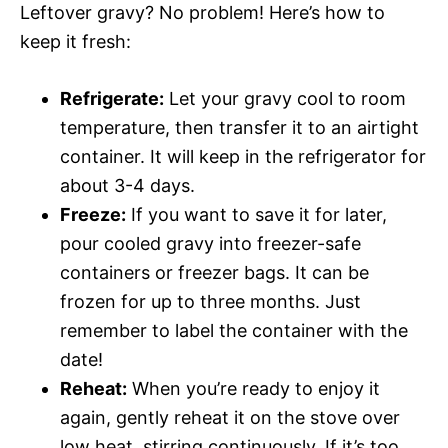
Leftover gravy? No problem! Here’s how to
keep it fresh:
Refrigerate:
Let your gravy cool to room
temperature, then transfer it to an airtight
container. It will keep in the refrigerator for
about 3-4 days.
Freeze:
If you want to save it for later,
pour cooled gravy into freezer-safe
containers or freezer bags. It can be
frozen for up to three months. Just
remember to label the container with the
date!
Reheat:
When you’re ready to enjoy it
again, gently reheat it on the stove over
low heat, stirring continuously. If it’s too