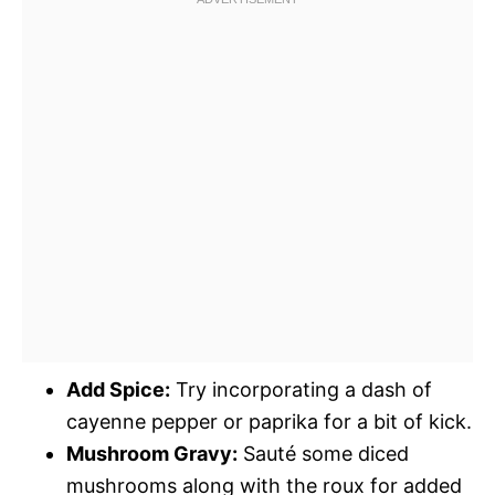
Add Spice:
Try incorporating a dash of
cayenne pepper or paprika for a bit of kick.
Mushroom Gravy:
Sauté some diced
mushrooms along with the roux for added