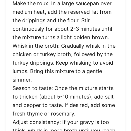
Make the roux: In a large saucepan over
medium heat, add the reserved fat from
the drippings and the flour. Stir
continuously for about 2-3 minutes until
the mixture turns a light golden brown.
Whisk in the broth: Gradually whisk in the
chicken or turkey broth, followed by the
turkey drippings. Keep whisking to avoid
lumps. Bring this mixture to a gentle
simmer.
Season to taste: Once the mixture starts
to thicken (about 5-10 minutes), add salt
and pepper to taste. If desired, add some
fresh thyme or rosemary.
Adjust consistency: If your gravy is too
thick, whisk in more broth until you reach