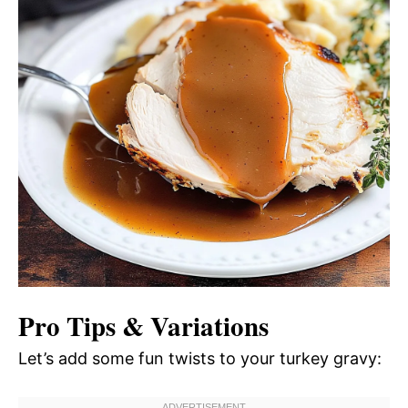
Pro Tips & Variations
Let’s add some fun twists to your turkey gravy: