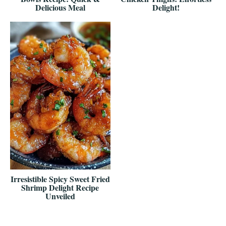
Delicious Meal
Delight!
Irresistible Spicy Sweet Fried
Shrimp Delight Recipe
Unveiled