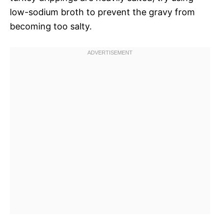
low-sodium broth to prevent the gravy from
becoming too salty.