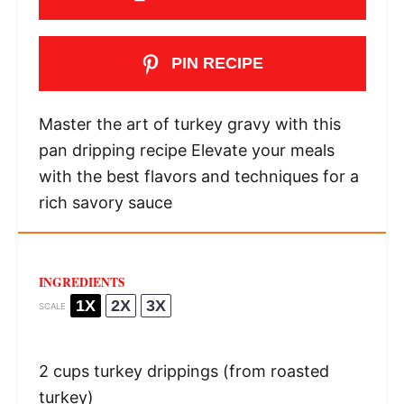
PIN RECIPE
Master the art of turkey gravy with this
pan dripping recipe Elevate your meals
with the best flavors and techniques for a
rich savory sauce
INGREDIENTS
1X
2X
3X
SCALE
2 cups
turkey drippings (from roasted
turkey)