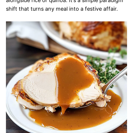
alongside rice or quinoa. It’s a simple paradigm
shift that turns any meal into a festive affair.