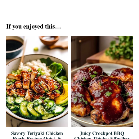
If you enjoyed this…
Savory Teriyaki Chicken
Juicy Crockpot BBQ
Bowls Recipe: Quick &
Chicken Thighs: Effortless