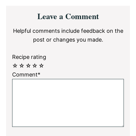
Reader
Leave a Comment
Interactions
Helpful comments include feedback on the
post or changes you made.
Recipe rating
☆
☆
☆
☆
☆
Comment*