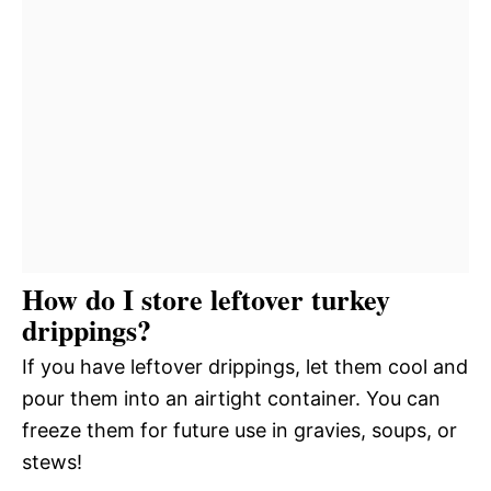
How do I store leftover turkey
drippings?
If you have leftover drippings, let them cool and
pour them into an airtight container. You can
freeze them for future use in gravies, soups, or
stews!