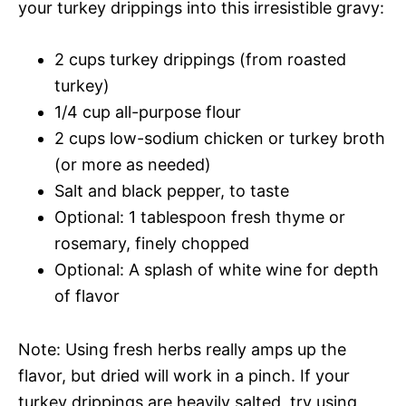
your turkey drippings into this irresistible gravy:
2 cups turkey drippings (from roasted
turkey)
1/4 cup all-purpose flour
2 cups low-sodium chicken or turkey broth
(or more as needed)
Salt and black pepper, to taste
Optional: 1 tablespoon fresh thyme or
rosemary, finely chopped
Optional: A splash of white wine for depth
of flavor
Note: Using fresh herbs really amps up the
flavor, but dried will work in a pinch. If your
turkey drippings are heavily salted, try using