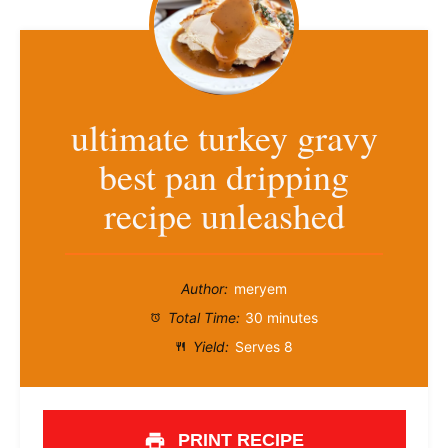
ultimate turkey gravy
best pan dripping
recipe unleashed
Author:
meryem
Total Time:
30 minutes
Yield:
Serves 8
PRINT RECIPE