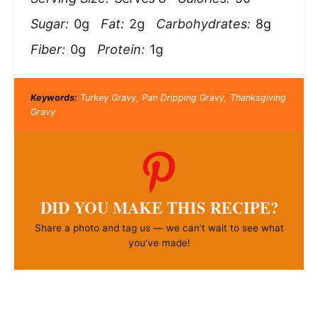
Sugar:
0g
Fat:
2g
Carbohydrates:
8g
Fiber:
0g
Protein:
1g
Keywords:
Turkey Gravy, Pan Dripping Gravy, Thanksgiving
Gravy
DID YOU MAKE THIS RECIPE?
Share a photo and tag us — we can’t wait to see what
you’ve made!