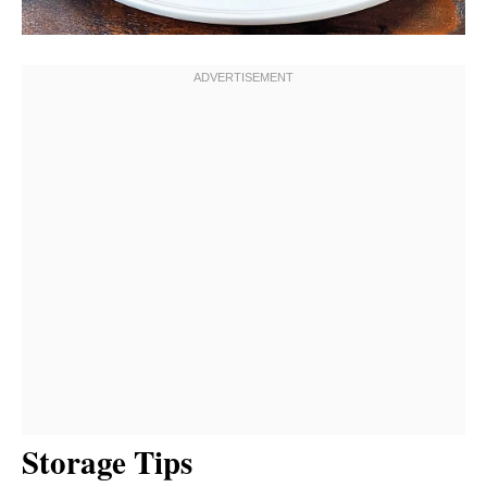
Storage Tips