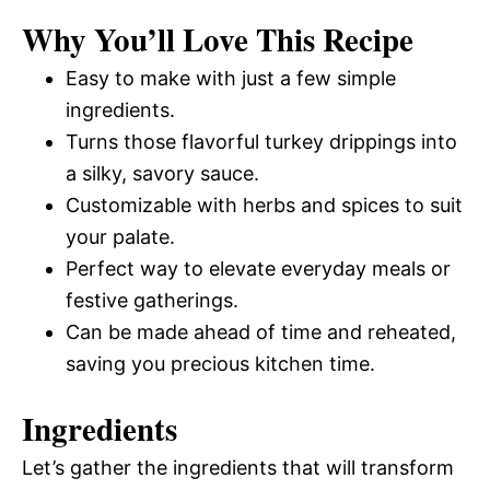
Why You’ll Love This Recipe
Easy to make with just a few simple
ingredients.
Turns those flavorful turkey drippings into
a silky, savory sauce.
Customizable with herbs and spices to suit
your palate.
Perfect way to elevate everyday meals or
festive gatherings.
Can be made ahead of time and reheated,
saving you precious kitchen time.
Ingredients
Let’s gather the ingredients that will transform