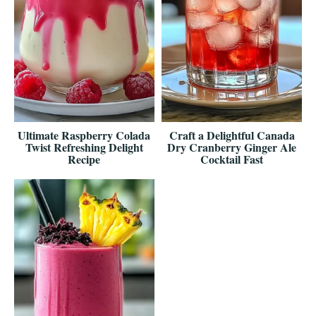
Ultimate Raspberry Colada
Craft a Delightful Canada
Twist Refreshing Delight
Dry Cranberry Ginger Ale
Recipe
Cocktail Fast