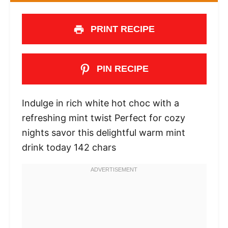
PRINT RECIPE
PIN RECIPE
Indulge in rich white hot choc with a
refreshing mint twist Perfect for cozy
nights savor this delightful warm mint
drink today 142 chars