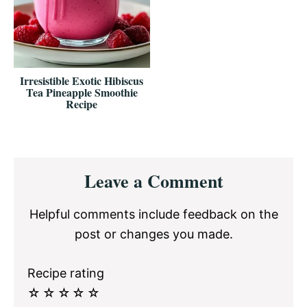
Irresistible Exotic Hibiscus
Tea Pineapple Smoothie
Recipe
Reader
Leave a Comment
Interactions
Helpful comments include feedback on the
post or changes you made.
Recipe rating
☆
☆
☆
☆
☆