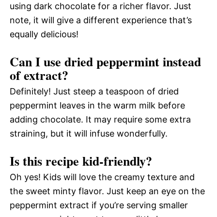
using dark chocolate for a richer flavor. Just
note, it will give a different experience that’s
equally delicious!
Can I use dried peppermint instead
of extract?
Definitely! Just steep a teaspoon of dried
peppermint leaves in the warm milk before
adding chocolate. It may require some extra
straining, but it will infuse wonderfully.
Is this recipe kid-friendly?
Oh yes! Kids will love the creamy texture and
the sweet minty flavor. Just keep an eye on the
peppermint extract if you’re serving smaller