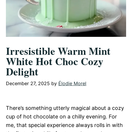
Irresistible Warm Mint
White Hot Choc Cozy
Delight
December 27, 2025
by
Élodie Morel
There’s something utterly magical about a cozy
cup of hot chocolate on a chilly evening. For
me, that special experience always rolls in with