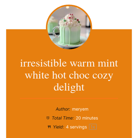
irresistible warm mint
white hot choc cozy
delight
Author:
meryem
Total Time:
20 minutes
Yield:
4
servings
1
x