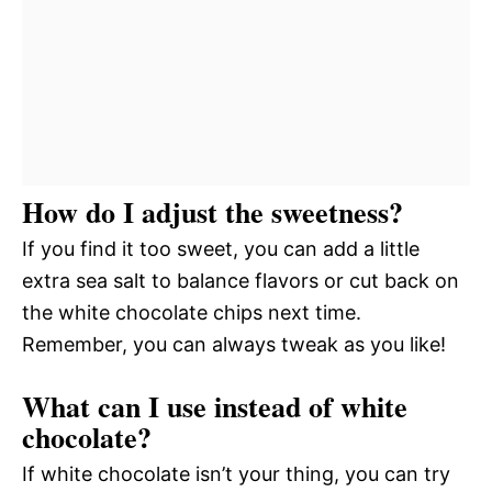
How do I adjust the sweetness?
If you find it too sweet, you can add a little
extra sea salt to balance flavors or cut back on
the white chocolate chips next time.
Remember, you can always tweak as you like!
What can I use instead of white
chocolate?
If white chocolate isn’t your thing, you can try