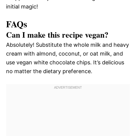
initial magic!
FAQs
Can I make this recipe vegan?
Absolutely! Substitute the whole milk and heavy
cream with almond, coconut, or oat milk, and
use vegan white chocolate chips. It’s delicious
no matter the dietary preference.