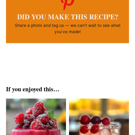
DID YOU MAKE THIS RECIPE?
Share a photo and tag us — we can’t wait to see what
you’ve made!
If you enjoyed this…