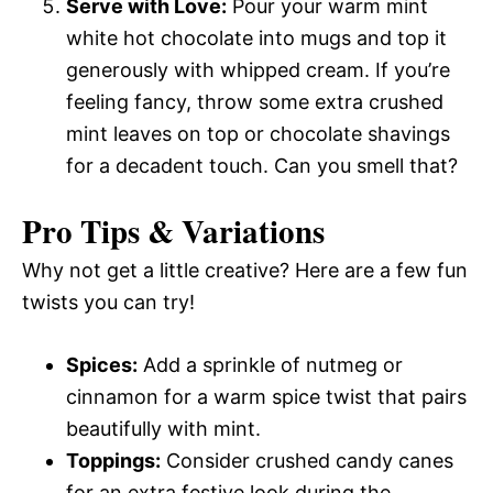
Serve with Love:
Pour your warm mint
white hot chocolate into mugs and top it
generously with whipped cream. If you’re
feeling fancy, throw some extra crushed
mint leaves on top or chocolate shavings
for a decadent touch. Can you smell that?
Pro Tips & Variations
Why not get a little creative? Here are a few fun
twists you can try!
Spices:
Add a sprinkle of nutmeg or
cinnamon for a warm spice twist that pairs
beautifully with mint.
Toppings:
Consider crushed candy canes
for an extra festive look during the