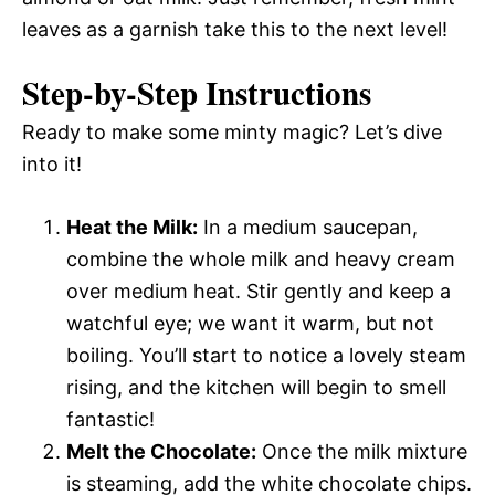
leaves as a garnish take this to the next level!
Step-by-Step Instructions
Ready to make some minty magic? Let’s dive
into it!
Heat the Milk:
In a medium saucepan,
combine the whole milk and heavy cream
over medium heat. Stir gently and keep a
watchful eye; we want it warm, but not
boiling. You’ll start to notice a lovely steam
rising, and the kitchen will begin to smell
fantastic!
Melt the Chocolate:
Once the milk mixture
is steaming, add the white chocolate chips.