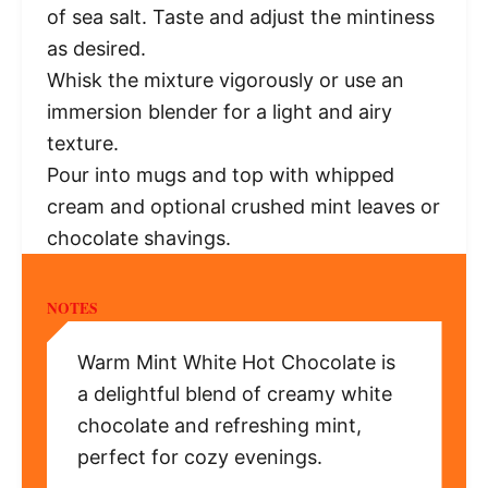
of sea salt. Taste and adjust the mintiness
as desired.
Whisk the mixture vigorously or use an
immersion blender for a light and airy
texture.
Pour into mugs and top with whipped
cream and optional crushed mint leaves or
chocolate shavings.
NOTES
Warm Mint White Hot Chocolate is
a delightful blend of creamy white
chocolate and refreshing mint,
perfect for cozy evenings.