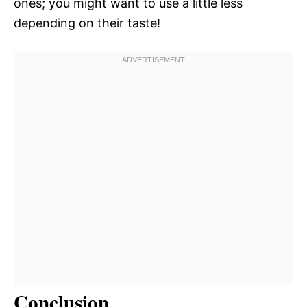
ones; you might want to use a little less
depending on their taste!
Conclusion