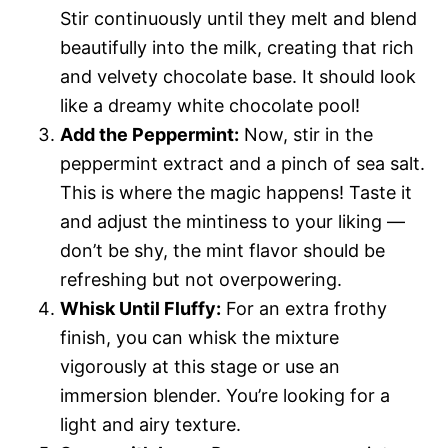
Stir continuously until they melt and blend
beautifully into the milk, creating that rich
and velvety chocolate base. It should look
like a dreamy white chocolate pool!
Add the Peppermint:
Now, stir in the
peppermint extract and a pinch of sea salt.
This is where the magic happens! Taste it
and adjust the mintiness to your liking —
don’t be shy, the mint flavor should be
refreshing but not overpowering.
Whisk Until Fluffy:
For an extra frothy
finish, you can whisk the mixture
vigorously at this stage or use an
immersion blender. You’re looking for a
light and airy texture.