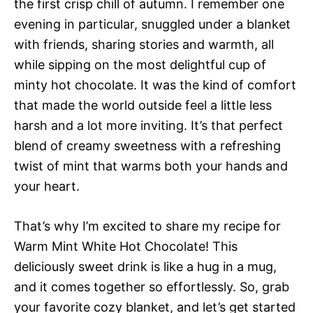
the first crisp chill of autumn. I remember one
evening in particular, snuggled under a blanket
with friends, sharing stories and warmth, all
while sipping on the most delightful cup of
minty hot chocolate. It was the kind of comfort
that made the world outside feel a little less
harsh and a lot more inviting. It’s that perfect
blend of creamy sweetness with a refreshing
twist of mint that warms both your hands and
your heart.
That’s why I’m excited to share my recipe for
Warm Mint White Hot Chocolate! This
deliciously sweet drink is like a hug in a mug,
and it comes together so effortlessly. So, grab
your favorite cozy blanket, and let’s get started