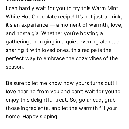
I can hardly wait for you to try this Warm Mint
White Hot Chocolate recipe! It’s not just a drink;
it’s an experience — a moment of warmth, love,
and nostalgia. Whether you’re hosting a
gathering, indulging in a quiet evening alone, or
sharing it with loved ones, this recipe is the
perfect way to embrace the cozy vibes of the
season.
Be sure to let me know how yours turns out! I
love hearing from you and can’t wait for you to
enjoy this delightful treat. So, go ahead, grab
those ingredients, and let the warmth fill your
home. Happy sipping!