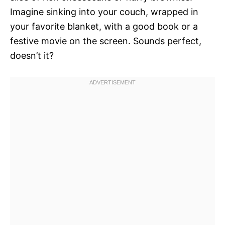
Imagine sinking into your couch, wrapped in
your favorite blanket, with a good book or a
festive movie on the screen. Sounds perfect,
doesn’t it?