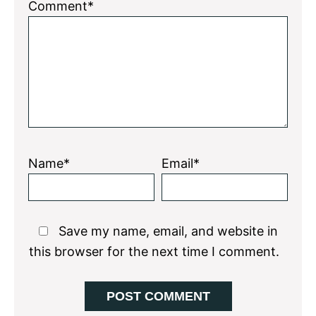
Comment*
Name*
Email*
Save my name, email, and website in
this browser for the next time I comment.