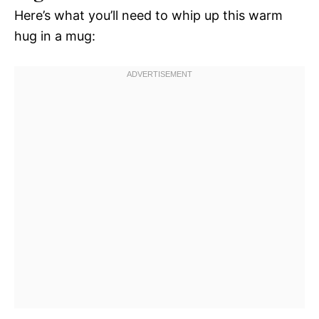
Here’s what you’ll need to whip up this warm
hug in a mug: