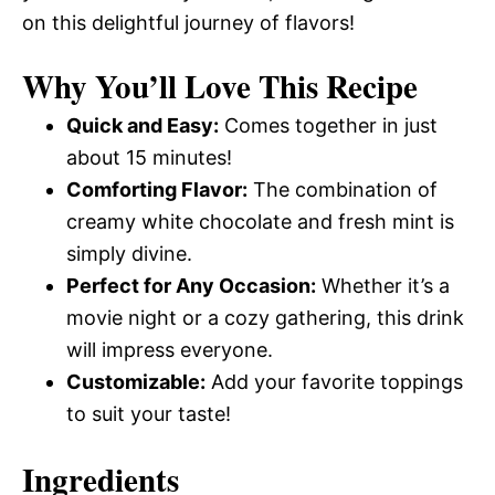
on this delightful journey of flavors!
Why You’ll Love This Recipe
Quick and Easy:
Comes together in just
about 15 minutes!
Comforting Flavor:
The combination of
creamy white chocolate and fresh mint is
simply divine.
Perfect for Any Occasion:
Whether it’s a
movie night or a cozy gathering, this drink
will impress everyone.
Customizable:
Add your favorite toppings
to suit your taste!
Ingredients