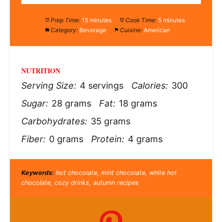
Prep Time:
15 minutes
Cook Time:
5 minutes
Category:
Beverage
Cuisine:
American
NUTRITION
Serving Size:
4 servings
Calories:
300
Sugar:
28 grams
Fat:
18 grams
Carbohydrates:
35 grams
Fiber:
0 grams
Protein:
4 grams
Keywords:
hot chocolate, mint chocolate, white hot
chocolate, cozy drinks, autumn recipes