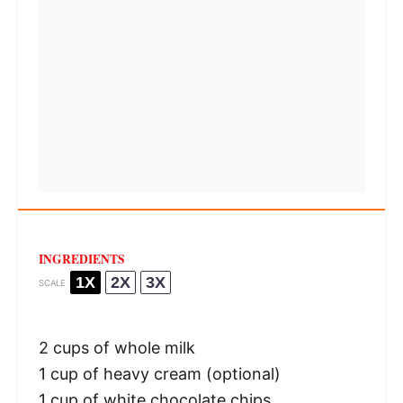
INGREDIENTS
1X
2X
3X
SCALE
2 cups
of whole milk
1 cup
of heavy cream (optional)
1 cup
of white chocolate chips