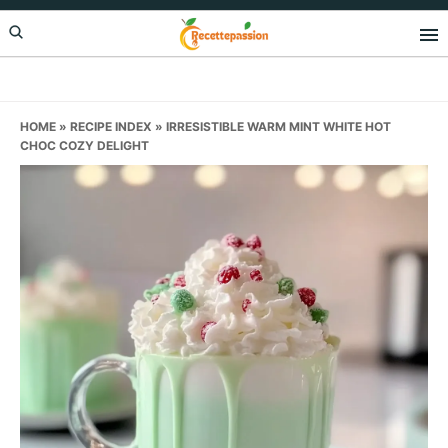
Skip
Skip
Skip
to
to
to
primary
main
primary
navigation
content
sidebar
HOME
»
RECIPE INDEX
»
IRRESISTIBLE WARM MINT WHITE HOT
CHOC COZY DELIGHT