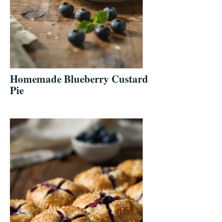
Homemade Blueberry Custard
Pie