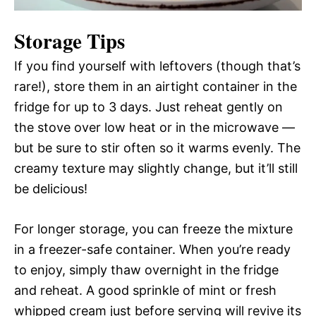
Storage Tips
If you find yourself with leftovers (though that’s
rare!), store them in an airtight container in the
fridge for up to 3 days. Just reheat gently on
the stove over low heat or in the microwave —
but be sure to stir often so it warms evenly. The
creamy texture may slightly change, but it’ll still
be delicious!
For longer storage, you can freeze the mixture
in a freezer-safe container. When you’re ready
to enjoy, simply thaw overnight in the fridge
and reheat. A good sprinkle of mint or fresh
whipped cream just before serving will revive its