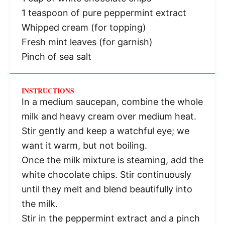
1 teaspoon
of pure peppermint extract
Whipped cream (for topping)
Fresh mint leaves (for garnish)
Pinch of sea salt
INSTRUCTIONS
In a medium saucepan, combine the whole
milk and heavy cream over medium heat.
Stir gently and keep a watchful eye; we
want it warm, but not boiling.
Once the milk mixture is steaming, add the
white chocolate chips. Stir continuously
until they melt and blend beautifully into
the milk.
Stir in the peppermint extract and a pinch