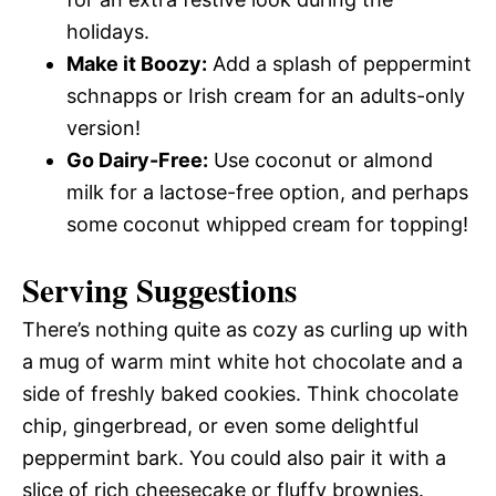
holidays.
Make it Boozy:
Add a splash of peppermint
schnapps or Irish cream for an adults-only
version!
Go Dairy-Free:
Use coconut or almond
milk for a lactose-free option, and perhaps
some coconut whipped cream for topping!
Serving Suggestions
There’s nothing quite as cozy as curling up with
a mug of warm mint white hot chocolate and a
side of freshly baked cookies. Think chocolate
chip, gingerbread, or even some delightful
peppermint bark. You could also pair it with a
slice of rich cheesecake or fluffy brownies.