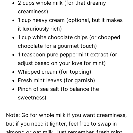
2 cups whole milk (for that dreamy
creaminess)
1 cup heavy cream (optional, but it makes
it luxuriously rich)
1 cup white chocolate chips (or chopped
chocolate for a gourmet touch)
1 teaspoon pure peppermint extract (or
adjust based on your love for mint)
Whipped cream (for topping)
Fresh mint leaves (for garnish)
Pinch of sea salt (to balance the
sweetness)
Note: Go for whole milk if you want creaminess,
but if you need it lighter, feel free to swap in
almond or oat milk. Just remember, fresh mint