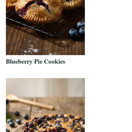
Blueberry Pie Cookies