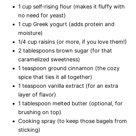
1 cup self-rising flour (makes it fluffy with
no need for yeast)
1 cup Greek yogurt (adds protein and
moisture)
1/4 cup raisins (or more, if you love them!)
2 tablespoons brown sugar (for that
caramelized sweetness)
1 teaspoon ground cinnamon (the cozy
spice that ties it all together)
1 teaspoon vanilla extract (for an extra
layer of flavor)
1 tablespoon melted butter (optional, for
brushing on top)
Cooking spray (to keep those bagels from
sticking)