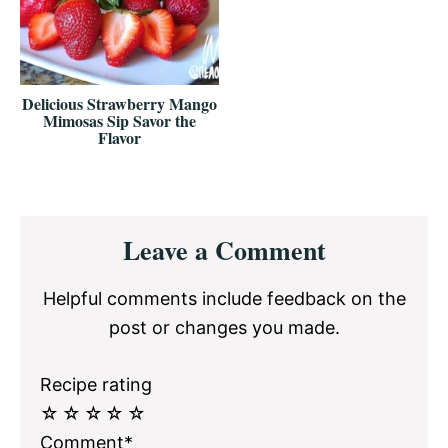
Delicious Strawberry Mango
Mimosas Sip Savor the
Flavor
Reader
Leave a Comment
Interactions
Helpful comments include feedback on the
post or changes you made.
Recipe rating
☆
☆
☆
☆
☆
Comment*