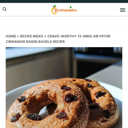
Skip
Skip
Skip
to
to
to
primary
main
primary
navigation
content
sidebar
HOME
»
RECIPE INDEX
»
CRAVE-WORTHY 15-MINS AIR FRYER
CINNAMON RAISIN BAGELS RECIPE