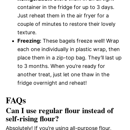
container in the fridge for up to 3 days.
Just reheat them in the air fryer for a
couple of minutes to restore their lovely
texture.
Freezing:
These bagels freeze well! Wrap
each one individually in plastic wrap, then
place them in a zip-top bag. They’ll last up
to 3 months. When you’re ready for
another treat, just let one thaw in the
fridge overnight and reheat!
FAQs
Can I use regular flour instead of
self-rising flour?
Absolutely! If you’re using all-purpose flour,