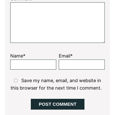
Name*
Email*
Save my name, email, and website in
this browser for the next time I comment.