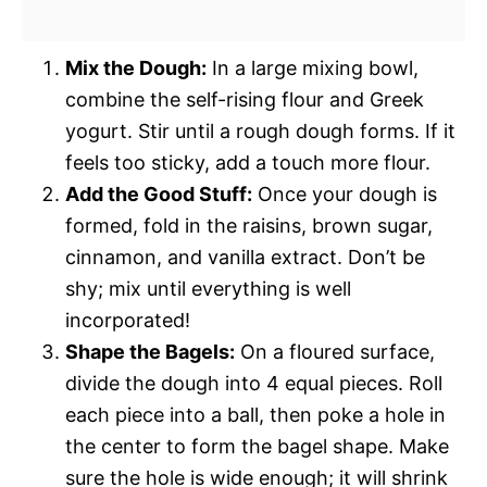
Mix the Dough:
In a large mixing bowl,
combine the self-rising flour and Greek
yogurt. Stir until a rough dough forms. If it
feels too sticky, add a touch more flour.
Add the Good Stuff:
Once your dough is
formed, fold in the raisins, brown sugar,
cinnamon, and vanilla extract. Don’t be
shy; mix until everything is well
incorporated!
Shape the Bagels:
On a floured surface,
divide the dough into 4 equal pieces. Roll
each piece into a ball, then poke a hole in
the center to form the bagel shape. Make
sure the hole is wide enough; it will shrink