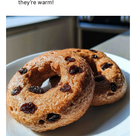
they’re warm!