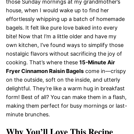
those Sunday mornings at my grandmother’s
house, when I would wake up to find her
effortlessly whipping up a batch of homemade
bagels. It felt like pure love baked into every
bite! Now that I’m a little older and have my
own kitchen, I’ve found ways to simplify those
nostalgic flavors without sacrificing the joy of
cooking. That’s where these
15-Minute Air
Fryer Cinnamon Raisin Bagels
come in—crispy
on the outside, soft on the inside, and utterly
delightful. They’re like a warm hug in breakfast
form! Best of all? You can make them in a flash,
making them perfect for busy mornings or last-
minute brunches.
Why You’ll Love This Recipe