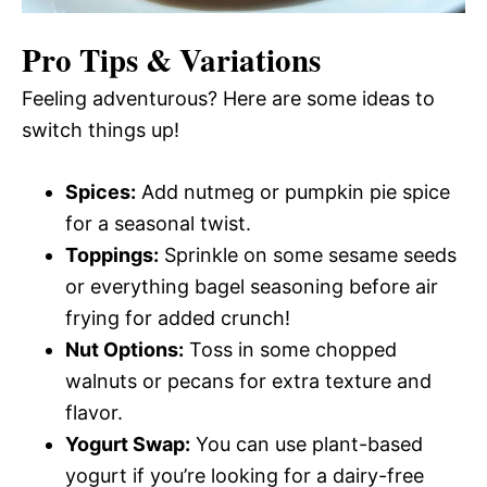
Pro Tips & Variations
Feeling adventurous? Here are some ideas to
switch things up!
Spices:
Add nutmeg or pumpkin pie spice
for a seasonal twist.
Toppings:
Sprinkle on some sesame seeds
or everything bagel seasoning before air
frying for added crunch!
Nut Options:
Toss in some chopped
walnuts or pecans for extra texture and
flavor.
Yogurt Swap:
You can use plant-based
yogurt if you’re looking for a dairy-free