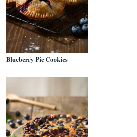
Blueberry Pie Cookies