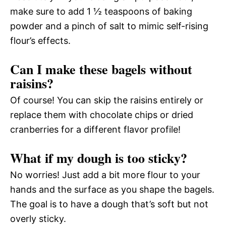
make sure to add 1 ½ teaspoons of baking
powder and a pinch of salt to mimic self-rising
flour’s effects.
Can I make these bagels without
raisins?
Of course! You can skip the raisins entirely or
replace them with chocolate chips or dried
cranberries for a different flavor profile!
What if my dough is too sticky?
No worries! Just add a bit more flour to your
hands and the surface as you shape the bagels.
The goal is to have a dough that’s soft but not
overly sticky.