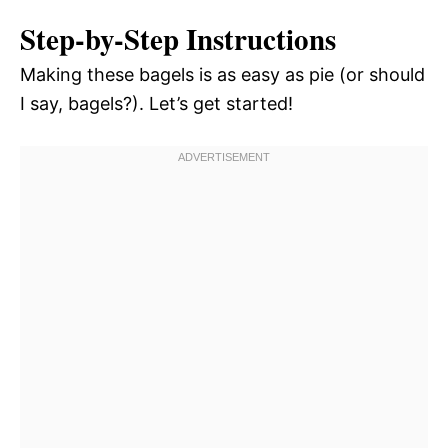
Step-by-Step Instructions
Making these bagels is as easy as pie (or should
I say, bagels?). Let’s get started!