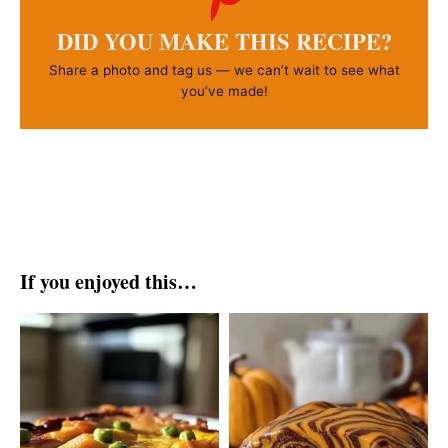
DID YOU MAKE THIS RECIPE?
Share a photo and tag us — we can’t wait to see what
you’ve made!
If you enjoyed this…