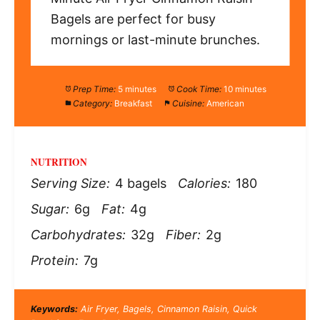
Bagels are perfect for busy
mornings or last-minute brunches.
Prep Time:
5 minutes
Cook Time:
10 minutes
Category:
Breakfast
Cuisine:
American
NUTRITION
Serving Size:
4 bagels
Calories:
180
Sugar:
6g
Fat:
4g
Carbohydrates:
32g
Fiber:
2g
Protein:
7g
Keywords:
Air Fryer, Bagels, Cinnamon Raisin, Quick