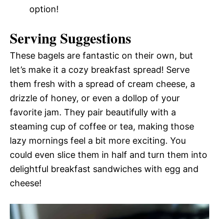
option!
Serving Suggestions
These bagels are fantastic on their own, but
let’s make it a cozy breakfast spread! Serve
them fresh with a spread of cream cheese, a
drizzle of honey, or even a dollop of your
favorite jam. They pair beautifully with a
steaming cup of coffee or tea, making those
lazy mornings feel a bit more exciting. You
could even slice them in half and turn them into
delightful breakfast sandwiches with egg and
cheese!