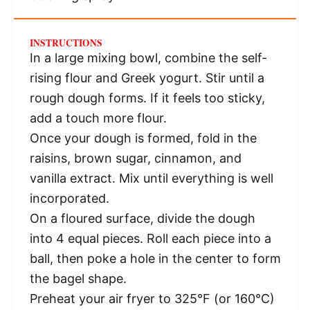
INSTRUCTIONS
In a large mixing bowl, combine the self-
rising flour and Greek yogurt. Stir until a
rough dough forms. If it feels too sticky,
add a touch more flour.
Once your dough is formed, fold in the
raisins, brown sugar, cinnamon, and
vanilla extract. Mix until everything is well
incorporated.
On a floured surface, divide the dough
into 4 equal pieces. Roll each piece into a
ball, then poke a hole in the center to form
the bagel shape.
Preheat your air fryer to 325°F (or 160°C)