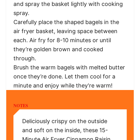
and spray the basket lightly with cooking
spray.
Carefully place the shaped bagels in the
air fryer basket, leaving space between
each. Air fry for 8-10 minutes or until
they’re golden brown and cooked
through.
Brush the warm bagels with melted butter
once they’re done. Let them cool for a
minute and enjoy while they're warm!
NOTES
Deliciously crispy on the outside
and soft on the inside, these 15-
Minute Air Fryer Cinnamon Raisin