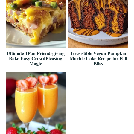
Ultimate 1Pan Friendsgiving
Irresistible Vegan Pumpkin
Bake Easy CrowdPleasing
Marble Cake Recipe for Fall
Magic
Bliss