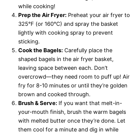
while cooking!
Prep the Air Fryer:
Preheat your air fryer to
325°F (or 160°C) and spray the basket
lightly with cooking spray to prevent
sticking.
Cook the Bagels:
Carefully place the
shaped bagels in the air fryer basket,
leaving space between each. Don’t
overcrowd—they need room to puff up! Air
fry for 8-10 minutes or until they’re golden
brown and cooked through.
Brush & Serve:
If you want that melt-in-
your-mouth finish, brush the warm bagels
with melted butter once they’re done. Let
them cool for a minute and dig in while