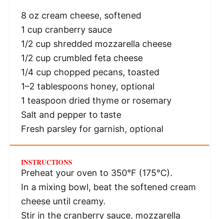
8 oz
cream cheese, softened
1 cup
cranberry sauce
1/2 cup
shredded mozzarella cheese
1/2 cup
crumbled feta cheese
1/4 cup
chopped pecans, toasted
1
–
2
tablespoons honey, optional
1 teaspoon
dried thyme or rosemary
Salt and pepper to taste
Fresh parsley for garnish, optional
INSTRUCTIONS
Preheat your oven to 350°F (175°C).
In a mixing bowl, beat the softened cream
cheese until creamy.
Stir in the cranberry sauce, mozzarella