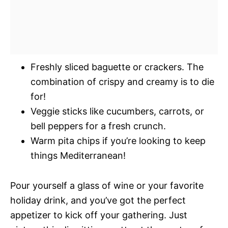
Freshly sliced baguette or crackers. The
combination of crispy and creamy is to die
for!
Veggie sticks like cucumbers, carrots, or
bell peppers for a fresh crunch.
Warm pita chips if you’re looking to keep
things Mediterranean!
Pour yourself a glass of wine or your favorite
holiday drink, and you’ve got the perfect
appetizer to kick off your gathering. Just