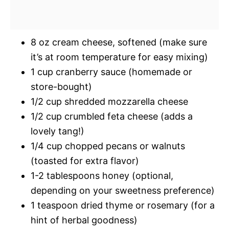
8 oz cream cheese, softened (make sure
it’s at room temperature for easy mixing)
1 cup cranberry sauce (homemade or
store-bought)
1/2 cup shredded mozzarella cheese
1/2 cup crumbled feta cheese (adds a
lovely tang!)
1/4 cup chopped pecans or walnuts
(toasted for extra flavor)
1-2 tablespoons honey (optional,
depending on your sweetness preference)
1 teaspoon dried thyme or rosemary (for a
hint of herbal goodness)