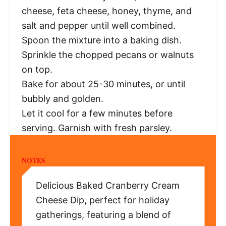
cheese, feta cheese, honey, thyme, and
salt and pepper until well combined.
Spoon the mixture into a baking dish.
Sprinkle the chopped pecans or walnuts
on top.
Bake for about 25-30 minutes, or until
bubbly and golden.
Let it cool for a few minutes before
serving. Garnish with fresh parsley.
NOTES
Delicious Baked Cranberry Cream
Cheese Dip, perfect for holiday
gatherings, featuring a blend of