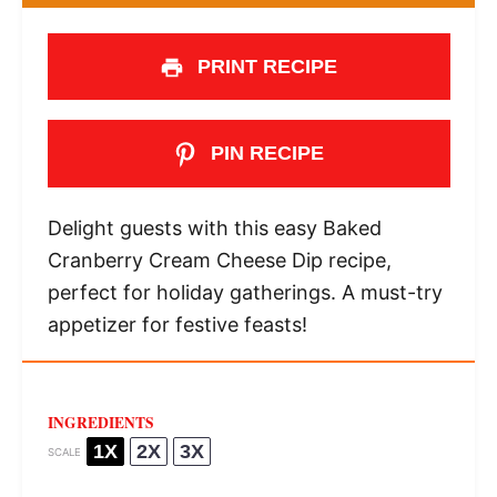
PRINT RECIPE
PIN RECIPE
Delight guests with this easy Baked
Cranberry Cream Cheese Dip recipe,
perfect for holiday gatherings. A must-try
appetizer for festive feasts!
INGREDIENTS
1X
2X
3X
SCALE