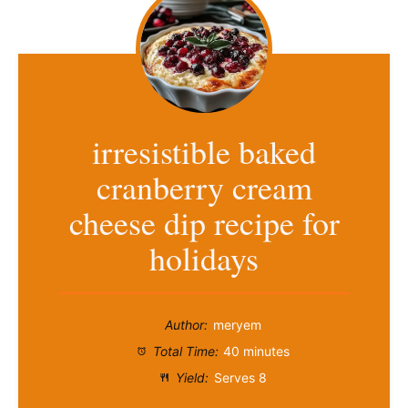
irresistible baked
cranberry cream
cheese dip recipe for
holidays
Author:
meryem
Total Time:
40 minutes
Yield:
Serves 8