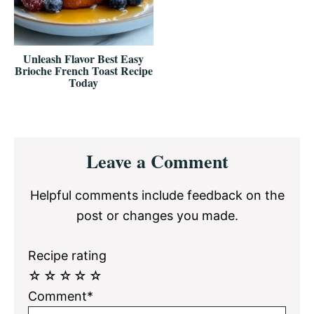
Unleash Flavor Best Easy
Brioche French Toast Recipe
Today
Reader
Leave a Comment
Interactions
Helpful comments include feedback on the
post or changes you made.
Recipe rating
☆
☆
☆
☆
☆
Comment*