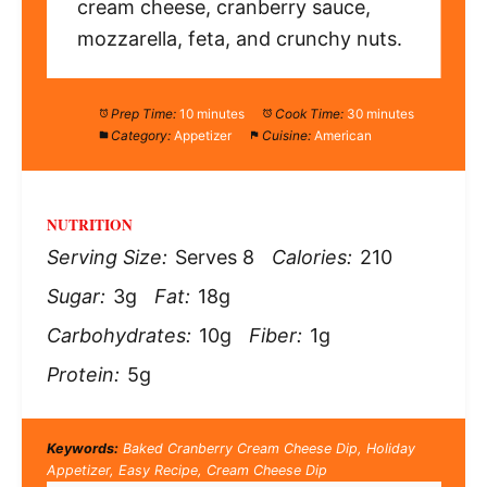
cream cheese, cranberry sauce,
mozzarella, feta, and crunchy nuts.
Prep Time:
10 minutes
Cook Time:
30 minutes
Category:
Appetizer
Cuisine:
American
NUTRITION
Serving Size:
Serves 8
Calories:
210
Sugar:
3g
Fat:
18g
Carbohydrates:
10g
Fiber:
1g
Protein:
5g
Keywords:
Baked Cranberry Cream Cheese Dip, Holiday
Appetizer, Easy Recipe, Cream Cheese Dip