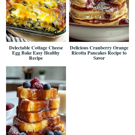
Delectable Cottage Cheese
Delicious Cranberry Orange
Egg Bake Easy Healthy
Ricotta Pancakes Recipe to
Recipe
Savor