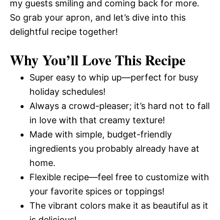
my guests smiling and coming back for more.
So grab your apron, and let’s dive into this
delightful recipe together!
Why You’ll Love This Recipe
Super easy to whip up—perfect for busy
holiday schedules!
Always a crowd-pleaser; it’s hard not to fall
in love with that creamy texture!
Made with simple, budget-friendly
ingredients you probably already have at
home.
Flexible recipe—feel free to customize with
your favorite spices or toppings!
The vibrant colors make it as beautiful as it
is delicious!