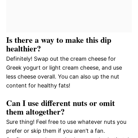
Is there a way to make this dip
healthier?
Definitely! Swap out the cream cheese for
Greek yogurt or light cream cheese, and use
less cheese overall. You can also up the nut
content for healthy fats!
Can I use different nuts or omit
them altogether?
Sure thing! Feel free to use whatever nuts you
prefer or skip them if you aren’t a fan.