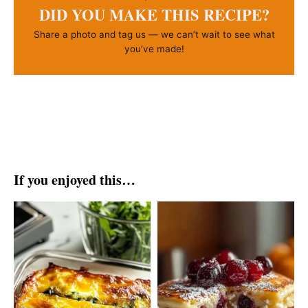
DID YOU MAKE THIS RECIPE?
Share a photo and tag us — we can’t wait to see what
you’ve made!
If you enjoyed this…