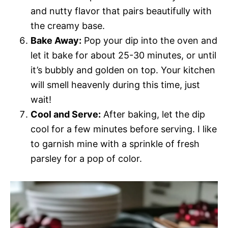
and nutty flavor that pairs beautifully with
the creamy base.
Bake Away:
Pop your dip into the oven and
let it bake for about 25-30 minutes, or until
it’s bubbly and golden on top. Your kitchen
will smell heavenly during this time, just
wait!
Cool and Serve:
After baking, let the dip
cool for a few minutes before serving. I like
to garnish mine with a sprinkle of fresh
parsley for a pop of color.