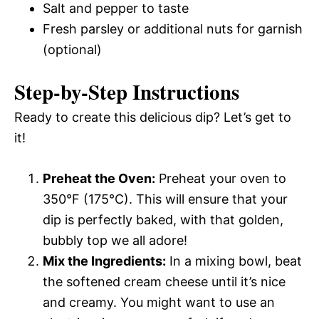
Salt and pepper to taste
Fresh parsley or additional nuts for garnish
(optional)
Step-by-Step Instructions
Ready to create this delicious dip? Let’s get to
it!
Preheat the Oven:
Preheat your oven to
350°F (175°C). This will ensure that your
dip is perfectly baked, with that golden,
bubbly top we all adore!
Mix the Ingredients:
In a mixing bowl, beat
the softened cream cheese until it’s nice
and creamy. You might want to use an