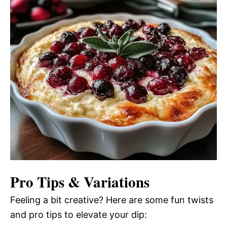
Pro Tips & Variations
Feeling a bit creative? Here are some fun twists
and pro tips to elevate your dip: