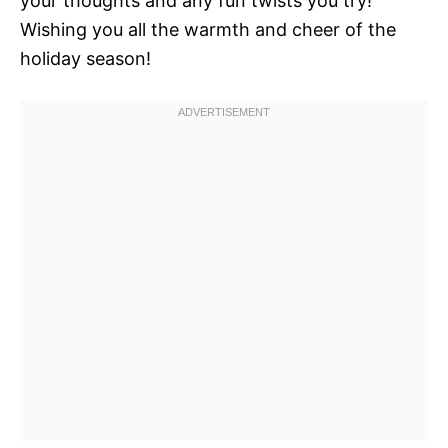
your thoughts and any fun twists you try!
Wishing you all the warmth and cheer of the
holiday season!