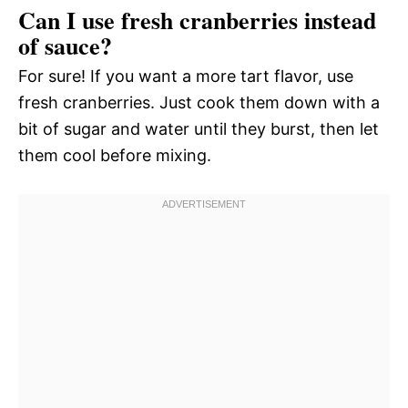
Can I use fresh cranberries instead
of sauce?
For sure! If you want a more tart flavor, use
fresh cranberries. Just cook them down with a
bit of sugar and water until they burst, then let
them cool before mixing.