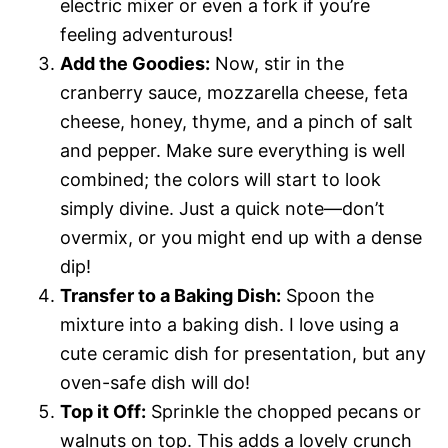
electric mixer or even a fork if you’re
feeling adventurous!
Add the Goodies:
Now, stir in the
cranberry sauce, mozzarella cheese, feta
cheese, honey, thyme, and a pinch of salt
and pepper. Make sure everything is well
combined; the colors will start to look
simply divine. Just a quick note—don’t
overmix, or you might end up with a dense
dip!
Transfer to a Baking Dish:
Spoon the
mixture into a baking dish. I love using a
cute ceramic dish for presentation, but any
oven-safe dish will do!
Top it Off:
Sprinkle the chopped pecans or
walnuts on top. This adds a lovely crunch