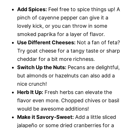
Add Spices:
Feel free to spice things up! A
pinch of cayenne pepper can give it a
lovely kick, or you can throw in some
smoked paprika for a layer of flavor.
Use Different Cheeses:
Not a fan of feta?
Try goat cheese for a tangy taste or sharp
cheddar for a bit more richness.
Switch Up the Nuts:
Pecans are delightful,
but almonds or hazelnuts can also add a
nice crunch!
Herb It Up:
Fresh herbs can elevate the
flavor even more. Chopped chives or basil
would be awesome additions!
Make it Savory-Sweet:
Add a little sliced
jalapeño or some dried cranberries for a