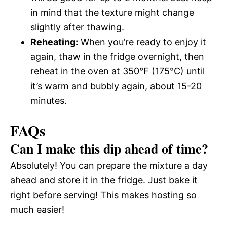
in mind that the texture might change
slightly after thawing.
Reheating:
When you’re ready to enjoy it
again, thaw in the fridge overnight, then
reheat in the oven at 350°F (175°C) until
it’s warm and bubbly again, about 15-20
minutes.
FAQs
Can I make this dip ahead of time?
Absolutely! You can prepare the mixture a day
ahead and store it in the fridge. Just bake it
right before serving! This makes hosting so
much easier!