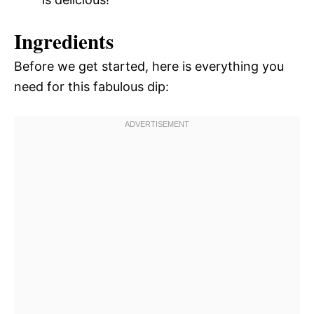
Ingredients
Before we get started, here is everything you
need for this fabulous dip: