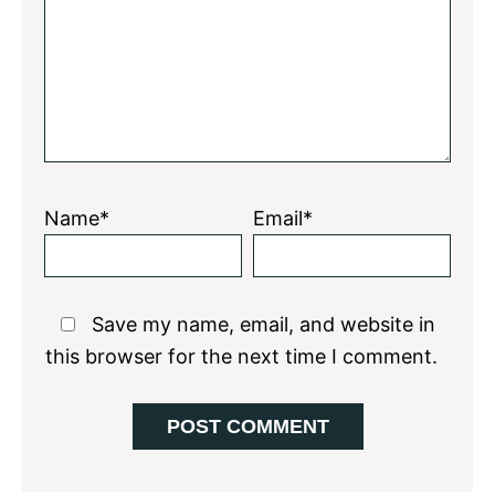
Name*
Email*
Save my name, email, and website in
this browser for the next time I comment.