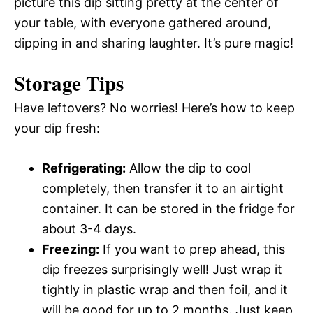
picture this dip sitting pretty at the center of
your table, with everyone gathered around,
dipping in and sharing laughter. It’s pure magic!
Storage Tips
Have leftovers? No worries! Here’s how to keep
your dip fresh:
Refrigerating:
Allow the dip to cool
completely, then transfer it to an airtight
container. It can be stored in the fridge for
about 3-4 days.
Freezing:
If you want to prep ahead, this
dip freezes surprisingly well! Just wrap it
tightly in plastic wrap and then foil, and it
will be good for up to 2 months. Just keep