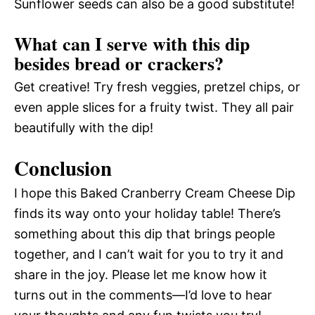
Sunflower seeds can also be a good substitute!
What can I serve with this dip
besides bread or crackers?
Get creative! Try fresh veggies, pretzel chips, or
even apple slices for a fruity twist. They all pair
beautifully with the dip!
Conclusion
I hope this Baked Cranberry Cream Cheese Dip
finds its way onto your holiday table! There’s
something about this dip that brings people
together, and I can’t wait for you to try it and
share in the joy. Please let me know how it
turns out in the comments—I’d love to hear