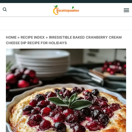
Skip
Skip
Skip
to
to
to
primary
main
primary
navigation
content
sidebar
HOME
»
RECIPE INDEX
»
IRRESISTIBLE BAKED CRANBERRY CREAM
CHEESE DIP RECIPE FOR HOLIDAYS