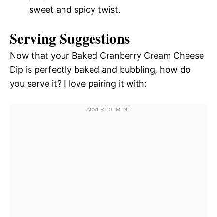
sweet and spicy twist.
Serving Suggestions
Now that your Baked Cranberry Cream Cheese
Dip is perfectly baked and bubbling, how do
you serve it? I love pairing it with: