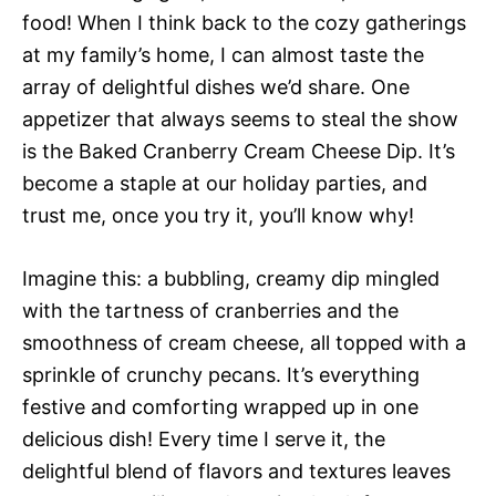
food! When I think back to the cozy gatherings
at my family’s home, I can almost taste the
array of delightful dishes we’d share. One
appetizer that always seems to steal the show
is the Baked Cranberry Cream Cheese Dip. It’s
become a staple at our holiday parties, and
trust me, once you try it, you’ll know why!
Imagine this: a bubbling, creamy dip mingled
with the tartness of cranberries and the
smoothness of cream cheese, all topped with a
sprinkle of crunchy pecans. It’s everything
festive and comforting wrapped up in one
delicious dish! Every time I serve it, the
delightful blend of flavors and textures leaves