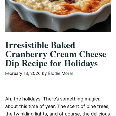
Irresistible Baked
Cranberry Cream Cheese
Dip Recipe for Holidays
February 13, 2026
by
Élodie Morel
Ah, the holidays! There’s something magical
about this time of year. The scent of pine trees,
the twinkling lights, and of course, the delicious