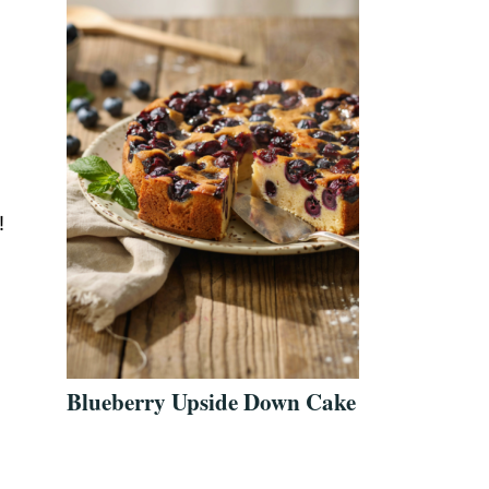
!
Blueberry Upside Down Cake