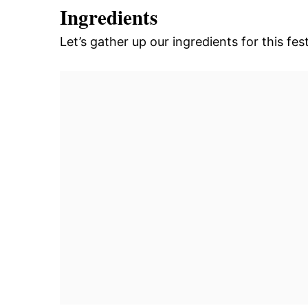
Ingredients
Let’s gather up our ingredients for this fest