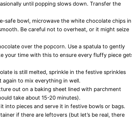
asionally until popping slows down. Transfer the
-safe bowl, microwave the white chocolate chips in
mooth. Be careful not to overheat, or it might seize
ocolate over the popcorn. Use a spatula to gently
 your time with this to ensure every fluffy piece get
ate is still melted, sprinkle in the festive sprinkles
it again to mix everything in well.
ure out on a baking sheet lined with parchment
should take about 15-20 minutes).
it into pieces and serve it in festive bowls or bags.
tainer if there are leftovers (but let’s be real, there