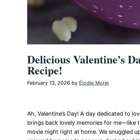
Delicious Valentine’s D
Recipe!
February 13, 2026
by
Élodie Morel
Ah, Valentine’s Day! A day dedicated to lo
brings back lovely memories for me—like t
movie night right at home. We snuggled up