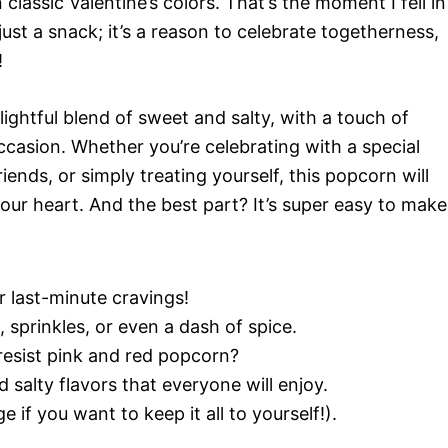
ssic Valentine’s colors. That’s the moment I fell in
just a snack; it’s a reason to celebrate togetherness,
!
lightful blend of sweet and salty, with a touch of
 occasion. Whether you’re celebrating with a special
iends, or simply treating yourself, this popcorn will
our heart. And the best part? It’s super easy to make
r last-minute cravings!
sprinkles, or even a dash of spice.
esist pink and red popcorn?
 salty flavors that everyone will enjoy.
 if you want to keep it all to yourself!).