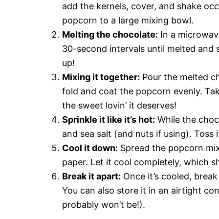
add the kernels, cover, and shake occ
popcorn to a large mixing bowl.
Melting the chocolate:
In a microwave
30-second intervals until melted and s
up!
Mixing it together:
Pour the melted ch
fold and coat the popcorn evenly. Take
the sweet lovin’ it deserves!
Sprinkle it like it’s hot:
While the chocol
and sea salt (and nuts if using). Toss 
Cool it down:
Spread the popcorn mixt
paper. Let it cool completely, which 
Break it apart:
Once it’s cooled, break 
You can also store it in an airtight con
probably won’t be!).