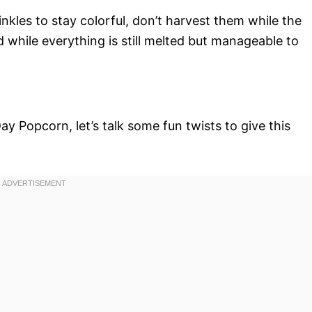
nkles to stay colorful, don’t harvest them while the
d while everything is still melted but manageable to
ay Popcorn, let’s talk some fun twists to give this