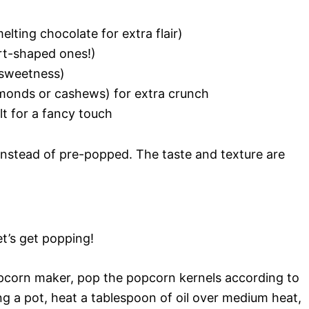
elting chocolate for extra flair)
art-shaped ones!)
 sweetness)
almonds or cashews) for extra crunch
lt for a fancy touch
 instead of pre-popped. The taste and texture are
t’s get popping!
opcorn maker, pop the popcorn kernels according to
ing a pot, heat a tablespoon of oil over medium heat,