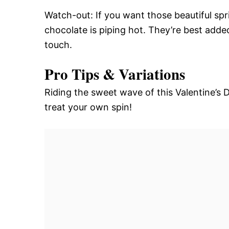
Watch-out: If you want those beautiful spri
chocolate is piping hot. They’re best adde
touch.
Pro Tips & Variations
Riding the sweet wave of this Valentine’s D
treat your own spin!