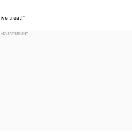
ive treat!”