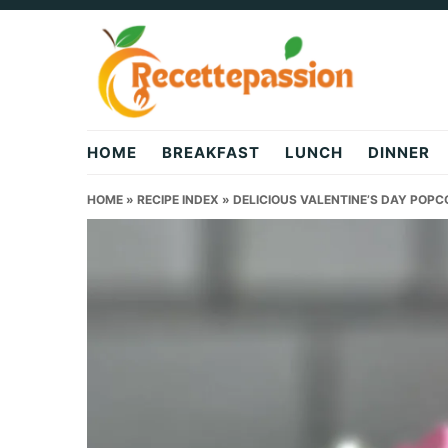
Skip
Skip
Skip
to
to
to
primary
main
primary
navigation
content
sidebar
HOME
BREAKFAST
LUNCH
DINNER
HOME
»
RECIPE INDEX
»
DELICIOUS VALENTINE’S DAY POPCO