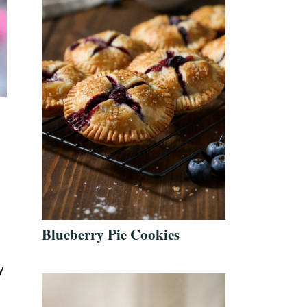
Blueberry Pie Cookies
y