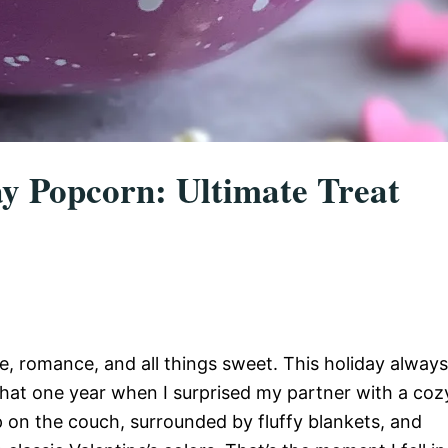
ay Popcorn: Ultimate Treat
ve, romance, and all things sweet. This holiday always
hat one year when I surprised my partner with a coz
 on the couch, surrounded by fluffy blankets, and