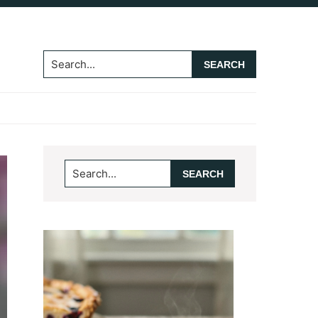
Search...
Primary
Search...
Sidebar