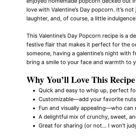
enjoyed homemade popcorn decked out in cla
love with Valentine’s Day popcorn. It’s not 
laughter, and, of course, a little indulgence
This Valentine’s Day Popcorn recipe is a de
festive flair that makes it perfect for the
someone, having a galentine’s night with fr
bring a smile to your face and warmth to y
Why You’ll Love This Recipe
Quick and easy to whip up, perfect fo
Customizable—add your favorite nuts, 
Fun and visually appealing—who can r
A delightful mix of crunchy, sweet, and
Great for sharing (or not… I won’t judge