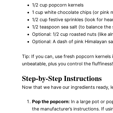
1/2 cup popcorn kernels
1 cup white chocolate chips (or pink m
1/2 cup festive sprinkles (look for he
1/2 teaspoon sea salt (to balance the
Optional: 1/2 cup roasted nuts (like 
Optional: A dash of pink Himalayan sa
Tip: If you can, use fresh popcorn kernels
unbeatable, plus you control the fluffiness!
Step-by-Step Instructions
Now that we have our ingredients ready, le
Pop the popcorn:
In a large pot or p
the manufacturer’s instructions. If us