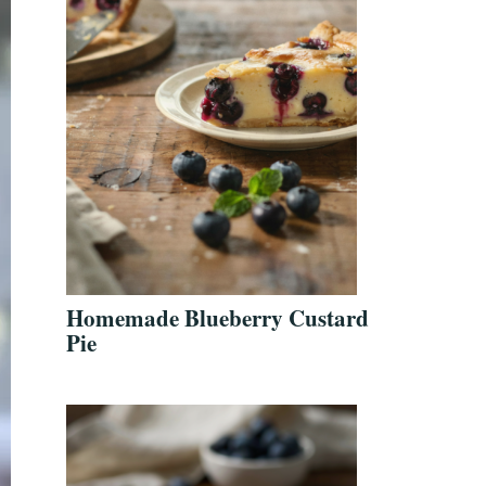
Homemade Blueberry Custard
Pie