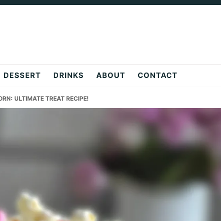
DESSERT
DRINKS
ABOUT
CONTACT
RN: ULTIMATE TREAT RECIPE!