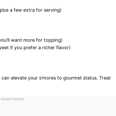
plus a few extra for serving)
ou’ll want more for topping)
eet if you prefer a richer flavor)
 can elevate your s’mores to gourmet status. Treat