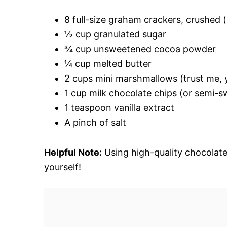
8 full-size graham crackers, crushed (
½ cup granulated sugar
¾ cup unsweetened cocoa powder
¼ cup melted butter
2 cups mini marshmallows (trust me, y
1 cup milk chocolate chips (or semi-sw
1 teaspoon vanilla extract
A pinch of salt
Helpful Note:
Using high-quality chocolate
yourself!