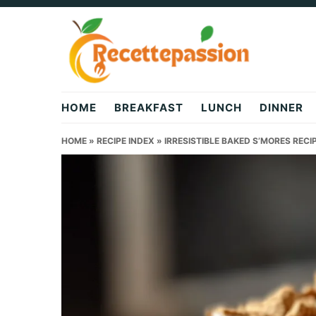
Skip
Skip
Skip
to
to
to
primary
main
primary
navigation
content
sidebar
HOME
BREAKFAST
LUNCH
DINNER
HOME
»
RECIPE INDEX
»
IRRESISTIBLE BAKED S’MORES RECI