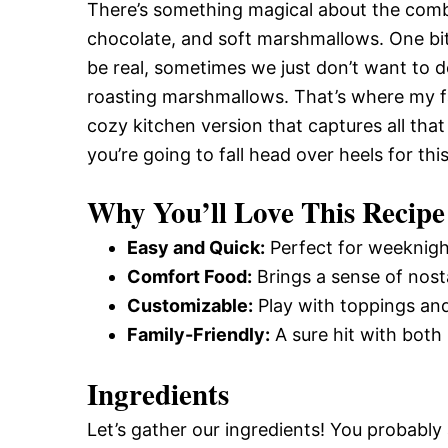
There’s something magical about the comb
chocolate, and soft marshmallows. One bite
be real, sometimes we just don’t want to d
roasting marshmallows. That’s where my fa
cozy kitchen version that captures all tha
you’re going to fall head over heels for thi
Why You’ll Love This Recipe
Easy and Quick:
Perfect for weeknight
Comfort Food:
Brings a sense of nost
Customizable:
Play with toppings and
Family-Friendly:
A sure hit with both 
Ingredients
Let’s gather our ingredients! You probabl