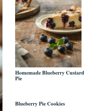
Homemade Blueberry Custard
Pie
Blueberry Pie Cookies