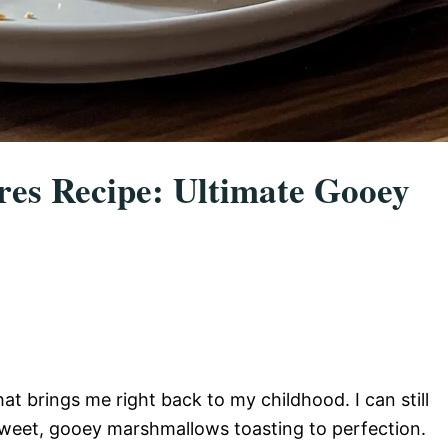
ores Recipe: Ultimate Gooey
at brings me right back to my childhood. I can still
 sweet, gooey marshmallows toasting to perfection.