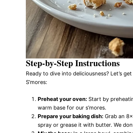
Step-by-Step Instructions
Ready to dive into deliciousness? Let’s ge
S’mores:
Preheat your oven:
Start by preheati
warm base for our s’mores.
Prepare your baking dish:
Grab an 8×8
spray or grease it with butter. We don’