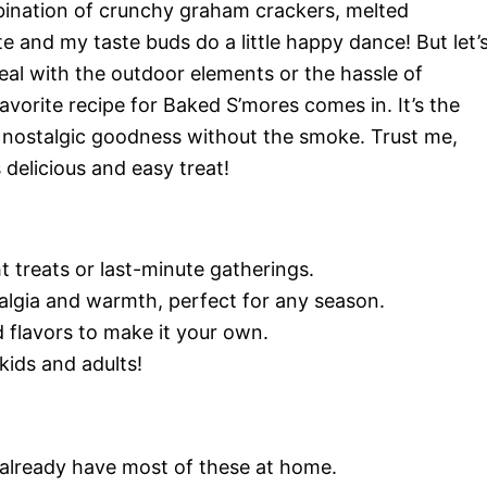
ination of crunchy graham crackers, melted
 and my taste buds do a little happy dance! But let’
eal with the outdoor elements or the hassle of
vorite recipe for Baked S’mores comes in. It’s the
t nostalgic goodness without the smoke. Trust me,
s delicious and easy treat!
 treats or last-minute gatherings.
algia and warmth, perfect for any season.
 flavors to make it your own.
kids and adults!
y already have most of these at home.