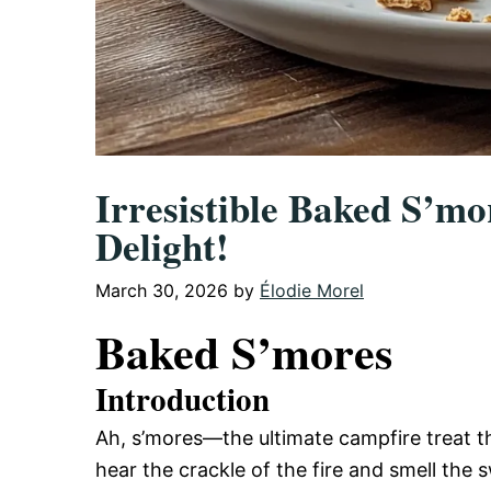
Irresistible Baked S’m
Delight!
March 30, 2026
by
Élodie Morel
Baked S’mores
Introduction
Ah, s’mores—the ultimate campfire treat th
hear the crackle of the fire and smell the