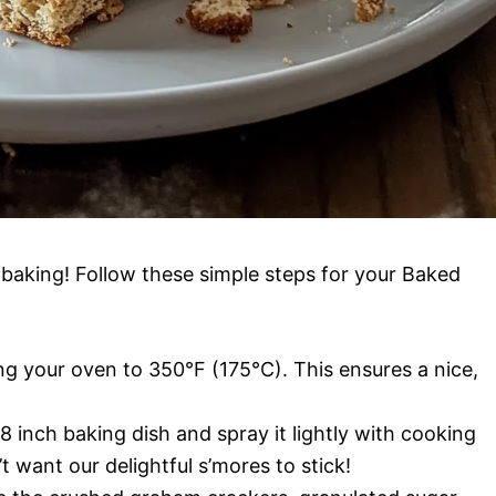
t baking! Follow these simple steps for your Baked
ng your oven to 350°F (175°C). This ensures a nice,
 inch baking dish and spray it lightly with cooking
t want our delightful s’mores to stick!