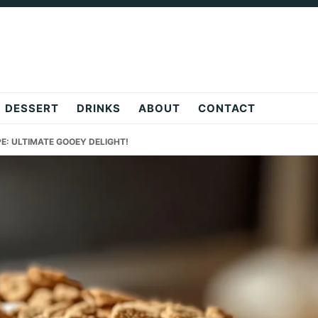
DESSERT
DRINKS
ABOUT
CONTACT
PE: ULTIMATE GOOEY DELIGHT!