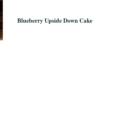
Blueberry Upside Down Cake