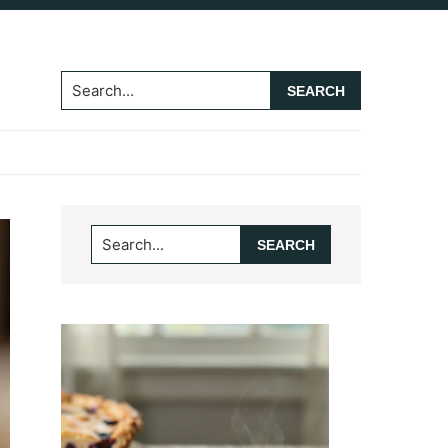
Search...
Primary
Search...
Sidebar