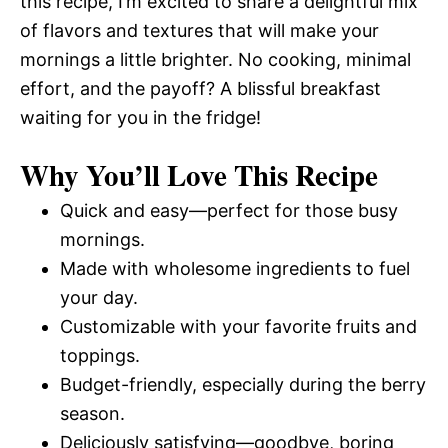
this recipe, I’m excited to share a delightful mix
of flavors and textures that will make your
mornings a little brighter. No cooking, minimal
effort, and the payoff? A blissful breakfast
waiting for you in the fridge!
Why You’ll Love This Recipe
Quick and easy—perfect for those busy
mornings.
Made with wholesome ingredients to fuel
your day.
Customizable with your favorite fruits and
toppings.
Budget-friendly, especially during the berry
season.
Deliciously satisfying—goodbye, boring