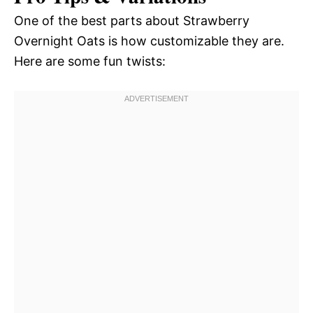
One of the best parts about Strawberry
Overnight Oats is how customizable they are.
Here are some fun twists: