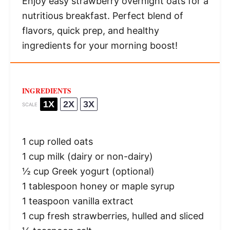
Enjoy easy strawberry overnight oats for a
nutritious breakfast. Perfect blend of
flavors, quick prep, and healthy
ingredients for your morning boost!
INGREDIENTS
1X
2X
3X
SCALE
1 cup
rolled oats
1 cup
milk (dairy or non-dairy)
½ cup
Greek yogurt (optional)
1 tablespoon
honey or maple syrup
1 teaspoon
vanilla extract
1 cup
fresh strawberries, hulled and sliced