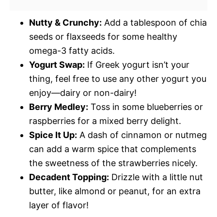
Nutty & Crunchy:
Add a tablespoon of chia
seeds or flaxseeds for some healthy
omega-3 fatty acids.
Yogurt Swap:
If Greek yogurt isn’t your
thing, feel free to use any other yogurt you
enjoy—dairy or non-dairy!
Berry Medley:
Toss in some blueberries or
raspberries for a mixed berry delight.
Spice It Up:
A dash of cinnamon or nutmeg
can add a warm spice that complements
the sweetness of the strawberries nicely.
Decadent Topping:
Drizzle with a little nut
butter, like almond or peanut, for an extra
layer of flavor!