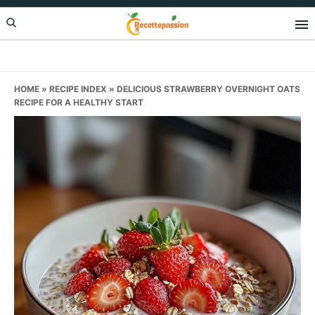
Skip
Skip
Skip
to
to
to
primary
main
primary
navigation
content
sidebar
HOME
»
RECIPE INDEX
»
DELICIOUS STRAWBERRY OVERNIGHT OATS
RECIPE FOR A HEALTHY START