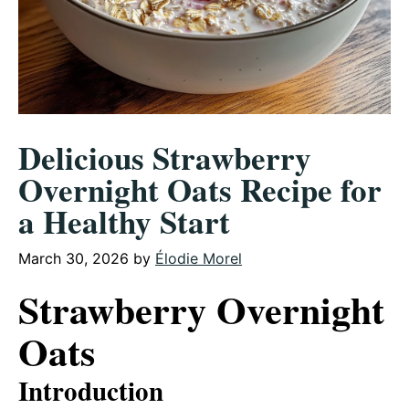
Delicious Strawberry
Overnight Oats Recipe for
a Healthy Start
March 30, 2026
by
Élodie Morel
Strawberry Overnight
Oats
Introduction