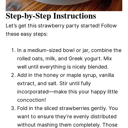
Step-by-Step Instructions
Let’s get this strawberry party started! Follow
these easy steps:
In a medium-sized bowl or jar, combine the
rolled oats, milk, and Greek yogurt. Mix
well until everything is nicely blended.
Add in the honey or maple syrup, vanilla
extract, and salt. Stir until fully
incorporated—make this your happy little
concoction!
Fold in the sliced strawberries gently. You
want to ensure they’re evenly distributed
without mashing them completely. Those