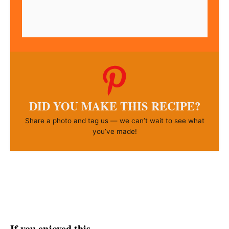
DID YOU MAKE THIS RECIPE?
Share a photo and tag us — we can’t wait to see what
you’ve made!
If you enjoyed this…