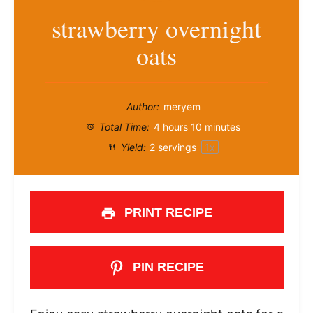
strawberry overnight
oats
Author:
meryem
Total Time:
4 hours 10 minutes
Yield:
2
servings
1
x
PRINT RECIPE
PIN RECIPE