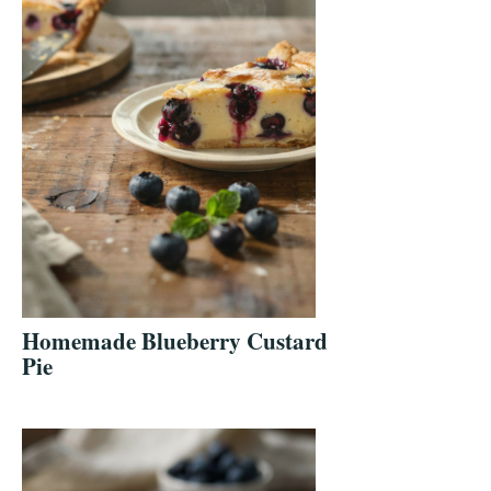
Homemade Blueberry Custard
Pie