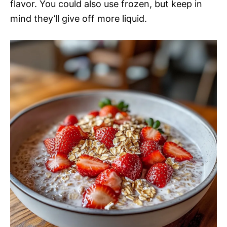
flavor. You could also use frozen, but keep in
mind they’ll give off more liquid.