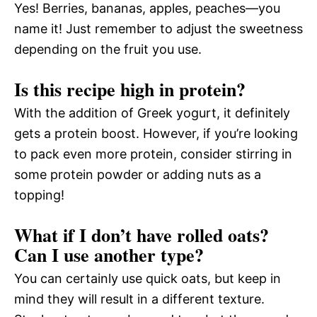
Yes! Berries, bananas, apples, peaches—you
name it! Just remember to adjust the sweetness
depending on the fruit you use.
Is this recipe high in protein?
With the addition of Greek yogurt, it definitely
gets a protein boost. However, if you’re looking
to pack even more protein, consider stirring in
some protein powder or adding nuts as a
topping!
What if I don’t have rolled oats?
Can I use another type?
You can certainly use quick oats, but keep in
mind they will result in a different texture.