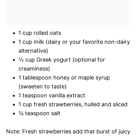
1 cup rolled oats
1 cup milk (dairy or your favorite non-dairy
alternative)
½ cup Greek yogurt (optional for
creaminess)
1 tablespoon honey or maple syrup
(sweeten to taste)
1 teaspoon vanilla extract
1 cup fresh strawberries, hulled and sliced
¼ teaspoon salt
Note: Fresh strawberries add that burst of juicy