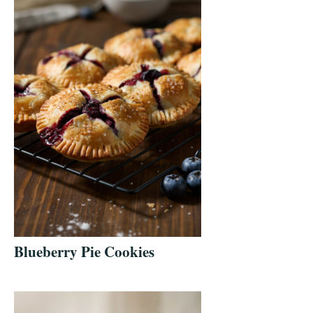
Blueberry Pie Cookies