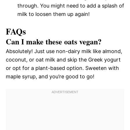
through. You might need to add a splash of
milk to loosen them up again!
FAQs
Can I make these oats vegan?
Absolutely! Just use non-dairy milk like almond,
coconut, or oat milk and skip the Greek yogurt
or opt for a plant-based option. Sweeten with
maple syrup, and you’re good to go!