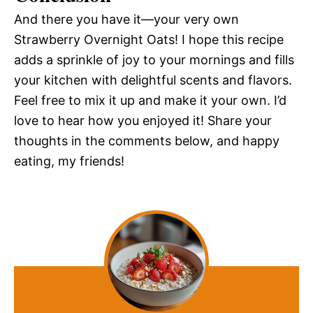
And there you have it—your very own
Strawberry Overnight Oats! I hope this recipe
adds a sprinkle of joy to your mornings and fills
your kitchen with delightful scents and flavors.
Feel free to mix it up and make it your own. I’d
love to hear how you enjoyed it! Share your
thoughts in the comments below, and happy
eating, my friends!