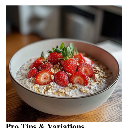
Pro Tips & Variations