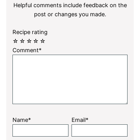
Helpful comments include feedback on the
post or changes you made.
Recipe rating
☆
☆
☆
☆
☆
Comment*
Name*
Email*