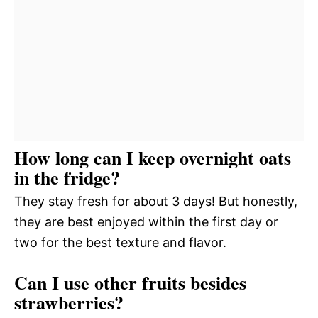
How long can I keep overnight oats
in the fridge?
They stay fresh for about 3 days! But honestly,
they are best enjoyed within the first day or
two for the best texture and flavor.
Can I use other fruits besides
strawberries?