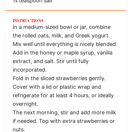
¼ teaspoon
salt
INSTRUCTIONS
In a medium-sized bowl or jar, combine
the rolled oats, milk, and Greek yogurt.
Mix well until everything is nicely blended.
Add in the honey or maple syrup, vanilla
extract, and salt. Stir until fully
incorporated.
Fold in the sliced strawberries gently.
Cover with a lid or plastic wrap and
refrigerate for at least 4 hours, or ideally
overnight.
The next morning, stir and add more milk
if needed. Top with extra strawberries or
nuts.