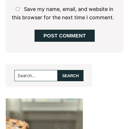
Save my name, email, and website in
this browser for the next time I comment.
Primary
Search...
Sidebar