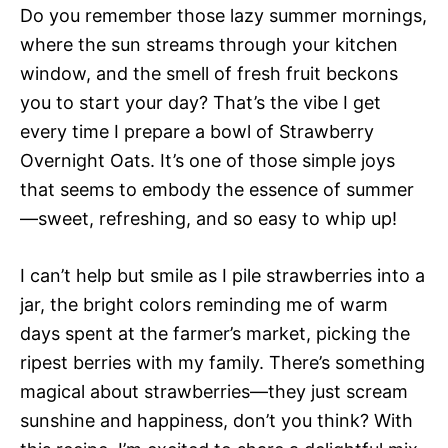
Do you remember those lazy summer mornings,
where the sun streams through your kitchen
window, and the smell of fresh fruit beckons
you to start your day? That’s the vibe I get
every time I prepare a bowl of Strawberry
Overnight Oats. It’s one of those simple joys
that seems to embody the essence of summer
—sweet, refreshing, and so easy to whip up!
I can’t help but smile as I pile strawberries into a
jar, the bright colors reminding me of warm
days spent at the farmer’s market, picking the
ripest berries with my family. There’s something
magical about strawberries—they just scream
sunshine and happiness, don’t you think? With