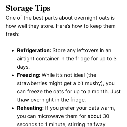
Storage Tips
One of the best parts about overnight oats is
how well they store. Here’s how to keep them
fresh:
Refrigeration:
Store any leftovers in an
airtight container in the fridge for up to 3
days.
Freezing:
While it’s not ideal (the
strawberries might get a bit mushy), you
can freeze the oats for up to a month. Just
thaw overnight in the fridge.
Reheating:
If you prefer your oats warm,
you can microwave them for about 30
seconds to 1 minute, stirring halfway