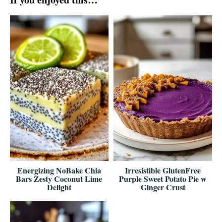
Energizing NoBake Chia
Irresistible GlutenFree
Bars Zesty Coconut Lime
Purple Sweet Potato Pie w
Delight
Ginger Crust