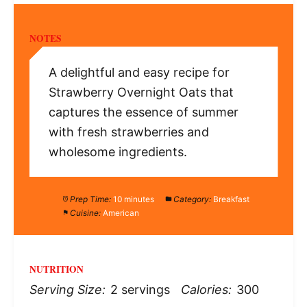
NOTES
A delightful and easy recipe for
Strawberry Overnight Oats that
captures the essence of summer
with fresh strawberries and
wholesome ingredients.
Prep Time:
10 minutes
Category:
Breakfast
Cuisine:
American
NUTRITION
Serving Size:
2 servings
Calories:
300