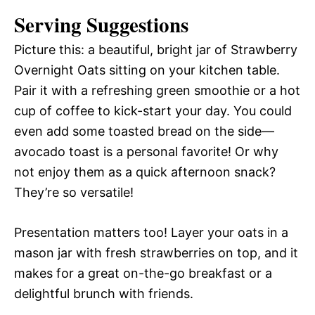
Serving Suggestions
Picture this: a beautiful, bright jar of Strawberry
Overnight Oats sitting on your kitchen table.
Pair it with a refreshing green smoothie or a hot
cup of coffee to kick-start your day. You could
even add some toasted bread on the side—
avocado toast is a personal favorite! Or why
not enjoy them as a quick afternoon snack?
They’re so versatile!
Presentation matters too! Layer your oats in a
mason jar with fresh strawberries on top, and it
makes for a great on-the-go breakfast or a
delightful brunch with friends.