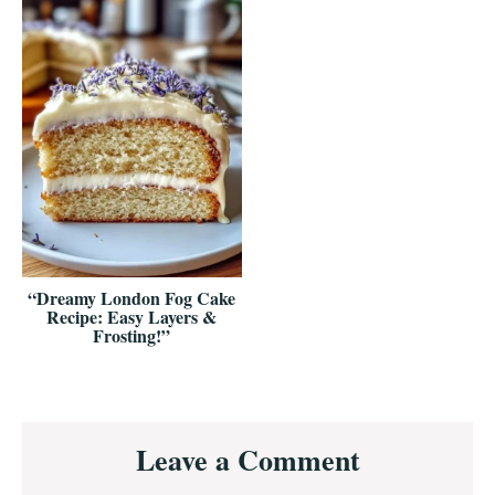
“Dreamy London Fog Cake
Recipe: Easy Layers &
Frosting!”
Reader
Leave a Comment
Interactions