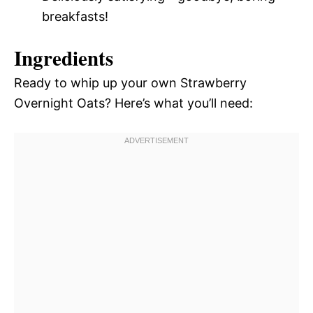
breakfasts!
Ingredients
Ready to whip up your own Strawberry
Overnight Oats? Here’s what you’ll need: