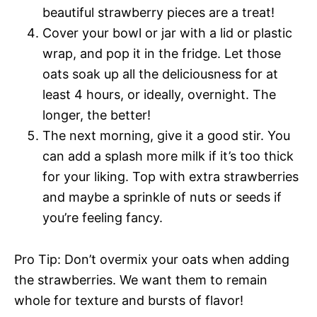
beautiful strawberry pieces are a treat!
Cover your bowl or jar with a lid or plastic
wrap, and pop it in the fridge. Let those
oats soak up all the deliciousness for at
least 4 hours, or ideally, overnight. The
longer, the better!
The next morning, give it a good stir. You
can add a splash more milk if it’s too thick
for your liking. Top with extra strawberries
and maybe a sprinkle of nuts or seeds if
you’re feeling fancy.
Pro Tip: Don’t overmix your oats when adding
the strawberries. We want them to remain
whole for texture and bursts of flavor!