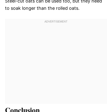
Steel-cut oats can be used too, but they need
to soak longer than the rolled oats.
Conclusion