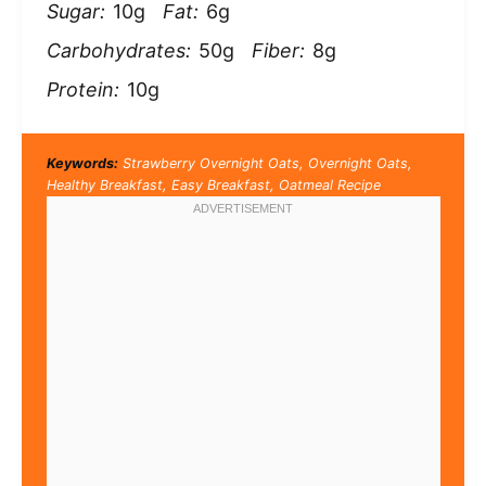
Sugar:
10g
Fat:
6g
Carbohydrates:
50g
Fiber:
8g
Protein:
10g
Keywords:
Strawberry Overnight Oats, Overnight Oats,
Healthy Breakfast, Easy Breakfast, Oatmeal Recipe