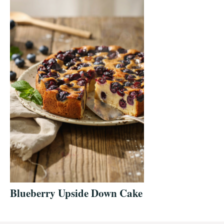
Blueberry Upside Down Cake