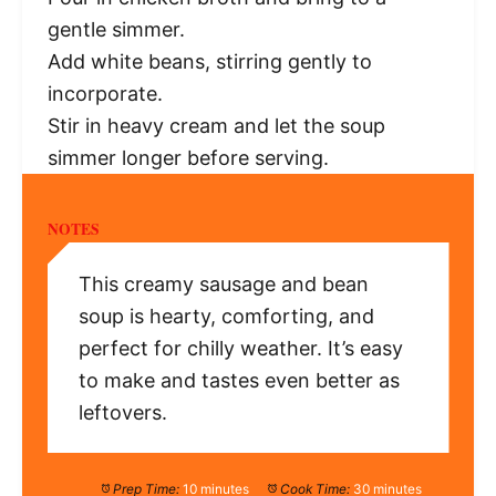
gentle simmer.
Add white beans, stirring gently to
incorporate.
Stir in heavy cream and let the soup
simmer longer before serving.
NOTES
This creamy sausage and bean
soup is hearty, comforting, and
perfect for chilly weather. It’s easy
to make and tastes even better as
leftovers.
Prep Time:
10 minutes
Cook Time:
30 minutes