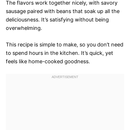
The flavors work together nicely, with savory
sausage paired with beans that soak up all the
deliciousness. It’s satisfying without being
overwhelming.
This recipe is simple to make, so you don’t need
to spend hours in the kitchen. It’s quick, yet
feels like home-cooked goodness.