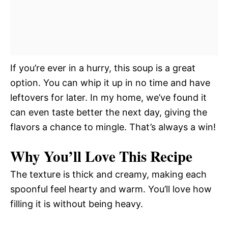
If you’re ever in a hurry, this soup is a great
option. You can whip it up in no time and have
leftovers for later. In my home, we’ve found it
can even taste better the next day, giving the
flavors a chance to mingle. That’s always a win!
Why You’ll Love This Recipe
The texture is thick and creamy, making each
spoonful feel hearty and warm. You’ll love how
filling it is without being heavy.