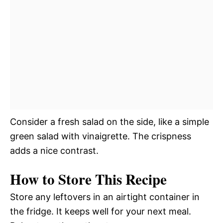
Consider a fresh salad on the side, like a simple
green salad with vinaigrette. The crispness
adds a nice contrast.
How to Store This Recipe
Store any leftovers in an airtight container in
the fridge. It keeps well for your next meal.