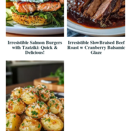
Irresistible Salmon Burgers
Irresistible SlowBraised Beef
with Tzatziki: Quick &
Roast w Cranberry Balsamic
Delicious!
Glaze