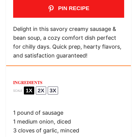
PIN RECIPE
Delight in this savory creamy sausage &
bean soup, a cozy comfort dish perfect
for chilly days. Quick prep, hearty flavors,
and satisfaction guaranteed!
INGREDIENTS
1X
2X
3X
SCALE
1
pound of sausage
1
medium onion, diced
3
cloves of garlic, minced