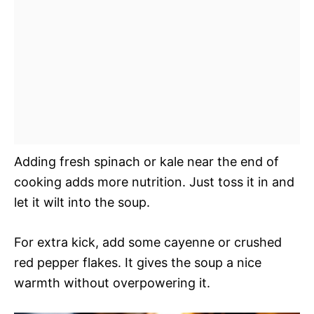
Adding fresh spinach or kale near the end of
cooking adds more nutrition. Just toss it in and
let it wilt into the soup.
For extra kick, add some cayenne or crushed
red pepper flakes. It gives the soup a nice
warmth without overpowering it.