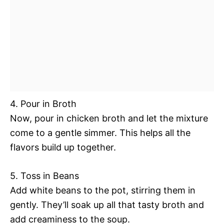
4. Pour in Broth
Now, pour in chicken broth and let the mixture
come to a gentle simmer. This helps all the
flavors build up together.
5. Toss in Beans
Add white beans to the pot, stirring them in
gently. They’ll soak up all that tasty broth and
add creaminess to the soup.