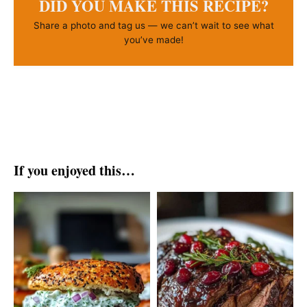
DID YOU MAKE THIS RECIPE?
Share a photo and tag us — we can’t wait to see what
you’ve made!
If you enjoyed this…