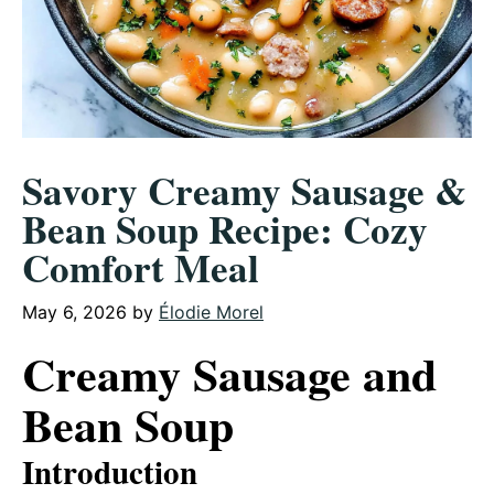
Savory Creamy Sausage &
Bean Soup Recipe: Cozy
Comfort Meal
May 6, 2026
by
Élodie Morel
Creamy Sausage and
Bean Soup
Introduction