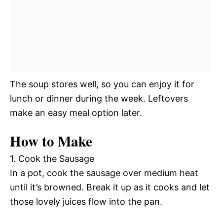
The soup stores well, so you can enjoy it for
lunch or dinner during the week. Leftovers
make an easy meal option later.
How to Make
1. Cook the Sausage
In a pot, cook the sausage over medium heat
until it’s browned. Break it up as it cooks and let
those lovely juices flow into the pan.