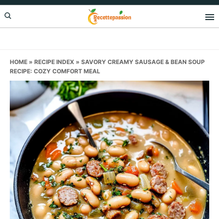
Skip
Skip
Skip
to
to
to
primary
main
primary
navigation
content
sidebar
HOME
»
RECIPE INDEX
»
SAVORY CREAMY SAUSAGE & BEAN SOUP
RECIPE: COZY COMFORT MEAL