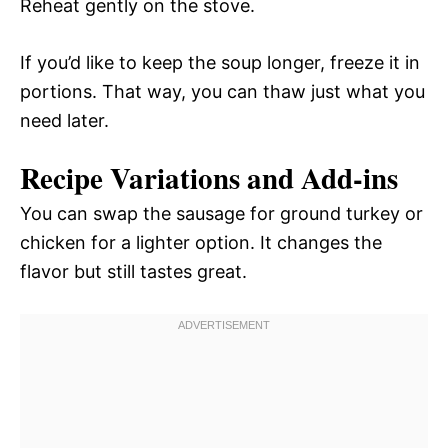
Reheat gently on the stove.
If you’d like to keep the soup longer, freeze it in
portions. That way, you can thaw just what you
need later.
Recipe Variations and Add-ins
You can swap the sausage for ground turkey or
chicken for a lighter option. It changes the
flavor but still tastes great.