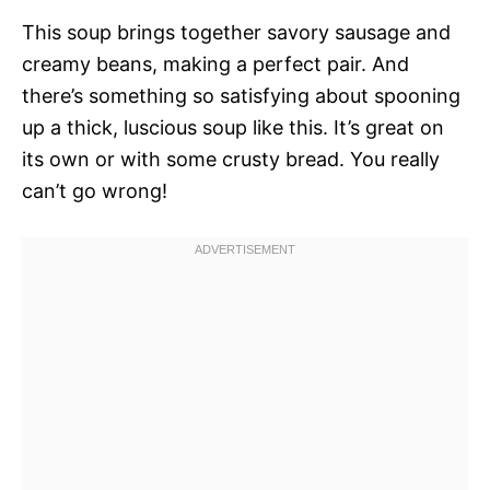
This soup brings together savory sausage and
creamy beans, making a perfect pair. And
there’s something so satisfying about spooning
up a thick, luscious soup like this. It’s great on
its own or with some crusty bread. You really
can’t go wrong!