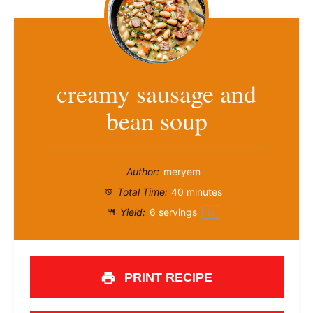
creamy sausage and
bean soup
Author:
meryem
Total Time:
40 minutes
Yield:
6
servings
1
x
PRINT RECIPE