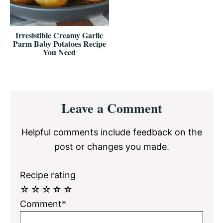
Irresistible Creamy Garlic
Parm Baby Potatoes Recipe
You Need
Reader
Leave a Comment
Interactions
Helpful comments include feedback on the
post or changes you made.
Recipe rating
☆
☆
☆
☆
☆
Comment*