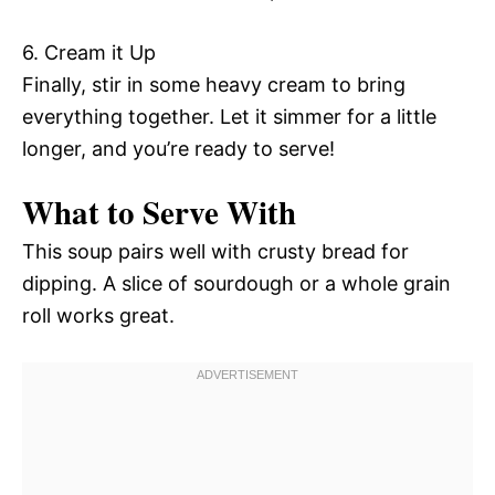
6. Cream it Up
Finally, stir in some heavy cream to bring
everything together. Let it simmer for a little
longer, and you’re ready to serve!
What to Serve With
This soup pairs well with crusty bread for
dipping. A slice of sourdough or a whole grain
roll works great.