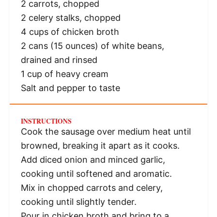
2
carrots, chopped
2
celery stalks, chopped
4 cups
of chicken broth
2
cans (15 ounces) of white beans,
drained and rinsed
1 cup
of heavy cream
Salt and pepper to taste
INSTRUCTIONS
Cook the sausage over medium heat until
browned, breaking it apart as it cooks.
Add diced onion and minced garlic,
cooking until softened and aromatic.
Mix in chopped carrots and celery,
cooking until slightly tender.
Pour in chicken broth and bring to a