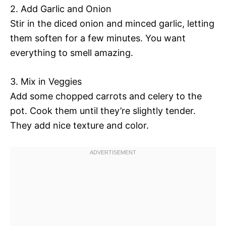
2. Add Garlic and Onion
Stir in the diced onion and minced garlic, letting
them soften for a few minutes. You want
everything to smell amazing.
3. Mix in Veggies
Add some chopped carrots and celery to the
pot. Cook them until they’re slightly tender.
They add nice texture and color.