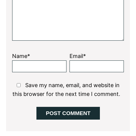
Name*
Email*
Save my name, email, and website in
this browser for the next time I comment.