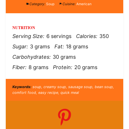
Category:
Soup
Cuisine:
American
NUTRITION
Serving Size:
6 servings
Calories:
350
Sugar:
3 grams
Fat:
18 grams
Carbohydrates:
30 grams
Fiber:
8 grams
Protein:
20 grams
Keywords:
soup, creamy soup, sausage soup, bean soup,
comfort food, easy recipe, quick meal