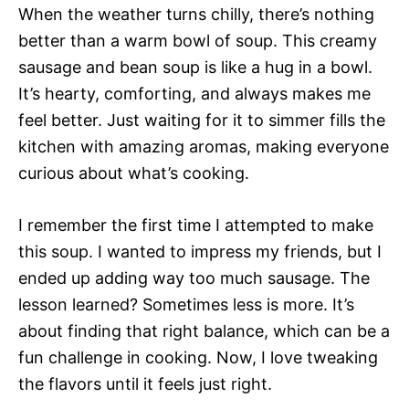
When the weather turns chilly, there’s nothing
better than a warm bowl of soup. This creamy
sausage and bean soup is like a hug in a bowl.
It’s hearty, comforting, and always makes me
feel better. Just waiting for it to simmer fills the
kitchen with amazing aromas, making everyone
curious about what’s cooking.
I remember the first time I attempted to make
this soup. I wanted to impress my friends, but I
ended up adding way too much sausage. The
lesson learned? Sometimes less is more. It’s
about finding that right balance, which can be a
fun challenge in cooking. Now, I love tweaking
the flavors until it feels just right.