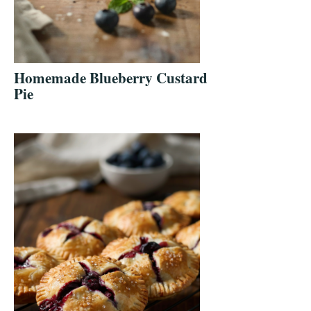
Homemade Blueberry Custard
Pie