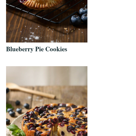
Blueberry Pie Cookies