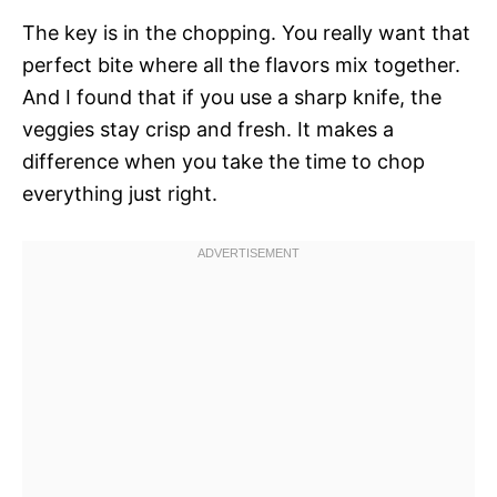
The key is in the chopping. You really want that
perfect bite where all the flavors mix together.
And I found that if you use a sharp knife, the
veggies stay crisp and fresh. It makes a
difference when you take the time to chop
everything just right.