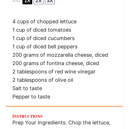
1X
2X
3X
SCALE
4 cups
of chopped lettuce
1 cup
of diced tomatoes
1 cup
of diced cucumbers
1 cup
of diced bell peppers
200 grams
of mozzarella cheese, diced
200 grams
of fontina cheese, diced
2 tablespoons
of red wine vinegar
2 tablespoons
of olive oil
Salt to taste
Pepper to taste
INSTRUCTIONS
Prep Your Ingredients: Chop the lettuce,