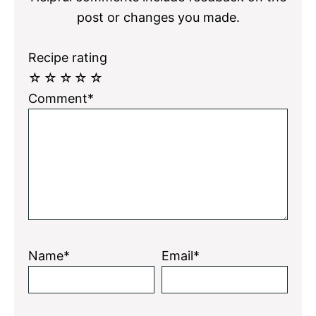
post or changes you made.
Recipe rating
☆
☆
☆
☆
☆
Comment*
Name*
Email*