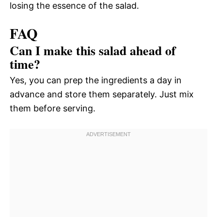
losing the essence of the salad.
FAQ
Can I make this salad ahead of
time?
Yes, you can prep the ingredients a day in
advance and store them separately. Just mix
them before serving.