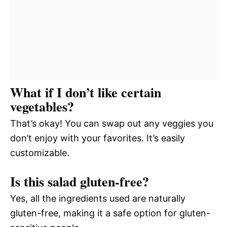
What if I don’t like certain
vegetables?
That’s okay! You can swap out any veggies you
don’t enjoy with your favorites. It’s easily
customizable.
Is this salad gluten-free?
Yes, all the ingredients used are naturally
gluten-free, making it a safe option for gluten-