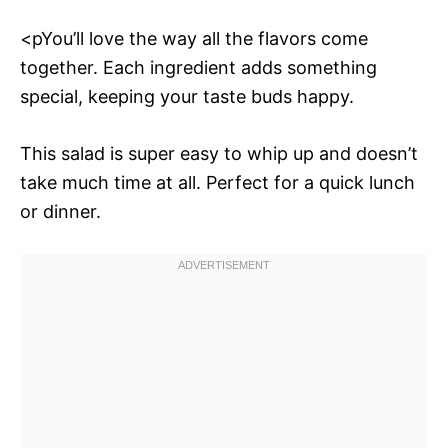
<pYou’ll love the way all the flavors come
together. Each ingredient adds something
special, keeping your taste buds happy.
This salad is super easy to whip up and doesn’t
take much time at all. Perfect for a quick lunch
or dinner.