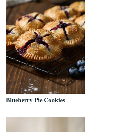
Blueberry Pie Cookies