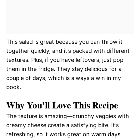
This salad is great because you can throw it
together quickly, and it’s packed with different
textures. Plus, if you have leftovers, just pop
them in the fridge. They stay delicious for a
couple of days, which is always a win in my
book.
Why You’ll Love This Recipe
The texture is amazing—crunchy veggies with
creamy cheese create a satisfying bite. It’s
refreshing, so it works great on warm days.