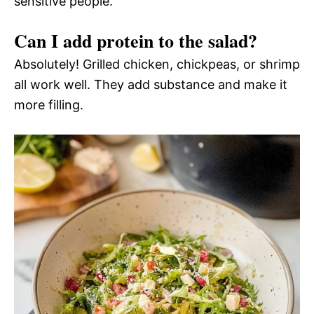
sensitive people.
Can I add protein to the salad?
Absolutely! Grilled chicken, chickpeas, or shrimp
all work well. They add substance and make it
more filling.