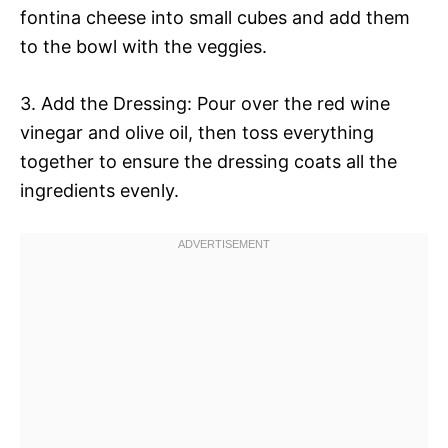
fontina cheese into small cubes and add them
to the bowl with the veggies.
3. Add the Dressing: Pour over the red wine
vinegar and olive oil, then toss everything
together to ensure the dressing coats all the
ingredients evenly.