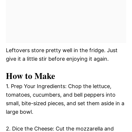
Leftovers store pretty well in the fridge. Just
give it a little stir before enjoying it again.
How to Make
1. Prep Your Ingredients: Chop the lettuce,
tomatoes, cucumbers, and bell peppers into
small, bite-sized pieces, and set them aside in a
large bowl.
2. Dice the Cheese: Cut the mozzarella and