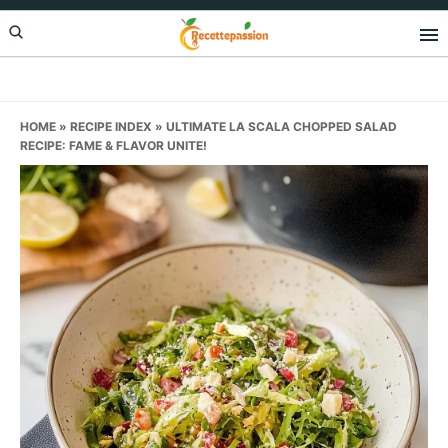
Skip
Skip
Skip
to
to
to
primary
main
primary
navigation
content
sidebar
HOME
»
RECIPE INDEX
»
ULTIMATE LA SCALA CHOPPED SALAD
RECIPE: FAME & FLAVOR UNITE!