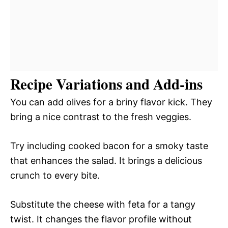
Recipe Variations and Add-ins
You can add olives for a briny flavor kick. They
bring a nice contrast to the fresh veggies.
Try including cooked bacon for a smoky taste
that enhances the salad. It brings a delicious
crunch to every bite.
Substitute the cheese with feta for a tangy
twist. It changes the flavor profile without