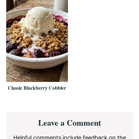
Classic Blackberry Cobbler
Reader
Leave a Comment
Interactions
Helpful comments include feedback on the