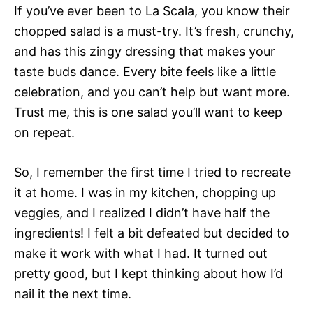
If you’ve ever been to La Scala, you know their
chopped salad is a must-try. It’s fresh, crunchy,
and has this zingy dressing that makes your
taste buds dance. Every bite feels like a little
celebration, and you can’t help but want more.
Trust me, this is one salad you’ll want to keep
on repeat.
So, I remember the first time I tried to recreate
it at home. I was in my kitchen, chopping up
veggies, and I realized I didn’t have half the
ingredients! I felt a bit defeated but decided to
make it work with what I had. It turned out
pretty good, but I kept thinking about how I’d
nail it the next time.