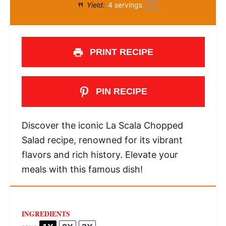
Yield:
4
servings
1
x
PRINT RECIPE
PIN RECIPE
Discover the iconic La Scala Chopped
Salad recipe, renowned for its vibrant
flavors and rich history. Elevate your
meals with this famous dish!
INGREDIENTS