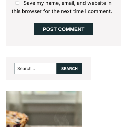
Save my name, email, and website in
this browser for the next time I comment.
Primary
Search...
Sidebar