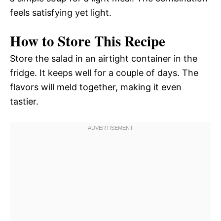
feels satisfying yet light.
How to Store This Recipe
Store the salad in an airtight container in the
fridge. It keeps well for a couple of days. The
flavors will meld together, making it even
tastier.