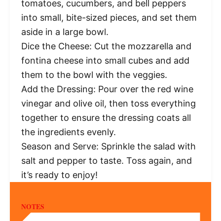
tomatoes, cucumbers, and bell peppers
into small, bite-sized pieces, and set them
aside in a large bowl.
Dice the Cheese: Cut the mozzarella and
fontina cheese into small cubes and add
them to the bowl with the veggies.
Add the Dressing: Pour over the red wine
vinegar and olive oil, then toss everything
together to ensure the dressing coats all
the ingredients evenly.
Season and Serve: Sprinkle the salad with
salt and pepper to taste. Toss again, and
it’s ready to enjoy!
NOTES