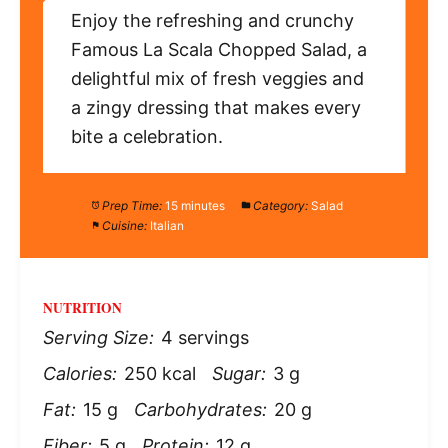
Enjoy the refreshing and crunchy
Famous La Scala Chopped Salad, a
delightful mix of fresh veggies and
a zingy dressing that makes every
bite a celebration.
Prep Time:
15 minutes
Category:
Salad
Cuisine:
Italian
NUTRITION
Serving Size:
4 servings
Calories:
250 kcal
Sugar:
3 g
Fat:
15 g
Carbohydrates:
20 g
Fiber:
5 g
Protein:
12 g