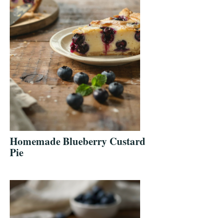
Homemade Blueberry Custard
Pie