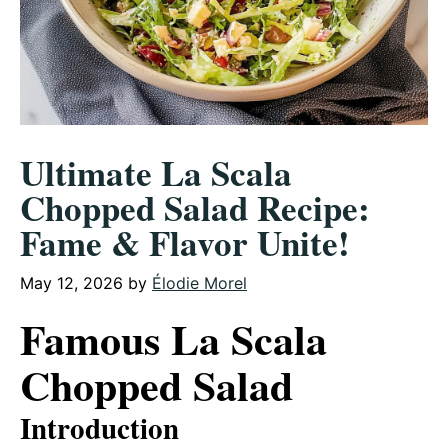
Ultimate La Scala
Chopped Salad Recipe:
Fame & Flavor Unite!
May 12, 2026
by
Élodie Morel
Famous La Scala
Chopped Salad
Introduction