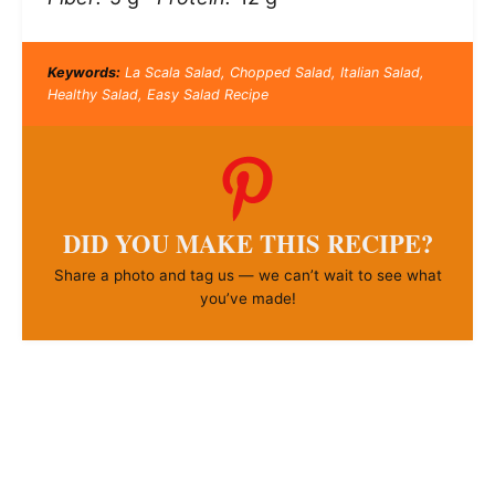
Keywords:
La Scala Salad, Chopped Salad, Italian Salad,
Healthy Salad, Easy Salad Recipe
DID YOU MAKE THIS RECIPE?
Share a photo and tag us — we can’t wait to see what
you’ve made!