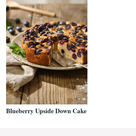
Blueberry Upside Down Cake