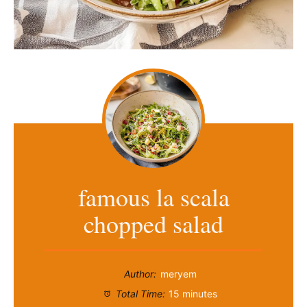
famous la scala
chopped salad
Author:
meryem
Total Time:
15 minutes