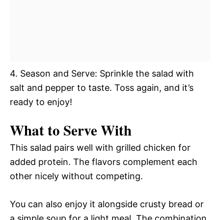
4. Season and Serve: Sprinkle the salad with
salt and pepper to taste. Toss again, and it’s
ready to enjoy!
What to Serve With
This salad pairs well with grilled chicken for
added protein. The flavors complement each
other nicely without competing.
You can also enjoy it alongside crusty bread or
a simple soup for a light meal. The combination