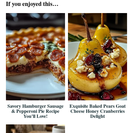
If you enjoyed this…
Savory Hamburger Sausage
Exquisite Baked Pears Goat
& Pepperoni Pie Recipe
Cheese Honey Cranberries
You’ll Love!
Delight