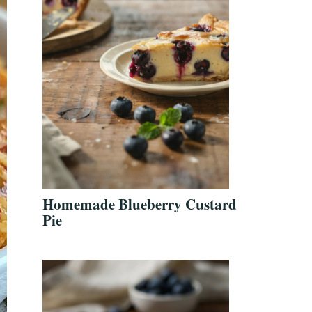
Homemade Blueberry Custard
Pie