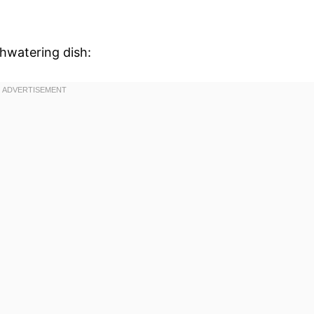
thwatering dish: