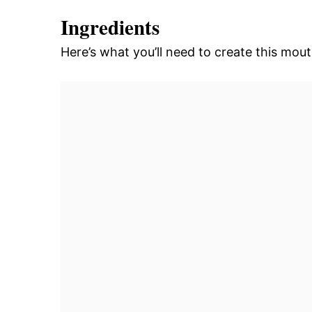
Ingredients
Here’s what you’ll need to create this mou