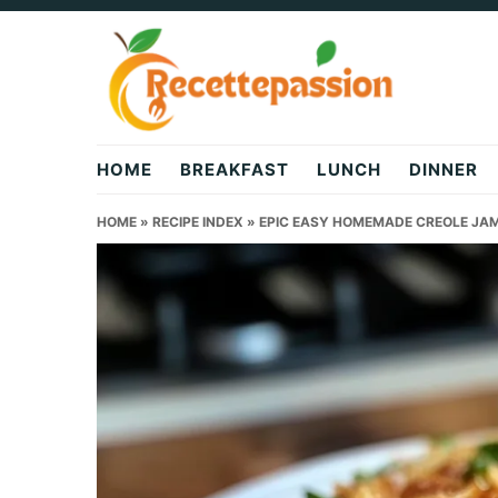
Skip
Skip
Skip
to
to
to
primary
main
primary
navigation
content
sidebar
HOME
BREAKFAST
LUNCH
DINNER
HOME
»
RECIPE INDEX
»
EPIC EASY HOMEMADE CREOLE JA