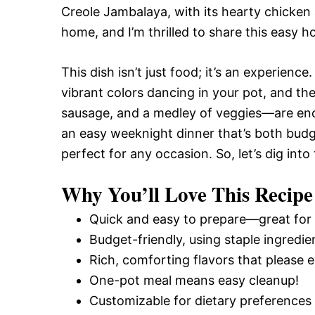
Creole Jambalaya, with its hearty chicken
home, and I’m thrilled to share this easy
This dish isn’t just food; it’s an experienc
vibrant colors dancing in your pot, and th
sausage, and a medley of veggies—are enoug
an easy weeknight dinner that’s both budg
perfect for any occasion. So, let’s dig int
Why You’ll Love This Recipe
Quick and easy to prepare—great for
Budget-friendly, using staple ingredie
Rich, comforting flavors that please 
One-pot meal means easy cleanup!
Customizable for dietary preferences 