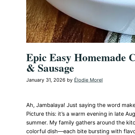
Epic Easy Homemade Cr
& Sausage
January 31, 2026
by
Élodie Morel
Ah, Jambalaya! Just saying the word make
Picture this: it’s a warm evening in late Aug
summer. My family gathers around the kitch
colorful dish—each bite bursting with flavor