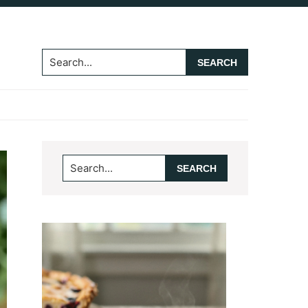
Search...
Primary
Search...
Sidebar