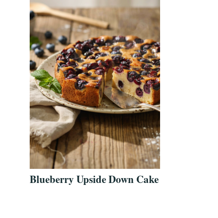
Blueberry Upside Down Cake