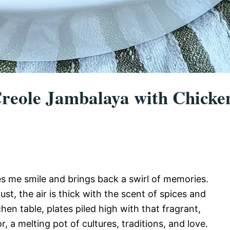
eole Jambalaya with Chicke
s me smile and brings back a swirl of memories.
ust, the air is thick with the scent of spices and
en table, plates piled high with that fragrant,
, a melting pot of cultures, traditions, and love.