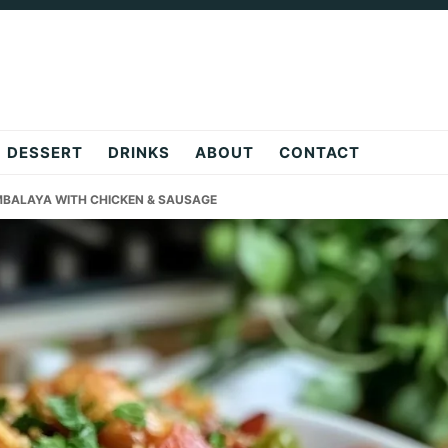
DESSERT
DRINKS
ABOUT
CONTACT
MBALAYA WITH CHICKEN & SAUSAGE