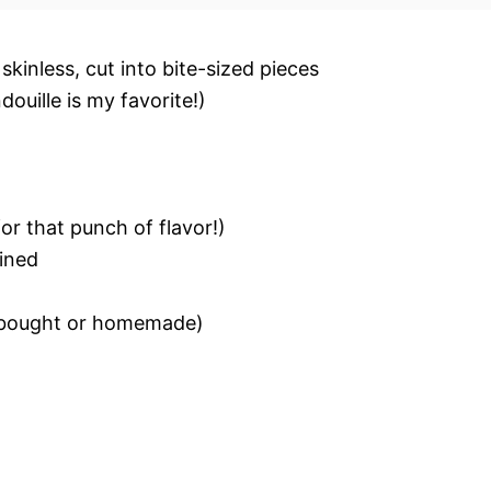
kinless, cut into bite-sized pieces
ouille is my favorite!)
for that punch of flavor!)
ained
e-bought or homemade)