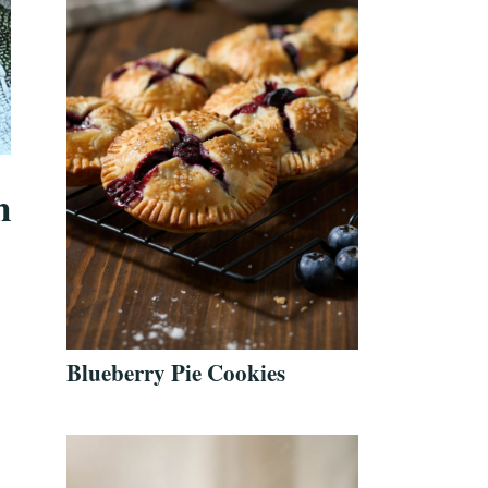
n
Blueberry Pie Cookies