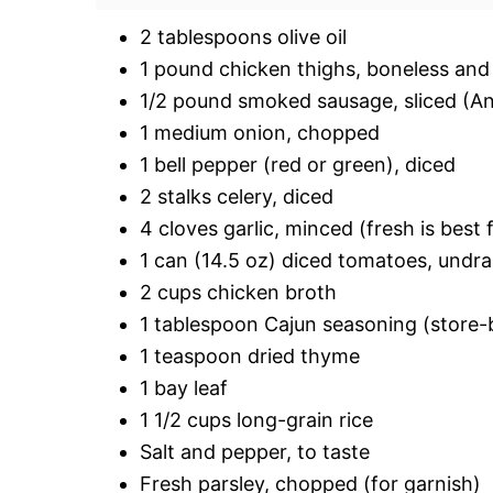
2 tablespoons olive oil
1 pound chicken thighs, boneless and s
1/2 pound smoked sausage, sliced (And
1 medium onion, chopped
1 bell pepper (red or green), diced
2 stalks celery, diced
4 cloves garlic, minced (fresh is best 
1 can (14.5 oz) diced tomatoes, undr
2 cups chicken broth
1 tablespoon Cajun seasoning (stor
1 teaspoon dried thyme
1 bay leaf
1 1/2 cups long-grain rice
Salt and pepper, to taste
Fresh parsley, chopped (for garnish)