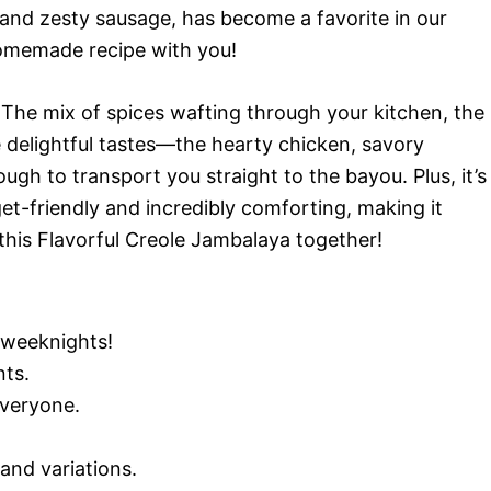
 and zesty sausage, has become a favorite in our
 homemade recipe with you!
e. The mix of spices wafting through your kitchen, the
e delightful tastes—the hearty chicken, savory
h to transport you straight to the bayou. Plus, it’s
et-friendly and incredibly comforting, making it
o this Flavorful Creole Jambalaya together!
 weeknights!
nts.
everyone.
and variations.