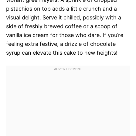
pistachios on top adds a little crunch and a
visual delight. Serve it chilled, possibly with a
side of freshly brewed coffee or a scoop of
vanilla ice cream for those who dare. If you’re
feeling extra festive, a drizzle of chocolate
syrup can elevate this cake to new heights!