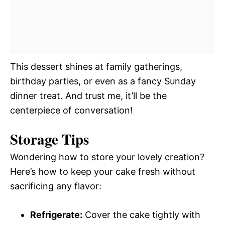
This dessert shines at family gatherings,
birthday parties, or even as a fancy Sunday
dinner treat. And trust me, it’ll be the
centerpiece of conversation!
Storage Tips
Wondering how to store your lovely creation?
Here’s how to keep your cake fresh without
sacrificing any flavor:
Refrigerate:
Cover the cake tightly with