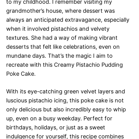
to my childhood. I remember visiting my
grandmother’s house, where dessert was
always an anticipated extravagance, especially
when it involved pistachios and velvety
textures. She had a way of making vibrant
desserts that felt like celebrations, even on
mundane days. That’s the magic I aim to
recreate with this Creamy Pistachio Pudding
Poke Cake.
With its eye-catching green velvet layers and
luscious pistachio icing, this poke cake is not
only delicious but also incredibly easy to whip
up, even on a busy weekday. Perfect for
birthdays, holidays, or just as a sweet
indulgence for yourself, this recipe combines