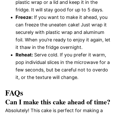
plastic wrap or a lid and keep it in the
fridge. It will stay good for up to 5 days.
Freeze:
If you want to make it ahead, you
can freeze the uneaten cake! Just wrap it
securely with plastic wrap and aluminum
foil. When you’re ready to enjoy it again, let
it thaw in the fridge overnight.
Reheat:
Serve cold. If you prefer it warm,
pop individual slices in the microwave for a
few seconds, but be careful not to overdo
it, or the texture will change.
FAQs
Can I make this cake ahead of time?
Absolutely! This cake is perfect for making a