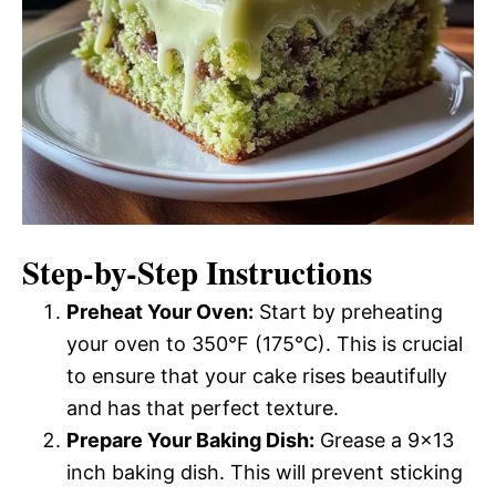
Step-by-Step Instructions
Preheat Your Oven:
Start by preheating
your oven to 350°F (175°C). This is crucial
to ensure that your cake rises beautifully
and has that perfect texture.
Prepare Your Baking Dish:
Grease a 9×13
inch baking dish. This will prevent sticking