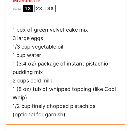
INGREDIENTS
1X
2X
3X
SCALE
1
box of green velvet cake mix
3
large eggs
1/3 cup
vegetable oil
1 cup
water
1
(3.4 oz) package of instant pistachio
pudding mix
2 cups
cold milk
1
(8 oz) tub of whipped topping (like Cool
Whip)
1/2 cup
finely chopped pistachios
(optional for garnish)