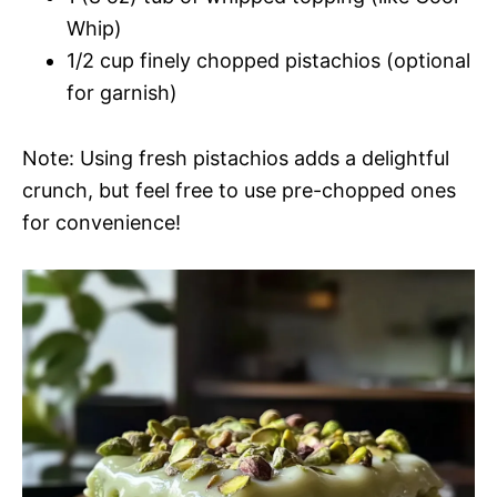
Whip)
1/2 cup finely chopped pistachios (optional
for garnish)
Note: Using fresh pistachios adds a delightful
crunch, but feel free to use pre-chopped ones
for convenience!