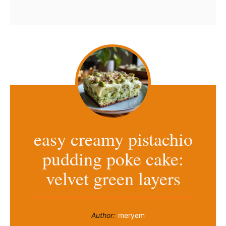
easy creamy pistachio
pudding poke cake:
velvet green layers
Author:
meryem