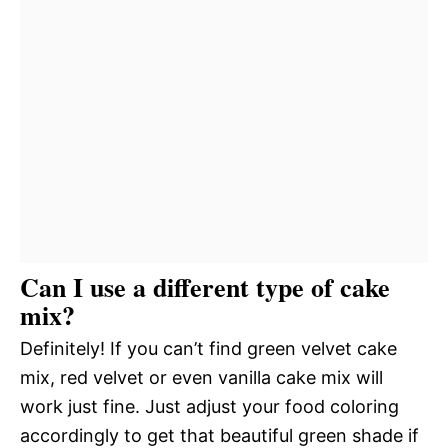
Can I use a different type of cake
mix?
Definitely! If you can’t find green velvet cake
mix, red velvet or even vanilla cake mix will
work just fine. Just adjust your food coloring
accordingly to get that beautiful green shade if