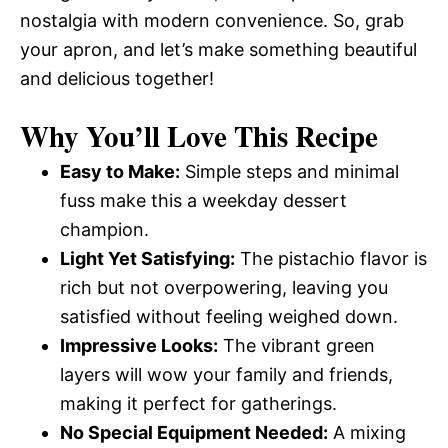
nostalgia with modern convenience. So, grab
your apron, and let’s make something beautiful
and delicious together!
Why You’ll Love This Recipe
Easy to Make:
Simple steps and minimal
fuss make this a weekday dessert
champion.
Light Yet Satisfying:
The pistachio flavor is
rich but not overpowering, leaving you
satisfied without feeling weighed down.
Impressive Looks:
The vibrant green
layers will wow your family and friends,
making it perfect for gatherings.
No Special Equipment Needed:
A mixing