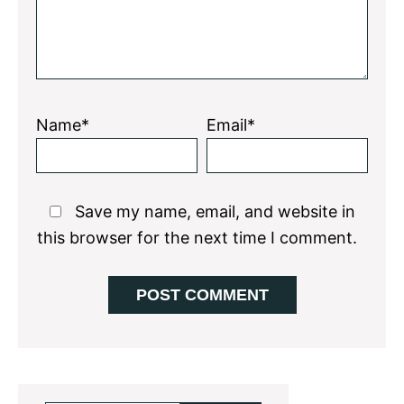
Name*
Email*
Save my name, email, and website in
this browser for the next time I comment.
Primary