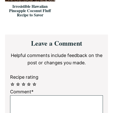
Irresistible Hawaiian
Pineapple Coconut Fluff
Recipe to Savor
Reader
Leave a Comment
Interactions
Helpful comments include feedback on the
post or changes you made.
Recipe rating
☆
☆
☆
☆
☆
Comment*