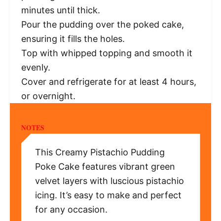
minutes until thick.
Pour the pudding over the poked cake,
ensuring it fills the holes.
Top with whipped topping and smooth it
evenly.
Cover and refrigerate for at least 4 hours,
or overnight.
NOTES
This Creamy Pistachio Pudding
Poke Cake features vibrant green
velvet layers with luscious pistachio
icing. It’s easy to make and perfect
for any occasion.