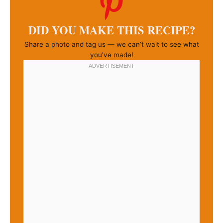
DID YOU MAKE THIS RECIPE?
Share a photo and tag us — we can’t wait to see what
you’ve made!