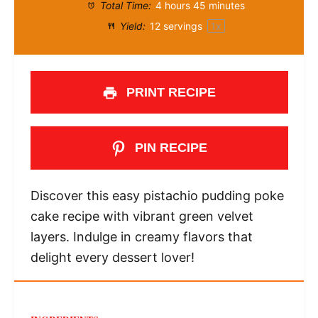
Total Time:
4 hours 45 minutes
Yield:
12
servings
1
x
PRINT RECIPE
PIN RECIPE
Discover this easy pistachio pudding poke
cake recipe with vibrant green velvet
layers. Indulge in creamy flavors that
delight every dessert lover!