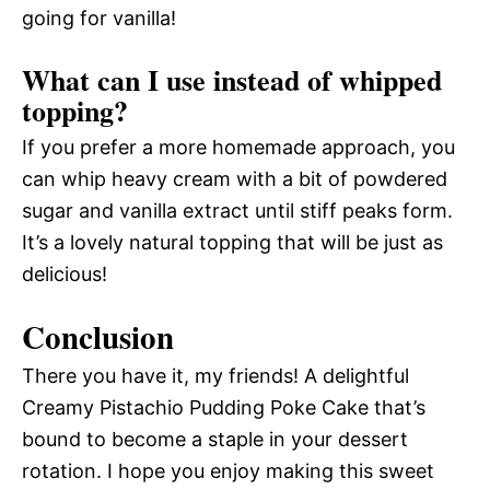
going for vanilla!
What can I use instead of whipped
topping?
If you prefer a more homemade approach, you
can whip heavy cream with a bit of powdered
sugar and vanilla extract until stiff peaks form.
It’s a lovely natural topping that will be just as
delicious!
Conclusion
There you have it, my friends! A delightful
Creamy Pistachio Pudding Poke Cake that’s
bound to become a staple in your dessert
rotation. I hope you enjoy making this sweet