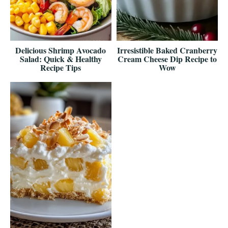
Delicious Shrimp Avocado
Irresistible Baked Cranberry
Salad: Quick & Healthy
Cream Cheese Dip Recipe to
Recipe Tips
Wow