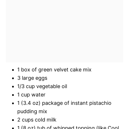
1 box of green velvet cake mix
3 large eggs
1/3 cup vegetable oil
1 cup water
1 (3.4 oz) package of instant pistachio
pudding mix
2 cups cold milk
1 (8 oz) tub of whipped topping (like Cool