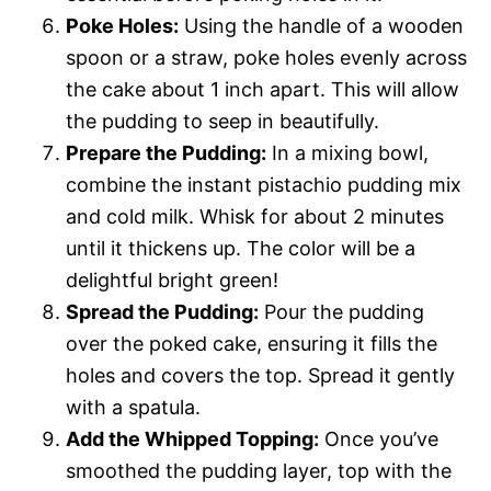
Poke Holes:
Using the handle of a wooden
spoon or a straw, poke holes evenly across
the cake about 1 inch apart. This will allow
the pudding to seep in beautifully.
Prepare the Pudding:
In a mixing bowl,
combine the instant pistachio pudding mix
and cold milk. Whisk for about 2 minutes
until it thickens up. The color will be a
delightful bright green!
Spread the Pudding:
Pour the pudding
over the poked cake, ensuring it fills the
holes and covers the top. Spread it gently
with a spatula.
Add the Whipped Topping:
Once you’ve
smoothed the pudding layer, top with the