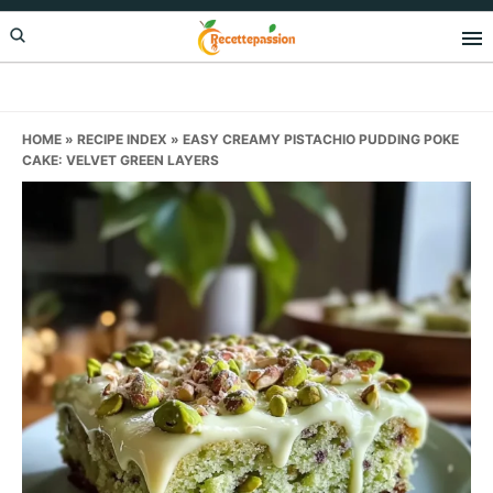
Skip
Skip
Skip
to
to
to
primary
main
primary
navigation
content
sidebar
HOME
»
RECIPE INDEX
»
EASY CREAMY PISTACHIO PUDDING POKE
CAKE: VELVET GREEN LAYERS