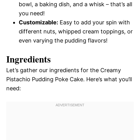
bowl, a baking dish, and a whisk – that’s all
you need!
Customizable:
Easy to add your spin with
different nuts, whipped cream toppings, or
even varying the pudding flavors!
Ingredients
Let’s gather our ingredients for the Creamy
Pistachio Pudding Poke Cake. Here’s what you’ll
need: