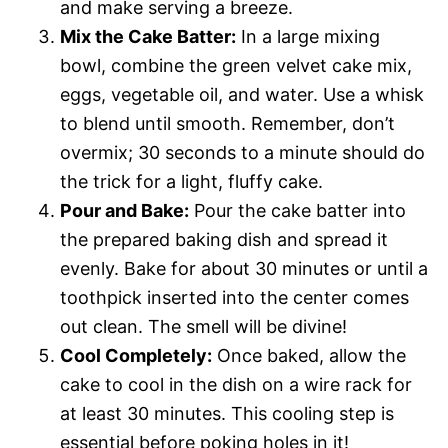
and make serving a breeze.
Mix the Cake Batter:
In a large mixing
bowl, combine the green velvet cake mix,
eggs, vegetable oil, and water. Use a whisk
to blend until smooth. Remember, don’t
overmix; 30 seconds to a minute should do
the trick for a light, fluffy cake.
Pour and Bake:
Pour the cake batter into
the prepared baking dish and spread it
evenly. Bake for about 30 minutes or until a
toothpick inserted into the center comes
out clean. The smell will be divine!
Cool Completely:
Once baked, allow the
cake to cool in the dish on a wire rack for
at least 30 minutes. This cooling step is
essential before poking holes in it!