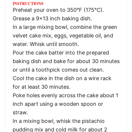
INSTRUCTIONS
Preheat your oven to 350°F (175°C).
Grease a 9×13 inch baking dish.
In a large mixing bowl, combine the green
velvet cake mix, eggs, vegetable oil, and
water. Whisk until smooth.
Pour the cake batter into the prepared
baking dish and bake for about 30 minutes
or until a toothpick comes out clean.
Cool the cake in the dish on a wire rack
for at least 30 minutes.
Poke holes evenly across the cake about 1
inch apart using a wooden spoon or
straw.
In a mixing bowl, whisk the pistachio
pudding mix and cold milk for about 2