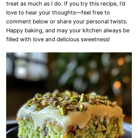
treat as much as I do. If you try this recipe, I’d
love to hear your thoughts—feel free to
comment below or share your personal twists.
Happy baking, and may your kitchen always be
filled with love and delicious sweetness!