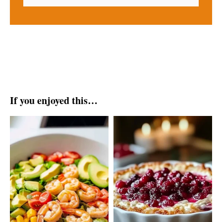
If you enjoyed this…