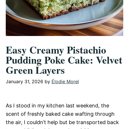
Easy Creamy Pistachio
Pudding Poke Cake: Velvet
Green Layers
January 31, 2026
by
Élodie Morel
As I stood in my kitchen last weekend, the
scent of freshly baked cake wafting through
the air, I couldn’t help but be transported back