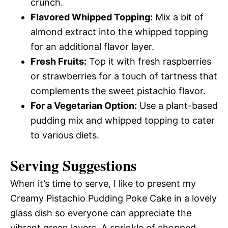
crunch.
Flavored Whipped Topping:
Mix a bit of
almond extract into the whipped topping
for an additional flavor layer.
Fresh Fruits:
Top it with fresh raspberries
or strawberries for a touch of tartness that
complements the sweet pistachio flavor.
For a Vegetarian Option:
Use a plant-based
pudding mix and whipped topping to cater
to various diets.
Serving Suggestions
When it’s time to serve, I like to present my
Creamy Pistachio Pudding Poke Cake in a lovely
glass dish so everyone can appreciate the
vibrant green layers. A sprinkle of chopped