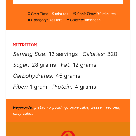
Prep Time:
15 minutes
Cook Time:
30 minutes
Category:
Dessert
Cuisine:
American
NUTRITION
Serving Size:
12 servings
Calories:
320
Sugar:
28 grams
Fat:
12 grams
Carbohydrates:
45 grams
Fiber:
1 gram
Protein:
4 grams
Keywords:
pistachio pudding, poke cake, dessert recipes,
easy cakes