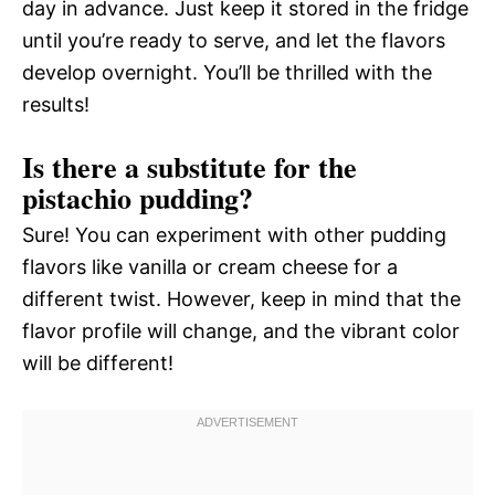
day in advance. Just keep it stored in the fridge
until you’re ready to serve, and let the flavors
develop overnight. You’ll be thrilled with the
results!
Is there a substitute for the
pistachio pudding?
Sure! You can experiment with other pudding
flavors like vanilla or cream cheese for a
different twist. However, keep in mind that the
flavor profile will change, and the vibrant color
will be different!