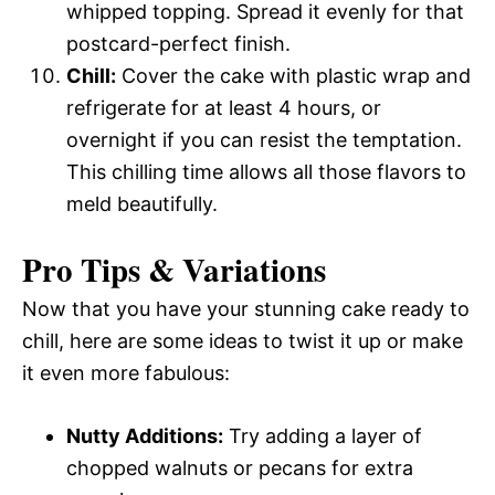
whipped topping. Spread it evenly for that
postcard-perfect finish.
Chill:
Cover the cake with plastic wrap and
refrigerate for at least 4 hours, or
overnight if you can resist the temptation.
This chilling time allows all those flavors to
meld beautifully.
Pro Tips & Variations
Now that you have your stunning cake ready to
chill, here are some ideas to twist it up or make
it even more fabulous:
Nutty Additions:
Try adding a layer of
chopped walnuts or pecans for extra