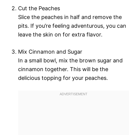
Cut the Peaches
Slice the peaches in half and remove the
pits. If you’re feeling adventurous, you can
leave the skin on for extra flavor.
Mix Cinnamon and Sugar
In a small bowl, mix the brown sugar and
cinnamon together. This will be the
delicious topping for your peaches.