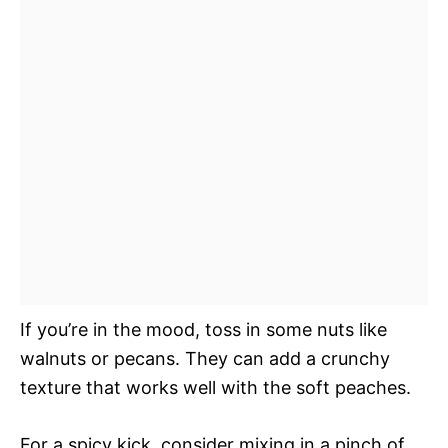
If you’re in the mood, toss in some nuts like
walnuts or pecans. They can add a crunchy
texture that works well with the soft peaches.
For a spicy kick, consider mixing in a pinch of