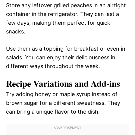
Store any leftover grilled peaches in an airtight
container in the refrigerator. They can last a
few days, making them perfect for quick
snacks.
Use them as a topping for breakfast or even in
salads. You can enjoy their deliciousness in
different ways throughout the week.
Recipe Variations and Add-ins
Try adding honey or maple syrup instead of
brown sugar for a different sweetness. They
can bring a unique flavor to the dish.