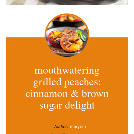
mouthwatering
grilled peaches:
cinnamon & brown
sugar delight
Author:
meryem