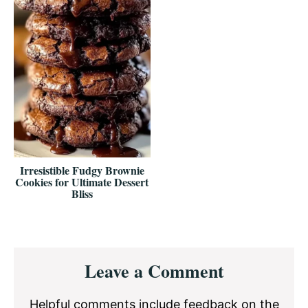
Irresistible Fudgy Brownie
Cookies for Ultimate Dessert
Bliss
Reader
Leave a Comment
Interactions
Helpful comments include feedback on the