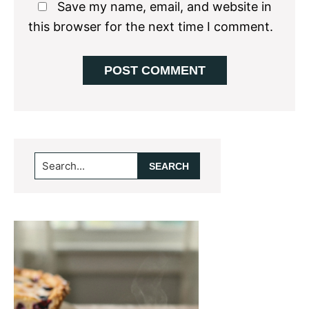
Save my name, email, and website in
this browser for the next time I comment.
Primary
Search...
Sidebar