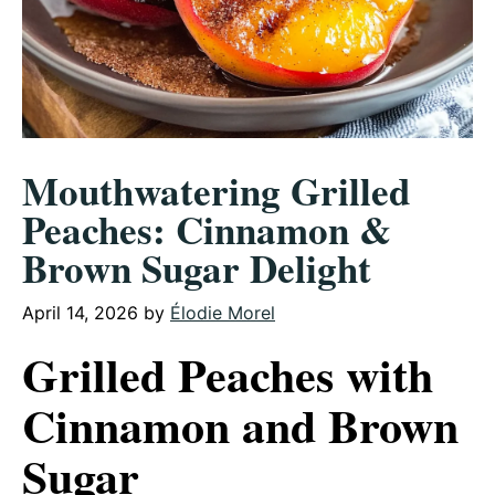
Mouthwatering Grilled
Peaches: Cinnamon &
Brown Sugar Delight
April 14, 2026
by
Élodie Morel
Grilled Peaches with
Cinnamon and Brown
Sugar