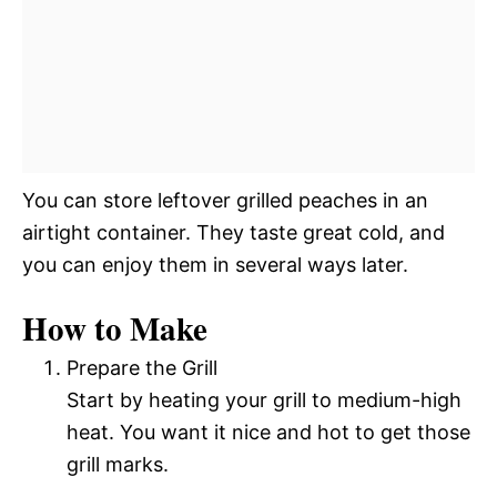
You can store leftover grilled peaches in an
airtight container. They taste great cold, and
you can enjoy them in several ways later.
How to Make
Prepare the Grill
Start by heating your grill to medium-high
heat. You want it nice and hot to get those
grill marks.