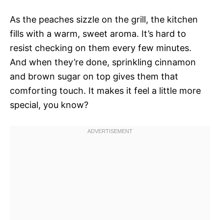
As the peaches sizzle on the grill, the kitchen
fills with a warm, sweet aroma. It’s hard to
resist checking on them every few minutes.
And when they’re done, sprinkling cinnamon
and brown sugar on top gives them that
comforting touch. It makes it feel a little more
special, you know?