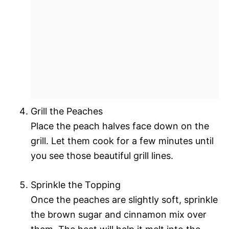
Grill the Peaches
Place the peach halves face down on the
grill. Let them cook for a few minutes until
you see those beautiful grill lines.
Sprinkle the Topping
Once the peaches are slightly soft, sprinkle
the brown sugar and cinnamon mix over