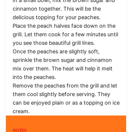
In a small bowl, mix the brown sugar and
cinnamon together. This will be the
delicious topping for your peaches.
Place the peach halves face down on the
grill. Let them cook for a few minutes until
you see those beautiful grill lines.
Once the peaches are slightly soft,
sprinkle the brown sugar and cinnamon
mix over them. The heat will help it melt
into the peaches.
Remove the peaches from the grill and let
them cool slightly before serving. They
can be enjoyed plain or as a topping on ice
cream.
NOTES