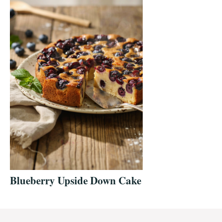
Blueberry Upside Down Cake