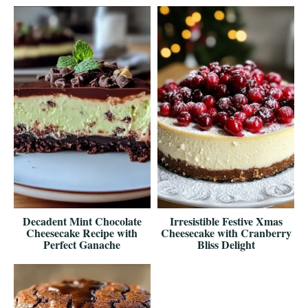
Decadent Mint Chocolate
Irresistible Festive Xmas
Cheesecake Recipe with
Cheesecake with Cranberry
Perfect Ganache
Bliss Delight