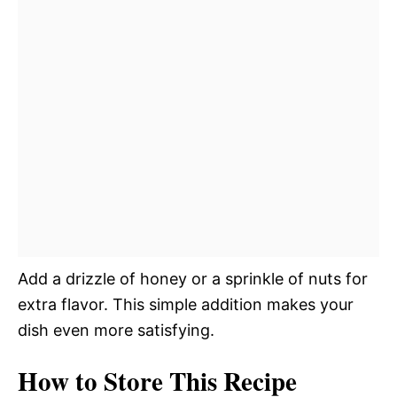
Add a drizzle of honey or a sprinkle of nuts for
extra flavor. This simple addition makes your
dish even more satisfying.
How to Store This Recipe