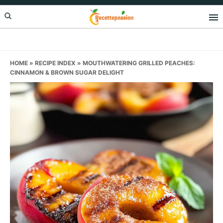
Skip
Skip
Skip
to
to
to
primary
main
primary
navigation
content
sidebar
HOME
»
RECIPE INDEX
»
MOUTHWATERING GRILLED PEACHES:
CINNAMON & BROWN SUGAR DELIGHT