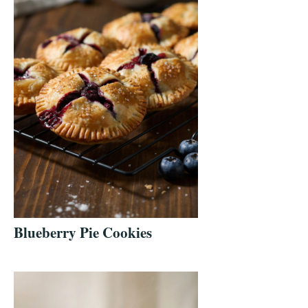
Blueberry Pie Cookies