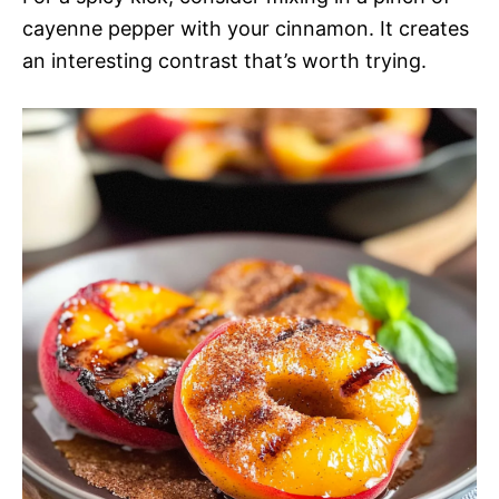
cayenne pepper with your cinnamon. It creates
an interesting contrast that’s worth trying.