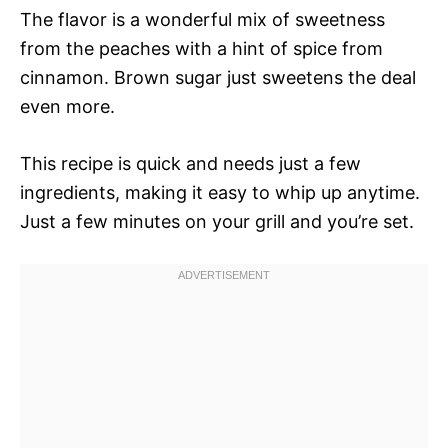
The flavor is a wonderful mix of sweetness
from the peaches with a hint of spice from
cinnamon. Brown sugar just sweetens the deal
even more.
This recipe is quick and needs just a few
ingredients, making it easy to whip up anytime.
Just a few minutes on your grill and you’re set.