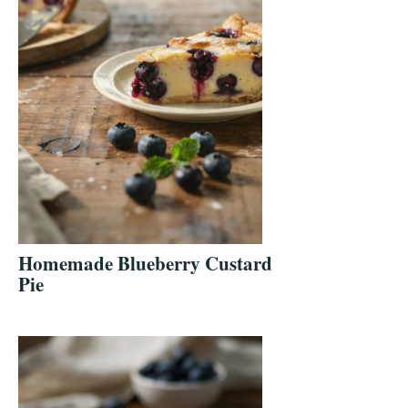
Homemade Blueberry Custard
Pie