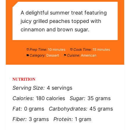
A delightful summer treat featuring
juicy grilled peaches topped with
cinnamon and brown sugar.
Prep Time:
10 minutes
Cook Time:
15 minutes
Category:
Dessert
Cuisine:
American
NUTRITION
Serving Size:
4 servings
Calories:
180 calories
Sugar:
35 grams
Fat:
0 grams
Carbohydrates:
45 grams
Fiber:
3 grams
Protein:
1 gram