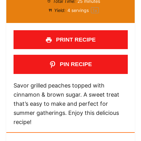
Total Time:
25 minutes
Yield:
4
servings
1
x
PRINT RECIPE
PIN RECIPE
Savor grilled peaches topped with
cinnamon & brown sugar. A sweet treat
that’s easy to make and perfect for
summer gatherings. Enjoy this delicious
recipe!