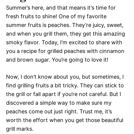
Summer’s here, and that means it’s time for
fresh fruits to shine! One of my favorite
summer fruits is peaches. They’re juicy, sweet,
and when you grill them, they get this amazing
smoky flavor. Today, I’m excited to share with
you a recipe for grilled peaches with cinnamon
and brown sugar. You’re going to love it!
Now, I don’t know about you, but sometimes, I
find grilling fruits a bit tricky. They can stick to
the grill or fall apart if you’re not careful. But I
discovered a simple way to make sure my
peaches come out just right. Trust me, it’s
worth the effort when you get those beautiful
grill marks.