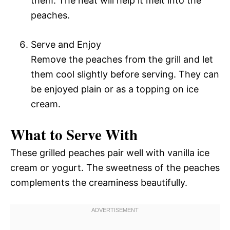
them. The heat will help it melt into the
peaches.
Serve and Enjoy
Remove the peaches from the grill and let
them cool slightly before serving. They can
be enjoyed plain or as a topping on ice
cream.
What to Serve With
These grilled peaches pair well with vanilla ice
cream or yogurt. The sweetness of the peaches
complements the creaminess beautifully.