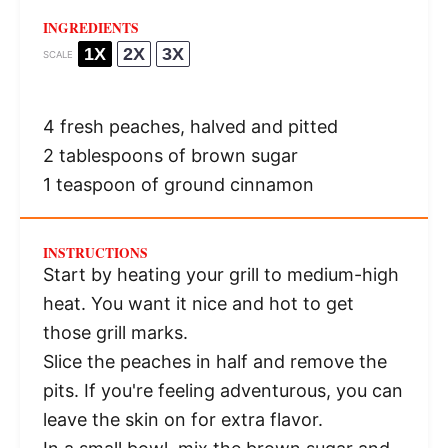
INGREDIENTS
1X
2X
3X
SCALE
4
fresh peaches, halved and pitted
2 tablespoons
of brown sugar
1 teaspoon
of ground cinnamon
INSTRUCTIONS
Start by heating your grill to medium-high
heat. You want it nice and hot to get
those grill marks.
Slice the peaches in half and remove the
pits. If you're feeling adventurous, you can
leave the skin on for extra flavor.