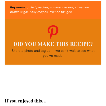
Keywords:
grilled peaches, summer dessert, cinnamon,
brown sugar, easy recipes, fruit on the grill
DID YOU MAKE THIS RECIPE?
Share a photo and tag us — we can’t wait to see what
you’ve made!
If you enjoyed this…