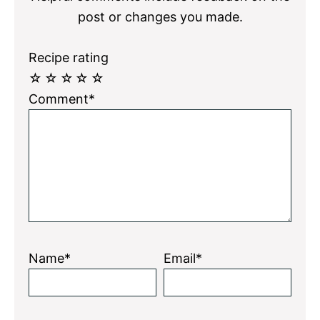
post or changes you made.
Recipe rating
☆
☆
☆
☆
☆
Comment*
Name*
Email*