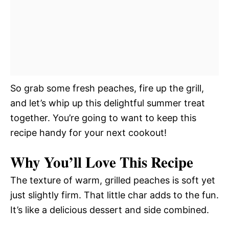
So grab some fresh peaches, fire up the grill,
and let’s whip up this delightful summer treat
together. You’re going to want to keep this
recipe handy for your next cookout!
Why You’ll Love This Recipe
The texture of warm, grilled peaches is soft yet
just slightly firm. That little char adds to the fun.
It’s like a delicious dessert and side combined.