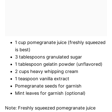
1 cup pomegranate juice (freshly squeezed
is best)
3 tablespoons granulated sugar
1 tablespoon gelatin powder (unflavored)
2 cups heavy whipping cream
1 teaspoon vanilla extract
Pomegranate seeds for garnish
Mint leaves for garnish (optional)
Note: Freshly squeezed pomegranate juice