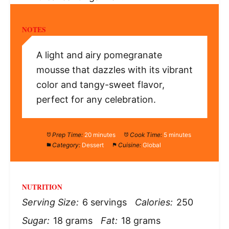
NOTES
A light and airy pomegranate
mousse that dazzles with its vibrant
color and tangy-sweet flavor,
perfect for any celebration.
Prep Time:
20 minutes
Cook Time:
5 minutes
Category:
Dessert
Cuisine:
Global
NUTRITION
Serving Size:
6 servings
Calories:
250
Sugar:
18 grams
Fat:
18 grams