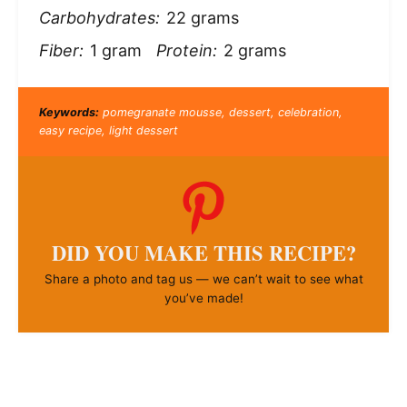
Carbohydrates:
22 grams
Fiber:
1 gram
Protein:
2 grams
Keywords:
pomegranate mousse, dessert, celebration,
easy recipe, light dessert
DID YOU MAKE THIS RECIPE?
Share a photo and tag us — we can’t wait to see what
you’ve made!