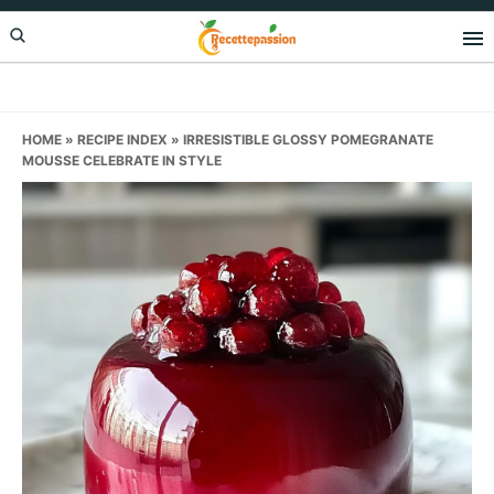
Skip
Skip
Skip
to
to
to
primary
main
primary
navigation
content
sidebar
HOME
»
RECIPE INDEX
»
IRRESISTIBLE GLOSSY POMEGRANATE
MOUSSE CELEBRATE IN STYLE