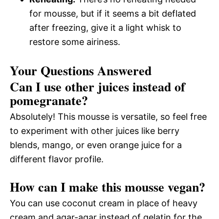
for mousse, but if it seems a bit deflated
after freezing, give it a light whisk to
restore some airiness.
Your Questions Answered
Can I use other juices instead of
pomegranate?
Absolutely! This mousse is versatile, so feel free
to experiment with other juices like berry
blends, mango, or even orange juice for a
different flavor profile.
How can I make this mousse vegan?
You can use coconut cream in place of heavy
cream and agar-agar instead of gelatin for the