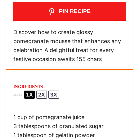
PIN RECIPE
Discover how to create glossy
pomegranate mousse that enhances any
celebration A delightful treat for every
festive occasion awaits 155 chars
INGREDIENTS
1X
2X
3X
SCALE
1 cup
of pomegranate juice
3 tablespoons
of granulated sugar
1 tablespoon
of gelatin powder