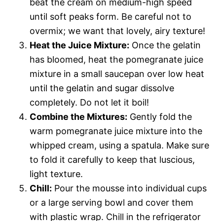
beat the cream on medium-high speed
until soft peaks form. Be careful not to
overmix; we want that lovely, airy texture!
Heat the Juice Mixture:
Once the gelatin
has bloomed, heat the pomegranate juice
mixture in a small saucepan over low heat
until the gelatin and sugar dissolve
completely. Do not let it boil!
Combine the Mixtures:
Gently fold the
warm pomegranate juice mixture into the
whipped cream, using a spatula. Make sure
to fold it carefully to keep that luscious,
light texture.
Chill:
Pour the mousse into individual cups
or a large serving bowl and cover them
with plastic wrap. Chill in the refrigerator