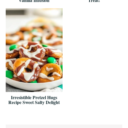
Vanilla Infusion
Treat!
Irresistible Pretzel Hugs
Recipe Sweet Salty Delight