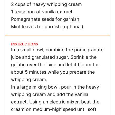
2 cups
of heavy whipping cream
1 teaspoon
of vanilla extract
Pomegranate seeds for garnish
Mint leaves for garnish (optional)
INSTRUCTIONS
In a small bowl, combine the pomegranate
juice and granulated sugar. Sprinkle the
gelatin over the juice and let it bloom for
about 5 minutes while you prepare the
whipping cream.
In a large mixing bowl, pour in the heavy
whipping cream and add the vanilla
extract. Using an electric mixer, beat the
cream on medium-high speed until soft