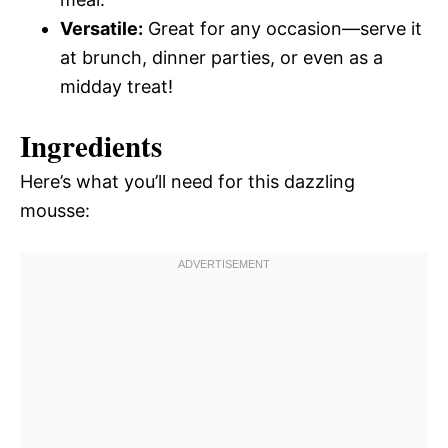
Versatile:
Great for any occasion—serve it
at brunch, dinner parties, or even as a
midday treat!
Ingredients
Here’s what you’ll need for this dazzling
mousse: