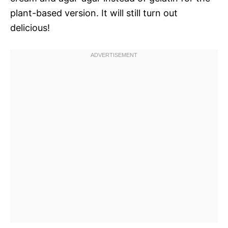
plant-based version. It will still turn out
delicious!