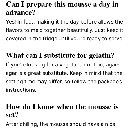
Can I prepare this mousse a day in
advance?
Yes! In fact, making it the day before allows the
flavors to meld together beautifully. Just keep it
covered in the fridge until you’re ready to serve.
What can I substitute for gelatin?
If you’re looking for a vegetarian option, agar-
agar is a great substitute. Keep in mind that the
setting time may differ, so follow the package’s
instructions.
How do I know when the mousse is
set?
After chilling, the mousse should have a nice