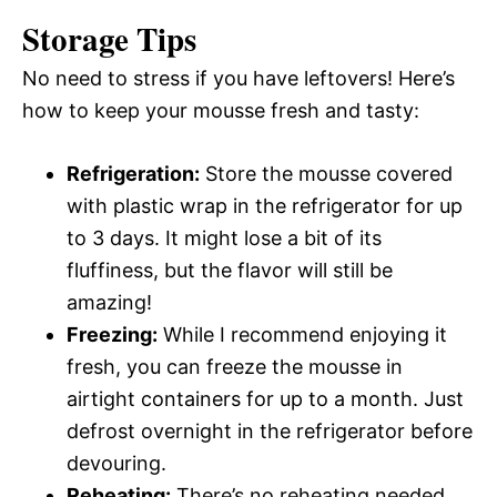
Storage Tips
No need to stress if you have leftovers! Here’s
how to keep your mousse fresh and tasty:
Refrigeration:
Store the mousse covered
with plastic wrap in the refrigerator for up
to 3 days. It might lose a bit of its
fluffiness, but the flavor will still be
amazing!
Freezing:
While I recommend enjoying it
fresh, you can freeze the mousse in
airtight containers for up to a month. Just
defrost overnight in the refrigerator before
devouring.
Reheating:
There’s no reheating needed