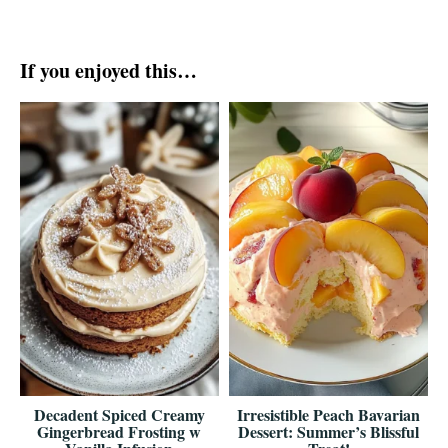
If you enjoyed this…
Decadent Spiced Creamy
Irresistible Peach Bavarian
Gingerbread Frosting w
Dessert: Summer’s Blissful