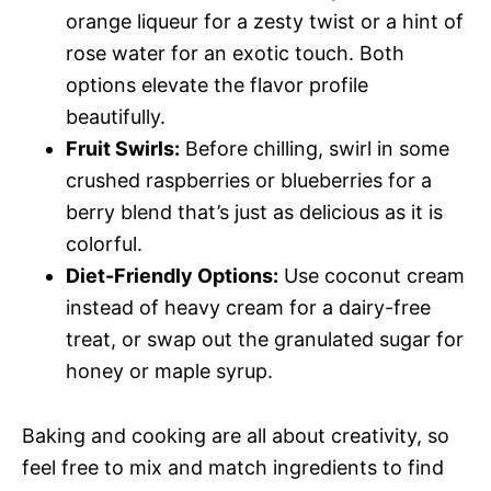
orange liqueur for a zesty twist or a hint of
rose water for an exotic touch. Both
options elevate the flavor profile
beautifully.
Fruit Swirls:
Before chilling, swirl in some
crushed raspberries or blueberries for a
berry blend that’s just as delicious as it is
colorful.
Diet-Friendly Options:
Use coconut cream
instead of heavy cream for a dairy-free
treat, or swap out the granulated sugar for
honey or maple syrup.
Baking and cooking are all about creativity, so
feel free to mix and match ingredients to find