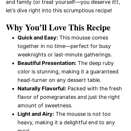
and family (or treat yourself—you deserve it!),
let’s dive right into this scrumptious recipe!
Why You’ll Love This Recipe
Quick and Easy:
This mousse comes
together in no time—perfect for busy
weeknights or last-minute gatherings.
Beautiful Presentation:
The deep ruby
color is stunning, making it a guaranteed
head-turner on any dessert table.
Naturally Flavorful:
Packed with the fresh
flavor of pomegranates and just the right
amount of sweetness.
Light and Airy:
The mousse is not too
heavy, making it a delightful end to any
meal.