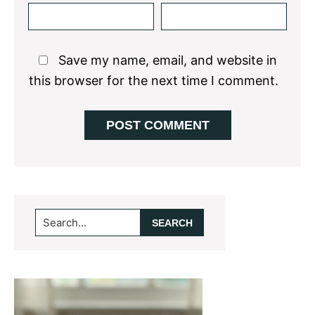
Save my name, email, and website in
this browser for the next time I comment.
Primary
Search...
Sidebar