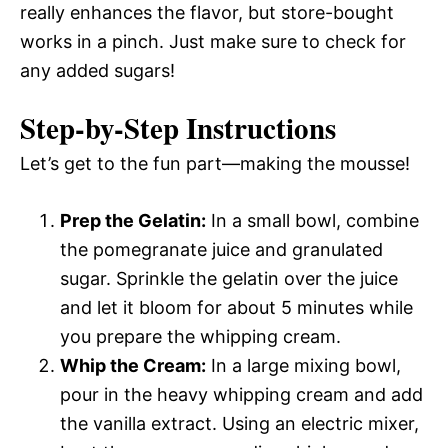
really enhances the flavor, but store-bought
works in a pinch. Just make sure to check for
any added sugars!
Step-by-Step Instructions
Let’s get to the fun part—making the mousse!
Prep the Gelatin:
In a small bowl, combine
the pomegranate juice and granulated
sugar. Sprinkle the gelatin over the juice
and let it bloom for about 5 minutes while
you prepare the whipping cream.
Whip the Cream:
In a large mixing bowl,
pour in the heavy whipping cream and add
the vanilla extract. Using an electric mixer,