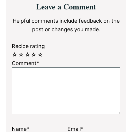
Reader
Leave a Comment
Interactions
Helpful comments include feedback on the
post or changes you made.
Recipe rating
☆
☆
☆
☆
☆
Comment*
Name*
Email*