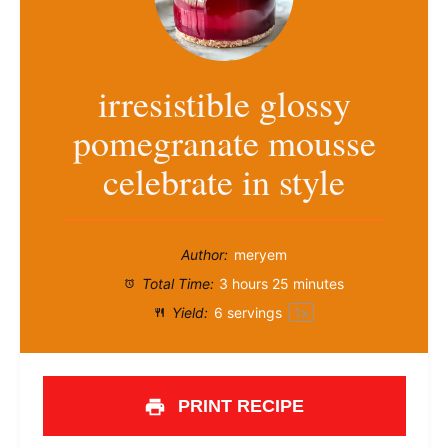
irresistible glossy
pomegranate mousse
celebrate in style
Author:
meryem
Total Time:
3 hours 25 minutes
Yield:
6
servings
1
x
PRINT RECIPE