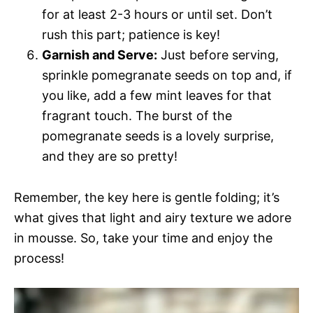
for at least 2-3 hours or until set. Don’t
rush this part; patience is key!
Garnish and Serve:
Just before serving,
sprinkle pomegranate seeds on top and, if
you like, add a few mint leaves for that
fragrant touch. The burst of the
pomegranate seeds is a lovely surprise,
and they are so pretty!
Remember, the key here is gentle folding; it’s
what gives that light and airy texture we adore
in mousse. So, take your time and enjoy the
process!