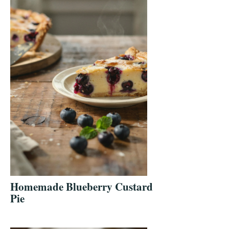
Homemade Blueberry Custard
Pie