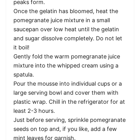
peaks form.
Once the gelatin has bloomed, heat the
pomegranate juice mixture in a small
saucepan over low heat until the gelatin
and sugar dissolve completely. Do not let
it boil!
Gently fold the warm pomegranate juice
mixture into the whipped cream using a
spatula.
Pour the mousse into individual cups or a
large serving bowl and cover them with
plastic wrap. Chill in the refrigerator for at
least 2-3 hours.
Just before serving, sprinkle pomegranate
seeds on top and, if you like, add a few
mint leaves for garnish.