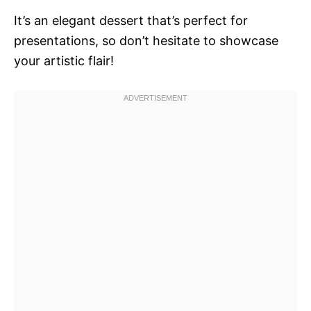
It’s an elegant dessert that’s perfect for
presentations, so don’t hesitate to showcase
your artistic flair!