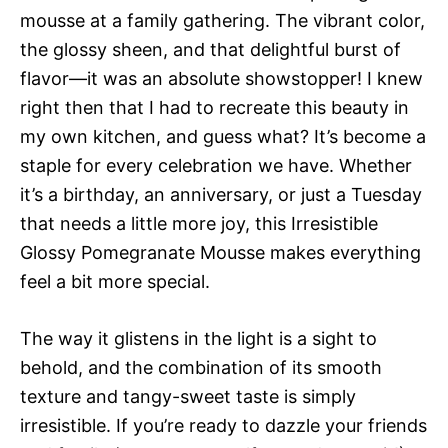
mousse at a family gathering. The vibrant color,
the glossy sheen, and that delightful burst of
flavor—it was an absolute showstopper! I knew
right then that I had to recreate this beauty in
my own kitchen, and guess what? It’s become a
staple for every celebration we have. Whether
it’s a birthday, an anniversary, or just a Tuesday
that needs a little more joy, this Irresistible
Glossy Pomegranate Mousse makes everything
feel a bit more special.
The way it glistens in the light is a sight to
behold, and the combination of its smooth
texture and tangy-sweet taste is simply
irresistible. If you’re ready to dazzle your friends