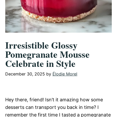
Irresistible Glossy
Pomegranate Mousse
Celebrate in Style
December 30, 2025
by
Élodie Morel
Hey there, friend! Isn’t it amazing how some
desserts can transport you back in time? I
remember the first time I tasted a pomegranate