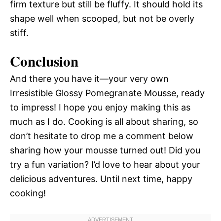
firm texture but still be fluffy. It should hold its
shape well when scooped, but not be overly
stiff.
Conclusion
And there you have it—your very own
Irresistible Glossy Pomegranate Mousse, ready
to impress! I hope you enjoy making this as
much as I do. Cooking is all about sharing, so
don’t hesitate to drop me a comment below
sharing how your mousse turned out! Did you
try a fun variation? I’d love to hear about your
delicious adventures. Until next time, happy
cooking!