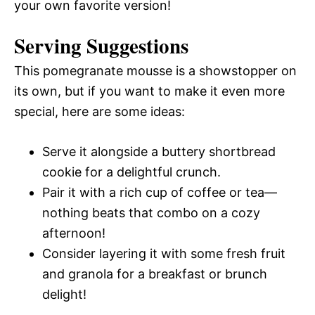
your own favorite version!
Serving Suggestions
This pomegranate mousse is a showstopper on
its own, but if you want to make it even more
special, here are some ideas:
Serve it alongside a buttery shortbread
cookie for a delightful crunch.
Pair it with a rich cup of coffee or tea—
nothing beats that combo on a cozy
afternoon!
Consider layering it with some fresh fruit
and granola for a breakfast or brunch
delight!