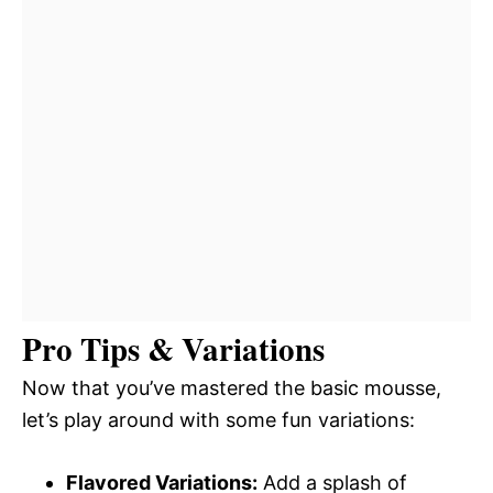
Pro Tips & Variations
Now that you’ve mastered the basic mousse,
let’s play around with some fun variations:
Flavored Variations:
Add a splash of