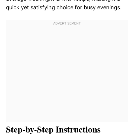
quick yet satisfying choice for busy evenings.
Step-by-Step Instructions