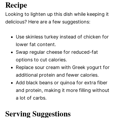
Recipe
Looking to lighten up this dish while keeping it
delicious? Here are a few suggestions:
Use skinless turkey instead of chicken for
lower fat content.
Swap regular cheese for reduced-fat
options to cut calories.
Replace sour cream with Greek yogurt for
additional protein and fewer calories.
Add black beans or quinoa for extra fiber
and protein, making it more filling without
a lot of carbs.
Serving Suggestions