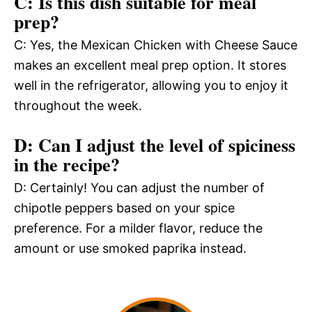
C: Is this dish suitable for meal
prep?
C: Yes, the Mexican Chicken with Cheese Sauce
makes an excellent meal prep option. It stores
well in the refrigerator, allowing you to enjoy it
throughout the week.
D: Can I adjust the level of spiciness
in the recipe?
D: Certainly! You can adjust the number of
chipotle peppers based on your spice
preference. For a milder flavor, reduce the
amount or use smoked paprika instead.