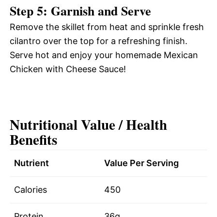
Step 5: Garnish and Serve
Remove the skillet from heat and sprinkle fresh
cilantro over the top for a refreshing finish.
Serve hot and enjoy your homemade Mexican
Chicken with Cheese Sauce!
Nutritional Value / Health
Benefits
Nutrient
Value Per Serving
Calories
450
Protein
36g