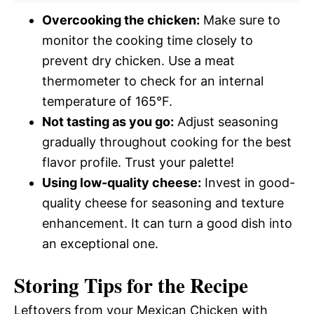
Overcooking the chicken:
Make sure to
monitor the cooking time closely to
prevent dry chicken. Use a meat
thermometer to check for an internal
temperature of 165°F.
Not tasting as you go:
Adjust seasoning
gradually throughout cooking for the best
flavor profile. Trust your palette!
Using low-quality cheese:
Invest in good-
quality cheese for seasoning and texture
enhancement. It can turn a good dish into
an exceptional one.
Storing Tips for the Recipe
Leftovers from your Mexican Chicken with