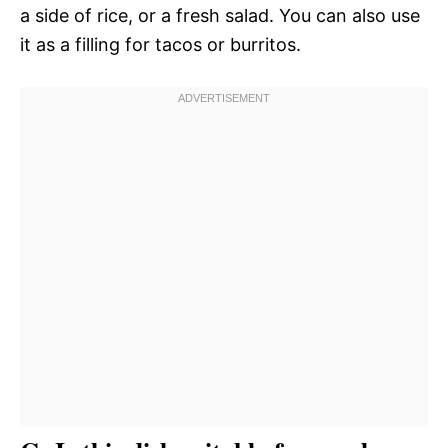
a side of rice, or a fresh salad. You can also use
it as a filling for tacos or burritos.