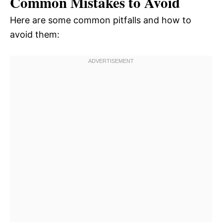
Common Mistakes to Avoid
Here are some common pitfalls and how to
avoid them: