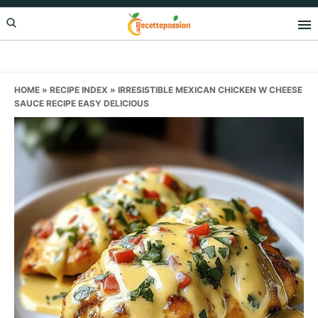
Skip
Skip
Skip
to
to
to
primary
main
primary
navigation
content
sidebar
HOME
»
RECIPE INDEX
»
IRRESISTIBLE MEXICAN CHICKEN W CHEESE
SAUCE RECIPE EASY DELICIOUS