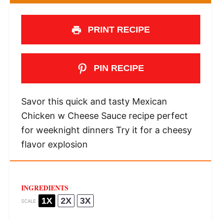
PRINT RECIPE
PIN RECIPE
Savor this quick and tasty Mexican
Chicken w Cheese Sauce recipe perfect
for weeknight dinners Try it for a cheesy
flavor explosion
INGREDIENTS
1X
2X
3X
SCALE