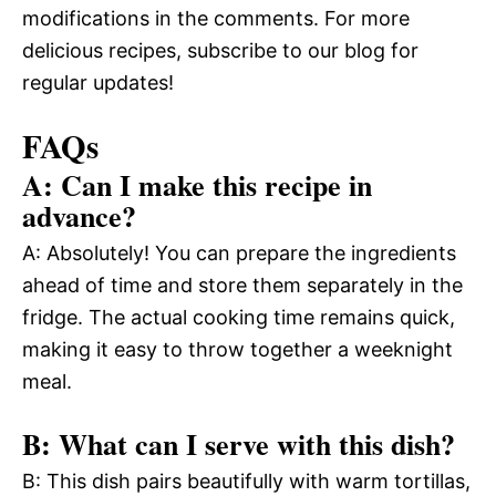
modifications in the comments. For more
delicious recipes, subscribe to our blog for
regular updates!
FAQs
A: Can I make this recipe in
advance?
A: Absolutely! You can prepare the ingredients
ahead of time and store them separately in the
fridge. The actual cooking time remains quick,
making it easy to throw together a weeknight
meal.
B: What can I serve with this dish?
B: This dish pairs beautifully with warm tortillas,