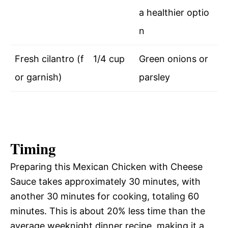
a healthier optio
n
Fresh cilantro (f
1/4 cup
Green onions or
or garnish)
parsley
Timing
Preparing this Mexican Chicken with Cheese
Sauce takes approximately 30 minutes, with
another 30 minutes for cooking, totaling 60
minutes. This is about 20% less time than the
average weeknight dinner recipe, making it a