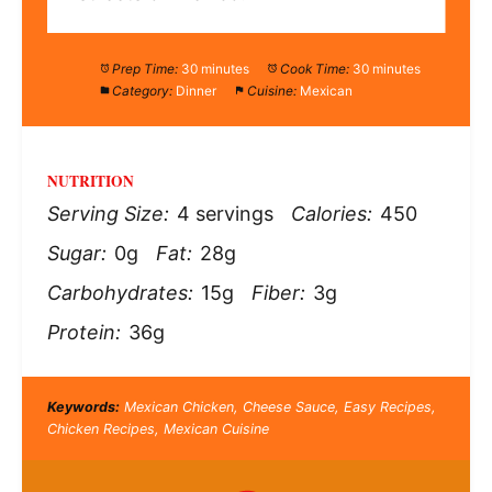
Prep Time:
30 minutes
Cook Time:
30 minutes
Category:
Dinner
Cuisine:
Mexican
NUTRITION
Serving Size:
4 servings
Calories:
450
Sugar:
0g
Fat:
28g
Carbohydrates:
15g
Fiber:
3g
Protein:
36g
Keywords:
Mexican Chicken, Cheese Sauce, Easy Recipes,
Chicken Recipes, Mexican Cuisine