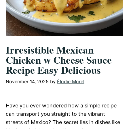
Irresistible Mexican
Chicken w Cheese Sauce
Recipe Easy Delicious
November 14, 2025
by
Élodie Morel
Have you ever wondered how a simple recipe
can transport you straight to the vibrant
streets of Mexico? The secret lies in dishes like