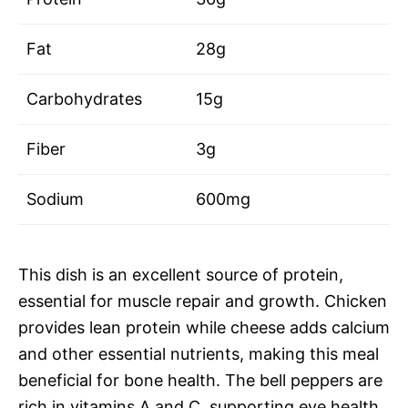
Fat
28g
Carbohydrates
15g
Fiber
3g
Sodium
600mg
This dish is an excellent source of protein,
essential for muscle repair and growth. Chicken
provides lean protein while cheese adds calcium
and other essential nutrients, making this meal
beneficial for bone health. The bell peppers are
rich in vitamins A and C, supporting eye health