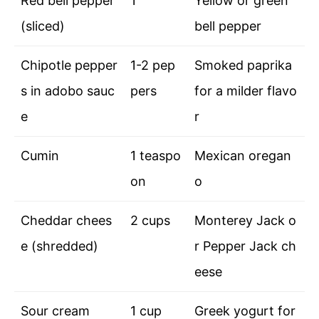
Red bell pepper
1
Yellow or green
(sliced)
bell pepper
Chipotle pepper
1-2 pep
Smoked paprika
s in adobo sauc
pers
for a milder flavo
e
r
Cumin
1 teaspo
Mexican oregan
on
o
Cheddar chees
2 cups
Monterey Jack o
e (shredded)
r Pepper Jack ch
eese
Sour cream
1 cup
Greek yogurt for