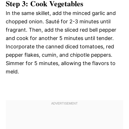
Step 3: Cook Vegetables
In the same skillet, add the minced garlic and
chopped onion. Sauté for 2-3 minutes until
fragrant. Then, add the sliced red bell pepper
and cook for another 5 minutes until tender.
Incorporate the canned diced tomatoes, red
pepper flakes, cumin, and chipotle peppers.
Simmer for 5 minutes, allowing the flavors to
meld.