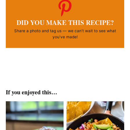
DID YOU MAKE THIS RECIPE?
Share a photo and tag us — we can’t wait to see what
you’ve made!
If you enjoyed this…