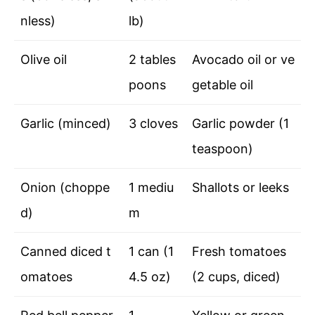
nless)
lb)
Olive oil
2 tables
Avocado oil or ve
poons
getable oil
Garlic (minced)
3 cloves
Garlic powder (1
teaspoon)
Onion (choppe
1 mediu
Shallots or leeks
d)
m
Canned diced t
1 can (1
Fresh tomatoes
omatoes
4.5 oz)
(2 cups, diced)