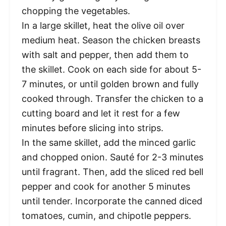
chopping the vegetables.
In a large skillet, heat the olive oil over
medium heat. Season the chicken breasts
with salt and pepper, then add them to
the skillet. Cook on each side for about 5-
7 minutes, or until golden brown and fully
cooked through. Transfer the chicken to a
cutting board and let it rest for a few
minutes before slicing into strips.
In the same skillet, add the minced garlic
and chopped onion. Sauté for 2-3 minutes
until fragrant. Then, add the sliced red bell
pepper and cook for another 5 minutes
until tender. Incorporate the canned diced
tomatoes, cumin, and chipotle peppers.