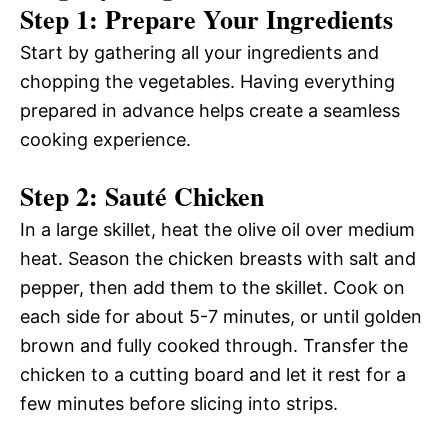
Step 1: Prepare Your Ingredients
Start by gathering all your ingredients and
chopping the vegetables. Having everything
prepared in advance helps create a seamless
cooking experience.
Step 2: Sauté Chicken
In a large skillet, heat the olive oil over medium
heat. Season the chicken breasts with salt and
pepper, then add them to the skillet. Cook on
each side for about 5-7 minutes, or until golden
brown and fully cooked through. Transfer the
chicken to a cutting board and let it rest for a
few minutes before slicing into strips.