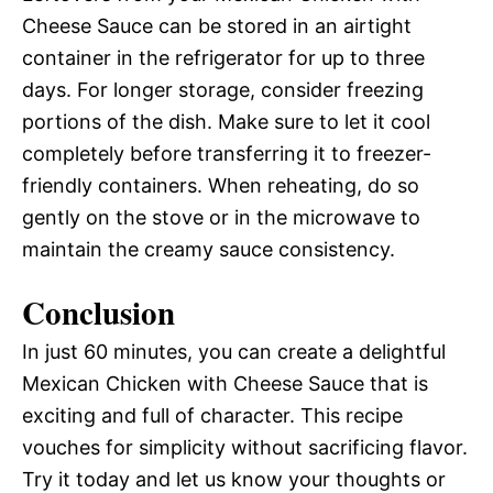
Cheese Sauce can be stored in an airtight
container in the refrigerator for up to three
days. For longer storage, consider freezing
portions of the dish. Make sure to let it cool
completely before transferring it to freezer-
friendly containers. When reheating, do so
gently on the stove or in the microwave to
maintain the creamy sauce consistency.
Conclusion
In just 60 minutes, you can create a delightful
Mexican Chicken with Cheese Sauce that is
exciting and full of character. This recipe
vouches for simplicity without sacrificing flavor.
Try it today and let us know your thoughts or