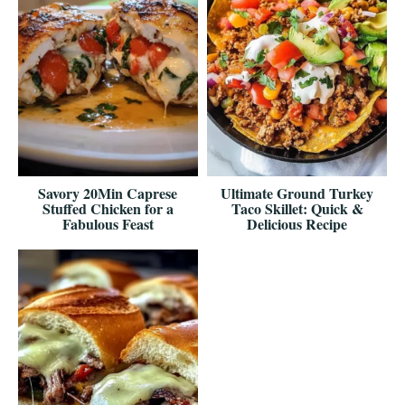
Savory 20Min Caprese
Ultimate Ground Turkey
Stuffed Chicken for a
Taco Skillet: Quick &
Fabulous Feast
Delicious Recipe