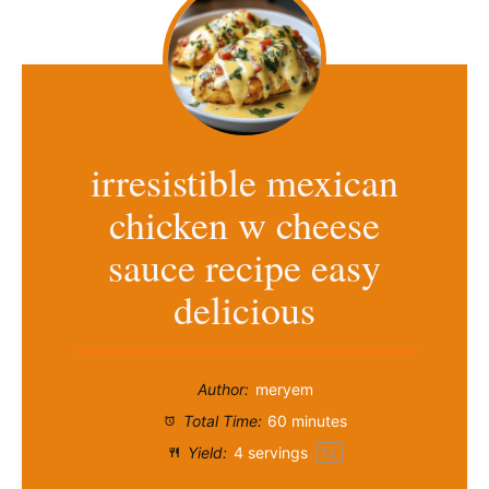
irresistible mexican
chicken w cheese
sauce recipe easy
delicious
Author:
meryem
Total Time:
60 minutes
Yield:
4
servings
1
x