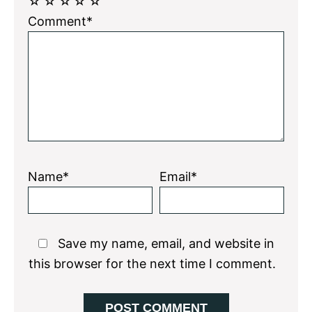
☆
☆
☆
☆
☆
Comment*
Name*
Email*
Save my name, email, and website in
this browser for the next time I comment.