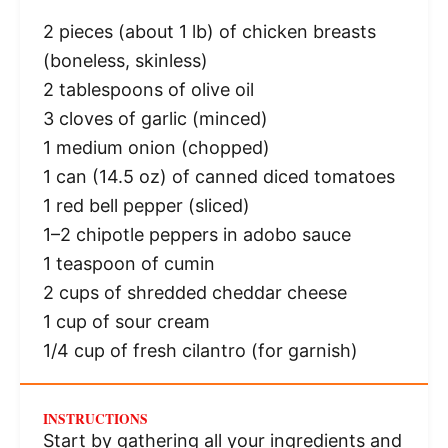
2
pieces (about 1 lb) of chicken breasts
(boneless, skinless)
2 tablespoons
of olive oil
3
cloves of garlic (minced)
1
medium onion (chopped)
1
can (14.5 oz) of canned diced tomatoes
1
red bell pepper (sliced)
1
–
2
chipotle peppers in adobo sauce
1 teaspoon
of cumin
2 cups
of shredded cheddar cheese
1 cup
of sour cream
1/4 cup
of fresh cilantro (for garnish)
INSTRUCTIONS
Start by gathering all your ingredients and