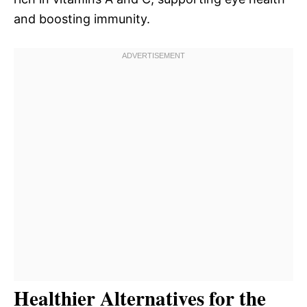
and boosting immunity.
Healthier Alternatives for the