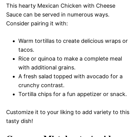
This hearty Mexican Chicken with Cheese
Sauce can be served in numerous ways.
Consider pairing it with:
Warm tortillas to create delicious wraps or
tacos.
Rice or quinoa to make a complete meal
with additional grains.
A fresh salad topped with avocado for a
crunchy contrast.
Tortilla chips for a fun appetizer or snack.
Customize it to your liking to add variety to this
tasty dish!