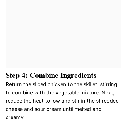
Step 4: Combine Ingredients
Return the sliced chicken to the skillet, stirring
to combine with the vegetable mixture. Next,
reduce the heat to low and stir in the shredded
cheese and sour cream until melted and
creamy.