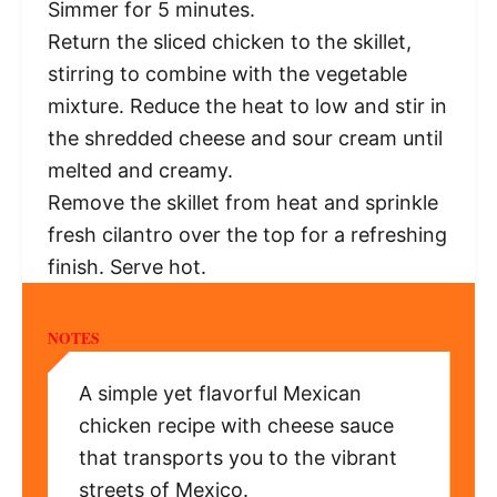
Simmer for 5 minutes.
Return the sliced chicken to the skillet,
stirring to combine with the vegetable
mixture. Reduce the heat to low and stir in
the shredded cheese and sour cream until
melted and creamy.
Remove the skillet from heat and sprinkle
fresh cilantro over the top for a refreshing
finish. Serve hot.
NOTES
A simple yet flavorful Mexican
chicken recipe with cheese sauce
that transports you to the vibrant
streets of Mexico.