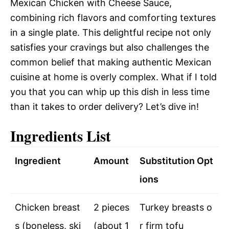
Mexican Chicken with Cheese Sauce,
combining rich flavors and comforting textures
in a single plate. This delightful recipe not only
satisfies your cravings but also challenges the
common belief that making authentic Mexican
cuisine at home is overly complex. What if I told
you that you can whip up this dish in less time
than it takes to order delivery? Let’s dive in!
Ingredients List
Ingredient
Amount
Substitution Opt
ions
Chicken breast
2 pieces
Turkey breasts o
s (boneless, ski
(about 1
r firm tofu