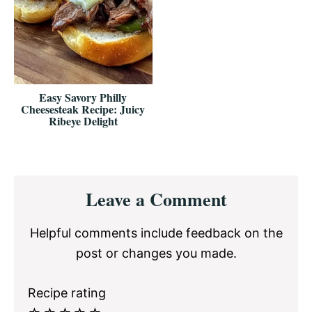
Easy Savory Philly
Cheesesteak Recipe: Juicy
Ribeye Delight
Reader
Leave a Comment
Interactions
Helpful comments include feedback on the
post or changes you made.
Recipe rating