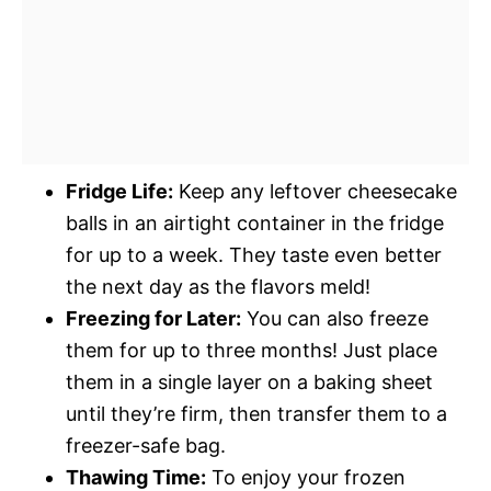
Fridge Life:
Keep any leftover cheesecake
balls in an airtight container in the fridge
for up to a week. They taste even better
the next day as the flavors meld!
Freezing for Later:
You can also freeze
them for up to three months! Just place
them in a single layer on a baking sheet
until they’re firm, then transfer them to a
freezer-safe bag.
Thawing Time:
To enjoy your frozen