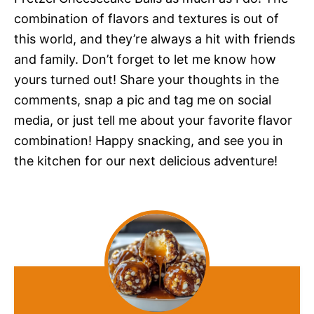
combination of flavors and textures is out of
this world, and they’re always a hit with friends
and family. Don’t forget to let me know how
yours turned out! Share your thoughts in the
comments, snap a pic and tag me on social
media, or just tell me about your favorite flavor
combination! Happy snacking, and see you in
the kitchen for our next delicious adventure!