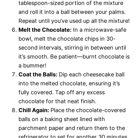
tablespoon-sized portion of the mixture
and roll it into a ball between your palms.
Repeat until you’ve used up all the mixture!
Melt the Chocolate:
In a microwave-safe
bowl, melt the chocolate chips in 30-
second intervals, stirring in between until
it’s smooth. Be patient—burnt chocolate is
a bummer!
Coat the Balls:
Dip each cheesecake ball
into the melted chocolate, ensuring it’s
fully covered. Tap off any excess
chocolate for that neat finish.
Chill Again:
Place the chocolate-covered
balls on a baking sheet lined with
parchment paper and return them to the
refrigerator to set for another 30 minutes.