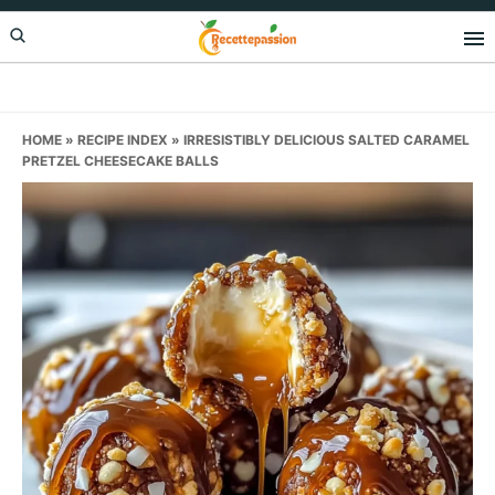
Skip
Skip
Skip
to
to
to
primary
main
primary
navigation
content
sidebar
HOME
»
RECIPE INDEX
»
IRRESISTIBLY DELICIOUS SALTED CARAMEL
PRETZEL CHEESECAKE BALLS