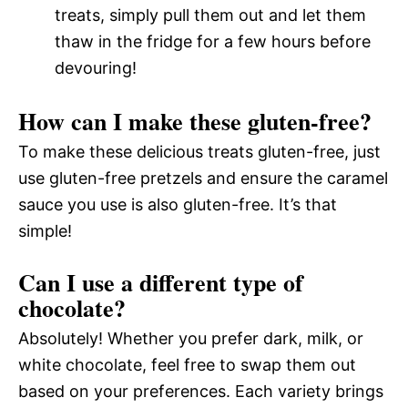
treats, simply pull them out and let them
thaw in the fridge for a few hours before
devouring!
How can I make these gluten-free?
To make these delicious treats gluten-free, just
use gluten-free pretzels and ensure the caramel
sauce you use is also gluten-free. It’s that
simple!
Can I use a different type of
chocolate?
Absolutely! Whether you prefer dark, milk, or
white chocolate, feel free to swap them out
based on your preferences. Each variety brings