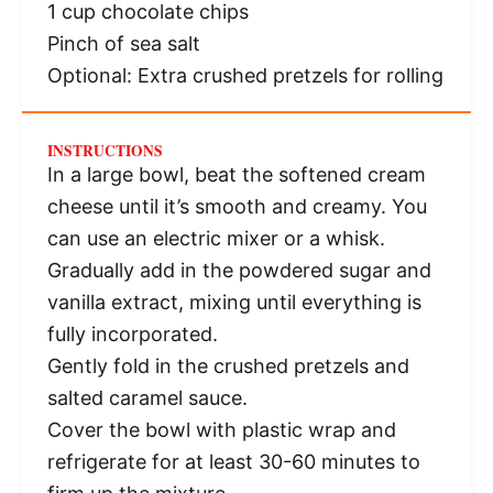
1 cup
chocolate chips
Pinch of sea salt
Optional: Extra crushed pretzels for rolling
INSTRUCTIONS
In a large bowl, beat the softened cream
cheese until it’s smooth and creamy. You
can use an electric mixer or a whisk.
Gradually add in the powdered sugar and
vanilla extract, mixing until everything is
fully incorporated.
Gently fold in the crushed pretzels and
salted caramel sauce.
Cover the bowl with plastic wrap and
refrigerate for at least 30-60 minutes to