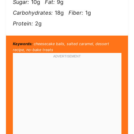
Sugar:
10g
Fat:
9g
Carbohydrates:
18g
Fiber:
1g
Protein:
2g
Keywords:
cheesecake balls, salted caramel, dessert
recipe, no-bake treats