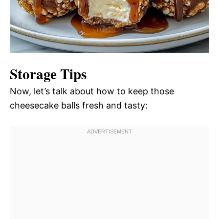
Storage Tips
Now, let’s talk about how to keep those
cheesecake balls fresh and tasty: