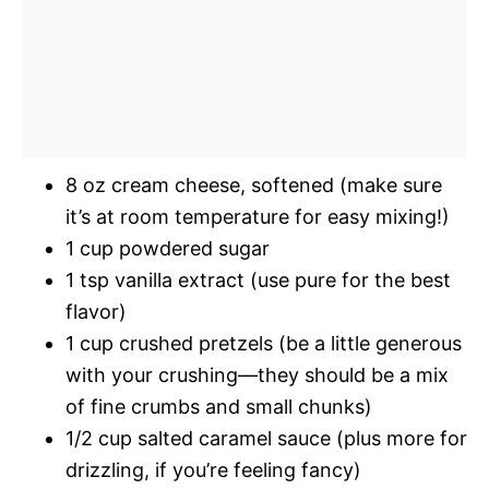
8 oz cream cheese, softened (make sure
it’s at room temperature for easy mixing!)
1 cup powdered sugar
1 tsp vanilla extract (use pure for the best
flavor)
1 cup crushed pretzels (be a little generous
with your crushing—they should be a mix
of fine crumbs and small chunks)
1/2 cup salted caramel sauce (plus more for
drizzling, if you’re feeling fancy)