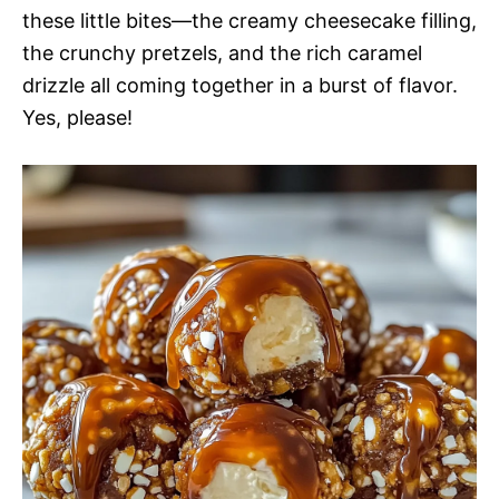
these little bites—the creamy cheesecake filling,
the crunchy pretzels, and the rich caramel
drizzle all coming together in a burst of flavor.
Yes, please!