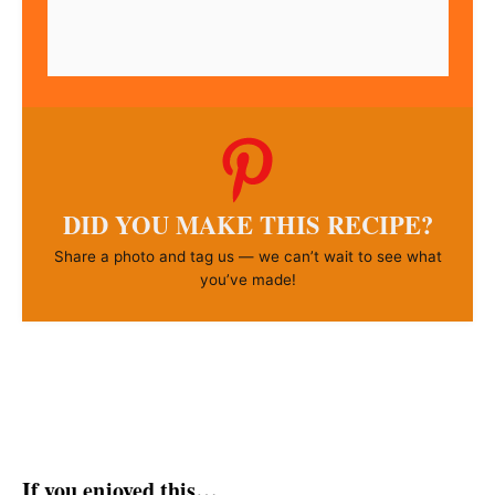
DID YOU MAKE THIS RECIPE?
Share a photo and tag us — we can’t wait to see what
you’ve made!
If you enjoyed this…