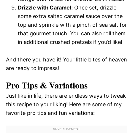
Drizzle with Caramel:
Once set, drizzle
some extra salted caramel sauce over the
top and sprinkle with a pinch of sea salt for
that gourmet touch. You can also roll them
in additional crushed pretzels if you’d like!
And there you have it! Your little bites of heaven
are ready to impress!
Pro Tips & Variations
Just like in life, there are endless ways to tweak
this recipe to your liking! Here are some of my
favorite pro tips and fun variations: