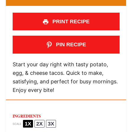
PRINT RECIPE
PIN RECIPE
Start your day right with tasty potato,
egg, & cheese tacos. Quick to make,
satisfying, and perfect for busy mornings.
Enjoy every bite!
INGREDIENTS
1X
2X
3X
SCALE