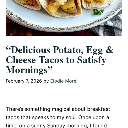
“Delicious Potato, Egg &
Cheese Tacos to Satisfy
Mornings”
February 7, 2026
by
Élodie Morel
There’s something magical about breakfast
tacos that speaks to my soul. Once upon a
time, on a sunny Sunday morning, I found