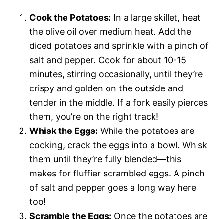
Cook the Potatoes:
In a large skillet, heat
the olive oil over medium heat. Add the
diced potatoes and sprinkle with a pinch of
salt and pepper. Cook for about 10-15
minutes, stirring occasionally, until they’re
crispy and golden on the outside and
tender in the middle. If a fork easily pierces
them, you’re on the right track!
Whisk the Eggs:
While the potatoes are
cooking, crack the eggs into a bowl. Whisk
them until they’re fully blended—this
makes for fluffier scrambled eggs. A pinch
of salt and pepper goes a long way here
too!
Scramble the Eggs:
Once the potatoes are