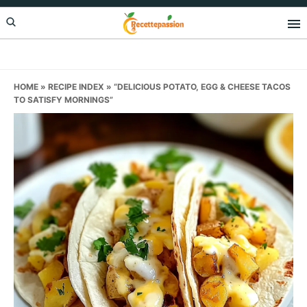
Skip
Skip
Skip
to
to
to
primary
main
primary
navigation
content
sidebar
HOME
»
RECIPE INDEX
»
“DELICIOUS POTATO, EGG & CHEESE TACOS
TO SATISFY MORNINGS”