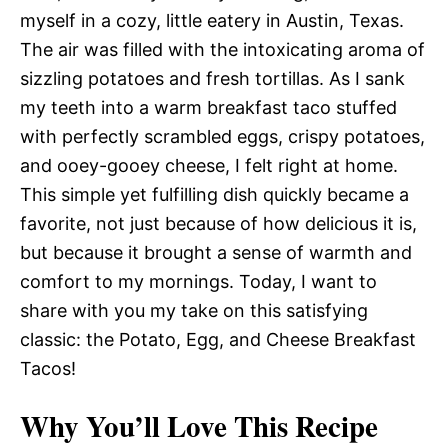
myself in a cozy, little eatery in Austin, Texas.
The air was filled with the intoxicating aroma of
sizzling potatoes and fresh tortillas. As I sank
my teeth into a warm breakfast taco stuffed
with perfectly scrambled eggs, crispy potatoes,
and ooey-gooey cheese, I felt right at home.
This simple yet fulfilling dish quickly became a
favorite, not just because of how delicious it is,
but because it brought a sense of warmth and
comfort to my mornings. Today, I want to
share with you my take on this satisfying
classic: the Potato, Egg, and Cheese Breakfast
Tacos!
Why You’ll Love This Recipe