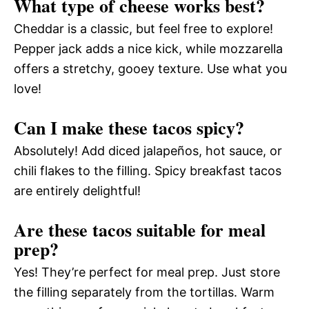
What type of cheese works best?
Cheddar is a classic, but feel free to explore!
Pepper jack adds a nice kick, while mozzarella
offers a stretchy, gooey texture. Use what you
love!
Can I make these tacos spicy?
Absolutely! Add diced jalapeños, hot sauce, or
chili flakes to the filling. Spicy breakfast tacos
are entirely delightful!
Are these tacos suitable for meal
prep?
Yes! They’re perfect for meal prep. Just store
the filling separately from the tortillas. Warm