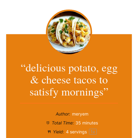
“delicious potato, egg
& cheese tacos to
satisfy mornings”
Author:
meryem
Total Time:
35 minutes
Yield:
4
servings
1
x