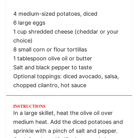
4
medium-sized potatoes, diced
6
large eggs
1 cup
shredded cheese (cheddar or your
choice)
8
small corn or flour tortillas
1 tablespoon
olive oil or butter
Salt and black pepper to taste
Optional toppings: diced avocado, salsa,
chopped cilantro, hot sauce
INSTRUCTIONS
In a large skillet, heat the olive oil over
medium heat. Add the diced potatoes and
sprinkle with a pinch of salt and pepper.