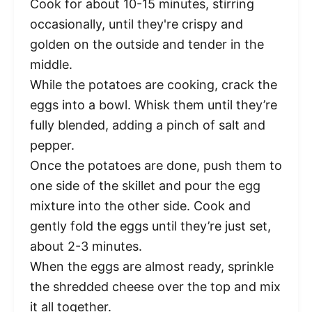
Cook for about 10-15 minutes, stirring
occasionally, until they're crispy and
golden on the outside and tender in the
middle.
While the potatoes are cooking, crack the
eggs into a bowl. Whisk them until they’re
fully blended, adding a pinch of salt and
pepper.
Once the potatoes are done, push them to
one side of the skillet and pour the egg
mixture into the other side. Cook and
gently fold the eggs until they’re just set,
about 2-3 minutes.
When the eggs are almost ready, sprinkle
the shredded cheese over the top and mix
it all together.