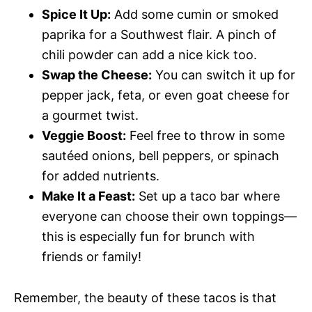
Spice It Up:
Add some cumin or smoked
paprika for a Southwest flair. A pinch of
chili powder can add a nice kick too.
Swap the Cheese:
You can switch it up for
pepper jack, feta, or even goat cheese for
a gourmet twist.
Veggie Boost:
Feel free to throw in some
sautéed onions, bell peppers, or spinach
for added nutrients.
Make It a Feast:
Set up a taco bar where
everyone can choose their own toppings—
this is especially fun for brunch with
friends or family!
Remember, the beauty of these tacos is that