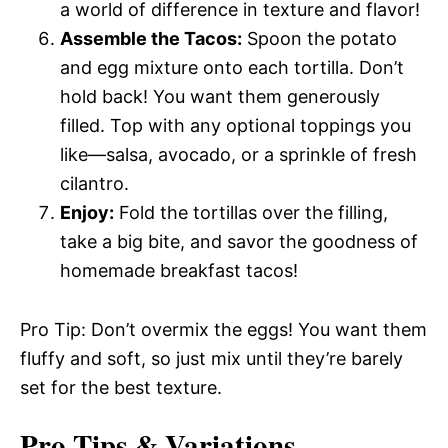
a world of difference in texture and flavor!
Assemble the Tacos:
Spoon the potato
and egg mixture onto each tortilla. Don’t
hold back! You want them generously
filled. Top with any optional toppings you
like—salsa, avocado, or a sprinkle of fresh
cilantro.
Enjoy:
Fold the tortillas over the filling,
take a big bite, and savor the goodness of
homemade breakfast tacos!
Pro Tip: Don’t overmix the eggs! You want them
fluffy and soft, so just mix until they’re barely
set for the best texture.
Pro Tips & Variations