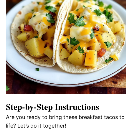
Step-by-Step Instructions
Are you ready to bring these breakfast tacos to
life? Let’s do it together!