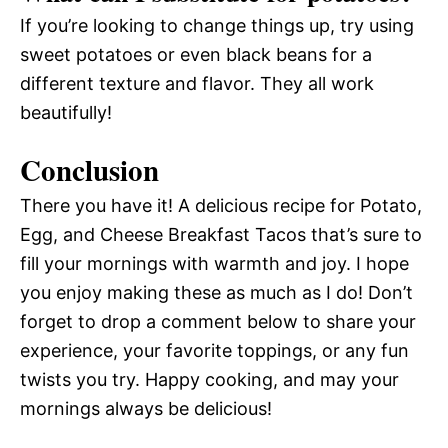
If you’re looking to change things up, try using
sweet potatoes or even black beans for a
different texture and flavor. They all work
beautifully!
Conclusion
There you have it! A delicious recipe for Potato,
Egg, and Cheese Breakfast Tacos that’s sure to
fill your mornings with warmth and joy. I hope
you enjoy making these as much as I do! Don’t
forget to drop a comment below to share your
experience, your favorite toppings, or any fun
twists you try. Happy cooking, and may your
mornings always be delicious!