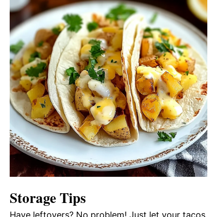
Storage Tips
Have leftovers? No problem! Just let your tacos