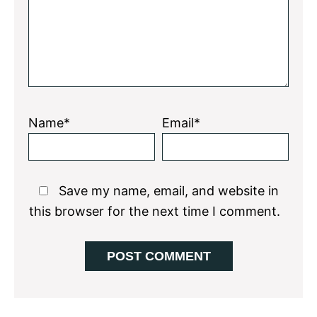
Name*
Email*
Save my name, email, and website in
this browser for the next time I comment.