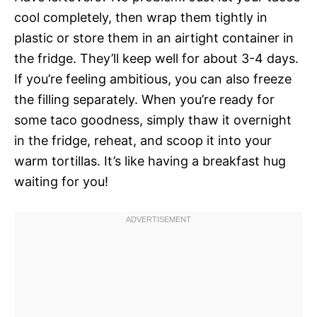
cool completely, then wrap them tightly in
plastic or store them in an airtight container in
the fridge. They’ll keep well for about 3-4 days.
If you’re feeling ambitious, you can also freeze
the filling separately. When you’re ready for
some taco goodness, simply thaw it overnight
in the fridge, reheat, and scoop it into your
warm tortillas. It’s like having a breakfast hug
waiting for you!