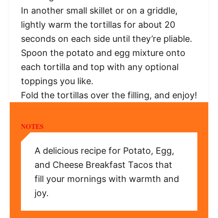
In another small skillet or on a griddle,
lightly warm the tortillas for about 20
seconds on each side until they’re pliable.
Spoon the potato and egg mixture onto
each tortilla and top with any optional
toppings you like.
Fold the tortillas over the filling, and enjoy!
NOTES
A delicious recipe for Potato, Egg,
and Cheese Breakfast Tacos that
fill your mornings with warmth and
joy.