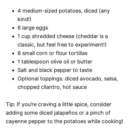
4 medium-sized potatoes, diced (any
kind!)
6 large eggs
1 cup shredded cheese (cheddar is a
classic, but feel free to experiment!)
8 small corn or flour tortillas
1 tablespoon olive oil or butter
Salt and black pepper to taste
Optional toppings: diced avocado, salsa,
chopped cilantro, hot sauce
Tip: If you’re craving a little spice, consider
adding some diced jalapeños or a pinch of
cayenne pepper to the potatoes while cooking!