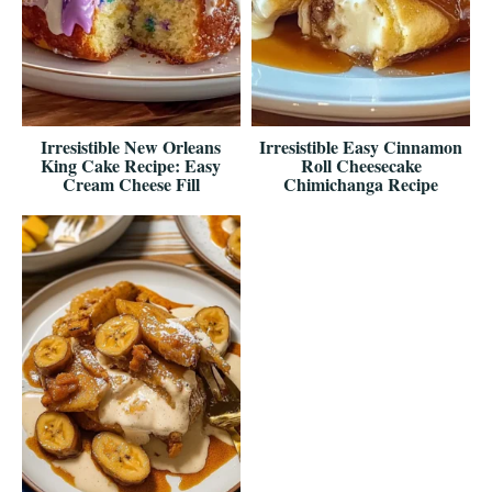
Irresistible New Orleans
Irresistible Easy Cinnamon
King Cake Recipe: Easy
Roll Cheesecake
Cream Cheese Fill
Chimichanga Recipe