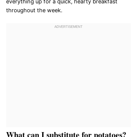
everything up for a quick, hearty breakfast
throughout the week.
What can I substitute for potatoes?