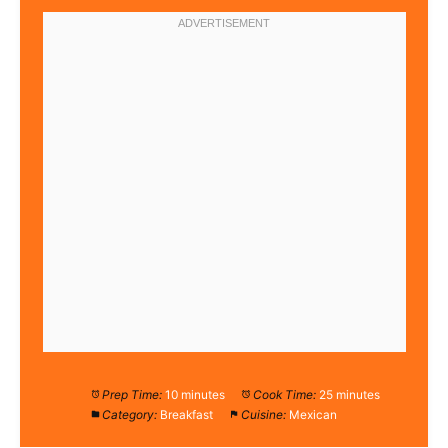
Prep Time:
10 minutes
Cook Time:
25 minutes
Category:
Breakfast
Cuisine:
Mexican