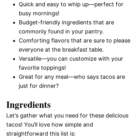
Quick and easy to whip up—perfect for
busy mornings!
Budget-friendly ingredients that are
commonly found in your pantry.
Comforting flavors that are sure to please
everyone at the breakfast table.
Versatile—you can customize with your
favorite toppings!
Great for any meal—who says tacos are
just for dinner?
Ingredients
Let’s gather what you need for these delicious
tacos! You’ll love how simple and
straightforward this list is: