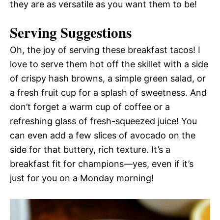
they are as versatile as you want them to be!
Serving Suggestions
Oh, the joy of serving these breakfast tacos! I
love to serve them hot off the skillet with a side
of crispy hash browns, a simple green salad, or
a fresh fruit cup for a splash of sweetness. And
don’t forget a warm cup of coffee or a
refreshing glass of fresh-squeezed juice! You
can even add a few slices of avocado on the
side for that buttery, rich texture. It’s a
breakfast fit for champions—yes, even if it’s
just for you on a Monday morning!