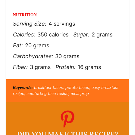
NUTRITION
Serving Size:
4 servings
Calories:
350 calories
Sugar:
2 grams
Fat:
20 grams
Carbohydrates:
30 grams
Fiber:
3 grams
Protein:
16 grams
Keywords:
breakfast tacos, potato tacos, easy breakfast
recipe, comforting taco recipe, meal prep
DID YOU MAKE THIS RECIPE?