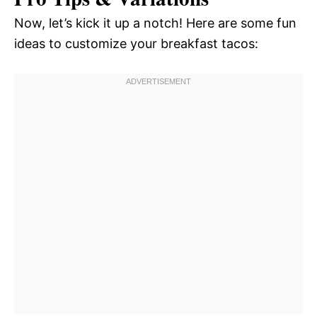
Now, let’s kick it up a notch! Here are some fun
ideas to customize your breakfast tacos: