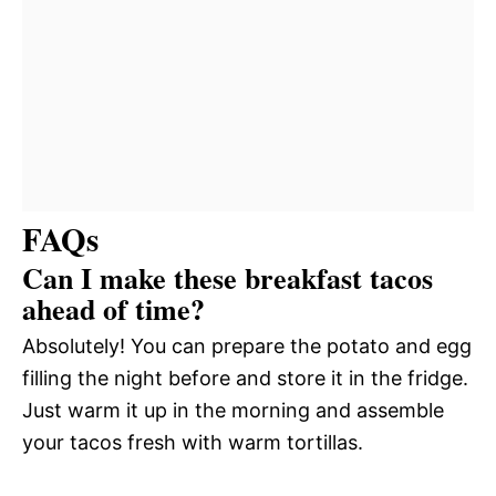
FAQs
Can I make these breakfast tacos
ahead of time?
Absolutely! You can prepare the potato and egg
filling the night before and store it in the fridge.
Just warm it up in the morning and assemble
your tacos fresh with warm tortillas.