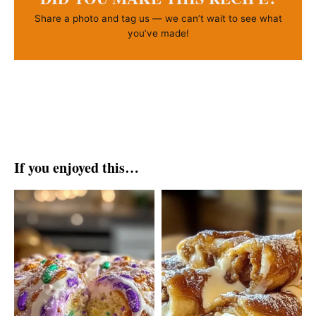
Share a photo and tag us — we can’t wait to see what
you’ve made!
If you enjoyed this…