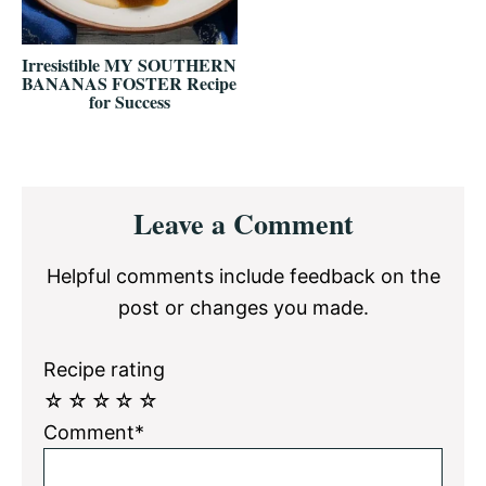
Irresistible MY SOUTHERN
BANANAS FOSTER Recipe
for Success
Reader
Leave a Comment
Interactions
Helpful comments include feedback on the
post or changes you made.
Recipe rating
☆
☆
☆
☆
☆
Comment*