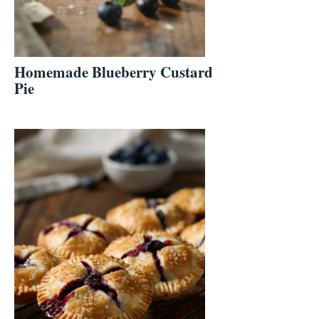
Homemade Blueberry Custard
Pie