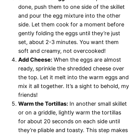
done, push them to one side of the skillet
and pour the egg mixture into the other
side. Let them cook for a moment before
gently folding the eggs until they’re just
set, about 2-3 minutes. You want them
soft and creamy, not overcooked!
Add Cheese:
When the eggs are almost
ready, sprinkle the shredded cheese over
the top. Let it melt into the warm eggs and
mix it all together. It’s a sight to behold, my
friends!
Warm the Tortillas:
In another small skillet
or on a griddle, lightly warm the tortillas
for about 20 seconds on each side until
they’re pliable and toasty. This step makes