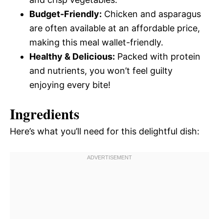
Budget-Friendly:
Chicken and asparagus
are often available at an affordable price,
making this meal wallet-friendly.
Healthy & Delicious:
Packed with protein
and nutrients, you won’t feel guilty
enjoying every bite!
Ingredients
Here’s what you’ll need for this delightful dish: