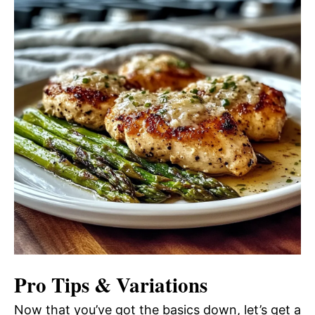
Pro Tips & Variations
Now that you’ve got the basics down, let’s get a