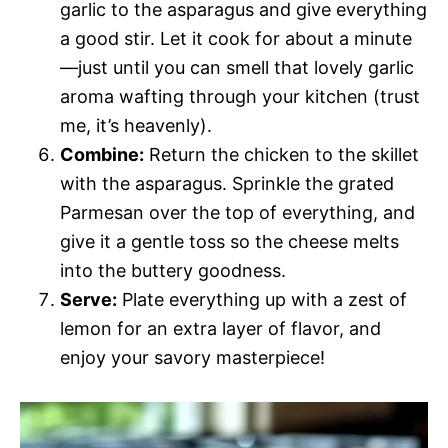
garlic to the asparagus and give everything
a good stir. Let it cook for about a minute
—just until you can smell that lovely garlic
aroma wafting through your kitchen (trust
me, it’s heavenly).
Combine:
Return the chicken to the skillet
with the asparagus. Sprinkle the grated
Parmesan over the top of everything, and
give it a gentle toss so the cheese melts
into the buttery goodness.
Serve:
Plate everything up with a zest of
lemon for an extra layer of flavor, and
enjoy your savory masterpiece!