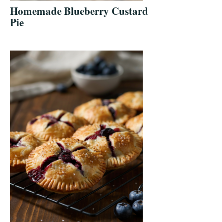
Homemade Blueberry Custard
Pie