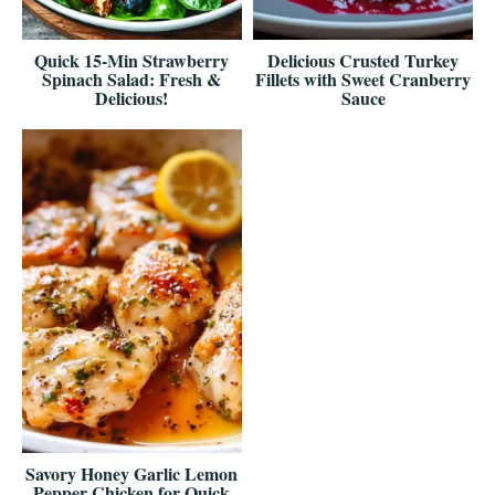
Quick 15-Min Strawberry
Delicious Crusted Turkey
Spinach Salad: Fresh &
Fillets with Sweet Cranberry
Delicious!
Sauce
Savory Honey Garlic Lemon
Pepper Chicken for Quick