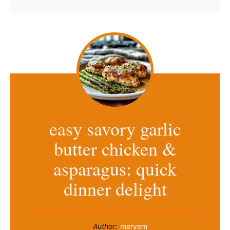
easy savory garlic
butter chicken &
asparagus: quick
dinner delight
Author:
meryem