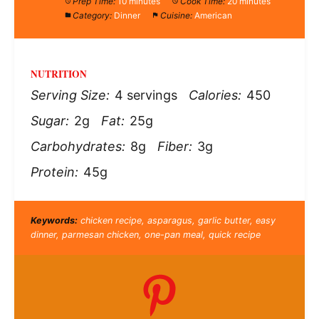
Prep Time:
10 minutes
Cook Time:
20 minutes
Category:
Dinner
Cuisine:
American
NUTRITION
Serving Size:
4 servings
Calories:
450
Sugar:
2g
Fat:
25g
Carbohydrates:
8g
Fiber:
3g
Protein:
45g
Keywords:
chicken recipe, asparagus, garlic butter, easy
dinner, parmesan chicken, one-pan meal, quick recipe