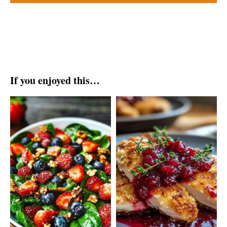
If you enjoyed this…