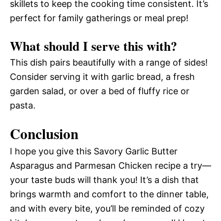
skillets to keep the cooking time consistent. It’s
perfect for family gatherings or meal prep!
What should I serve this with?
This dish pairs beautifully with a range of sides!
Consider serving it with garlic bread, a fresh
garden salad, or over a bed of fluffy rice or
pasta.
Conclusion
I hope you give this Savory Garlic Butter
Asparagus and Parmesan Chicken recipe a try—
your taste buds will thank you! It’s a dish that
brings warmth and comfort to the dinner table,
and with every bite, you’ll be reminded of cozy