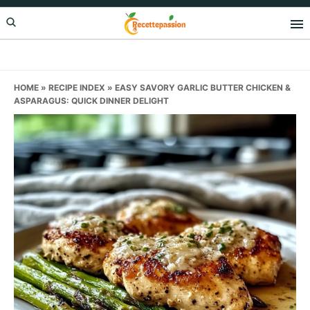
Skip
Skip
Skip
to
to
to
primary
main
primary
navigation
content
sidebar
HOME
»
RECIPE INDEX
»
EASY SAVORY GARLIC BUTTER CHICKEN &
ASPARAGUS: QUICK DINNER DELIGHT