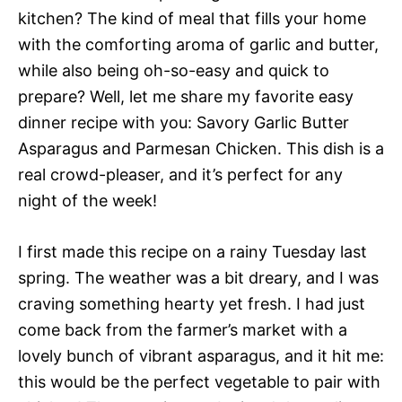
kitchen? The kind of meal that fills your home
with the comforting aroma of garlic and butter,
while also being oh-so-easy and quick to
prepare? Well, let me share my favorite easy
dinner recipe with you: Savory Garlic Butter
Asparagus and Parmesan Chicken. This dish is a
real crowd-pleaser, and it’s perfect for any
night of the week!
I first made this recipe on a rainy Tuesday last
spring. The weather was a bit dreary, and I was
craving something hearty yet fresh. I had just
come back from the farmer’s market with a
lovely bunch of vibrant asparagus, and it hit me:
this would be the perfect vegetable to pair with