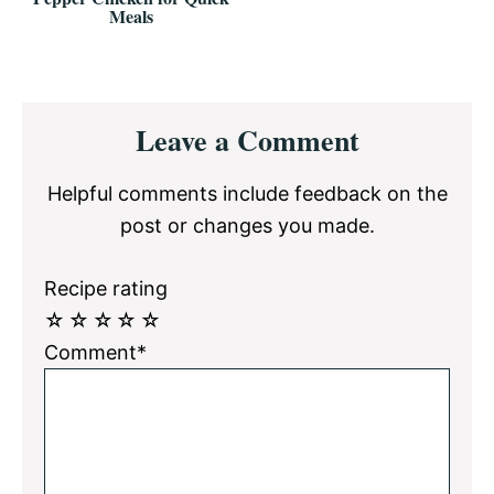
Meals
Reader
Leave a Comment
Interactions
Helpful comments include feedback on the
post or changes you made.
Recipe rating
☆
☆
☆
☆
☆
Comment*