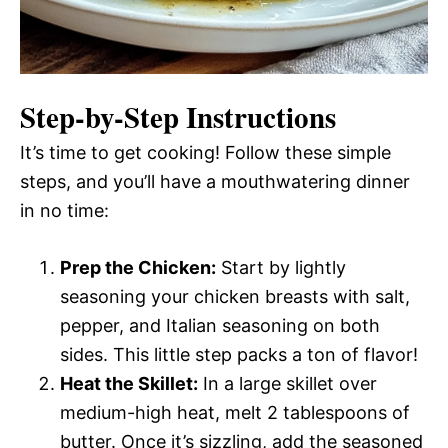
Step-by-Step Instructions
It’s time to get cooking! Follow these simple
steps, and you’ll have a mouthwatering dinner
in no time:
Prep the Chicken:
Start by lightly
seasoning your chicken breasts with salt,
pepper, and Italian seasoning on both
sides. This little step packs a ton of flavor!
Heat the Skillet:
In a large skillet over
medium-high heat, melt 2 tablespoons of
butter. Once it’s sizzling, add the seasoned