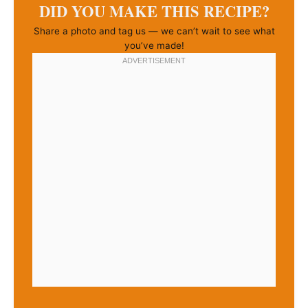
DID YOU MAKE THIS RECIPE?
Share a photo and tag us — we can’t wait to see what
you’ve made!