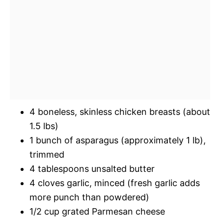
4 boneless, skinless chicken breasts (about
1.5 lbs)
1 bunch of asparagus (approximately 1 lb),
trimmed
4 tablespoons unsalted butter
4 cloves garlic, minced (fresh garlic adds
more punch than powdered)
1/2 cup grated Parmesan cheese