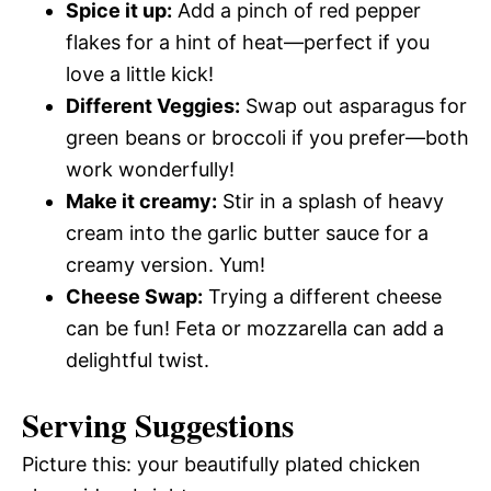
Spice it up:
Add a pinch of red pepper
flakes for a hint of heat—perfect if you
love a little kick!
Different Veggies:
Swap out asparagus for
green beans or broccoli if you prefer—both
work wonderfully!
Make it creamy:
Stir in a splash of heavy
cream into the garlic butter sauce for a
creamy version. Yum!
Cheese Swap:
Trying a different cheese
can be fun! Feta or mozzarella can add a
delightful twist.
Serving Suggestions
Picture this: your beautifully plated chicken