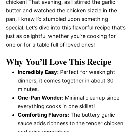
chicken! That evening, as I stirred the garlic
butter and watched the chicken sizzle in the
pan, I knew I’d stumbled upon something
special. Let’s dive into this flavorful recipe that’s
just as delightful whether you’re cooking for
one or for a table full of loved ones!
Why You’ll Love This Recipe
Incredibly Easy:
Perfect for weeknight
dinners; it comes together in about 30
minutes.
One-Pan Wonder:
Minimal cleanup since
everything cooks in one skillet!
Comforting Flavors:
The buttery garlic
sauce adds richness to the tender chicken
and crisp vegetables.