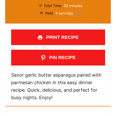
Total Time:
30 minutes
Yield:
4
servings
1
x
PRINT RECIPE
PIN RECIPE
Savor garlic butter asparagus paired with
parmesan chicken in this easy dinner
recipe. Quick, delicious, and perfect for
busy nights. Enjoy!