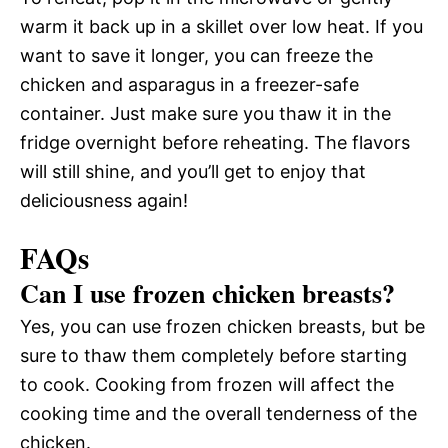
warm it back up in a skillet over low heat. If you
want to save it longer, you can freeze the
chicken and asparagus in a freezer-safe
container. Just make sure you thaw it in the
fridge overnight before reheating. The flavors
will still shine, and you’ll get to enjoy that
deliciousness again!
FAQs
Can I use frozen chicken breasts?
Yes, you can use frozen chicken breasts, but be
sure to thaw them completely before starting
to cook. Cooking from frozen will affect the
cooking time and the overall tenderness of the
chicken.