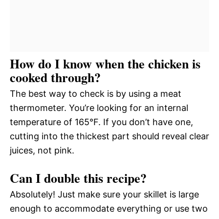
How do I know when the chicken is
cooked through?
The best way to check is by using a meat
thermometer. You’re looking for an internal
temperature of 165°F. If you don’t have one,
cutting into the thickest part should reveal clear
juices, not pink.
Can I double this recipe?
Absolutely! Just make sure your skillet is large
enough to accommodate everything or use two