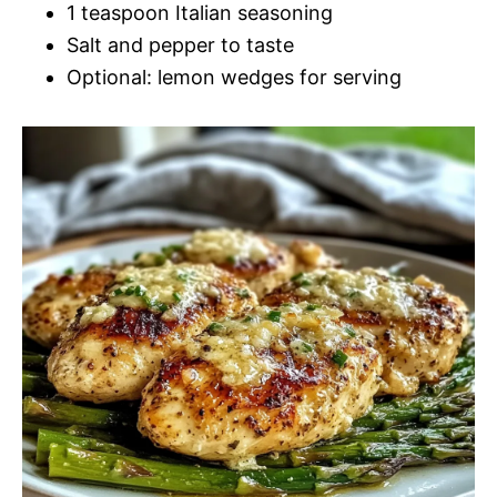
1 teaspoon Italian seasoning
Salt and pepper to taste
Optional: lemon wedges for serving