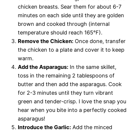
chicken breasts. Sear them for about 6-7
minutes on each side until they are golden
brown and cooked through (internal
temperature should reach 165°F).
Remove the Chicken:
Once done, transfer
the chicken to a plate and cover it to keep
warm.
Add the Asparagus:
In the same skillet,
toss in the remaining 2 tablespoons of
butter and then add the asparagus. Cook
for 2-3 minutes until they turn vibrant
green and tender-crisp. I love the snap you
hear when you bite into a perfectly cooked
asparagus!
Introduce the Garlic:
Add the minced