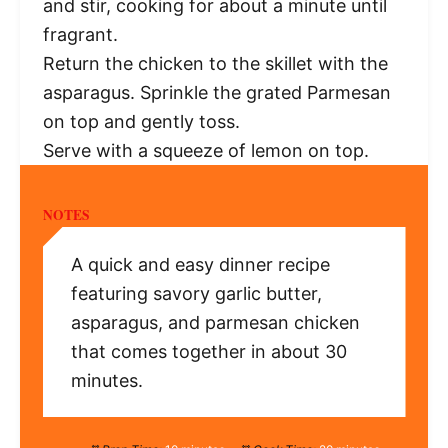
and stir, cooking for about a minute until
fragrant.
Return the chicken to the skillet with the
asparagus. Sprinkle the grated Parmesan
on top and gently toss.
Serve with a squeeze of lemon on top.
NOTES
A quick and easy dinner recipe
featuring savory garlic butter,
asparagus, and parmesan chicken
that comes together in about 30
minutes.