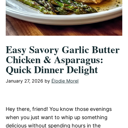
Easy Savory Garlic Butter
Chicken & Asparagus:
Quick Dinner Delight
January 27, 2026
by
Élodie Morel
Hey there, friend! You know those evenings
when you just want to whip up something
delicious without spending hours in the