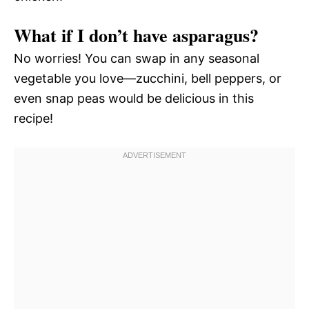
What if I don’t have asparagus?
No worries! You can swap in any seasonal
vegetable you love—zucchini, bell peppers, or
even snap peas would be delicious in this
recipe!