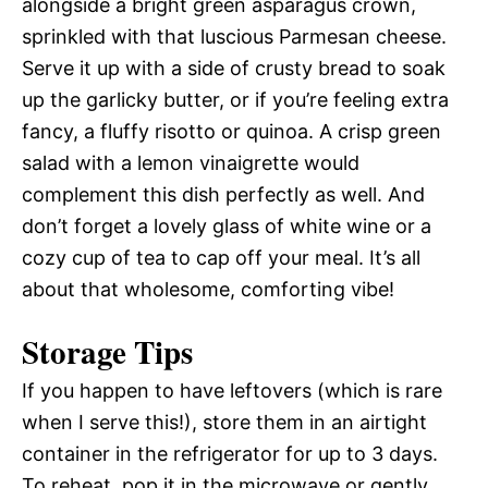
alongside a bright green asparagus crown,
sprinkled with that luscious Parmesan cheese.
Serve it up with a side of crusty bread to soak
up the garlicky butter, or if you’re feeling extra
fancy, a fluffy risotto or quinoa. A crisp green
salad with a lemon vinaigrette would
complement this dish perfectly as well. And
don’t forget a lovely glass of white wine or a
cozy cup of tea to cap off your meal. It’s all
about that wholesome, comforting vibe!
Storage Tips
If you happen to have leftovers (which is rare
when I serve this!), store them in an airtight
container in the refrigerator for up to 3 days.
To reheat, pop it in the microwave or gently