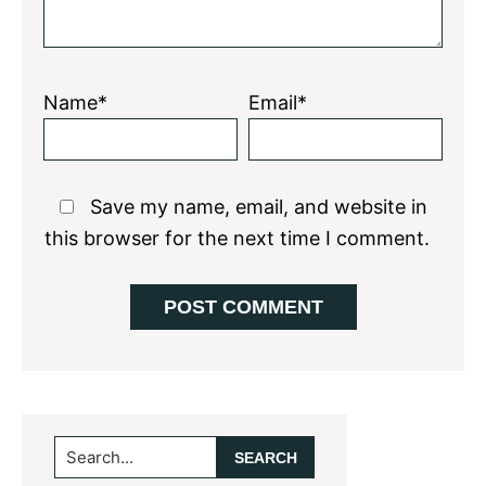
Name*
Email*
Save my name, email, and website in
this browser for the next time I comment.
Primary
Search...
Sidebar