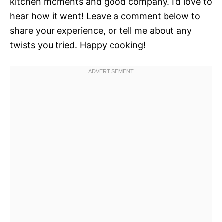
kitchen moments and good company. I’d love to
hear how it went! Leave a comment below to
share your experience, or tell me about any
twists you tried. Happy cooking!