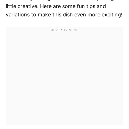
little creative. Here are some fun tips and
variations to make this dish even more exciting!