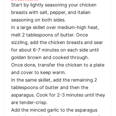
Start by lightly seasoning your chicken
breasts with salt, pepper, and Italian
seasoning on both sides.
In a large skillet over medium-high heat,
melt 2 tablespoons of butter. Once
sizzling, add the chicken breasts and sear
for about 6-7 minutes on each side until
golden brown and cooked through.
Once done, transfer the chicken to a plate
and cover to keep warm.
In the same skillet, add the remaining 2
tablespoons of butter and then the
asparagus. Cook for 2-3 minutes until they
are tender-crisp.
Add the minced garlic to the asparagus