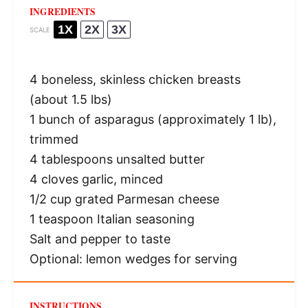
INGREDIENTS
1X
2X
3X
SCALE
4
boneless, skinless chicken breasts
(about
1.5
lbs)
1
bunch of asparagus (approximately
1
lb),
trimmed
4 tablespoons
unsalted butter
4
cloves garlic, minced
1/2 cup
grated Parmesan cheese
1 teaspoon
Italian seasoning
Salt and pepper to taste
Optional: lemon wedges for serving
INSTRUCTIONS