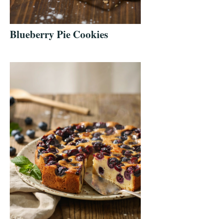
Blueberry Pie Cookies