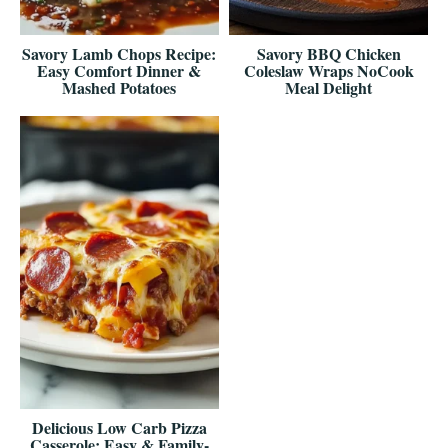
Savory Lamb Chops Recipe:
Savory BBQ Chicken
Easy Comfort Dinner &
Coleslaw Wraps NoCook
Mashed Potatoes
Meal Delight
Delicious Low Carb Pizza
Casserole: Easy & Family-