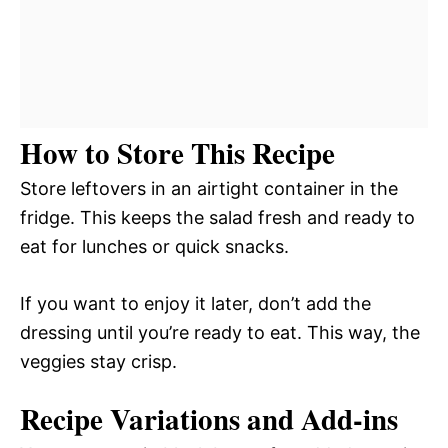
How to Store This Recipe
Store leftovers in an airtight container in the
fridge. This keeps the salad fresh and ready to
eat for lunches or quick snacks.
If you want to enjoy it later, don’t add the
dressing until you’re ready to eat. This way, the
veggies stay crisp.
Recipe Variations and Add-ins