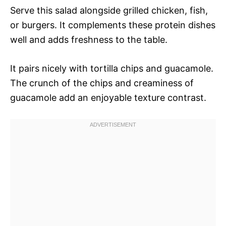
Serve this salad alongside grilled chicken, fish,
or burgers. It complements these protein dishes
well and adds freshness to the table.
It pairs nicely with tortilla chips and guacamole.
The crunch of the chips and creaminess of
guacamole add an enjoyable texture contrast.