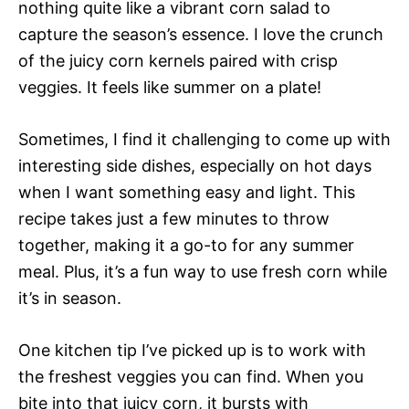
nothing quite like a vibrant corn salad to
capture the season’s essence. I love the crunch
of the juicy corn kernels paired with crisp
veggies. It feels like summer on a plate!
Sometimes, I find it challenging to come up with
interesting side dishes, especially on hot days
when I want something easy and light. This
recipe takes just a few minutes to throw
together, making it a go-to for any summer
meal. Plus, it’s a fun way to use fresh corn while
it’s in season.
One kitchen tip I’ve picked up is to work with
the freshest veggies you can find. When you
bite into that juicy corn, it bursts with