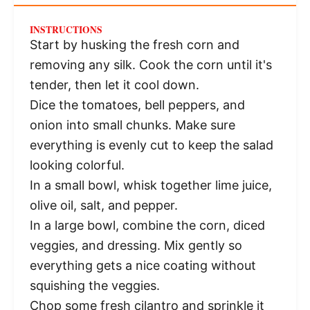
INSTRUCTIONS
Start by husking the fresh corn and
removing any silk. Cook the corn until it's
tender, then let it cool down.
Dice the tomatoes, bell peppers, and
onion into small chunks. Make sure
everything is evenly cut to keep the salad
looking colorful.
In a small bowl, whisk together lime juice,
olive oil, salt, and pepper.
In a large bowl, combine the corn, diced
veggies, and dressing. Mix gently so
everything gets a nice coating without
squishing the veggies.
Chop some fresh cilantro and sprinkle it