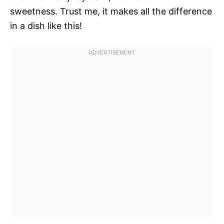
sweetness. Trust me, it makes all the difference
in a dish like this!