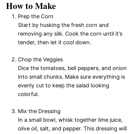
How to Make
Prep the Corn
Start by husking the fresh corn and
removing any silk. Cook the corn until it’s
tender, then let it cool down.
Chop the Veggies
Dice the tomatoes, bell peppers, and onion
into small chunks. Make sure everything is
evenly cut to keep the salad looking
colorful.
Mix the Dressing
In a small bowl, whisk together lime juice,
olive oil, salt, and pepper. This dressing will