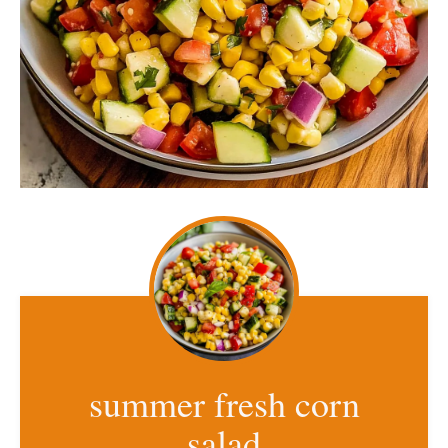
summer fresh corn
salad