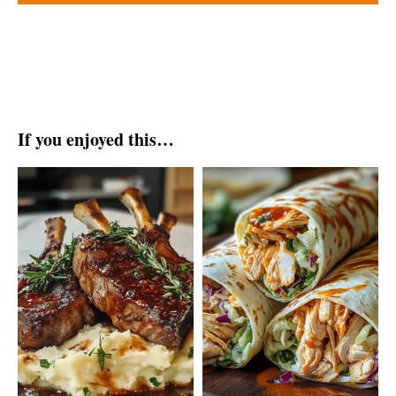
If you enjoyed this…