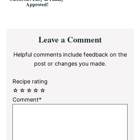
Approved!
Reader
Leave a Comment
Interactions
Helpful comments include feedback on the
post or changes you made.
Recipe rating
☆
☆
☆
☆
☆
Comment*