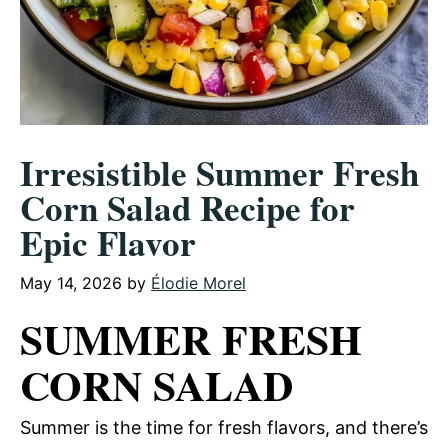
Irresistible Summer Fresh
Corn Salad Recipe for
Epic Flavor
May 14, 2026
by
Élodie Morel
SUMMER FRESH
CORN SALAD
Summer is the time for fresh flavors, and there’s