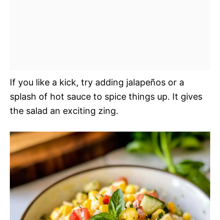
If you like a kick, try adding jalapeños or a
splash of hot sauce to spice things up. It gives
the salad an exciting zing.