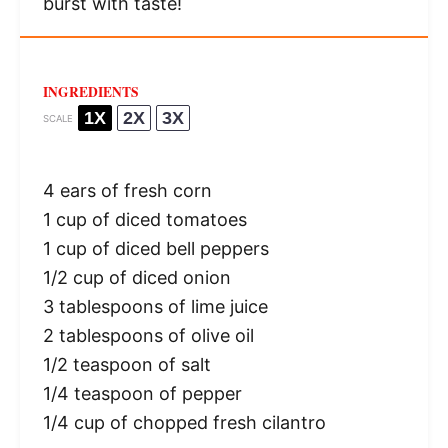
burst with taste!
INGREDIENTS
1X
2X
3X
SCALE
4
ears of fresh corn
1 cup
of diced tomatoes
1 cup
of diced bell peppers
1/2 cup
of diced onion
3 tablespoons
of lime juice
2 tablespoons
of olive oil
1/2 teaspoon
of salt
1/4 teaspoon
of pepper
1/4 cup
of chopped fresh cilantro