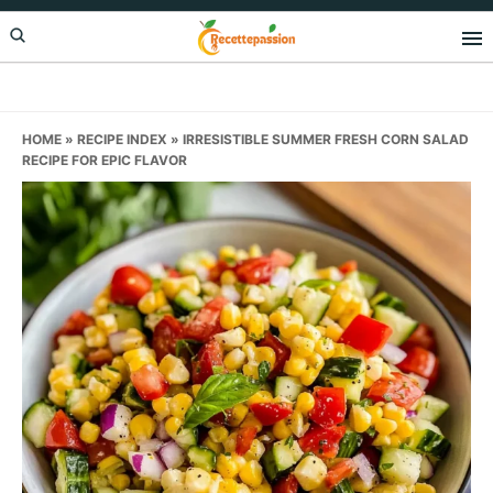
Skip
Skip
Skip
to
to
to
primary
main
primary
navigation
content
sidebar
HOME
»
RECIPE INDEX
»
IRRESISTIBLE SUMMER FRESH CORN SALAD
RECIPE FOR EPIC FLAVOR