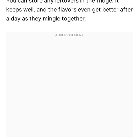
You can store any leftovers in the fridge. It
keeps well, and the flavors even get better after
a day as they mingle together.