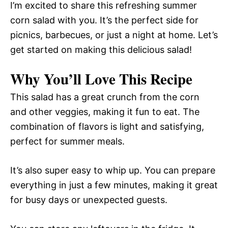
I’m excited to share this refreshing summer
corn salad with you. It’s the perfect side for
picnics, barbecues, or just a night at home. Let’s
get started on making this delicious salad!
Why You’ll Love This Recipe
This salad has a great crunch from the corn
and other veggies, making it fun to eat. The
combination of flavors is light and satisfying,
perfect for summer meals.
It’s also super easy to whip up. You can prepare
everything in just a few minutes, making it great
for busy days or unexpected guests.