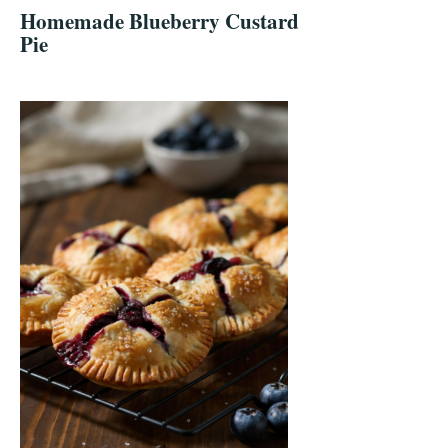
Homemade Blueberry Custard
Pie