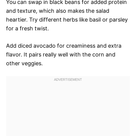
You can swap in black beans for added protein
and texture, which also makes the salad
heartier. Try different herbs like basil or parsley
for a fresh twist.
Add diced avocado for creaminess and extra
flavor. It pairs really well with the corn and
other veggies.