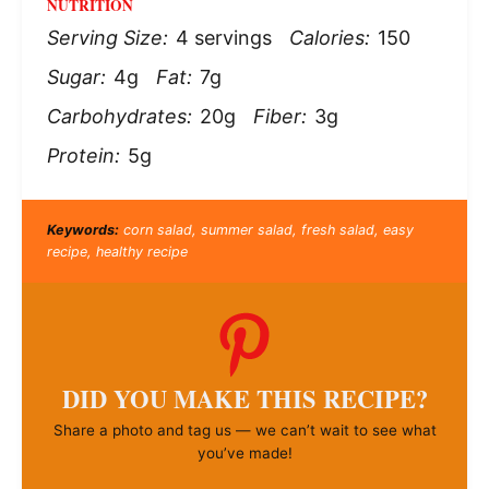
NUTRITION
Serving Size:
4 servings
Calories:
150
Sugar:
4g
Fat:
7g
Carbohydrates:
20g
Fiber:
3g
Protein:
5g
Keywords:
corn salad, summer salad, fresh salad, easy
recipe, healthy recipe
DID YOU MAKE THIS RECIPE?
Share a photo and tag us — we can’t wait to see what
you’ve made!