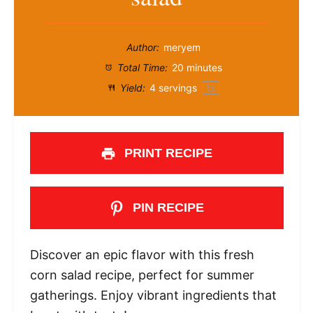
Author:
meryem
Total Time:
20 minutes
Yield:
4
servings
1
x
PRINT RECIPE
PIN RECIPE
Discover an epic flavor with this fresh
corn salad recipe, perfect for summer
gatherings. Enjoy vibrant ingredients that