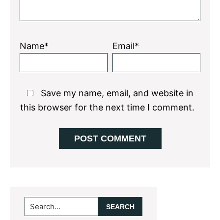
Name*
Email*
Save my name, email, and website in
this browser for the next time I comment.
Primary
Search...
Sidebar