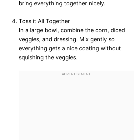
bring everything together nicely.
Toss it All Together
In a large bowl, combine the corn, diced
veggies, and dressing. Mix gently so
everything gets a nice coating without
squishing the veggies.