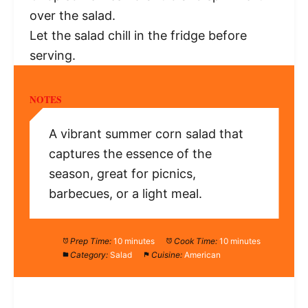
over the salad.
Let the salad chill in the fridge before
serving.
NOTES
A vibrant summer corn salad that
captures the essence of the
season, great for picnics,
barbecues, or a light meal.
Prep Time:
10 minutes
Cook Time:
10 minutes
Category:
Salad
Cuisine:
American