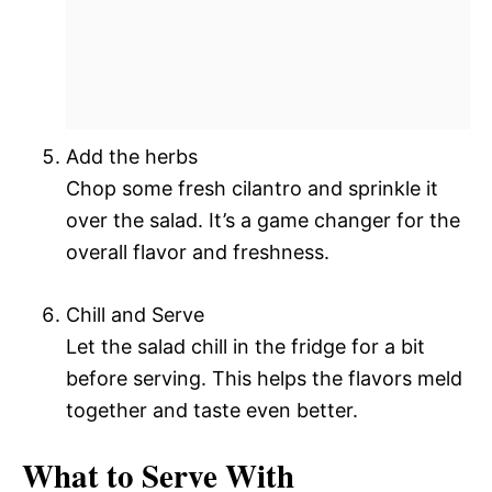
Add the herbs
Chop some fresh cilantro and sprinkle it
over the salad. It’s a game changer for the
overall flavor and freshness.
Chill and Serve
Let the salad chill in the fridge for a bit
before serving. This helps the flavors meld
together and taste even better.
What to Serve With