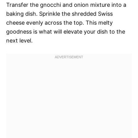
Transfer the gnocchi and onion mixture into a
baking dish. Sprinkle the shredded Swiss
cheese evenly across the top. This melty
goodness is what will elevate your dish to the
next level.