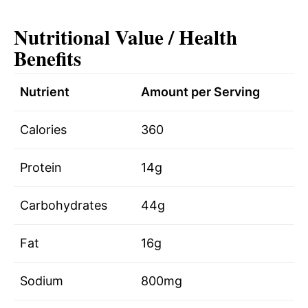
Nutritional Value / Health
Benefits
Nutrient
Amount per Serving
Calories
360
Protein
14g
Carbohydrates
44g
Fat
16g
Sodium
800mg