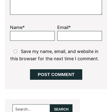
Name*
Email*
Save my name, email, and website in
this browser for the next time I comment.
Primary
Search...
Sidebar