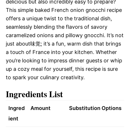
delicious but also incredibly easy to prepare?
This simple baked French onion gnocchi recipe
offers a unique twist to the traditional dish,
seamlessly blending the flavors of savory
caramelized onions and pillowy gnocchi. It’s not
just about味觉; it’s a fun, warm dish that brings
a touch of France into your kitchen. Whether
you’re looking to impress dinner guests or whip
up a cozy meal for yourself, this recipe is sure
to spark your culinary creativity.
Ingredients List
Ingred
Amount
Substitution Options
ient