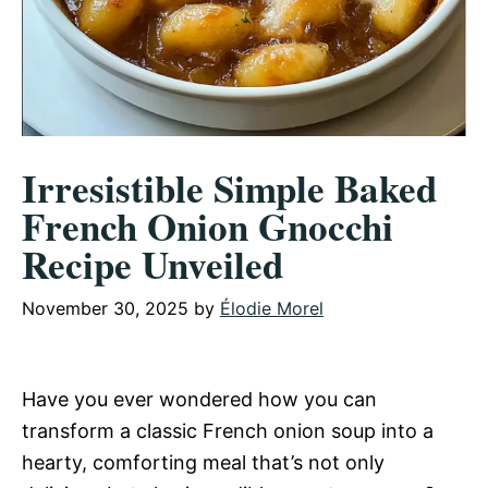
Irresistible Simple Baked
French Onion Gnocchi
Recipe Unveiled
November 30, 2025
by
Élodie Morel
Have you ever wondered how you can
transform a classic French onion soup into a
hearty, comforting meal that’s not only