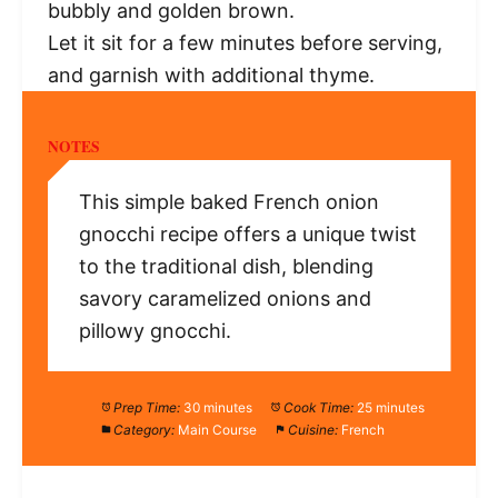
bubbly and golden brown.
Let it sit for a few minutes before serving,
and garnish with additional thyme.
NOTES
This simple baked French onion
gnocchi recipe offers a unique twist
to the traditional dish, blending
savory caramelized onions and
pillowy gnocchi.
Prep Time:
30 minutes
Cook Time:
25 minutes
Category:
Main Course
Cuisine:
French