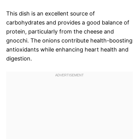
This dish is an excellent source of
carbohydrates and provides a good balance of
protein, particularly from the cheese and
gnocchi. The onions contribute health-boosting
antioxidants while enhancing heart health and
digestion.