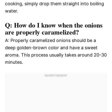
cooking, simply drop them straight into boiling
water.
Q: How do I know when the onions
are properly caramelized?
A: Properly caramelized onions should be a
deep golden-brown color and have a sweet
aroma. This process usually takes around 20-30
minutes.