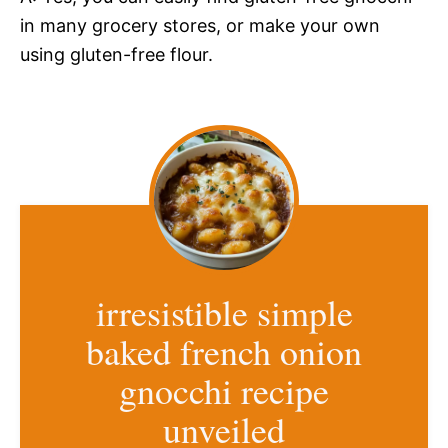
in many grocery stores, or make your own
using gluten-free flour.
irresistible simple
baked french onion
gnocchi recipe
unveiled