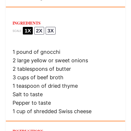
INGREDIENTS
1X
2X
3X
SCALE
1
pound of gnocchi
2
large yellow or sweet onions
2 tablespoons
of butter
3 cups
of beef broth
1 teaspoon
of dried thyme
Salt to taste
Pepper to taste
1 cup
of shredded Swiss cheese