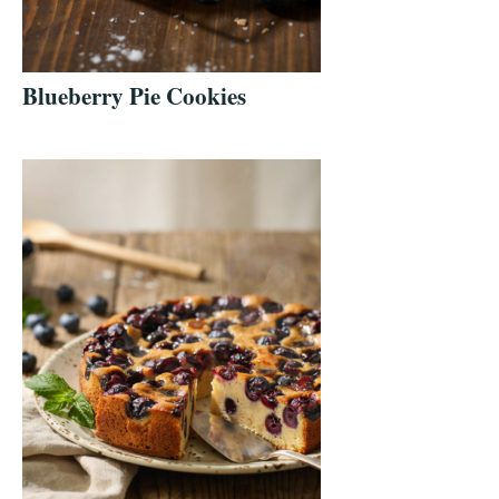
Blueberry Pie Cookies