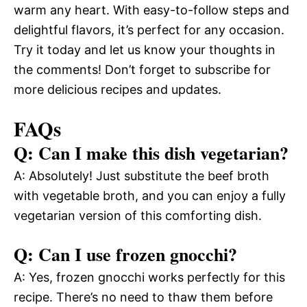
warm any heart. With easy-to-follow steps and
delightful flavors, it’s perfect for any occasion.
Try it today and let us know your thoughts in
the comments! Don’t forget to subscribe for
more delicious recipes and updates.
FAQs
Q: Can I make this dish vegetarian?
A: Absolutely! Just substitute the beef broth
with vegetable broth, and you can enjoy a fully
vegetarian version of this comforting dish.
Q: Can I use frozen gnocchi?
A: Yes, frozen gnocchi works perfectly for this
recipe. There’s no need to thaw them before