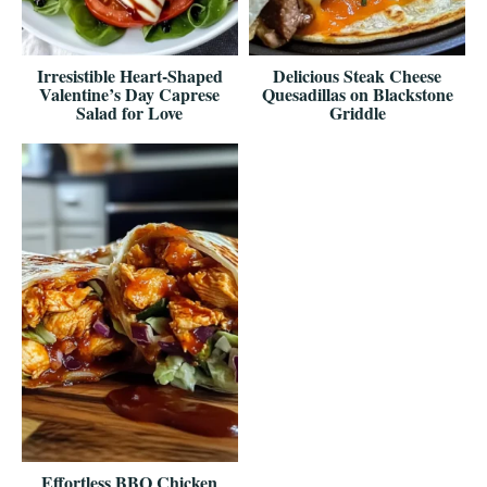
Irresistible Heart-Shaped
Delicious Steak Cheese
Valentine’s Day Caprese
Quesadillas on Blackstone
Salad for Love
Griddle
Effortless BBQ Chicken