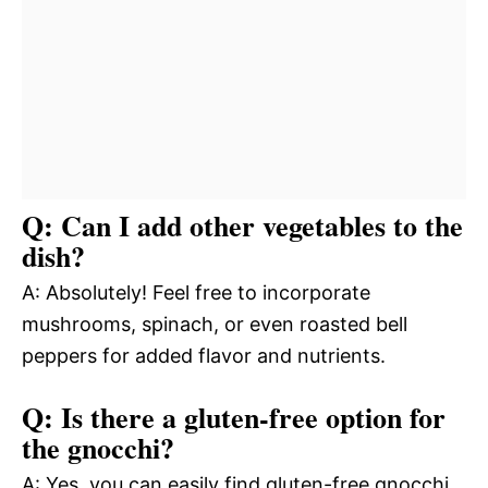
Q: Can I add other vegetables to the
dish?
A: Absolutely! Feel free to incorporate
mushrooms, spinach, or even roasted bell
peppers for added flavor and nutrients.
Q: Is there a gluten-free option for
the gnocchi?
A: Yes, you can easily find gluten-free gnocchi