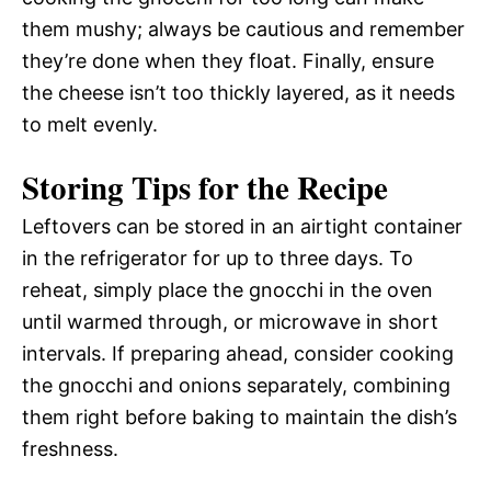
them mushy; always be cautious and remember
they’re done when they float. Finally, ensure
the cheese isn’t too thickly layered, as it needs
to melt evenly.
Storing Tips for the Recipe
Leftovers can be stored in an airtight container
in the refrigerator for up to three days. To
reheat, simply place the gnocchi in the oven
until warmed through, or microwave in short
intervals. If preparing ahead, consider cooking
the gnocchi and onions separately, combining
them right before baking to maintain the dish’s
freshness.