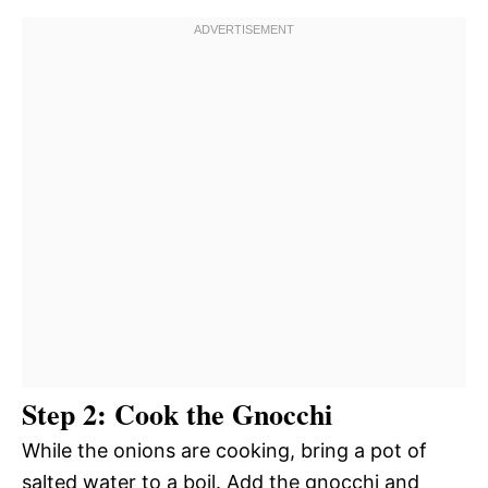
Step 2: Cook the Gnocchi
While the onions are cooking, bring a pot of
salted water to a boil. Add the gnocchi and