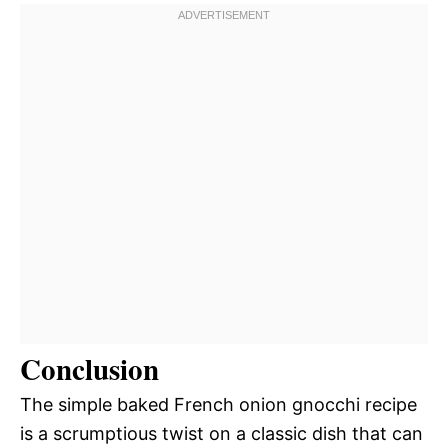
Conclusion
The simple baked French onion gnocchi recipe
is a scrumptious twist on a classic dish that can