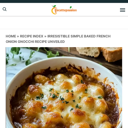
Skip
Skip
Skip
to
to
to
primary
main
primary
navigation
content
sidebar
HOME
»
RECIPE INDEX
»
IRRESISTIBLE SIMPLE BAKED FRENCH
ONION GNOCCHI RECIPE UNVEILED