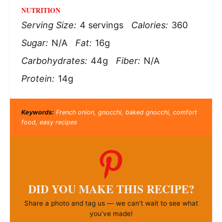
NUTRITION
Serving Size:
4 servings
Calories:
360
Sugar:
N/A
Fat:
16g
Carbohydrates:
44g
Fiber:
N/A
Protein:
14g
Keywords:
French onion, gnocchi, baked gnocchi, comfort
food, easy recipes
DID YOU MAKE THIS RECIPE?
Share a photo and tag us — we can’t wait to see what
you’ve made!