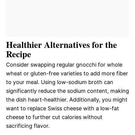
Healthier Alternatives for the
Recipe
Consider swapping regular gnocchi for whole
wheat or gluten-free varieties to add more fiber
to your meal. Using low-sodium broth can
significantly reduce the sodium content, making
the dish heart-healthier. Additionally, you might
want to replace Swiss cheese with a low-fat
cheese to further cut calories without
sacrificing flavor.