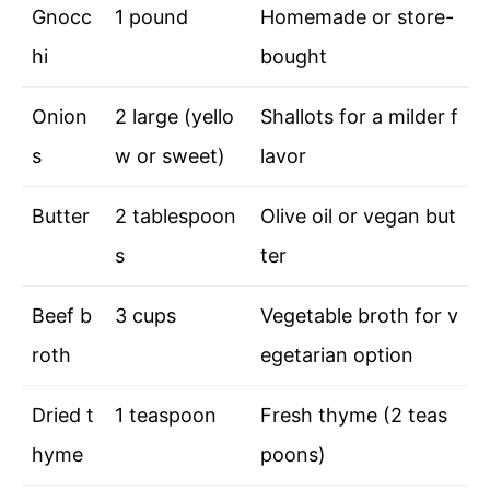
Gnocc
1 pound
Homemade or store-
hi
bought
Onion
2 large (yello
Shallots for a milder f
s
w or sweet)
lavor
Butter
2 tablespoon
Olive oil or vegan but
s
ter
Beef b
3 cups
Vegetable broth for v
roth
egetarian option
Dried t
1 teaspoon
Fresh thyme (2 teas
hyme
poons)