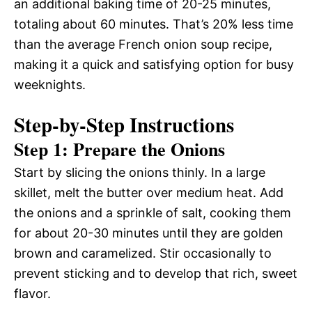
an additional baking time of 20-25 minutes,
totaling about 60 minutes. That’s 20% less time
than the average French onion soup recipe,
making it a quick and satisfying option for busy
weeknights.
Step-by-Step Instructions
Step 1: Prepare the Onions
Start by slicing the onions thinly. In a large
skillet, melt the butter over medium heat. Add
the onions and a sprinkle of salt, cooking them
for about 20-30 minutes until they are golden
brown and caramelized. Stir occasionally to
prevent sticking and to develop that rich, sweet
flavor.