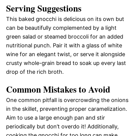
Serving Suggestions
This baked gnocchi is delicious on its own but
can be beautifully complemented by a light
green salad or steamed broccoli for an added
nutritional punch. Pair it with a glass of white
wine for an elegant twist, or serve it alongside
crusty whole-grain bread to soak up every last
drop of the rich broth.
Common Mistakes to Avoid
One common pitfall is overcrowding the onions
in the skillet, preventing proper caramelization.
Aim to use a large enough pan and stir
periodically but don’t overdo it! Additionally,
cooking the gnocchi for too long can make