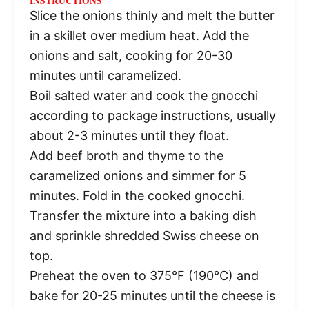
INSTRUCTIONS
Slice the onions thinly and melt the butter
in a skillet over medium heat. Add the
onions and salt, cooking for 20-30
minutes until caramelized.
Boil salted water and cook the gnocchi
according to package instructions, usually
about 2-3 minutes until they float.
Add beef broth and thyme to the
caramelized onions and simmer for 5
minutes. Fold in the cooked gnocchi.
Transfer the mixture into a baking dish
and sprinkle shredded Swiss cheese on
top.
Preheat the oven to 375°F (190°C) and
bake for 20-25 minutes until the cheese is