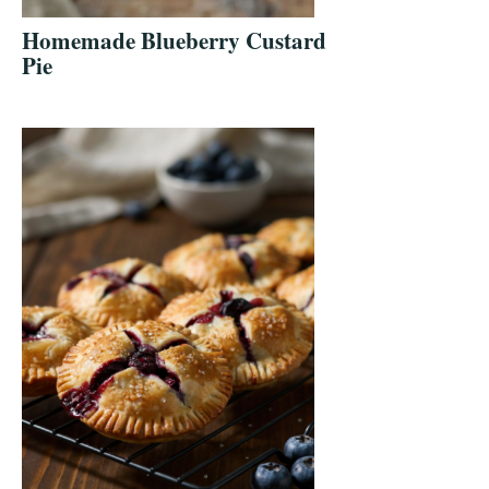
Homemade Blueberry Custard
Pie