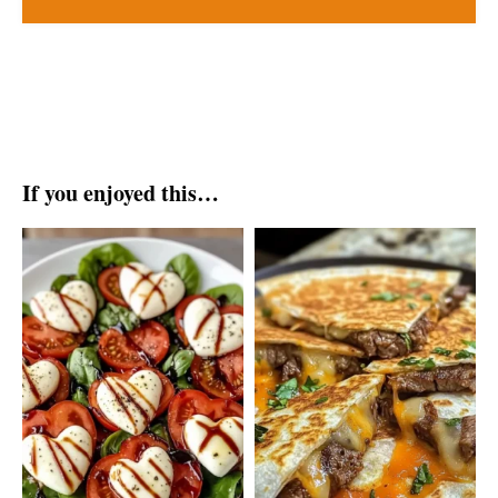
If you enjoyed this…