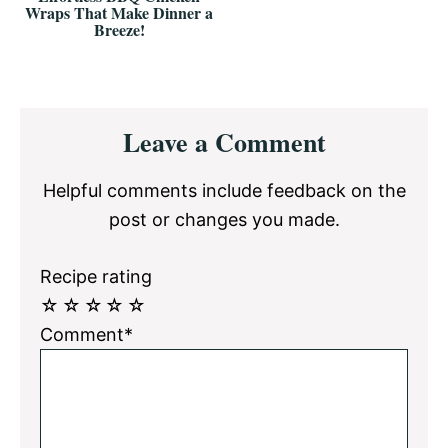
Wraps That Make Dinner a
Breeze!
Reader
Leave a Comment
Interactions
Helpful comments include feedback on the
post or changes you made.
Recipe rating
☆
☆
☆
☆
☆
Comment*