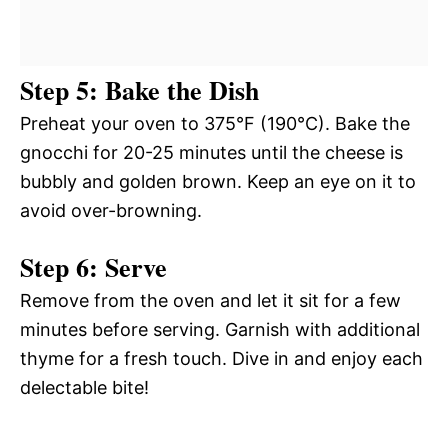
Step 5: Bake the Dish
Preheat your oven to 375°F (190°C). Bake the
gnocchi for 20-25 minutes until the cheese is
bubbly and golden brown. Keep an eye on it to
avoid over-browning.
Step 6: Serve
Remove from the oven and let it sit for a few
minutes before serving. Garnish with additional
thyme for a fresh touch. Dive in and enjoy each
delectable bite!