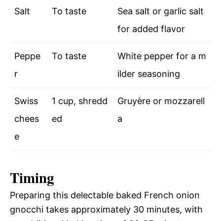
Salt
To taste
Sea salt or garlic salt
for added flavor
Peppe
To taste
White pepper for a m
r
ilder seasoning
Swiss
1 cup, shredd
Gruyère or mozzarell
chees
ed
a
e
Timing
Preparing this delectable baked French onion
gnocchi takes approximately 30 minutes, with