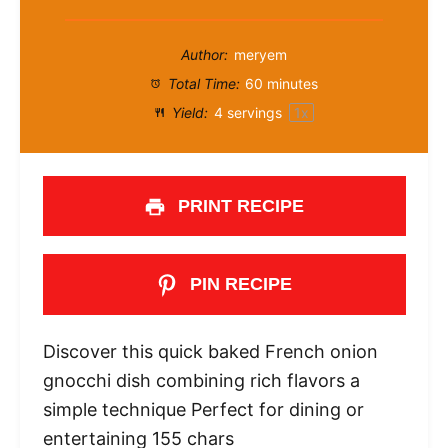
Author:
meryem
Total Time:
60 minutes
Yield:
4
servings
1
x
PRINT RECIPE
PIN RECIPE
Discover this quick baked French onion
gnocchi dish combining rich flavors a
simple technique Perfect for dining or
entertaining 155 chars