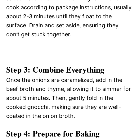
cook according to package instructions, usually
about 2-3 minutes until they float to the
surface. Drain and set aside, ensuring they
don’t get stuck together.
Step 3: Combine Everything
Once the onions are caramelized, add in the
beef broth and thyme, allowing it to simmer for
about 5 minutes. Then, gently fold in the
cooked gnocchi, making sure they are well-
coated in the onion broth.
Step 4: Prepare for Baking