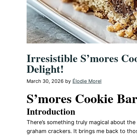
Irresistible S’mores Co
Delight!
March 30, 2026
by
Élodie Morel
S’mores Cookie Bar
Introduction
There’s something truly magical about th
graham crackers. It brings me back to tho