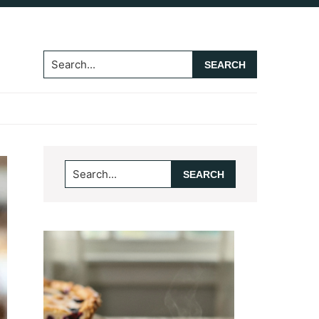
Search...
Primary
Search...
Sidebar