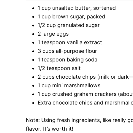
1 cup unsalted butter, softened
1 cup brown sugar, packed
1/2 cup granulated sugar
2 large eggs
1 teaspoon vanilla extract
3 cups all-purpose flour
1 teaspoon baking soda
1/2 teaspoon salt
2 cups chocolate chips (milk or dark
1 cup mini marshmallows
1 cup crushed graham crackers (about 
Extra chocolate chips and marshmall
Note: Using fresh ingredients, like really g
flavor. It’s worth it!