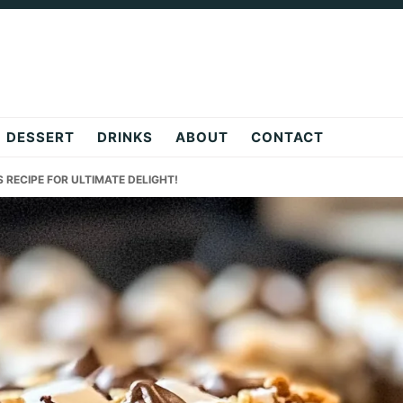
DESSERT
DRINKS
ABOUT
CONTACT
S RECIPE FOR ULTIMATE DELIGHT!