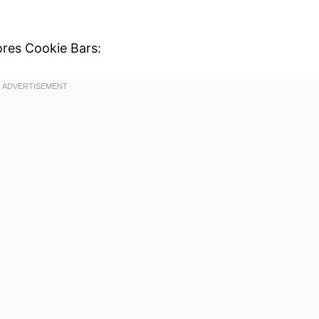
ores Cookie Bars: