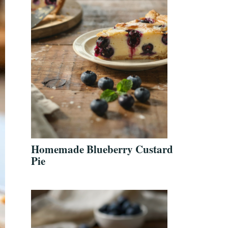
Homemade Blueberry Custard
Pie