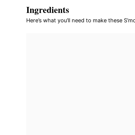
Ingredients
Here’s what you’ll need to make these S’m