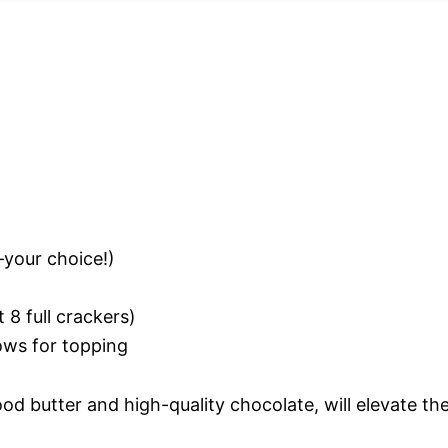
—your choice!)
8 full crackers)
ows for topping
ood butter and high-quality chocolate, will elevate th