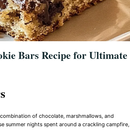
okie Bars Recipe for Ultimate
s
e combination of chocolate, marshmallows, and
se summer nights spent around a crackling campfire,