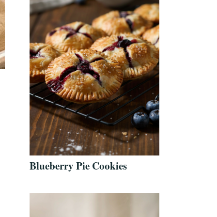
Blueberry Pie Cookies