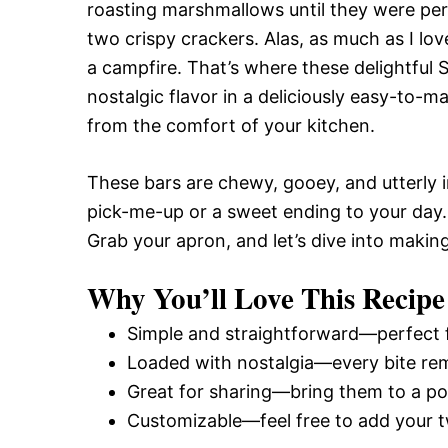
roasting marshmallows until they were pe
two crispy crackers. Alas, as much as I lov
a campfire. That’s where these delightful
nostalgic flavor in a deliciously easy-to-m
from the comfort of your kitchen.
These bars are chewy, gooey, and utterly 
pick-me-up or a sweet ending to your day. P
Grab your apron, and let’s dive into makin
Why You’ll Love This Recipe
Simple and straightforward—perfect f
Loaded with nostalgia—every bite rem
Great for sharing—bring them to a pot
Customizable—feel free to add your tw