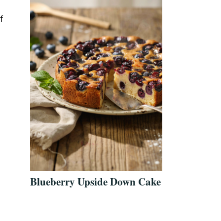
f
Blueberry Upside Down Cake