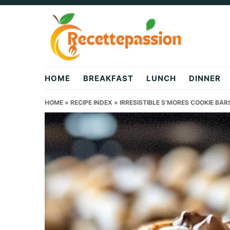
Skip
Skip
Skip
to
to
to
primary
main
primary
navigation
content
sidebar
HOME
BREAKFAST
LUNCH
DINNER
HOME
»
RECIPE INDEX
»
IRRESISTIBLE S’MORES COOKIE BAR