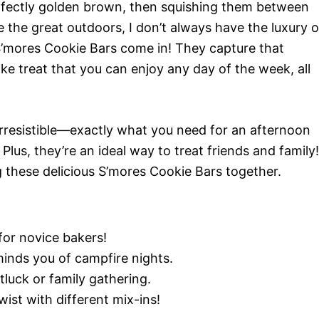
rfectly golden brown, then squishing them between
e the great outdoors, I don’t always have the luxury o
 S’mores Cookie Bars come in! They capture that
ake treat that you can enjoy any day of the week, all
irresistible—exactly what you need for an afternoon
lus, they’re an ideal way to treat friends and family!
g these delicious S’mores Cookie Bars together.
or novice bakers!
inds you of campfire nights.
luck or family gathering.
ist with different mix-ins!