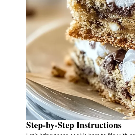
Step-by-Step Instructions