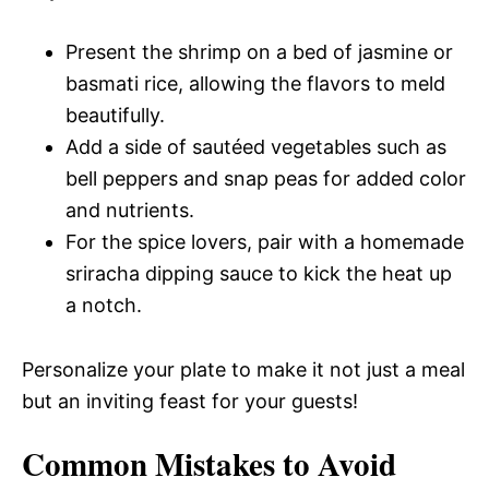
Present the shrimp on a bed of jasmine or
basmati rice, allowing the flavors to meld
beautifully.
Add a side of sautéed vegetables such as
bell peppers and snap peas for added color
and nutrients.
For the spice lovers, pair with a homemade
sriracha dipping sauce to kick the heat up
a notch.
Personalize your plate to make it not just a meal
but an inviting feast for your guests!
Common Mistakes to Avoid