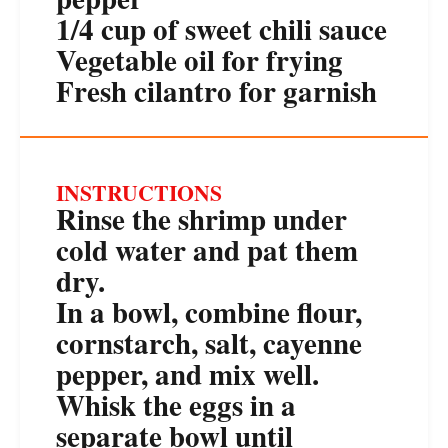
1/4 cup
of sweet chili sauce
Vegetable oil for frying
Fresh cilantro for garnish
INSTRUCTIONS
Rinse the shrimp under
cold water and pat them
dry.
In a bowl, combine flour,
cornstarch, salt, cayenne
pepper, and mix well.
Whisk the eggs in a
separate bowl until