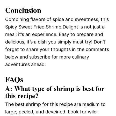
Conclusion
Combining flavors of spice and sweetness, this
Spicy Sweet Fried Shrimp Delight is not just a
meal; it’s an experience. Easy to prepare and
delicious, it’s a dish you simply must try! Don’t
forget to share your thoughts in the comments
below and subscribe for more culinary
adventures ahead.
FAQs
A: What type of shrimp is best for
this recipe?
The best shrimp for this recipe are medium to
large, peeled, and deveined. Look for wild-