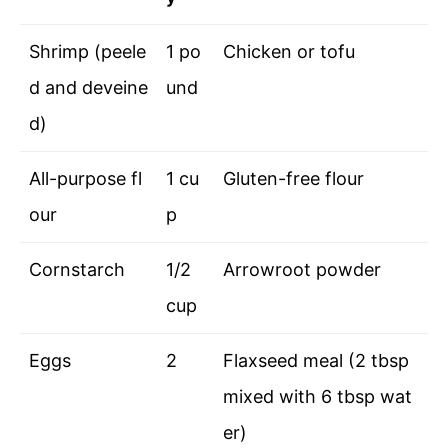
Shrimp (peele
1 po
Chicken or tofu
d and deveine
und
d)
All-purpose fl
1 cu
Gluten-free flour
our
p
Cornstarch
1/2
Arrowroot powder
cup
Eggs
2
Flaxseed meal (2 tbsp
mixed with 6 tbsp wat
er)