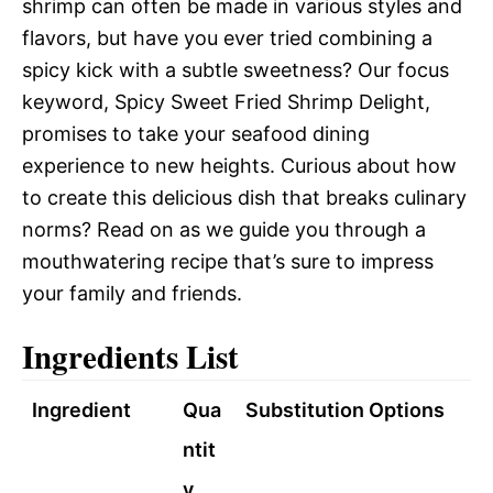
shrimp can often be made in various styles and
flavors, but have you ever tried combining a
spicy kick with a subtle sweetness? Our focus
keyword, Spicy Sweet Fried Shrimp Delight,
promises to take your seafood dining
experience to new heights. Curious about how
to create this delicious dish that breaks culinary
norms? Read on as we guide you through a
mouthwatering recipe that’s sure to impress
your family and friends.
Ingredients List
Ingredient
Qua
Substitution Options
ntit
y