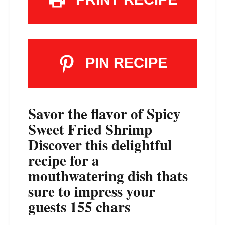
PIN RECIPE
Savor the flavor of Spicy
Sweet Fried Shrimp
Discover this delightful
recipe for a
mouthwatering dish thats
sure to impress your
guests 155 chars