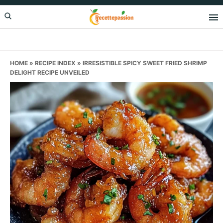
Skip
Skip
Skip
to
to
to
primary
main
primary
navigation
content
sidebar
HOME
»
RECIPE INDEX
»
IRRESISTIBLE SPICY SWEET FRIED SHRIMP
DELIGHT RECIPE UNVEILED