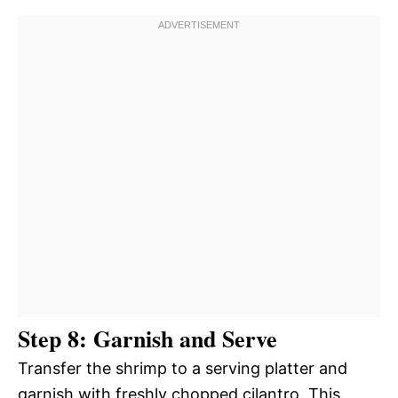
Step 8: Garnish and Serve
Transfer the shrimp to a serving platter and
garnish with freshly chopped cilantro. This