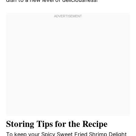
Storing Tips for the Recipe
To keep your Spicy Sweet Fried Shrimp Delight