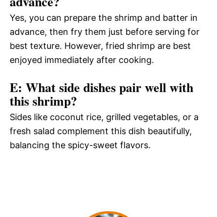
advance?
Yes, you can prepare the shrimp and batter in
advance, then fry them just before serving for
best texture. However, fried shrimp are best
enjoyed immediately after cooking.
E: What side dishes pair well with
this shrimp?
Sides like coconut rice, grilled vegetables, or a
fresh salad complement this dish beautifully,
balancing the spicy-sweet flavors.