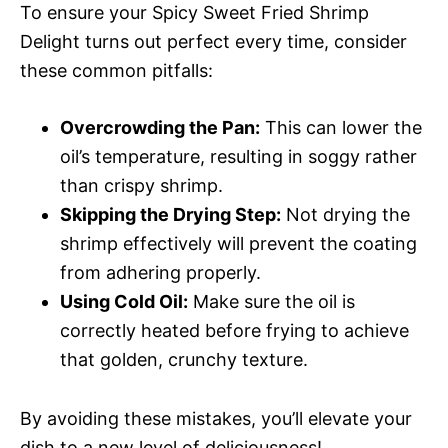
To ensure your Spicy Sweet Fried Shrimp
Delight turns out perfect every time, consider
these common pitfalls:
Overcrowding the Pan:
This can lower the
oil’s temperature, resulting in soggy rather
than crispy shrimp.
Skipping the Drying Step:
Not drying the
shrimp effectively will prevent the coating
from adhering properly.
Using Cold Oil:
Make sure the oil is
correctly heated before frying to achieve
that golden, crunchy texture.
By avoiding these mistakes, you’ll elevate your
dish to a new level of deliciousness!