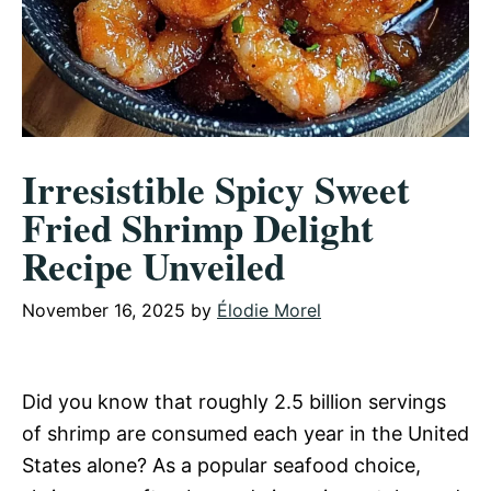
Irresistible Spicy Sweet
Fried Shrimp Delight
Recipe Unveiled
November 16, 2025
by
Élodie Morel
Did you know that roughly 2.5 billion servings
of shrimp are consumed each year in the United
States alone? As a popular seafood choice,