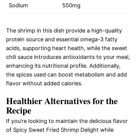
Sodium
550mg
The shrimp in this dish provide a high-quality
protein source and essential omega-3 fatty
acids, supporting heart health, while the sweet
chili sauce introduces antioxidants to your meal,
enhancing its nutritional profile. Additionally,
the spices used can boost metabolism and add
flavor without added calories.
Healthier Alternatives for the
Recipe
If you’re looking to maintain the delicious flavor
of Spicy Sweet Fried Shrimp Delight while