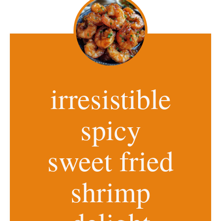
irresistible
spicy
sweet fried
shrimp