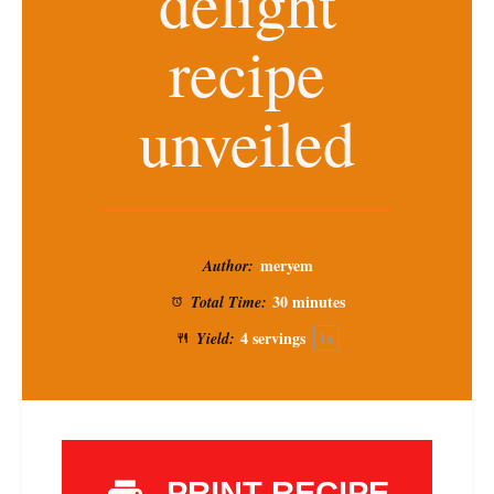
delight
recipe
unveiled
meryem
Author:
30 minutes
Total Time:
4
servings
1
x
Yield:
PRINT RECIPE