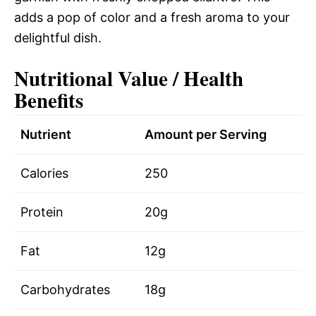
adds a pop of color and a fresh aroma to your
delightful dish.
Nutritional Value / Health
Benefits
Nutrient
Amount per Serving
Calories
250
Protein
20g
Fat
12g
Carbohydrates
18g