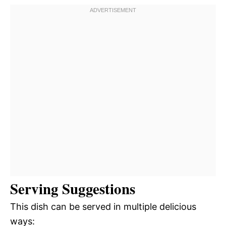
Serving Suggestions
This dish can be served in multiple delicious
ways: