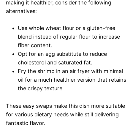
making it healthier, consider the following
alternatives:
Use whole wheat flour or a gluten-free
blend instead of regular flour to increase
fiber content.
Opt for an egg substitute to reduce
cholesterol and saturated fat.
Fry the shrimp in an air fryer with minimal
oil for a much healthier version that retains
the crispy texture.
These easy swaps make this dish more suitable
for various dietary needs while still delivering
fantastic flavor.