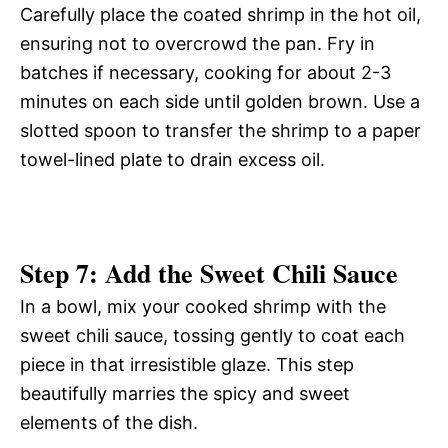
Carefully place the coated shrimp in the hot oil,
ensuring not to overcrowd the pan. Fry in
batches if necessary, cooking for about 2-3
minutes on each side until golden brown. Use a
slotted spoon to transfer the shrimp to a paper
towel-lined plate to drain excess oil.
Step 7: Add the Sweet Chili Sauce
In a bowl, mix your cooked shrimp with the
sweet chili sauce, tossing gently to coat each
piece in that irresistible glaze. This step
beautifully marries the spicy and sweet
elements of the dish.