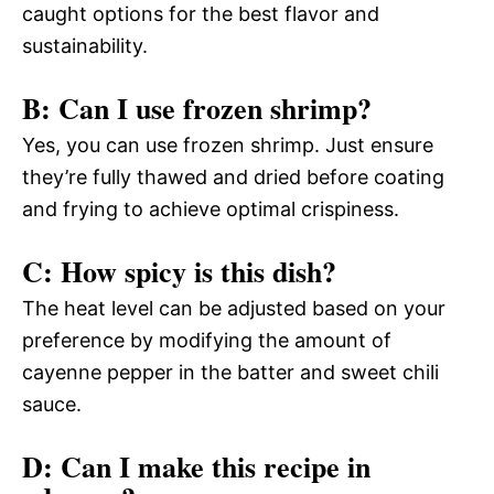
caught options for the best flavor and
sustainability.
B: Can I use frozen shrimp?
Yes, you can use frozen shrimp. Just ensure
they’re fully thawed and dried before coating
and frying to achieve optimal crispiness.
C: How spicy is this dish?
The heat level can be adjusted based on your
preference by modifying the amount of
cayenne pepper in the batter and sweet chili
sauce.
D: Can I make this recipe in