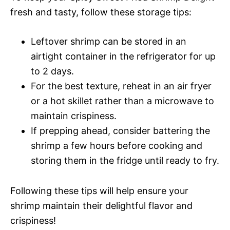
fresh and tasty, follow these storage tips:
Leftover shrimp can be stored in an
airtight container in the refrigerator for up
to 2 days.
For the best texture, reheat in an air fryer
or a hot skillet rather than a microwave to
maintain crispiness.
If prepping ahead, consider battering the
shrimp a few hours before cooking and
storing them in the fridge until ready to fry.
Following these tips will help ensure your
shrimp maintain their delightful flavor and
crispiness!