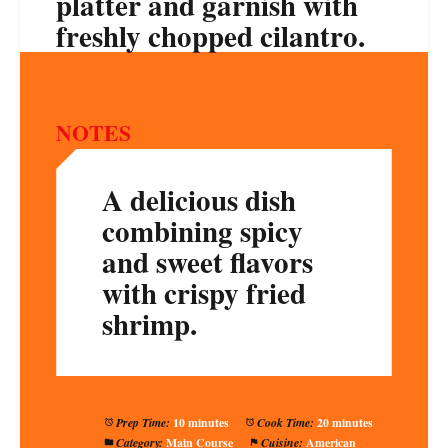
platter and garnish with
freshly chopped cilantro.
NOTES
A delicious dish
combining spicy
and sweet flavors
with crispy fried
shrimp.
Prep Time:
10 minutes
Cook Time:
20 minutes
Category:
Main Course
Cuisine:
American