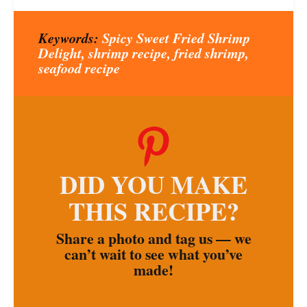
Keywords:
Spicy Sweet Fried Shrimp
Delight, shrimp recipe, fried shrimp,
seafood recipe
DID YOU MAKE
THIS RECIPE?
Share a photo and tag us — we
can’t wait to see what you’ve
made!