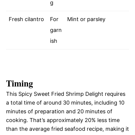
g
Fresh cilantro
For
Mint or parsley
garn
ish
Timing
This Spicy Sweet Fried Shrimp Delight requires
a total time of around 30 minutes, including 10
minutes of preparation and 20 minutes of
cooking. That’s approximately 20% less time
than the average fried seafood recipe, making it