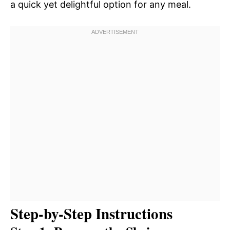
a quick yet delightful option for any meal.
Step-by-Step Instructions