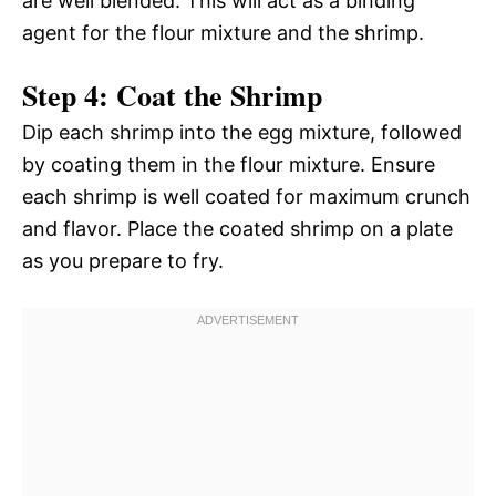
are well blended. This will act as a binding
agent for the flour mixture and the shrimp.
Step 4: Coat the Shrimp
Dip each shrimp into the egg mixture, followed
by coating them in the flour mixture. Ensure
each shrimp is well coated for maximum crunch
and flavor. Place the coated shrimp on a plate
as you prepare to fry.