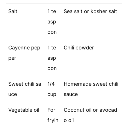
Salt
1 te
Sea salt or kosher salt
asp
oon
Cayenne pep
1 te
Chili powder
per
asp
oon
Sweet chili sa
1/4
Homemade sweet chili
uce
cup
sauce
Vegetable oil
For
Coconut oil or avocad
fryin
o oil