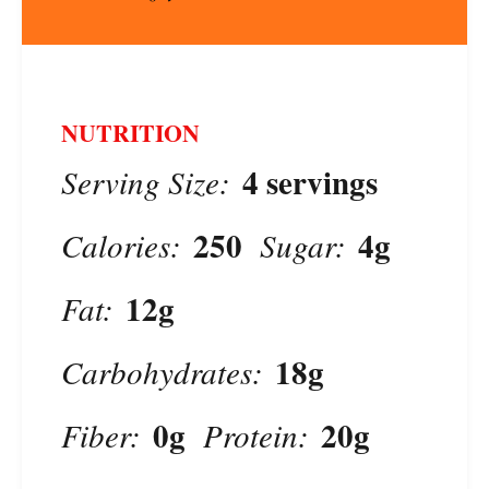
NUTRITION
4 servings
Serving Size:
250
4g
Calories:
Sugar:
12g
Fat:
18g
Carbohydrates:
0g
20g
Fiber:
Protein: