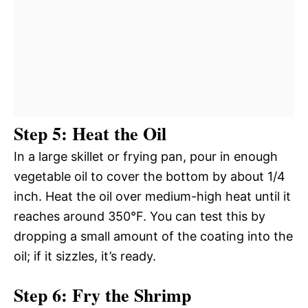
Step 5: Heat the Oil
In a large skillet or frying pan, pour in enough
vegetable oil to cover the bottom by about 1/4
inch. Heat the oil over medium-high heat until it
reaches around 350°F. You can test this by
dropping a small amount of the coating into the
oil; if it sizzles, it’s ready.
Step 6: Fry the Shrimp