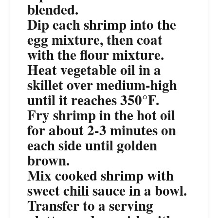
blended.
Dip each shrimp into the
egg mixture, then coat
with the flour mixture.
Heat vegetable oil in a
skillet over medium-high
until it reaches 350°F.
Fry shrimp in the hot oil
for about 2-3 minutes on
each side until golden
brown.
Mix cooked shrimp with
sweet chili sauce in a bowl.
Transfer to a serving