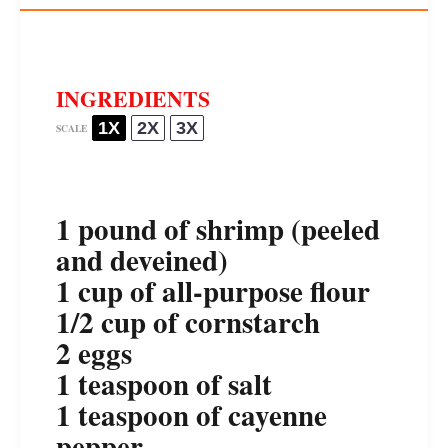
INGREDIENTS
1X
2X
3X
SCALE
1
pound of shrimp (peeled
and deveined)
1 cup
of all-purpose flour
1/2 cup
of cornstarch
2
eggs
1 teaspoon
of salt
1 teaspoon
of cayenne
pepper