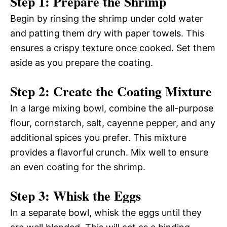
Step 1: Prepare the Shrimp
Begin by rinsing the shrimp under cold water
and patting them dry with paper towels. This
ensures a crispy texture once cooked. Set them
aside as you prepare the coating.
Step 2: Create the Coating Mixture
In a large mixing bowl, combine the all-purpose
flour, cornstarch, salt, cayenne pepper, and any
additional spices you prefer. This mixture
provides a flavorful crunch. Mix well to ensure
an even coating for the shrimp.
Step 3: Whisk the Eggs
In a separate bowl, whisk the eggs until they